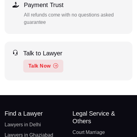
Payment Trust
All refunds come with no questions asked
guarantee
Talk to Lawyer
Talk Now
Find a Lawyer
Legal Service &
Others
Lawyers in Delhi
Court Marriage
Lawyers in Ghaziabad