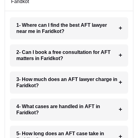
Faridkot
1- Where can I find the best AFT lawyer
near me in Faridkot?
2- Can I book a free consultation for AFT
matters in Faridkot?
3- How much does an AFT lawyer charge in
Faridkot?
4- What cases are handled in AFT in
Faridkot?
5- How long does an AFT case take in