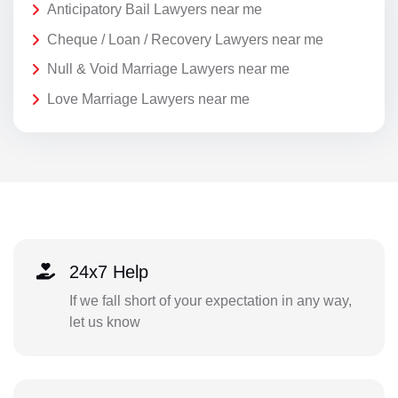
Anticipatory Bail Lawyers near me
Cheque / Loan / Recovery Lawyers near me
Null & Void Marriage Lawyers near me
Love Marriage Lawyers near me
24x7 Help
If we fall short of your expectation in any way,
let us know