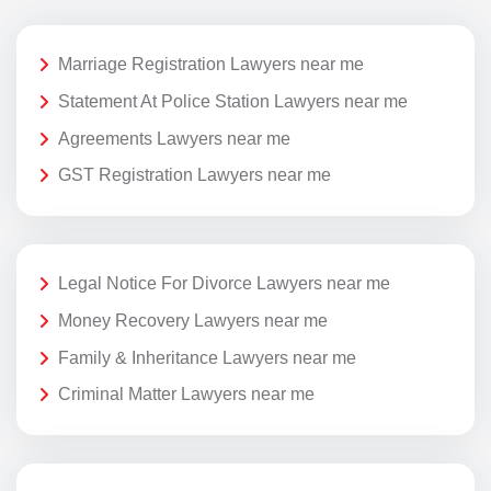
Marriage Registration Lawyers near me
Statement At Police Station Lawyers near me
Agreements Lawyers near me
GST Registration Lawyers near me
Legal Notice For Divorce Lawyers near me
Money Recovery Lawyers near me
Family & Inheritance Lawyers near me
Criminal Matter Lawyers near me