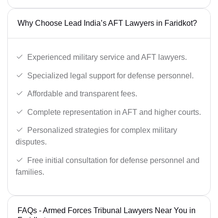
Why Choose Lead India’s AFT Lawyers in Faridkot?
Experienced military service and AFT lawyers.
Specialized legal support for defense personnel.
Affordable and transparent fees.
Complete representation in AFT and higher courts.
Personalized strategies for complex military
disputes.
Free initial consultation for defense personnel and
families.
FAQs - Armed Forces Tribunal Lawyers Near You in