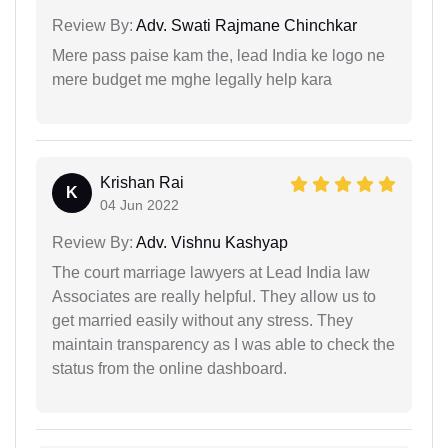
Review By:
Adv. Swati Rajmane Chinchkar
Mere pass paise kam the, lead India ke logo ne
mere budget me mghe legally help kara
Krishan Rai
K
04 Jun 2022
Review By:
Adv. Vishnu Kashyap
The court marriage lawyers at Lead India law
Associates are really helpful. They allow us to
get married easily without any stress. They
maintain transparency as I was able to check the
status from the online dashboard.