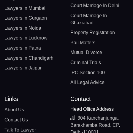
Court Marriage In Delhi
Lawyers in Mumbai
Court Marriage In
Lawyers in Gurgaon
Ghaziabad
Lawyers in Noida
Property Registration
Lawyers in Lucknow
Bail Matters
Lawyers in Patna
Mutual Divorce
Lawyers in Chandigarh
Criminal Trials
Lawyers in Jaipur
IPC Section 100
All Legal Advice
Links
Contact
Head Office Address
About Us
304 Kanchanjunga,
Contact Us
Barakhamba Road, CP,
Talk To Lawyer
Delhi-110001