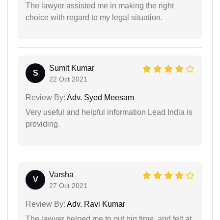
The lawyer assisted me in making the right
choice with regard to my legal situation.
Sumit Kumar
S
22 Oct 2021
Review By:
Adv. Syed Meesam
Very useful and helpful information Lead India is
providing.
Varsha
V
27 Oct 2021
Review By:
Adv. Ravi Kumar
The lawyer helped me to out big time, and felt at