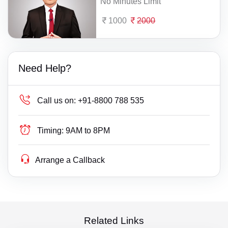
No Minutes Limit
1000
2000
Need Help?
Call us on:
+91-8800 788 535
Timing:
9AM to 8PM
Arrange a Callback
Related Links