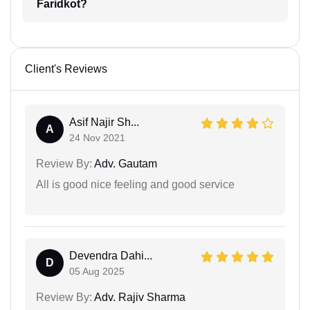
Faridkot?
Client's Reviews
Asif Najir Sh...
A
24 Nov 2021
Review By:
Adv. Gautam
All is good nice feeling and good service
Devendra Dahi...
D
05 Aug 2025
Review By:
Adv. Rajiv Sharma