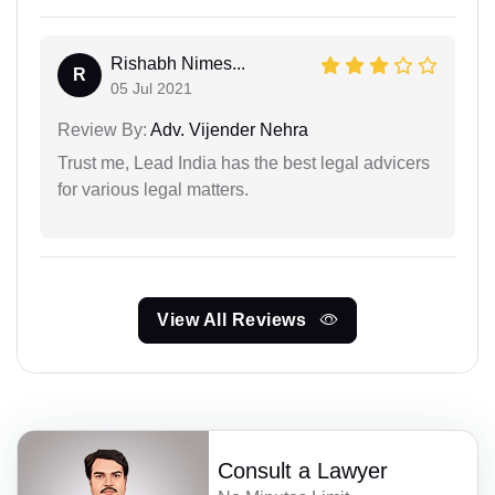
Rishabh Nimes...
R
05 Jul 2021
Review By:
Adv. Vijender Nehra
Trust me, Lead India has the best legal advicers
for various legal matters.
View All Reviews
Consult a Lawyer