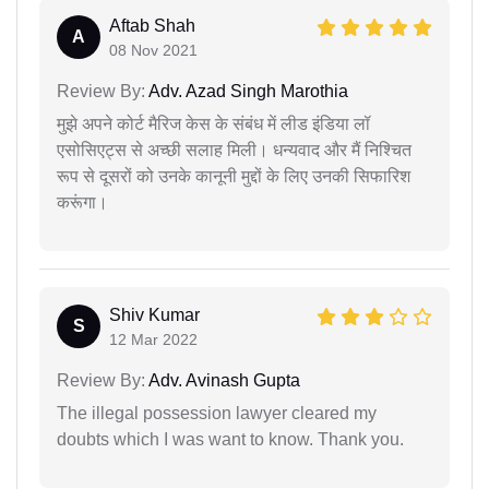
Aftab Shah
A
08 Nov 2021
Review By:
Adv. Azad Singh Marothia
मुझे अपने कोर्ट मैरिज केस के संबंध में लीड इंडिया लॉ
एसोसिएट्स से अच्छी सलाह मिली। धन्यवाद और मैं निश्चित
रूप से दूसरों को उनके कानूनी मुद्दों के लिए उनकी सिफारिश
करूंगा।
Shiv Kumar
S
12 Mar 2022
Review By:
Adv. Avinash Gupta
The illegal possession lawyer cleared my
doubts which I was want to know. Thank you.