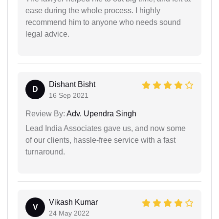
ease during the whole process. I highly
recommend him to anyone who needs sound
legal advice.
Dishant Bisht
D
16 Sep 2021
Review By:
Adv. Upendra Singh
Lead India Associates gave us, and now some
of our clients, hassle-free service with a fast
turnaround.
Vikash Kumar
V
24 May 2022