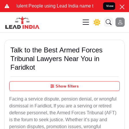
ulent People using Lead India name to Resolve your Legal cases Sp
View
Talk to the Best Armed Forces
Tribunal Lawyers Near You in
Faridkot
Show filters
Facing a service dispute, pension denial, or wrongful
dismissal in Faridkot, If you are a serving or retired
defense personnel, the Armed Forces Tribunal (AFT)
is the forum to seek justice. Whether it’s pay and
pension disputes, promotion issues, wrongful