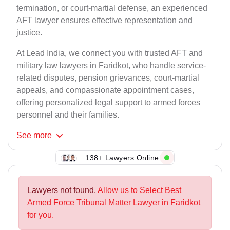
termination, or court-martial defense, an experienced
AFT lawyer ensures effective representation and
justice.
At Lead India, we connect you with trusted AFT and
military law lawyers in Faridkot, who handle service-
related disputes, pension grievances, court-martial
appeals, and compassionate appointment cases,
offering personalized legal support to armed forces
personnel and their families.
See
more
138+ Lawyers Online
Lawyers not found.
Allow us to Select Best
Armed Force Tribunal Matter Lawyer in Faridkot
for you.