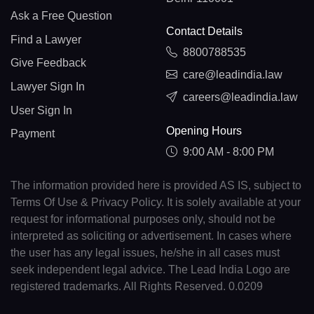
Ask a Free Question
Contact Details
Find a Lawyer
8800788535
Give Feedback
care@leadindia.law
Lawyer Sign In
careers@leadindia.law
User Sign In
Opening Hours
Payment
9:00 AM - 8:00 PM
The information provided here is provided AS IS, subject to
Terms Of Use & Privacy Policy. It is solely available at your
request for informational purposes only, should not be
interpreted as soliciting or advertisement. In cases where
the user has any legal issues, he/she in all cases must
seek independent legal advice. The Lead India Logo are
registered trademarks. All Rights Reserved. 0.0209