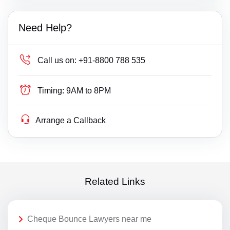
Need Help?
Call us on:
+91-8800 788 535
Timing:
9AM to 8PM
Arrange a Callback
Related Links
Cheque Bounce Lawyers near me