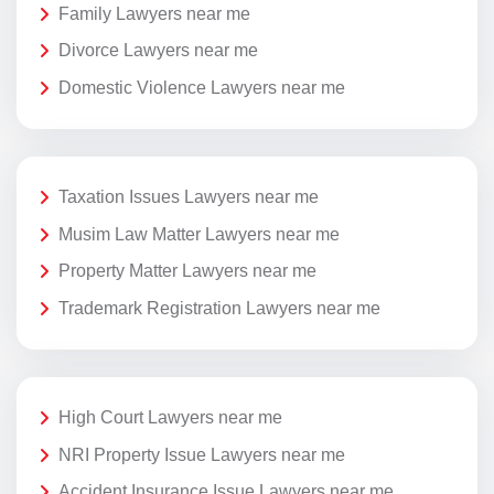
Family Lawyers near me
Divorce Lawyers near me
Domestic Violence Lawyers near me
Taxation Issues Lawyers near me
Musim Law Matter Lawyers near me
Property Matter Lawyers near me
Trademark Registration Lawyers near me
High Court Lawyers near me
NRI Property Issue Lawyers near me
Accident Insurance Issue Lawyers near me