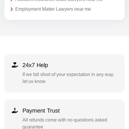
Employment Matter Lawyers near me
24x7 Help
If we fall short of your expectation in any way,
let us know
Payment Trust
All refunds come with no questions asked
guarantee