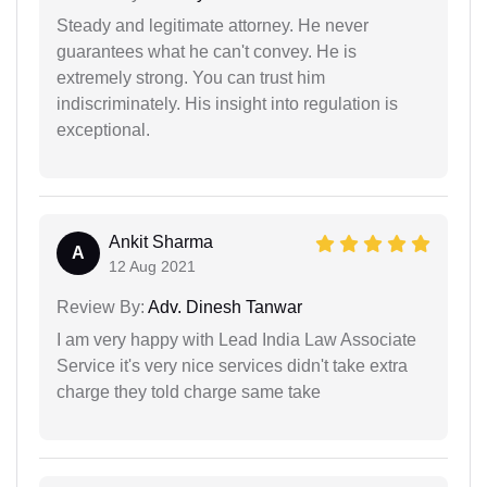
Steady and legitimate attorney. He never
guarantees what he can't convey. He is
extremely strong. You can trust him
indiscriminately. His insight into regulation is
exceptional.
Ankit Sharma
A
12 Aug 2021
Review By:
Adv. Dinesh Tanwar
I am very happy with Lead India Law Associate
Service it's very nice services didn't take extra
charge they told charge same take