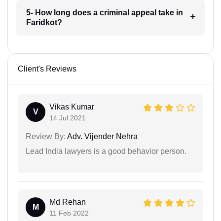
5- How long does a criminal appeal take in
Faridkot?
Client's Reviews
Vikas Kumar
V
14 Jul 2021
Review By:
Adv. Vijender Nehra
Lead India lawyers is a good behavior person.
Md Rehan
M
11 Feb 2022