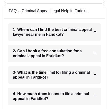
FAQs - Criminal Appeal Legal Help in Faridkot
1- Where can I find the best criminal appeal
lawyer near me in Faridkot?
2- Can I book a free consultation for a
criminal appeal in Faridkot?
3- What is the time limit for filing a criminal
appeal in Faridkot?
4- How much does it cost to file a criminal
appeal in Faridkot?