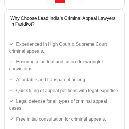
Why Choose Lead India’s Criminal Appeal Lawyers
in Faridkot?
Experienced in High Court & Supreme Court
criminal appeals.
Ensuring a fair trial and justice for wrongful
convictions.
Affordable and transparent pricing.
Quick filing of appeal petitions with legal expertise.
Legal defense for all types of criminal appeal
cases.
Free initial consultation for criminal appeals.