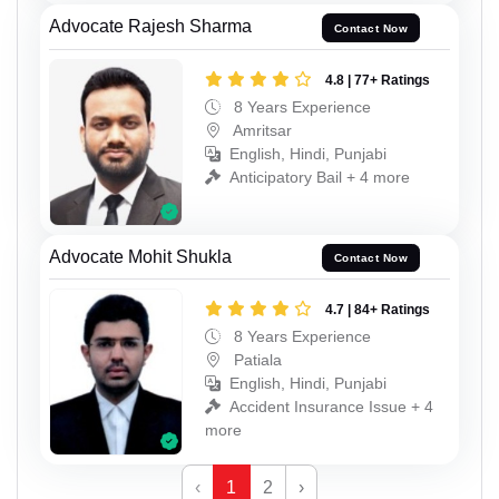
Advocate Rajesh Sharma
Contact Now
4.8 | 77+ Ratings
8 Years Experience
Amritsar
English, Hindi, Punjabi
Anticipatory Bail + 4 more
Advocate Mohit Shukla
Contact Now
4.7 | 84+ Ratings
8 Years Experience
Patiala
English, Hindi, Punjabi
Accident Insurance Issue + 4
more
‹
1
2
›