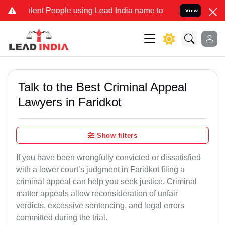
t People using Lead India name to Resolve your Legal cases Special
View
Talk to the Best Criminal Appeal
Lawyers in Faridkot
Show filters
If you have been wrongfully convicted or dissatisfied
with a lower court’s judgment in Faridkot filing a
criminal appeal can help you seek justice. Criminal
matter appeals allow reconsideration of unfair
verdicts, excessive sentencing, and legal errors
committed during the trial.