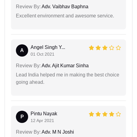
Review By:
Adv. Vaibhav Baphna
Excellent environment and awesome service.
Angel Singh Y...
A
01 Oct 2021
Review By:
Adv. Ajit Kumar Sinha
Lead India helped me in making the best choice
going ahead.
Pintu Nayak
P
12 Apr 2021
Review By:
Adv. M N Joshi