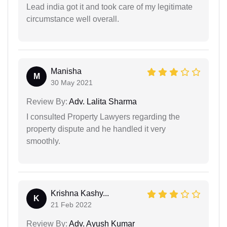
Lead india got it and took care of my legitimate
circumstance well overall.
Manisha
M
30 May 2021
Review By:
Adv. Lalita Sharma
I consulted Property Lawyers regarding the
property dispute and he handled it very
smoothly.
Krishna Kashy...
K
21 Feb 2022
Review By:
Adv. Ayush Kumar