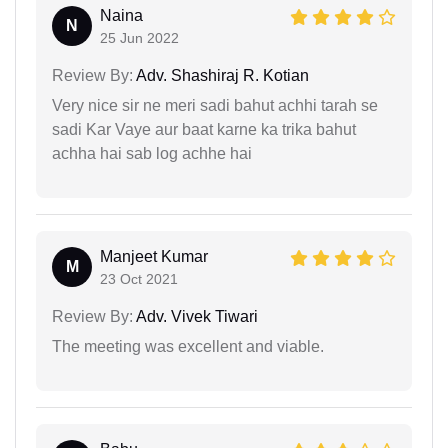
Naina
N
25 Jun 2022
Review By:
Adv. Shashiraj R. Kotian
Very nice sir ne meri sadi bahut achhi tarah se
sadi Kar Vaye aur baat karne ka trika bahut
achha hai sab log achhe hai
Manjeet Kumar
M
23 Oct 2021
Review By:
Adv. Vivek Tiwari
The meeting was excellent and viable.