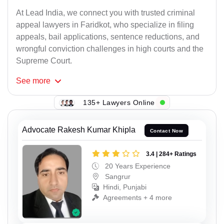
At Lead India, we connect you with trusted criminal
appeal lawyers in Faridkot, who specialize in filing
appeals, bail applications, sentence reductions, and
wrongful conviction challenges in high courts and the
Supreme Court.
See
more
135+ Lawyers Online
Advocate Rakesh Kumar Khipla
Contact Now
3.4 | 284+ Ratings
20 Years Experience
Sangrur
Hindi, Punjabi
Agreements + 4 more