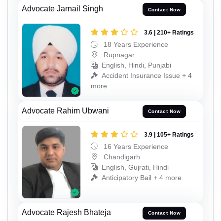
Advocate Jarnail Singh
Contact Now
3.6 | 210+ Ratings
18 Years Experience
Rupnagar
English, Hindi, Punjabi
Accident Insurance Issue + 4
more
Advocate Rahim Ubwani
Contact Now
3.9 | 105+ Ratings
16 Years Experience
Chandigarh
English, Gujrati, Hindi
Anticipatory Bail + 4 more
Advocate Rajesh Bhateja
Contact Now