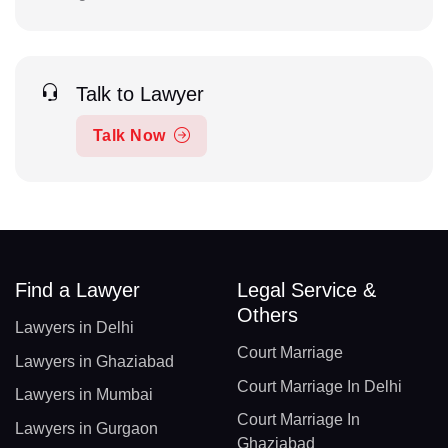
Talk to Lawyer
Talk Now
Find a Lawyer
Legal Service &
Others
Lawyers in Delhi
Court Marriage
Lawyers in Ghaziabad
Court Marriage In Delhi
Lawyers in Mumbai
Court Marriage In
Lawyers in Gurgaon
Ghaziabad