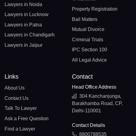
Lawyers in Noida
Property Registration
Lawyers in Lucknow
Bail Matters
Lawyers in Patna
Mutual Divorce
Lawyers in Chandigarh
Criminal Trials
Lawyers in Jaipur
IPC Section 100
All Legal Advice
Links
Contact
Head Office Address
About Us
304 Kanchanjunga,
Contact Us
Barakhamba Road, CP,
Talk To Lawyer
Delhi-110001
Ask a Free Question
Contact Details
Find a Lawyer
8800788535