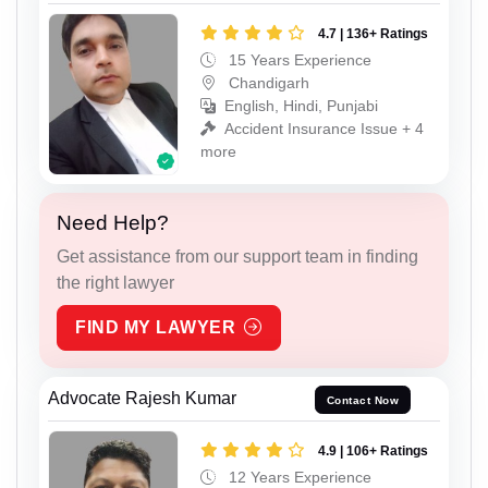
4.7 | 136+ Ratings
15 Years Experience
Chandigarh
English, Hindi, Punjabi
Accident Insurance Issue + 4
more
Need Help?
Get assistance from our support team in finding
the right lawyer
FIND MY LAWYER
Advocate Rajesh Kumar
Contact Now
4.9 | 106+ Ratings
12 Years Experience