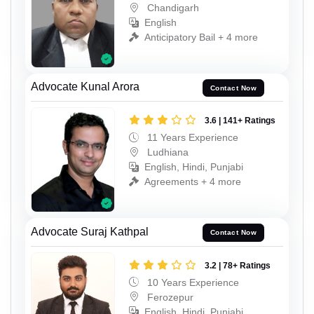
Chandigarh
English
Anticipatory Bail + 4 more
Advocate Kunal Arora
Contact Now
3.6 | 141+ Ratings
11 Years Experience
Ludhiana
English, Hindi, Punjabi
Agreements + 4 more
Advocate Suraj Kathpal
Contact Now
3.2 | 78+ Ratings
10 Years Experience
Ferozepur
English, Hindi, Punjabi