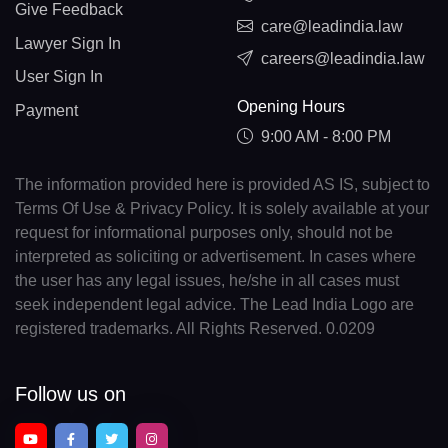
Give Feedback
care@leadindia.law
Lawyer Sign In
careers@leadindia.law
User Sign In
Opening Hours
Payment
9:00 AM - 8:00 PM
The information provided here is provided AS IS, subject to
Terms Of Use & Privacy Policy. It is solely available at your
request for informational purposes only, should not be
interpreted as soliciting or advertisement. In cases where
the user has any legal issues, he/she in all cases must
seek independent legal advice. The Lead India Logo are
registered trademarks. All Rights Reserved. 0.0209
Follow us on