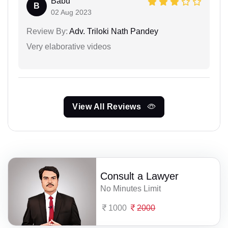
Babu
B
02 Aug 2023
Review By:
Adv. Triloki Nath Pandey
Very elaborative videos
View All Reviews
Consult a Lawyer
No Minutes Limit
1000
2000