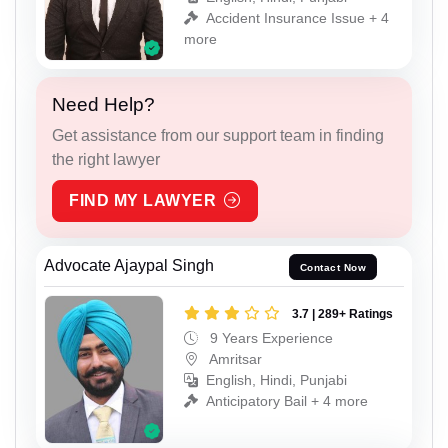
Accident Insurance Issue + 4
more
Need Help?
Get assistance from our support team in finding
the right lawyer
FIND MY LAWYER
Advocate Ajaypal Singh
Contact Now
3.7 | 289+ Ratings
9 Years Experience
Amritsar
English, Hindi, Punjabi
Anticipatory Bail + 4 more