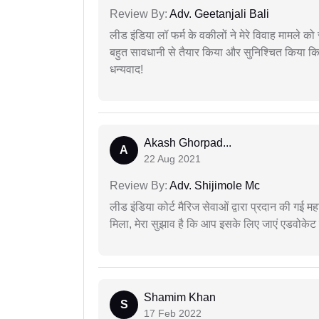
Review By:
Adv. Geetanjali Bali
लीड इंडिया लॉ फर्म के वकीलों ने मेरे विवाह मामले को स
बहुत सावधानी से तैयार किया और सुनिश्चित किया कि
धन्यवाद!
Akash Ghorpad...
A
22 Aug 2021
Review By:
Adv. Shijimole Mc
लीड इंडिया कोर्ट मैरिज सेवाओं द्वारा प्रदान की गई म
मिला, मेरा सुझाव है कि आप इसके लिए जाएं एडवोकेट स
Shamim Khan
S
17 Feb 2022