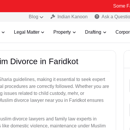
Some Fake and Fra
Blog
Indian Kanoon
Ask a Questi
Legal Matter
Property
Drafting
Corpor
m Divorce in Faridkot
aria guidelines, making it essential to seek expert
egal procedures are correctly followed. Whether you are
g issues related to child custody, mehr, or
uslim divorce lawyer near you in Faridkot ensures
uslim divorce lawyers and family law experts in
ers like domestic violence, maintenance under Muslim