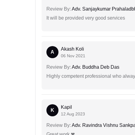
Review By:
Adv. Sanjaykumar Prahaladbh
It will be provided very good services
Akash Koli
A
06 Nov 2021
Review By:
Adv. Buddha Deb Das
Highly competent professional who always
Kapil
K
12 Aug 2023
Review By:
Adv. Ravindra Vishnu Sankpa
Great work ❤