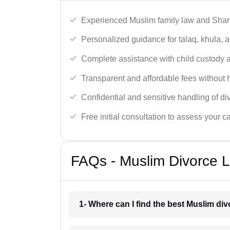
Experienced Muslim family law and Shari
Personalized guidance for talaq, khula, 
Complete assistance with child custody a
Transparent and affordable fees without 
Confidential and sensitive handling of di
Free initial consultation to assess your c
FAQs - Muslim Divorce L
1- Where can I find the best Muslim di