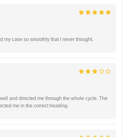
d my case so smoothly that I never thought.
ell and directed me through the whole cycle. The
ected me in the correct heading.