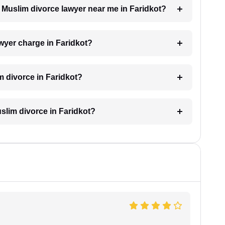
a Muslim divorce lawyer near me in Faridkot?
wyer charge in Faridkot?
m divorce in Faridkot?
uslim divorce in Faridkot?