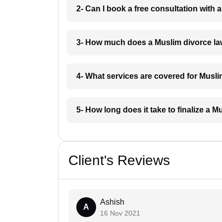
2- Can I book a free consultation with 
3- How much does a Muslim divorce la
4- What services are covered for Musli
5- How long does it take to finalize a M
Client's Reviews
Ashish
A
16 Nov 2021