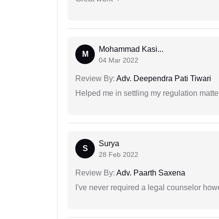
Mohammad Kasi...
M
04 Mar 2022
Review By:
Adv. Deependra Pati Tiwari
Helped me in settling my regulation matter
Surya
S
28 Feb 2022
Review By:
Adv. Paarth Saxena
I've never required a legal counselor ho