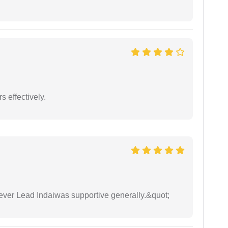
s effectively.
wever Lead Indaiwas supportive generally.&quot;