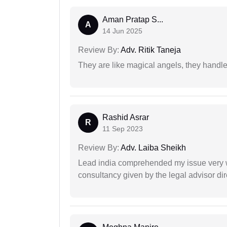
Aman Pratap S...
A
14 Jun 2025
Review By:
Adv. Ritik Taneja
They are like magical angels, they handle
Rashid Asrar
R
11 Sep 2023
Review By:
Adv. Laiba Sheikh
Lead india comprehended my issue very w
consultancy given by the legal advisor dir