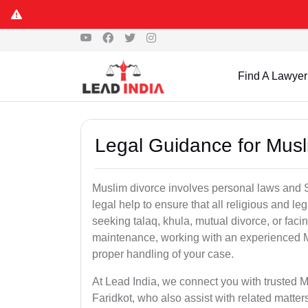
Find A Lawyer
Legal Guidance for Musli
Muslim divorce involves personal laws and Sh
legal help to ensure that all religious and l
seeking talaq, khula, mutual divorce, or facin
maintenance, working with an experienced M
proper handling of your case.
At Lead India, we connect you with trusted M
Faridkot, who also assist with related matt