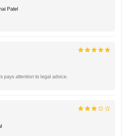
ai Patel
 pays attention to legal advice.
l