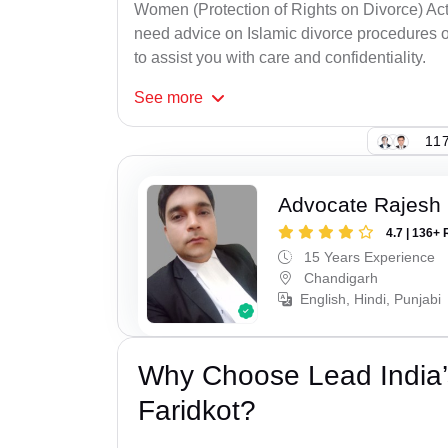
Women (Protection of Rights on Divorce) Act
need advice on Islamic divorce procedures or
to assist you with care and confidentiality.
See
more
117
Advocate Rajesh 
4.7 | 136+ 
15 Years Experience
Chandigarh
English, Hindi, Punjabi
Why Choose Lead India’
Faridkot?