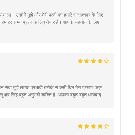
ंभाला। उन्होंने मुझे और मेरी पत्नी को हमारे साक्षात्कार के लिए
 हम हर संभव प्रश्न के लिए तैयार हैं। आपके सहयोग के लिए
हान सेवा मुझे लागत प्रभावी तरीके से उसी दिन मेरा प्रमाण पत्र
ुभाष सिंह बहुत अनुभवी व्यक्ति हैं, आपका बहुत-बहुत धन्यवाद