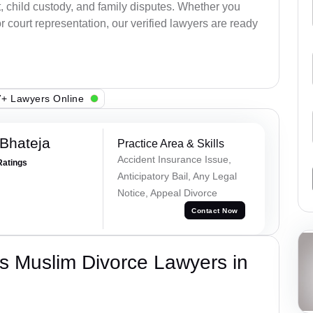
, child custody, and family disputes. Whether you
 court representation, our verified lawyers are ready
+ Lawyers Online
Bhateja
Practice Area & Skills
Accident Insurance Issue,
Ratings
Anticipatory Bail, Any Legal
Notice, Appeal Divorce
Contact Now
s Muslim Divorce Lawyers in