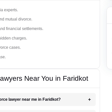
a experts.
and mutual divorce.
nd financial settlements.
hidden charges.
vorce cases.
ase.
awyers Near You in Faridkot
vorce lawyer near me in Faridkot?