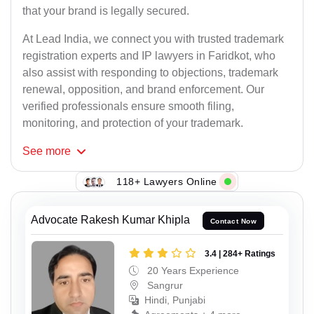
that your brand is legally secured.
At Lead India, we connect you with trusted trademark
registration experts and IP lawyers in Faridkot, who
also assist with responding to objections, trademark
renewal, opposition, and brand enforcement. Our
verified professionals ensure smooth filing,
monitoring, and protection of your trademark.
See
more
118+ Lawyers Online
Advocate Rakesh Kumar Khipla
Contact Now
3.4 | 284+ Ratings
20 Years Experience
Sangrur
Hindi, Punjabi