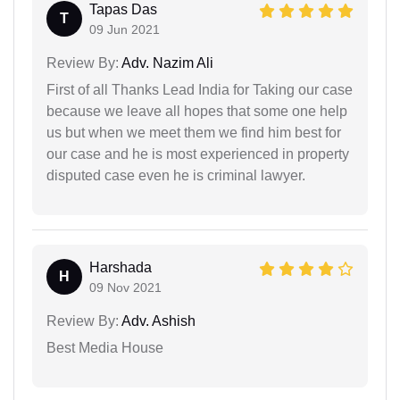
Tapas Das
T
09 Jun 2021
Review By:
Adv. Nazim Ali
First of all Thanks Lead India for Taking our case
because we leave all hopes that some one help
us but when we meet them we find him best for
our case and he is most experienced in property
disputed case even he is criminal lawyer.
Harshada
H
09 Nov 2021
Review By:
Adv. Ashish
Best Media House