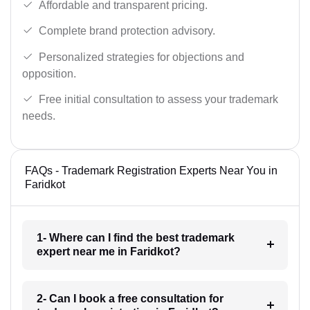
Affordable and transparent pricing.
Complete brand protection advisory.
Personalized strategies for objections and
opposition.
Free initial consultation to assess your trademark
needs.
FAQs - Trademark Registration Experts Near You in
Faridkot
1- Where can I find the best trademark
expert near me in Faridkot?
2- Can I book a free consultation for