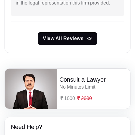
in the legal representation this firm provided.
View All Reviews
Consult a Lawyer
No Minutes Limit
1000
2000
Need Help?