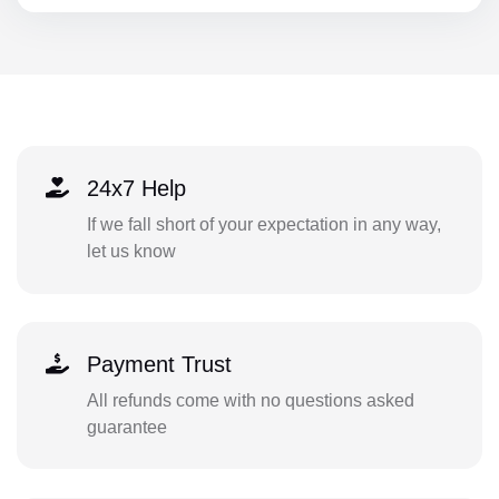
24x7 Help
If we fall short of your expectation in any way,
let us know
Payment Trust
All refunds come with no questions asked
guarantee