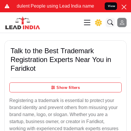
ulent People using Lead India name to Resolve your Legal cases Spe
View
Talk to the Best Trademark
Registration Experts Near You in
Faridkot
Show filters
Registering a trademark is essential to protect your
brand identity and prevent others from misusing your
brand name, logo, or slogan. Whether you are a
startup, business owner, or creator in Faridkot,
working with experienced trademark experts ensures