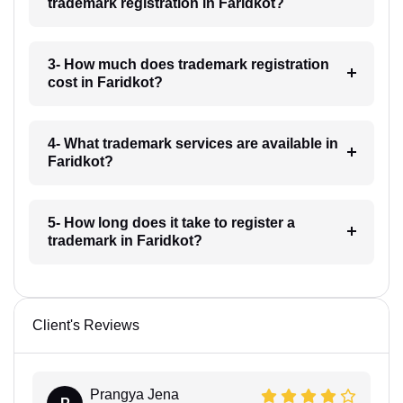
trademark registration in Faridkot?
3- How much does trademark registration
cost in Faridkot?
4- What trademark services are available in
Faridkot?
5- How long does it take to register a
trademark in Faridkot?
Client's Reviews
Prangya Jena