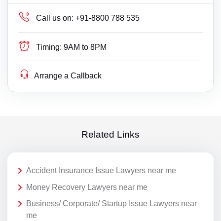
Call us on:
+91-8800 788 535
Timing:
9AM to 8PM
Arrange a Callback
Related Links
Accident Insurance Issue Lawyers near me
Money Recovery Lawyers near me
Business/ Corporate/ Startup Issue Lawyers near
me