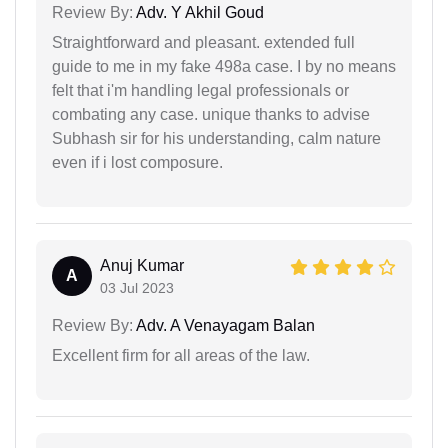
Review By:
Adv. Y Akhil Goud
Straightforward and pleasant. extended full
guide to me in my fake 498a case. I by no means
felt that i'm handling legal professionals or
combating any case. unique thanks to advise
Subhash sir for his understanding, calm nature
even if i lost composure.
Anuj Kumar
A
03 Jul 2023
Review By:
Adv. A Venayagam Balan
Excellent firm for all areas of the law.