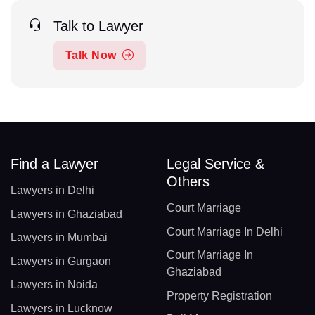
Talk to Lawyer
Talk Now
Find a Lawyer
Legal Service &
Others
Lawyers in Delhi
Court Marriage
Lawyers in Ghaziabad
Court Marriage In Delhi
Lawyers in Mumbai
Court Marriage In
Lawyers in Gurgaon
Ghaziabad
Lawyers in Noida
Property Registration
Lawyers in Lucknow