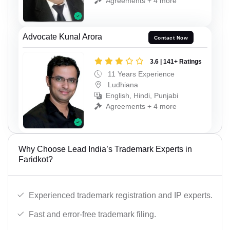
Agreements + 4 more
Advocate Kunal Arora
Contact Now
3.6 | 141+ Ratings
11 Years Experience
Ludhiana
English, Hindi, Punjabi
Agreements + 4 more
Why Choose Lead India’s Trademark Experts in
Faridkot?
Experienced trademark registration and IP experts.
Fast and error-free trademark filing.