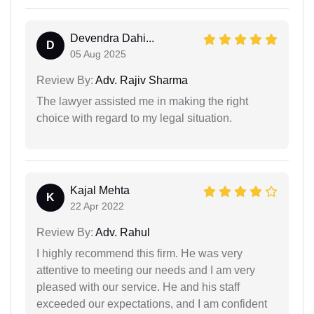
Devendra Dahi...
D
05 Aug 2025
Review By:
Adv. Rajiv Sharma
The lawyer assisted me in making the right
choice with regard to my legal situation.
Kajal Mehta
K
22 Apr 2022
Review By:
Adv. Rahul
I highly recommend this firm. He was very
attentive to meeting our needs and I am very
pleased with our service. He and his staff
exceeded our expectations, and I am confident