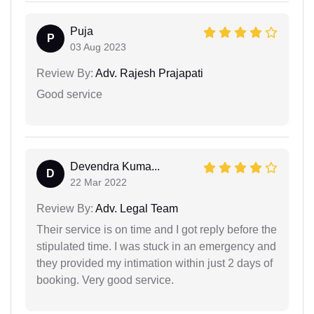
Puja
P
03 Aug 2023
Review By:
Adv. Rajesh Prajapati
Good service
Devendra Kuma...
D
22 Mar 2022
Review By:
Adv. Legal Team
Their service is on time and I got reply before the
stipulated time. I was stuck in an emergency and
they provided my intimation within just 2 days of
booking. Very good service.