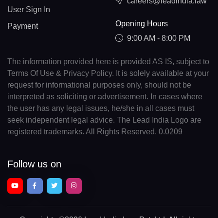
careers@leadindia.law
User Sign In
Opening Hours
Payment
9:00 AM - 8:00 PM
The information provided here is provided AS IS, subject to
Terms Of Use & Privacy Policy. It is solely available at your
request for informational purposes only, should not be
interpreted as soliciting or advertisement. In cases where
the user has any legal issues, he/she in all cases must
seek independent legal advice. The Lead India Logo are
registered trademarks. All Rights Reserved. 0.0209
Follow us on