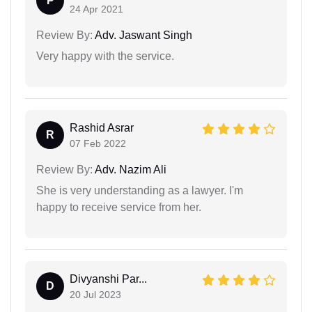
P
24 Apr 2021
Review By:
Adv. Jaswant Singh
Very happy with the service.
Rashid Asrar
R
07 Feb 2022
Review By:
Adv. Nazim Ali
She is very understanding as a lawyer. I'm
happy to receive service from her.
Divyanshi Par...
D
20 Jul 2023