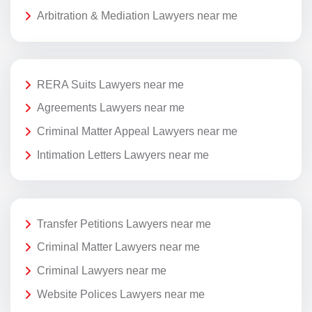
Arbitration & Mediation Lawyers near me
RERA Suits Lawyers near me
Agreements Lawyers near me
Criminal Matter Appeal Lawyers near me
Intimation Letters Lawyers near me
Transfer Petitions Lawyers near me
Criminal Matter Lawyers near me
Criminal Lawyers near me
Website Polices Lawyers near me