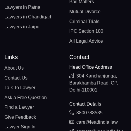
Bail Matters
Lawyers in Patna
Mutual Divorce
Lawyers in Chandigarh
Criminal Trials
Lawyers in Jaipur
IPC Section 100
All Legal Advice
Links
Contact
Head Office Address
About Us
304 Kanchanjunga,
Contact Us
Barakhamba Road, CP,
Talk To Lawyer
Delhi-110001
Ask a Free Question
Contact Details
Find a Lawyer
8800788535
Give Feedback
care@leadindia.law
Lawyer Sign In