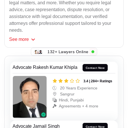
legal matters, and more. Whether you require legal
advice, case representation, dispute resolution, or
assistance with legal documentation, our verified
attorneys offer professional support tailored to your
needs.
See
more
132+ Lawyers Online
Advocate Rakesh Kumar Khipla
Contact Now
3.4 | 284+ Ratings
20 Years Experience
Sangrur
Hindi, Punjabi
Agreements + 4 more
Advocate Jarnail Singh
Contact Now