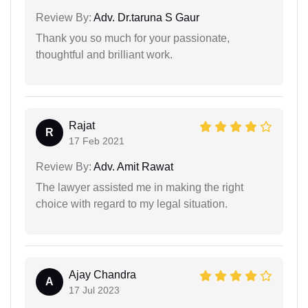
Review By:
Adv. Dr.taruna S Gaur
Thank you so much for your passionate,
thoughtful and brilliant work.
Rajat
R
17 Feb 2021
Review By:
Adv. Amit Rawat
The lawyer assisted me in making the right
choice with regard to my legal situation.
Ajay Chandra
A
17 Jul 2023