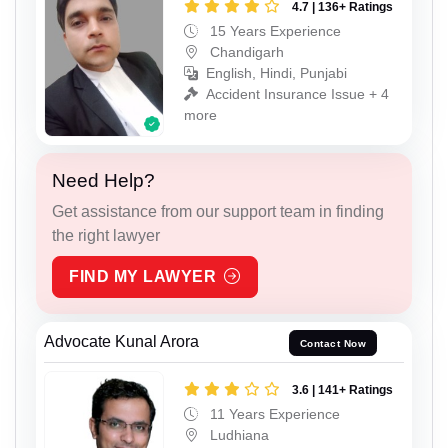
4.7 | 136+ Ratings
15 Years Experience
Chandigarh
English, Hindi, Punjabi
Accident Insurance Issue + 4
more
Need Help?
Get assistance from our support team in finding
the right lawyer
FIND MY LAWYER
Advocate Kunal Arora
Contact Now
3.6 | 141+ Ratings
11 Years Experience
Ludhiana