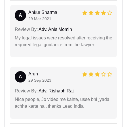
Ankur Sharma
A
29 Mar 2021
Review By:
Adv. Anis Momin
My legal issues were resolved after receiving the
required legal guidance from the lawyer.
Arun
A
29 Sep 2023
Review By:
Adv. Rishabh Raj
Nice people, Jo video me kahte, usse bhi jyada
achha karte hai. thanks Lead India