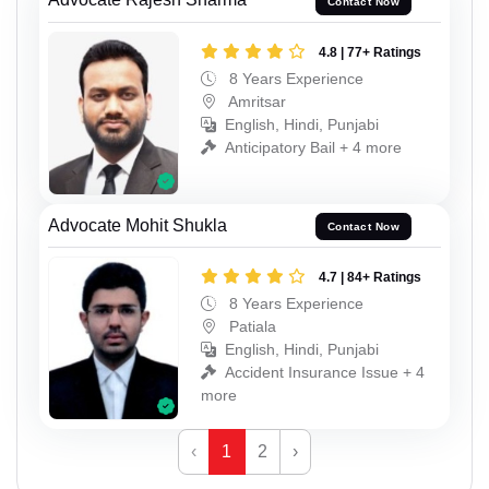
Contact Now
4.8 | 77+ Ratings
8 Years Experience
Amritsar
English, Hindi, Punjabi
Anticipatory Bail + 4 more
Advocate Mohit Shukla
Contact Now
4.7 | 84+ Ratings
8 Years Experience
Patiala
English, Hindi, Punjabi
Accident Insurance Issue + 4
more
‹
1
2
›