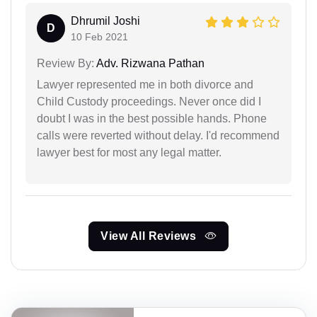
Dhrumil Joshi
D
10 Feb 2021
Review By:
Adv. Rizwana Pathan
Lawyer represented me in both divorce and
Child Custody proceedings. Never once did I
doubt I was in the best possible hands. Phone
calls were reverted without delay. I'd recommend
lawyer best for most any legal matter.
View All Reviews