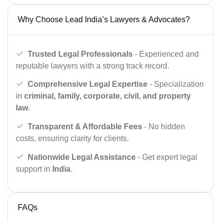
Why Choose Lead India’s Lawyers & Advocates?
Trusted Legal Professionals
- Experienced and
reputable lawyers with a strong track record.
Comprehensive Legal Expertise
- Specialization
in
criminal, family, corporate, civil, and property
law
.
Transparent & Affordable Fees
- No hidden
costs, ensuring clarity for clients.
Nationwide Legal Assistance
- Get expert legal
support in
India
.
FAQs