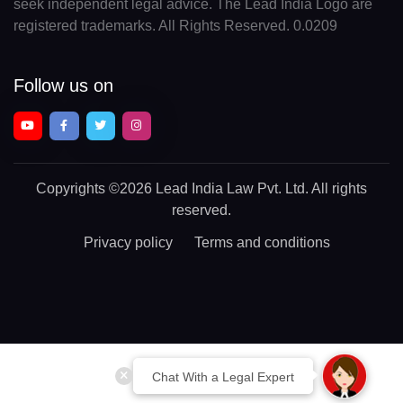
seek independent legal advice. The Lead India Logo are
registered trademarks. All Rights Reserved. 0.0209
Follow us on
Copyrights
©2026 Lead India Law Pvt. Ltd.
All rights
reserved.
Privacy policy
Terms and conditions
Chat With a Legal Expert