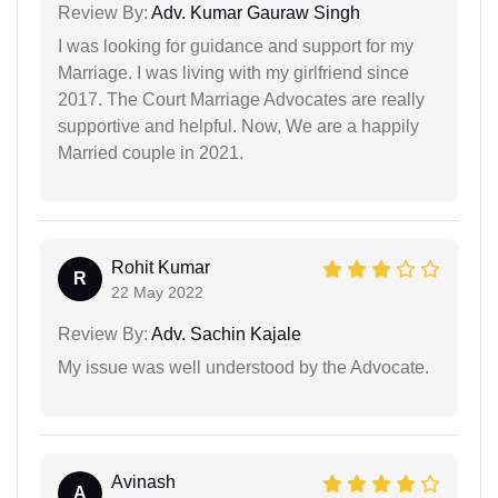
Review By:
Adv. Kumar Gauraw Singh
I was looking for guidance and support for my
Marriage. I was living with my girlfriend since
2017. The Court Marriage Advocates are really
supportive and helpful. Now, We are a happily
Married couple in 2021.
Rohit Kumar
R
22 May 2022
Review By:
Adv. Sachin Kajale
My issue was well understood by the Advocate.
Avinash
A