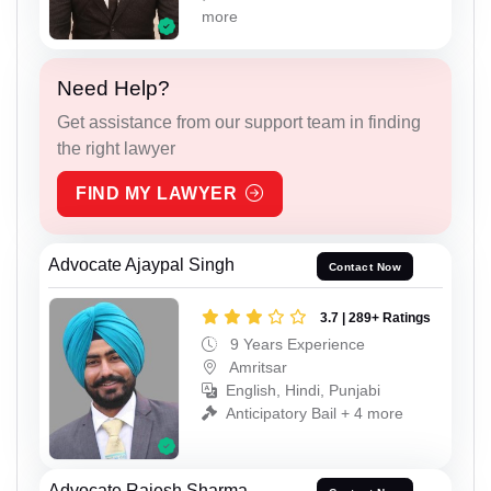
more
Need Help?
Get assistance from our support team in finding
the right lawyer
FIND MY LAWYER
Advocate Ajaypal Singh
Contact Now
3.7 | 289+ Ratings
9 Years Experience
Amritsar
English, Hindi, Punjabi
Anticipatory Bail + 4 more
Advocate Rajesh Sharma