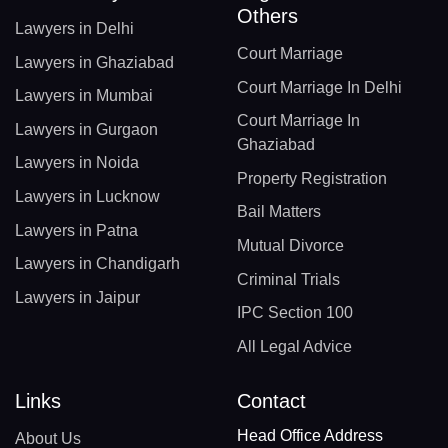
Others
Lawyers in Delhi
Court Marriage
Lawyers in Ghaziabad
Court Marriage In Delhi
Lawyers in Mumbai
Court Marriage In
Lawyers in Gurgaon
Ghaziabad
Lawyers in Noida
Property Registration
Lawyers in Lucknow
Bail Matters
Lawyers in Patna
Mutual Divorce
Lawyers in Chandigarh
Criminal Trials
Lawyers in Jaipur
IPC Section 100
All Legal Advice
Links
Contact
Head Office Address
About Us