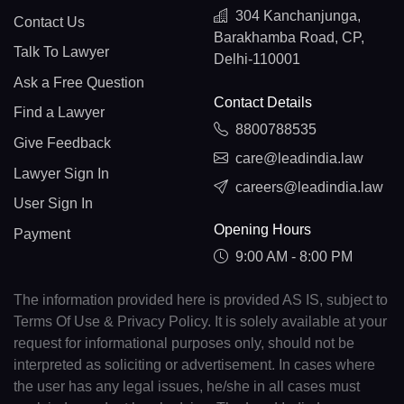
304 Kanchanjunga,
Contact Us
Barakhamba Road, CP,
Talk To Lawyer
Delhi-110001
Ask a Free Question
Contact Details
Find a Lawyer
8800788535
Give Feedback
care@leadindia.law
Lawyer Sign In
careers@leadindia.law
User Sign In
Opening Hours
Payment
9:00 AM - 8:00 PM
The information provided here is provided AS IS, subject to
Terms Of Use & Privacy Policy. It is solely available at your
request for informational purposes only, should not be
interpreted as soliciting or advertisement. In cases where
the user has any legal issues, he/she in all cases must