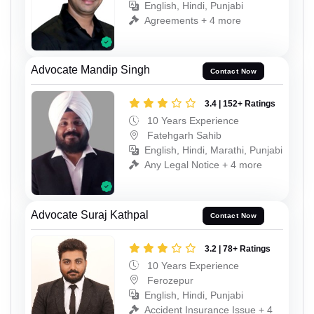
English, Hindi, Punjabi
Agreements + 4 more
Advocate Mandip Singh
Contact Now
3.4 | 152+ Ratings
10 Years Experience
Fatehgarh Sahib
English, Hindi, Marathi, Punjabi
Any Legal Notice + 4 more
Advocate Suraj Kathpal
Contact Now
3.2 | 78+ Ratings
10 Years Experience
Ferozepur
English, Hindi, Punjabi
Accident Insurance Issue + 4