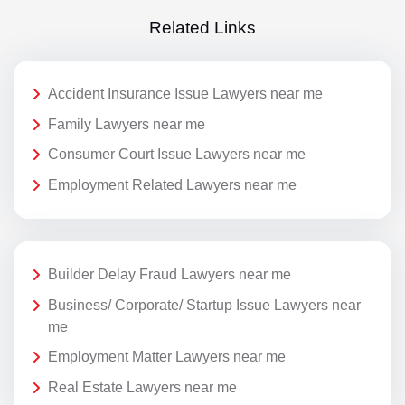
Related Links
Accident Insurance Issue Lawyers near me
Family Lawyers near me
Consumer Court Issue Lawyers near me
Employment Related Lawyers near me
Builder Delay Fraud Lawyers near me
Business/ Corporate/ Startup Issue Lawyers near
me
Employment Matter Lawyers near me
Real Estate Lawyers near me