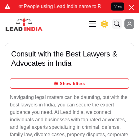
People using Lead India name to Resolve your Legal cases Specially
View
Consult with the Best Lawyers &
Advocates in India
Show filters
Navigating legal matters can be daunting, but with the
best lawyers in India, you can secure the expert
guidance you need. At Lead India, we connect
individuals and businesses with top-rated advocates,
and legal experts specializing in criminal, defense,
family law, divorce cases, property disputes, corporate