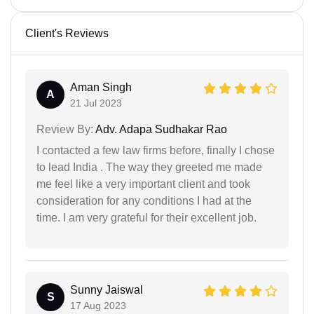
Client's Reviews
Aman Singh
A
21 Jul 2023
Review By:
Adv. Adapa Sudhakar Rao
I contacted a few law firms before, finally I chose
to lead India . The way they greeted me made
me feel like a very important client and took
consideration for any conditions I had at the
time. I am very grateful for their excellent job.
Sunny Jaiswal
S
17 Aug 2023