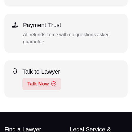
Payment Trust
All refunds come with no questions asked
guarantee
Talk to Lawyer
Talk Now
Find a Lawyer
Legal Service &