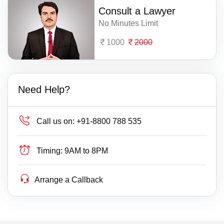
Consult a Lawyer
No Minutes Limit
1000
2000
Need Help?
Call us on:
+91-8800 788 535
Timing:
9AM to 8PM
Arrange a Callback