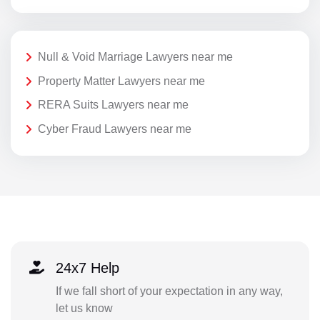
Null & Void Marriage Lawyers near me
Property Matter Lawyers near me
RERA Suits Lawyers near me
Cyber Fraud Lawyers near me
24x7 Help
If we fall short of your expectation in any way,
let us know