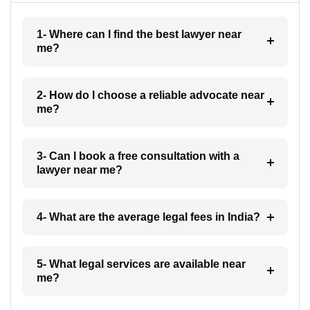
1- Where can I find the best lawyer near
me?
2- How do I choose a reliable advocate near
me?
3- Can I book a free consultation with a
lawyer near me?
4- What are the average legal fees in India?
5- What legal services are available near
me?