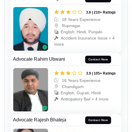
3.6 | 210+ Ratings
18 Years Experience
Rupnagar
English, Hindi, Punjabi
Accident Insurance Issue + 4
more
Advocate Rahim Ubwani
Contact Now
3.9 | 105+ Ratings
16 Years Experience
Chandigarh
English, Gujrati, Hindi
Anticipatory Bail + 4 more
Advocate Rajesh Bhateja
Contact Now