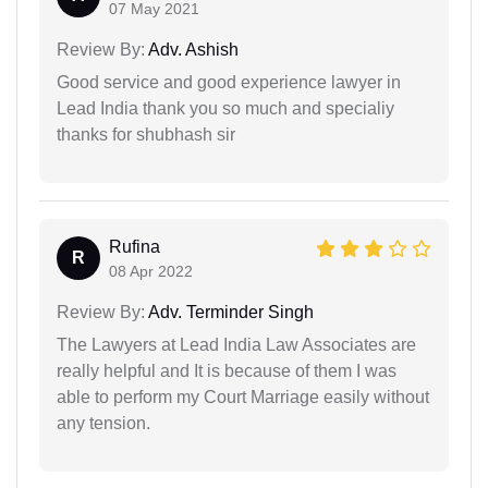
07 May 2021
Review By:
Adv. Ashish
Good service and good experience lawyer in
Lead India thank you so much and specialiy
thanks for shubhash sir
Rufina
R
08 Apr 2022
Review By:
Adv. Terminder Singh
The Lawyers at Lead India Law Associates are
really helpful and It is because of them I was
able to perform my Court Marriage easily without
any tension.