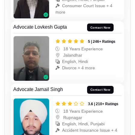
Consumer Court Issue + 4
more
Advocate Lovkesh Gupta
Contact Now
5 | 246+ Ratings
18 Years Experience
Jalandhar
English, Hindi
Divorce + 4 more
Advocate Jarnail Singh
Contact Now
3.6 | 210+ Ratings
18 Years Experience
Rupnagar
English, Hindi, Punjabi
Accident Insurance Issue + 4