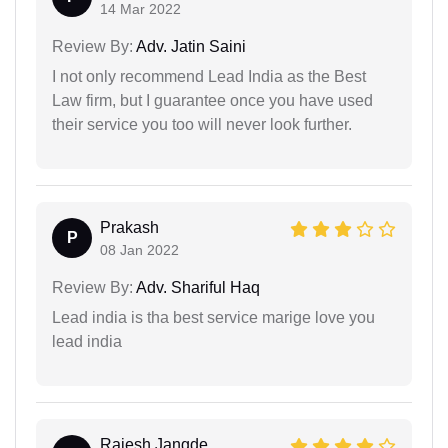
14 Mar 2022
Review By:
Adv. Jatin Saini
I not only recommend Lead India as the Best
Law firm, but I guarantee once you have used
their service you too will never look further.
Prakash
P
08 Jan 2022
Review By:
Adv. Shariful Haq
Lead india is tha best service marige love you
lead india
Rajesh Jangde