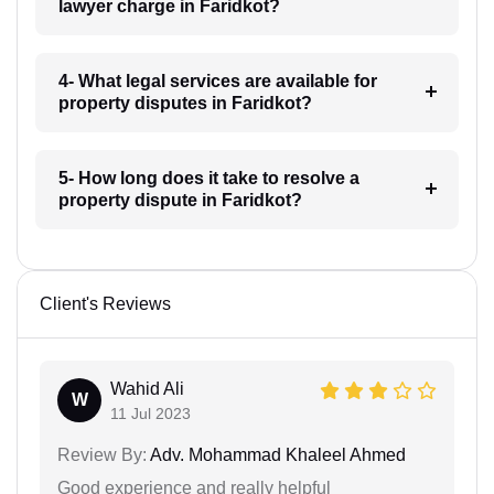
lawyer charge in Faridkot?
4- What legal services are available for
property disputes in Faridkot?
5- How long does it take to resolve a
property dispute in Faridkot?
Client's Reviews
Wahid Ali
W
11 Jul 2023
Review By:
Adv. Mohammad Khaleel Ahmed
Good experience and really helpful