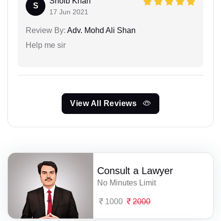
Shoib Khan
S
17 Jun 2021
Review By:
Adv. Mohd Ali Shan
Help me sir
View All Reviews
Consult a Lawyer
No Minutes Limit
1000
2000