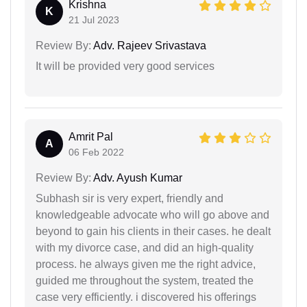
Krishna
K
21 Jul 2023
Review By:
Adv. Rajeev Srivastava
It will be provided very good services
Amrit Pal
A
06 Feb 2022
Review By:
Adv. Ayush Kumar
Subhash sir is very expert, friendly and
knowledgeable advocate who will go above and
beyond to gain his clients in their cases. he dealt
with my divorce case, and did an high-quality
process. he always given me the right advice,
guided me throughout the system, treated the
case very efficiently. i discovered his offerings