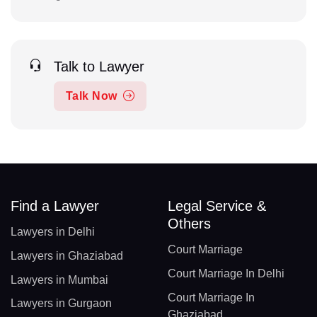
Talk to Lawyer
Talk Now
Find a Lawyer
Legal Service &
Others
Lawyers in Delhi
Court Marriage
Lawyers in Ghaziabad
Court Marriage In Delhi
Lawyers in Mumbai
Court Marriage In
Lawyers in Gurgaon
Ghaziabad