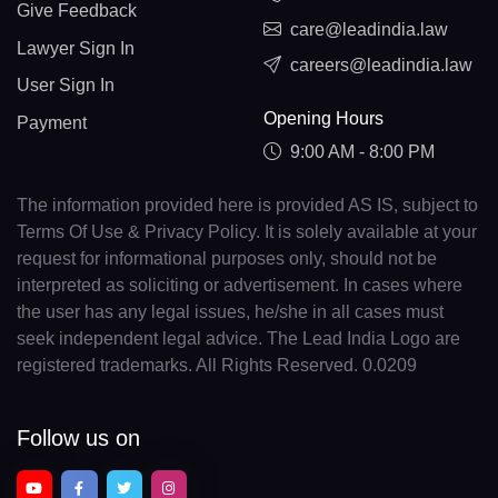
Give Feedback
care@leadindia.law
Lawyer Sign In
careers@leadindia.law
User Sign In
Opening Hours
Payment
9:00 AM - 8:00 PM
The information provided here is provided AS IS, subject to
Terms Of Use & Privacy Policy. It is solely available at your
request for informational purposes only, should not be
interpreted as soliciting or advertisement. In cases where
the user has any legal issues, he/she in all cases must
seek independent legal advice. The Lead India Logo are
registered trademarks. All Rights Reserved. 0.0209
Follow us on