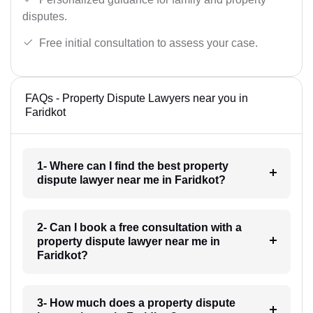
disputes.
Free initial consultation to assess your case.
FAQs - Property Dispute Lawyers near you in
Faridkot
1- Where can I find the best property
dispute lawyer near me in Faridkot?
2- Can I book a free consultation with a
property dispute lawyer near me in
Faridkot?
3- How much does a property dispute