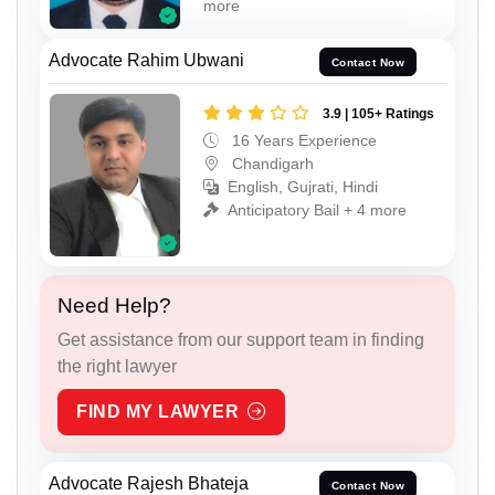
more
Advocate Rahim Ubwani
Contact Now
3.9 | 105+ Ratings
16 Years Experience
Chandigarh
English, Gujrati, Hindi
Anticipatory Bail + 4 more
Need Help?
Get assistance from our support team in finding
the right lawyer
FIND MY LAWYER
Advocate Rajesh Bhateja
Contact Now