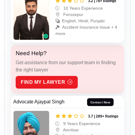
3.2 | 78+ Ratings
10 Years Experience
Ferozepur
English, Hindi, Punjabi
Accident Insurance Issue + 4
more
Need Help?
Get assistance from our support team in finding
the right lawyer
FIND MY LAWYER
Advocate Ajaypal Singh
Contact Now
3.7 | 289+ Ratings
9 Years Experience
Amritsar