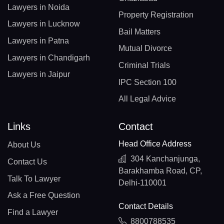
Lawyers in Noida
Property Registration
Lawyers in Lucknow
Bail Matters
Lawyers in Patna
Mutual Divorce
Lawyers in Chandigarh
Criminal Trials
Lawyers in Jaipur
IPC Section 100
All Legal Advice
Links
Contact
Head Office Address
About Us
304 Kanchanjunga,
Contact Us
Barakhamba Road, CP,
Talk To Lawyer
Delhi-110001
Ask a Free Question
Contact Details
Find a Lawyer
8800788535