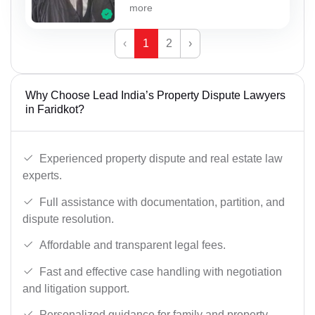
more
‹
1
2
›
Why Choose Lead India’s Property Dispute Lawyers
in Faridkot?
Experienced property dispute and real estate law
experts.
Full assistance with documentation, partition, and
dispute resolution.
Affordable and transparent legal fees.
Fast and effective case handling with negotiation
and litigation support.
Personalized guidance for family and property