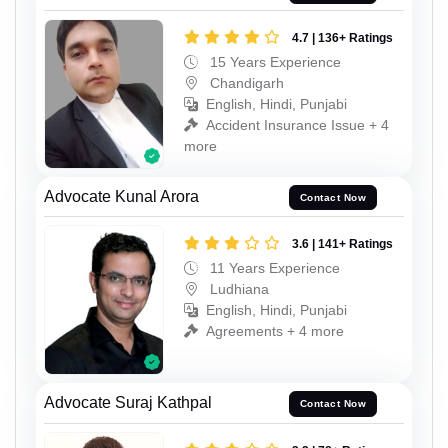
4.7 | 136+ Ratings
15 Years Experience
Chandigarh
English, Hindi, Punjabi
Accident Insurance Issue + 4
more
Advocate Kunal Arora
Contact Now
3.6 | 141+ Ratings
11 Years Experience
Ludhiana
English, Hindi, Punjabi
Agreements + 4 more
Advocate Suraj Kathpal
Contact Now