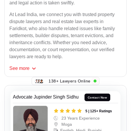
and legal action is taken swiftly.
At Lead India, we connect you with trusted property
dispute lawyers and real estate law experts in
Faridkot, who also handle related issues like family
settlements, builder disputes, tenant evictions, and
inheritance conflicts. Whether you need advice,
documentation, or court representation, our verified
lawyers are ready to help.
See
more
138+ Lawyers Online
Advocate Jupinder Singh Sidhu
Contact Now
5 | 125+ Ratings
23 Years Experience
Moga
English, Hindi, Punjabi