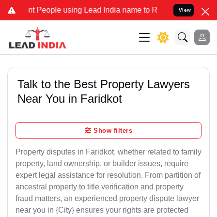
People using Lead India name to Resolve your Legal cases Specially
View
Talk to the Best Property Lawyers
Near You in Faridkot
Show filters
Property disputes in Faridkot, whether related to family
property, land ownership, or builder issues, require
expert legal assistance for resolution. From partition of
ancestral property to title verification and property
fraud matters, an experienced property dispute lawyer
near you in {City} ensures your rights are protected