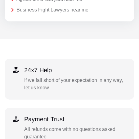
Business Fight Lawyers near me
24x7 Help
If we fall short of your expectation in any way,
let us know
Payment Trust
All refunds come with no questions asked
guarantee