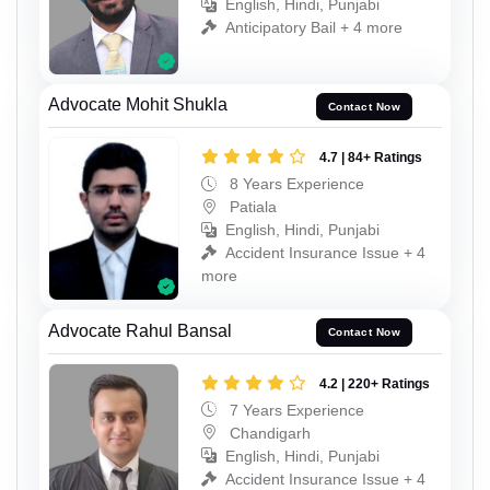
English, Hindi, Punjabi
Anticipatory Bail + 4 more
Advocate Mohit Shukla
Contact Now
4.7 | 84+ Ratings
8 Years Experience
Patiala
English, Hindi, Punjabi
Accident Insurance Issue + 4
more
Advocate Rahul Bansal
Contact Now
4.2 | 220+ Ratings
7 Years Experience
Chandigarh
English, Hindi, Punjabi
Accident Insurance Issue + 4