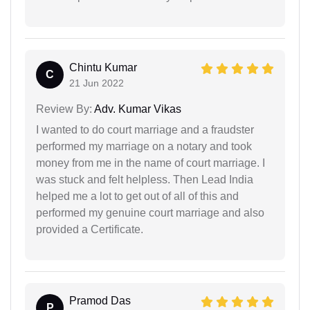
Chintu Kumar
C
21 Jun 2022
Review By:
Adv. Kumar Vikas
I wanted to do court marriage and a fraudster
performed my marriage on a notary and took
money from me in the name of court marriage. I
was stuck and felt helpless. Then Lead India
helped me a lot to get out of all of this and
performed my genuine court marriage and also
provided a Certificate.
Pramod Das
P