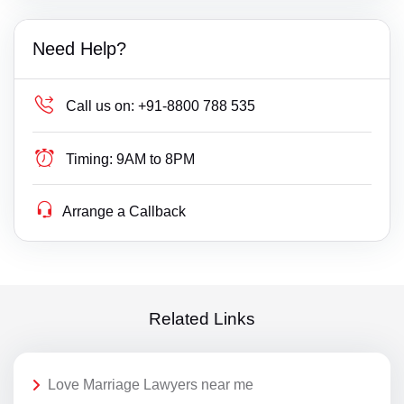
Need Help?
Call us on:
+91-8800 788 535
Timing:
9AM to 8PM
Arrange a Callback
Related Links
Love Marriage Lawyers near me