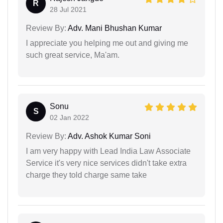
R
28 Jul 2021
Review By:
Adv. Mani Bhushan Kumar
I appreciate you helping me out and giving me
such great service, Ma'am.
Sonu
S
02 Jan 2022
Review By:
Adv. Ashok Kumar Soni
I am very happy with Lead India Law Associate
Service it's very nice services didn't take extra
charge they told charge same take