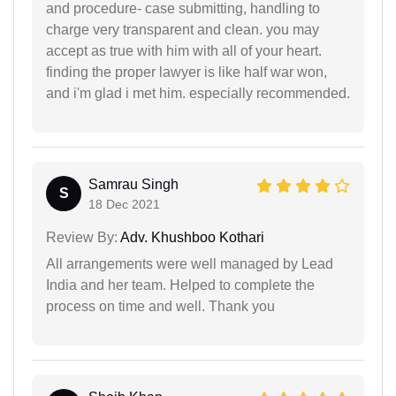
and procedure- case submitting, handling to
charge very transparent and clean. you may
accept as true with him with all of your heart.
finding the proper lawyer is like half war won,
and i'm glad i met him. especially recommended.
Samrau Singh
S
18 Dec 2021
Review By:
Adv. Khushboo Kothari
All arrangements were well managed by Lead
India and her team. Helped to complete the
process on time and well. Thank you