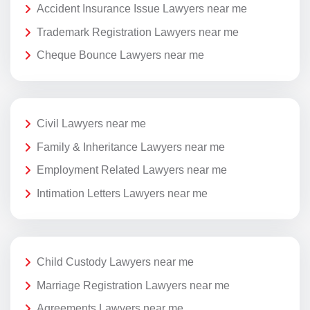
Accident Insurance Issue Lawyers near me
Trademark Registration Lawyers near me
Cheque Bounce Lawyers near me
Civil Lawyers near me
Family & Inheritance Lawyers near me
Employment Related Lawyers near me
Intimation Letters Lawyers near me
Child Custody Lawyers near me
Marriage Registration Lawyers near me
Agreements Lawyers near me