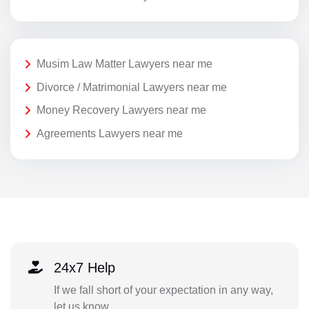
Musim Law Matter Lawyers near me
Divorce / Matrimonial Lawyers near me
Money Recovery Lawyers near me
Agreements Lawyers near me
24x7 Help
If we fall short of your expectation in any way,
let us know