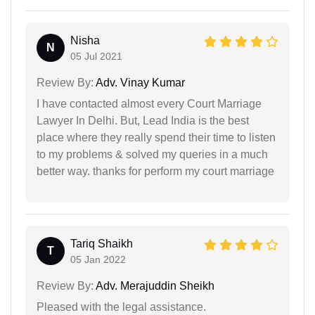
Nisha
N
05 Jul 2021
Review By:
Adv. Vinay Kumar
I have contacted almost every Court Marriage
Lawyer In Delhi. But, Lead India is the best
place where they really spend their time to listen
to my problems & solved my queries in a much
better way. thanks for perform my court marriage
Tariq Shaikh
T
05 Jan 2022
Review By:
Adv. Merajuddin Sheikh
Pleased with the legal assistance.