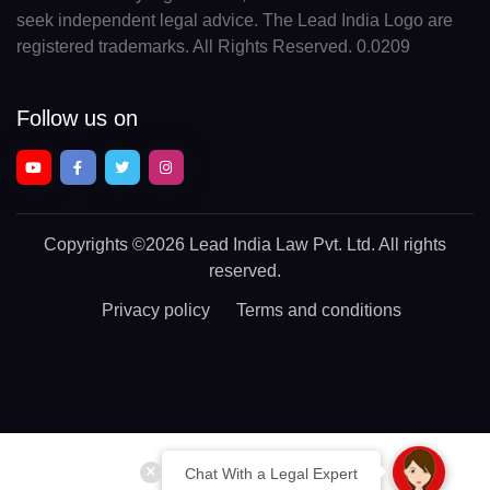
seek independent legal advice. The Lead India Logo are
registered trademarks. All Rights Reserved. 0.0209
Follow us on
Copyrights
©2026 Lead India Law Pvt. Ltd.
All rights
reserved.
Privacy policy
Terms and conditions
Chat With a Legal Expert