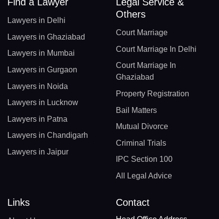
Find a Lawyer
Legal Service &
Others
Lawyers in Delhi
Court Marriage
Lawyers in Ghaziabad
Court Marriage In Delhi
Lawyers in Mumbai
Court Marriage In
Lawyers in Gurgaon
Ghaziabad
Lawyers in Noida
Property Registration
Lawyers in Lucknow
Bail Matters
Lawyers in Patna
Mutual Divorce
Lawyers in Chandigarh
Criminal Trials
Lawyers in Jaipur
IPC Section 100
All Legal Advice
Links
Contact