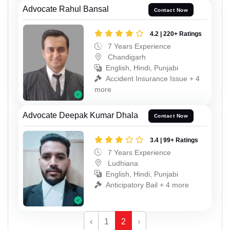
Advocate Rahul Bansal
Contact Now
4.2 | 220+ Ratings
7 Years Experience
Chandigarh
English, Hindi, Punjabi
Accident Insurance Issue + 4
more
Advocate Deepak Kumar Dhala
Contact Now
3.4 | 99+ Ratings
7 Years Experience
Ludhiana
English, Hindi, Punjabi
Anticipatory Bail + 4 more
‹
1
2
›