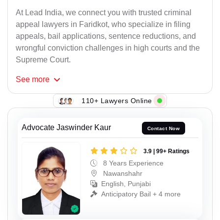
At Lead India, we connect you with trusted criminal
appeal lawyers in Faridkot, who specialize in filing
appeals, bail applications, sentence reductions, and
wrongful conviction challenges in high courts and the
Supreme Court.
See
more
110+ Lawyers Online
Advocate Jaswinder Kaur
Contact Now
3.9 | 99+ Ratings
8 Years Experience
Nawanshahr
English, Punjabi
Anticipatory Bail + 4 more