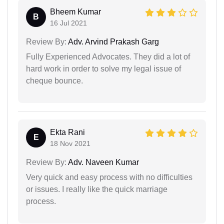
Bheem Kumar
B
16 Jul 2021
Review By:
Adv. Arvind Prakash Garg
Fully Experienced Advocates. They did a lot of
hard work in order to solve my legal issue of
cheque bounce.
Ekta Rani
E
18 Nov 2021
Review By:
Adv. Naveen Kumar
Very quick and easy process with no difficulties
or issues. I really like the quick marriage
process.