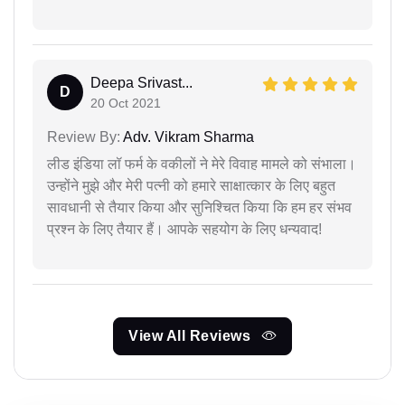
Deepa Srivast...
D
20 Oct 2021
Review By:
Adv. Vikram Sharma
लीड इंडिया लॉ फर्म के वकीलों ने मेरे विवाह मामले को संभाला।
उन्होंने मुझे और मेरी पत्नी को हमारे साक्षात्कार के लिए बहुत
सावधानी से तैयार किया और सुनिश्चित किया कि हम हर संभव
प्रश्न के लिए तैयार हैं। आपके सहयोग के लिए धन्यवाद!
View All Reviews