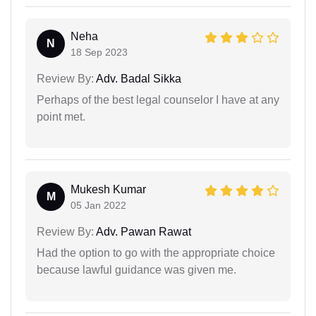
Neha
N
18 Sep 2023
Review By:
Adv. Badal Sikka
Perhaps of the best legal counselor I have at any
point met.
Mukesh Kumar
M
05 Jan 2022
Review By:
Adv. Pawan Rawat
Had the option to go with the appropriate choice
because lawful guidance was given me.