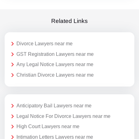
Related Links
Divorce Lawyers near me
GST Registration Lawyers near me
Any Legal Notice Lawyers near me
Christian Divorce Lawyers near me
Anticipatory Bail Lawyers near me
Legal Notice For Divorce Lawyers near me
High Court Lawyers near me
Intimation Letters Lawyers near me