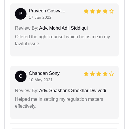
Praveen Goswa...
P
17 Jan 2022
Review By:
Adv. Mohd Adil Siddiqui
Offered the right counsel which helps me in my
lawful issue.
Chandan Sony
C
10 May 2021
Review By:
Adv. Shashank Shekhar Dwivedi
Helped me in settling my regulation matters
effectively.