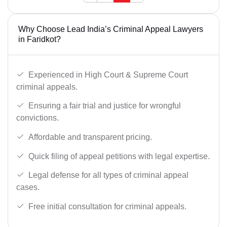
Why Choose Lead India’s Criminal Appeal Lawyers
in Faridkot?
Experienced in High Court & Supreme Court
criminal appeals.
Ensuring a fair trial and justice for wrongful
convictions.
Affordable and transparent pricing.
Quick filing of appeal petitions with legal expertise.
Legal defense for all types of criminal appeal
cases.
Free initial consultation for criminal appeals.