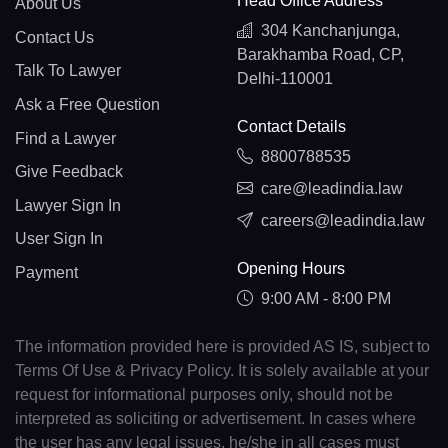
Head Office Address
About Us
304 Kanchanjunga,
Contact Us
Barakhamba Road, CP,
Talk To Lawyer
Delhi-110001
Ask a Free Question
Contact Details
Find a Lawyer
8800788535
Give Feedback
care@leadindia.law
Lawyer Sign In
careers@leadindia.law
User Sign In
Opening Hours
Payment
9:00 AM - 8:00 PM
The information provided here is provided AS IS, subject to
Terms Of Use & Privacy Policy. It is solely available at your
request for informational purposes only, should not be
interpreted as soliciting or advertisement. In cases where
the user has any legal issues, he/she in all cases must