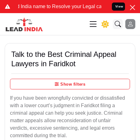
dia name to Resolve your Legal cases Specially to Unfreeze your Ba
View
Talk to the Best Criminal Appeal
Lawyers in Faridkot
Show filters
If you have been wrongfully convicted or dissatisfied
with a lower court’s judgment in Faridkot filing a
criminal appeal can help you seek justice. Criminal
matter appeals allow reconsideration of unfair
verdicts, excessive sentencing, and legal errors
committed during the trial.