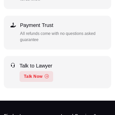
Payment Trust
All refunds come with no questions asked
guarantee
Talk to Lawyer
Talk Now