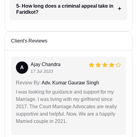
5- How long does a criminal appeal take in
Faridkot?
Client's Reviews
Ajay Chandra
A
17 Jul 2023
Review By:
Adv. Kumar Gauraw Singh
I was looking for guidance and support for my
Marriage. I was living with my girlfriend since
2017. The Court Marriage Advocates are really
supportive and helpful. Now, We are a happily
Married couple in 2021.