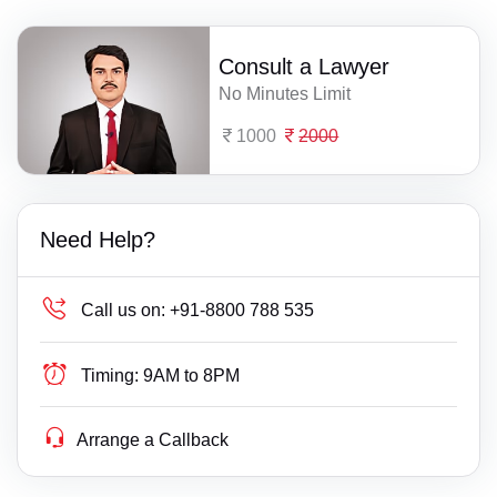
Consult a Lawyer
No Minutes Limit
1000
2000
Need Help?
Call us on:
+91-8800 788 535
Timing:
9AM to 8PM
Arrange a Callback