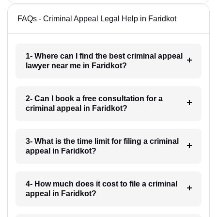
FAQs - Criminal Appeal Legal Help in Faridkot
1- Where can I find the best criminal appeal
lawyer near me in Faridkot?
2- Can I book a free consultation for a
criminal appeal in Faridkot?
3- What is the time limit for filing a criminal
appeal in Faridkot?
4- How much does it cost to file a criminal
appeal in Faridkot?