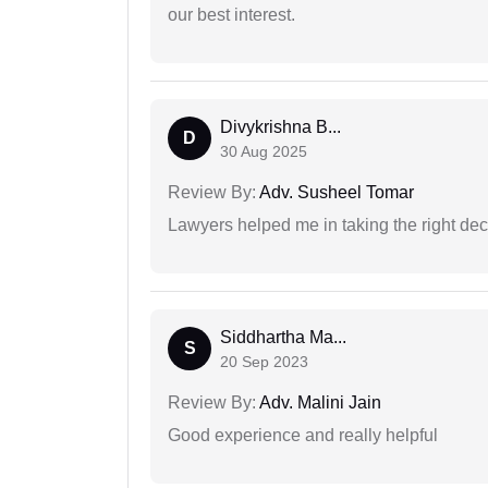
our best interest.
Divykrishna B...
D
30 Aug 2025
Review By:
Adv. Susheel Tomar
Lawyers helped me in taking the right dec
Siddhartha Ma...
S
20 Sep 2023
Review By:
Adv. Malini Jain
Good experience and really helpful