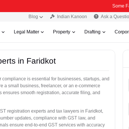
Some Fake and Frau
Blog
Indian Kanoon
Ask a Questi
Legal Matter
Property
Drafting
Corpor
erts in Faridkot
 compliance is essential for businesses, startups, and
re a small business, freelancer, or an e-commerce
 ensures smooth registration, accurate filing, and
ST registration experts and tax lawyers in Faridkot,
T number updates, compliance with GST law, and
onals ensure end-to-end GST services with accuracy