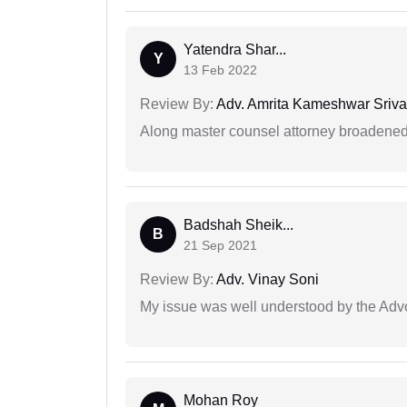
Yatendra Shar...
Y
13 Feb 2022
Review By:
Adv. Amrita Kameshwar Sriva
Along master counsel attorney broadened
Badshah Sheik...
B
21 Sep 2021
Review By:
Adv. Vinay Soni
My issue was well understood by the Adv
Mohan Roy