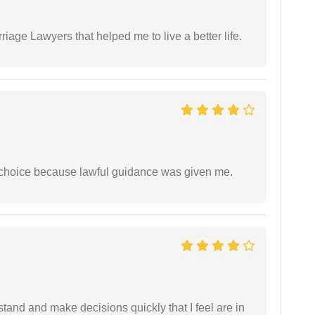
iage Lawyers that helped me to live a better life.
e choice because lawful guidance was given me.
tand and make decisions quickly that I feel are in