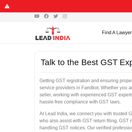
Find A Lawyer
Talk to the Best GST Exp
Getting GST registration and ensuring proper
service providers in Faridkot. Whether you a
seller, working with experienced GST experts
hassle-free compliance with GST laws.
At Lead India, we connect you with trusted G
who also assist with GST return filing, GS
handling GST notices. Our verified professi