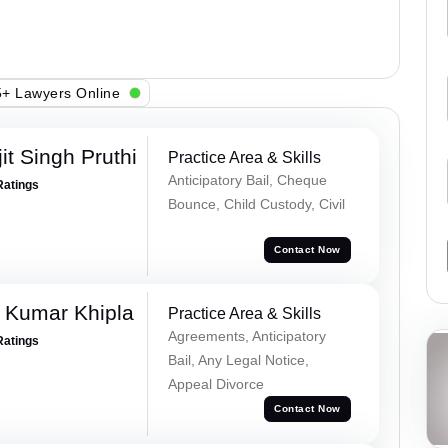
+ Lawyers Online
t Singh Pruthi
Practice Area & Skills
Anticipatory Bail, Cheque
Ratings
Bounce, Child Custody, Civil
Contact Now
 Kumar Khipla
Practice Area & Skills
Agreements, Anticipatory
Ratings
Bail, Any Legal Notice,
Appeal Divorce
Contact Now