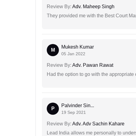
Review By:
Adv. Maheep Singh
They provided me with the Best Court Marr
Mukesh Kumar
M
05 Jan 2022
Review By:
Adv. Pawan Rawat
Had the option to go with the appropriat
Palvinder Sin...
P
19 Sep 2021
Review By:
Adv. Adv Sachin Kahare
Lead India allows me personally to unders