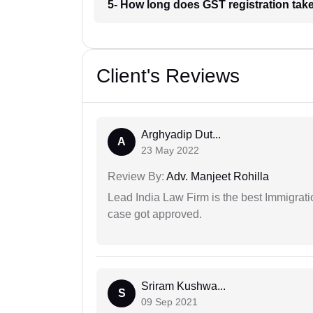
5- How long does GST registration take
Client's Reviews
Arghyadip Dut...
A
23 May 2022
Review By:
Adv. Manjeet Rohilla
Lead India Law Firm is the best Immigrati
case got approved.
Sriram Kushwa...
S
09 Sep 2021