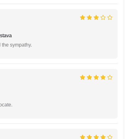
stava
 the sympathy.
ocate.