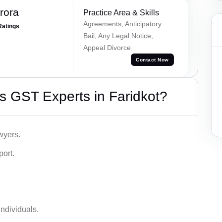
rora
Practice Area & Skills
Agreements, Anticipatory
Ratings
Bail, Any Legal Notice,
Appeal Divorce
Contact Now
s GST Experts in Faridkot?
wyers.
port.
ndividuals.