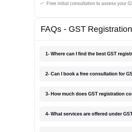
Free initial consultation to assess your 
FAQs - GST Registration
1- Where can I find the best GST regist
2- Can I book a free consultation for G
3- How much does GST registration cos
4- What services are offered under GS