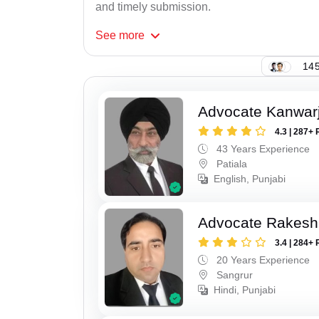
and timely submission.
See
more
145
Advocate Kanwarji
4.3 | 287+ 
43 Years Experience
Patiala
English, Punjabi
Advocate Rakesh
3.4 | 284+ 
20 Years Experience
Sangrur
Hindi, Punjabi