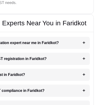
GST needs.
 Experts Near You in Faridkot
ration expert near me in Faridkot?
ST registration in Faridkot?
t in Faridkot?
T compliance in Faridkot?