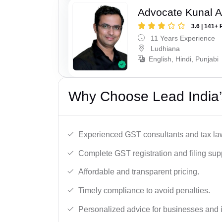
Advocate Kunal A
3.6 | 141+ 
11 Years Experience
Ludhiana
English, Hindi, Punjabi
Why Choose Lead India’
Experienced GST consultants and tax la
Complete GST registration and filing sup
Affordable and transparent pricing.
Timely compliance to avoid penalties.
Personalized advice for businesses and i