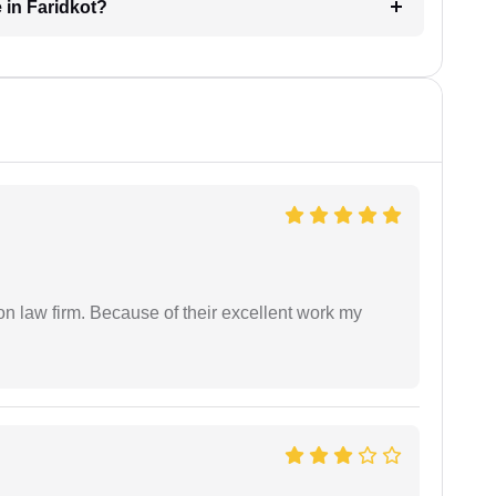
 in Faridkot?
on law firm. Because of their excellent work my