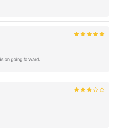
ision going forward.