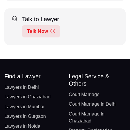
Talk to Lawyer
Talk Now
Find a Lawyer
Legal Service &
Others
Lawyers in Delhi
Court Marriage
Lawyers in Ghaziabad
Court Marriage In Delhi
Lawyers in Mumbai
Court Marriage In
Lawyers in Gurgaon
Ghaziabad
Lawyers in Noida