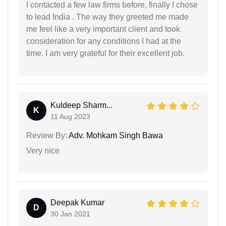
I contacted a few law firms before, finally I chose
to lead India . The way they greeted me made
me feel like a very important client and took
consideration for any conditions I had at the
time. I am very grateful for their excellent job.
Kuldeep Sharm...
K
11 Aug 2023
Review By:
Adv. Mohkam Singh Bawa
Very nice
Deepak Kumar
D
30 Jan 2021