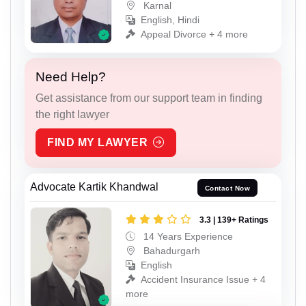
Karnal
English, Hindi
Appeal Divorce + 4 more
Need Help?
Get assistance from our support team in finding
the right lawyer
FIND MY LAWYER
Advocate Kartik Khandwal
Contact Now
3.3 | 139+ Ratings
14 Years Experience
Bahadurgarh
English
Accident Insurance Issue + 4
more