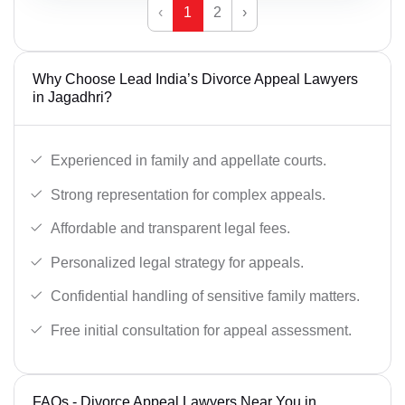
‹
1
2
›
Why Choose Lead India’s Divorce Appeal Lawyers
in Jagadhri?
Experienced in family and appellate courts.
Strong representation for complex appeals.
Affordable and transparent legal fees.
Personalized legal strategy for appeals.
Confidential handling of sensitive family matters.
Free initial consultation for appeal assessment.
FAQs - Divorce Appeal Lawyers Near You in