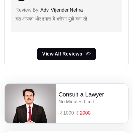
Review By:
Adv. Vijender Nehra
बस आपका ओर हमारा ये भरोसा युहीं बना रहे..
View All Reviews
Consult a Lawyer
No Minutes Limit
1000
2000