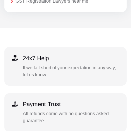
GST Registration Lawyers near me
24x7 Help
If we fall short of your expectation in any way,
let us know
Payment Trust
All refunds come with no questions asked
guarantee