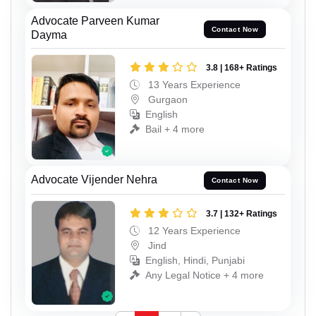
Advocate Parveen Kumar
Contact Now
Dayma
3.8 | 168+ Ratings
13 Years Experience
Gurgaon
English
Bail + 4 more
Advocate Vijender Nehra
Contact Now
3.7 | 132+ Ratings
12 Years Experience
Jind
English, Hindi, Punjabi
Any Legal Notice + 4 more