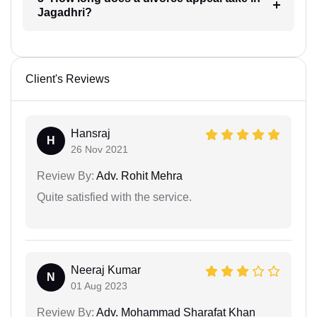
Jagadhri?
Client's Reviews
Hansraj
H
26 Nov 2021
Review By:
Adv. Rohit Mehra
Quite satisfied with the service.
Neeraj Kumar
N
01 Aug 2023
Review By:
Adv. Mohammad Sharafat Khan