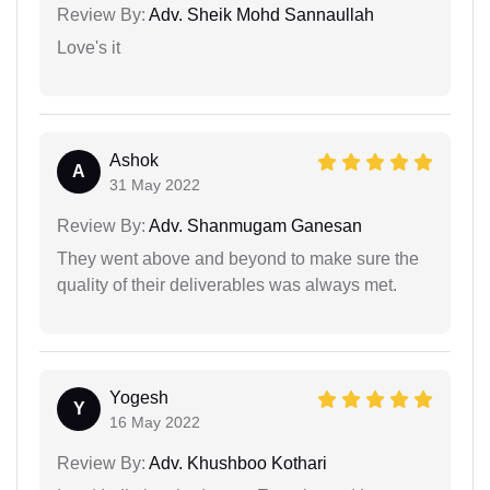
Review By:
Adv. Sheik Mohd Sannaullah
Love's it
Ashok
A
31 May 2022
Review By:
Adv. Shanmugam Ganesan
They went above and beyond to make sure the
quality of their deliverables was always met.
Yogesh
Y
16 May 2022
Review By:
Adv. Khushboo Kothari