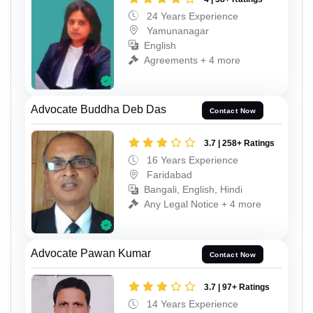
24 Years Experience
Yamunanagar
English
Agreements + 4 more
Advocate Buddha Deb Das
Contact Now
3.7 | 258+ Ratings
16 Years Experience
Faridabad
Bangali, English, Hindi
Any Legal Notice + 4 more
Advocate Pawan Kumar
Contact Now
3.7 | 97+ Ratings
14 Years Experience