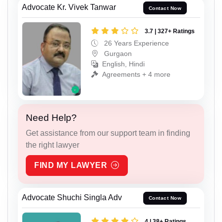
Advocate Kr. Vivek Tanwar
Contact Now
3.7 | 327+ Ratings
26 Years Experience
Gurgaon
English, Hindi
Agreements + 4 more
Need Help?
Get assistance from our support team in finding
the right lawyer
FIND MY LAWYER
Advocate Shuchi Singla Adv
Contact Now
4 | 38+ Ratings