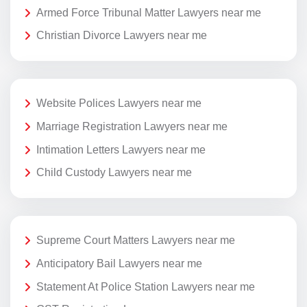
Armed Force Tribunal Matter Lawyers near me
Christian Divorce Lawyers near me
Website Polices Lawyers near me
Marriage Registration Lawyers near me
Intimation Letters Lawyers near me
Child Custody Lawyers near me
Supreme Court Matters Lawyers near me
Anticipatory Bail Lawyers near me
Statement At Police Station Lawyers near me