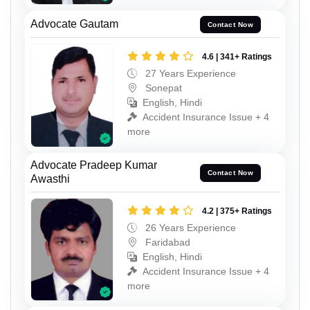
Advocate Gautam
Contact Now
4.6 | 341+ Ratings
27 Years Experience
Sonepat
English, Hindi
Accident Insurance Issue + 4
more
Advocate Pradeep Kumar
Contact Now
Awasthi
4.2 | 375+ Ratings
26 Years Experience
Faridabad
English, Hindi
Accident Insurance Issue + 4
more