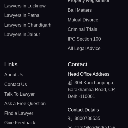
Property Registration
Lawyers in Lucknow
Bail Matters
Lawyers in Patna
Mutual Divorce
Lawyers in Chandigarh
Criminal Trials
Lawyers in Jaipur
IPC Section 100
All Legal Advice
Links
Contact
Head Office Address
About Us
304 Kanchanjunga,
Contact Us
Barakhamba Road, CP,
Talk To Lawyer
Delhi-110001
Ask a Free Question
Contact Details
Find a Lawyer
8800788535
Give Feedback
care@leadindia.law