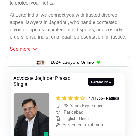
to protect your rights.
At Lead India, we connect you with trusted divorce
appeal lawyers in Jagadhri, who handle contested
divorce appeals, maintenance disputes, and custody
orders, ensuring strong legal representation for justice.
See
more
102+ Lawyers Online
Advocate Joginder Prasad
Contact Now
Singla
4.4 | 355+ Ratings
38 Years Experience
Faridabad
English, Hindi
Agreements + 4 more