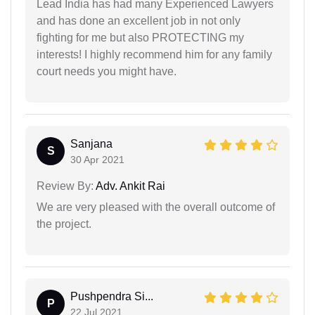
Lead India has had many Experienced Lawyers
and has done an excellent job in not only
fighting for me but also PROTECTING my
interests! I highly recommend him for any family
court needs you might have.
Sanjana
S
30 Apr 2021
Review By:
Adv. Ankit Rai
We are very pleased with the overall outcome of
the project.
Pushpendra Si...
P
22 Jul 2021