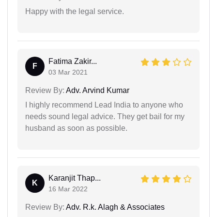
Happy with the legal service.
Fatima Zakir...
F
03 Mar 2021
Review By:
Adv. Arvind Kumar
I highly recommend Lead India to anyone who
needs sound legal advice. They get bail for my
husband as soon as possible.
Karanjit Thap...
K
16 Mar 2022
Review By:
Adv. R.k. Alagh & Associates