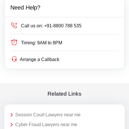
Need Help?
Call us on:
+91-8800 788 535
Timing:
9AM to 8PM
Arrange a Callback
Related Links
Session Court Lawyers near me
Cyber Fraud Lawyers near me