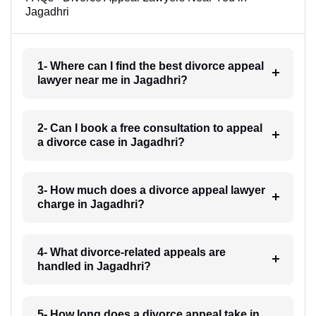
Jagadhri
1- Where can I find the best divorce appeal
lawyer near me in Jagadhri?
2- Can I book a free consultation to appeal
a divorce case in Jagadhri?
3- How much does a divorce appeal lawyer
charge in Jagadhri?
4- What divorce-related appeals are
handled in Jagadhri?
5- How long does a divorce appeal take in