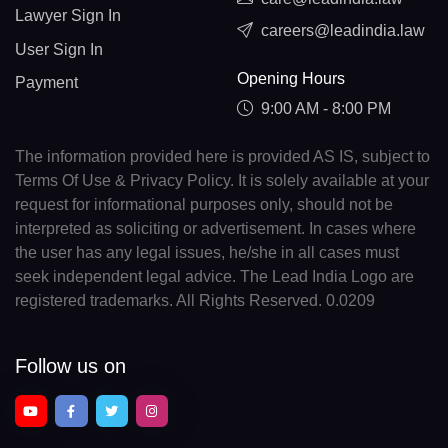
Lawyer Sign In
careers@leadindia.law
User Sign In
Opening Hours
Payment
9:00 AM - 8:00 PM
The information provided here is provided AS IS, subject to
Terms Of Use & Privacy Policy. It is solely available at your
request for informational purposes only, should not be
interpreted as soliciting or advertisement. In cases where
the user has any legal issues, he/she in all cases must
seek independent legal advice. The Lead India Logo are
registered trademarks. All Rights Reserved. 0.0209
Follow us on