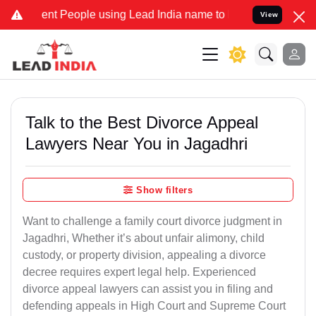
 People using Lead India name to Resolve your Legal cases Speciall
View
Talk to the Best Divorce Appeal
Lawyers Near You in Jagadhri
Show filters
Want to challenge a family court divorce judgment in
Jagadhri, Whether it’s about unfair alimony, child
custody, or property division, appealing a divorce
decree requires expert legal help. Experienced
divorce appeal lawyers can assist you in filing and
defending appeals in High Court and Supreme Court