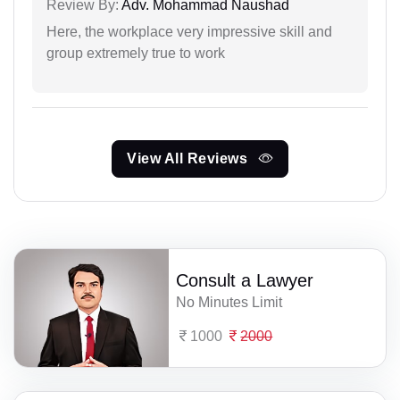
Review By:
Adv. Mohammad Naushad
Here, the workplace very impressive skill and
group extremely true to work
View All Reviews
Consult a Lawyer
No Minutes Limit
1000
2000