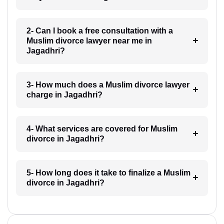
2- Can I book a free consultation with a
Muslim divorce lawyer near me in
Jagadhri?
3- How much does a Muslim divorce lawyer
charge in Jagadhri?
4- What services are covered for Muslim
divorce in Jagadhri?
5- How long does it take to finalize a Muslim
divorce in Jagadhri?