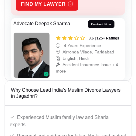
FIND MY LAWYER
Advocate Deepak Sharma
Contact Now
3.6 | 125+ Ratings
4 Years Experience
Ajrronda Vilage, Faridabad
English, Hindi
Accident Insurance Issue + 4
more
Why Choose Lead India’s Muslim Divorce Lawyers
in Jagadhri?
Experienced Muslim family law and Sharia
experts.
Personalized guidance for talaq, khula, and mutual