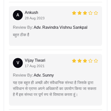
Ankush
A
28 Aug 2023
Review By:
Adv. Ravindra Vishnu Sankpal
बहुत ठीक हैै
Vijay Tiwari
V
17 Aug 2021
Review By:
Adv. Sunny
यह एक बहुत ही अच्छी और संवैधानिक संस्था है जिसके द्वारा
संविधान से प्राप्त अपने अधिकारों का उपयोग किया जा सकता
है मैं इस संस्था पर पूर्ण रुप से विश्वास करता हूं।