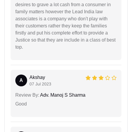
desires to grave a lot cash from a consumer in
family matters however the Lead India law
associates is a company who don't play with
their customers rather they keep the families
firstly and put his complete effort to provide a
Justice so that they are include in a class of best
top.
Akshay
A
07 Jul 2023
Review By:
Adv. Manoj S Sharma
Good