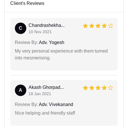
Client's Reviews
Chandrashekha...
C
10 Nov 2021
Review By:
Adv. Yogesh
My very personal experience with them turned
into mesmerising.
Akash Ghorpad...
A
18 Jan 2021
Review By:
Adv. Vivekanand
Nice helping and friendly staff