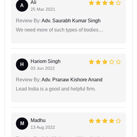
Ali
A
25 Mar 2021
Review By:
Adv. Saurabh Kumar Singh
We need more of such types of bodies…
Hariom Singh
H
03 Jun 2022
Review By:
Adv. Pranaw Kishore Anand
Lead India is a good and helpful firm.
Madhu
M
13 Aug 2022