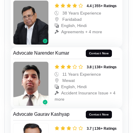
4.4 | 355+ Ratings
38 Years Experience
Faridabad
English, Hindi
Agreements + 4 more
Advocate Narender Kumar
Contact Now
3.8 | 138+ Ratings
11 Years Experience
Mewat
English, Hindi
Accident Insurance Issue + 4
more
Advocate Gaurav Kashyap
Contact Now
3.7 | 136+ Ratings