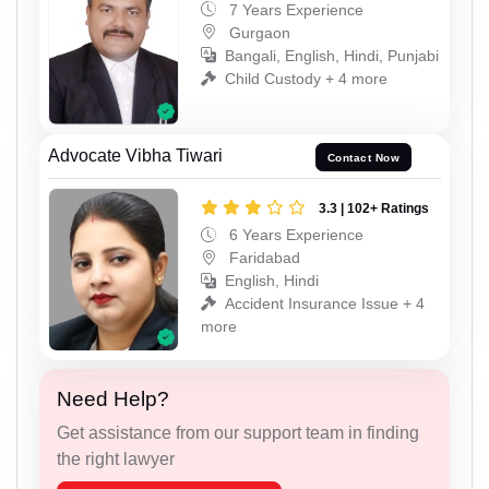
7 Years Experience
Gurgaon
Bangali, English, Hindi, Punjabi
Child Custody + 4 more
Advocate Vibha Tiwari
Contact Now
3.3 | 102+ Ratings
6 Years Experience
Faridabad
English, Hindi
Accident Insurance Issue + 4
more
Need Help?
Get assistance from our support team in finding
the right lawyer