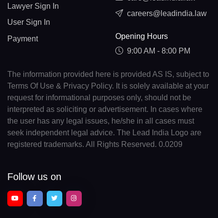
Lawyer Sign In
careers@leadindia.law
User Sign In
Opening Hours
Payment
9:00 AM - 8:00 PM
The information provided here is provided AS IS, subject to
Terms Of Use & Privacy Policy. It is solely available at your
request for informational purposes only, should not be
interpreted as soliciting or advertisement. In cases where
the user has any legal issues, he/she in all cases must
seek independent legal advice. The Lead India Logo are
registered trademarks. All Rights Reserved. 0.0209
Follow us on