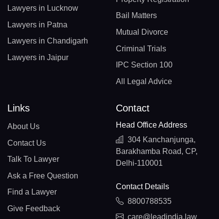
Lawyers in Lucknow
Bail Matters
Lawyers in Patna
Mutual Divorce
Lawyers in Chandigarh
Criminal Trials
Lawyers in Jaipur
IPC Section 100
All Legal Advice
Links
Contact
Head Office Address
About Us
304 Kanchanjunga,
Contact Us
Barakhamba Road, CP,
Talk To Lawyer
Delhi-110001
Ask a Free Question
Contact Details
Find a Lawyer
8800788535
Give Feedback
care@leadindia.law