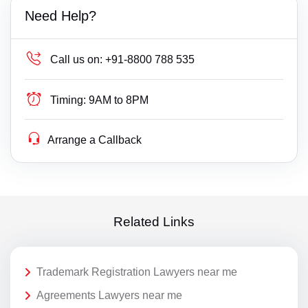
Need Help?
Call us on:
+91-8800 788 535
Timing:
9AM to 8PM
Arrange a Callback
Related Links
Trademark Registration Lawyers near me
Agreements Lawyers near me