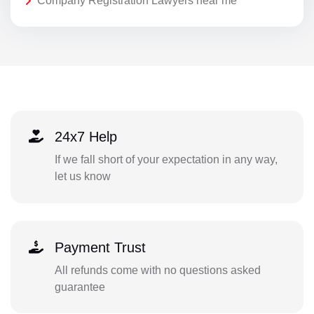
Company Registration Lawyers near me
24x7 Help
If we fall short of your expectation in any way,
let us know
Payment Trust
All refunds come with no questions asked
guarantee