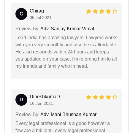
Chirag
C
05 Jul 2021
Review By:
Adv. Sanjay Kumar Vimal
Lead India has amazing lawyers. Lawyers works
with you very smoothly and also he is affordable.
He also responds within 24 hours and keeps
you updated on your case. I'm referring him to all
my friends and family who in need.
Dineshkumar C...
D
16 Jun 2021
Review By:
Adv. Mani Bhushan Kumar
Every legal professional is a good however a
few are a brilliant . every legal professional