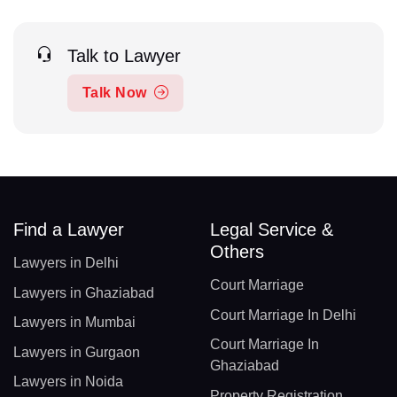
Talk to Lawyer
Talk Now
Find a Lawyer
Legal Service &
Others
Lawyers in Delhi
Court Marriage
Lawyers in Ghaziabad
Court Marriage In Delhi
Lawyers in Mumbai
Court Marriage In
Lawyers in Gurgaon
Ghaziabad
Lawyers in Noida
Property Registration