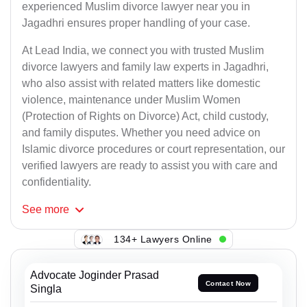
experienced Muslim divorce lawyer near you in
Jagadhri ensures proper handling of your case.
At Lead India, we connect you with trusted Muslim
divorce lawyers and family law experts in Jagadhri,
who also assist with related matters like domestic
violence, maintenance under Muslim Women
(Protection of Rights on Divorce) Act, child custody,
and family disputes. Whether you need advice on
Islamic divorce procedures or court representation, our
verified lawyers are ready to assist you with care and
confidentiality.
See
more
134+ Lawyers Online
Advocate Joginder Prasad
Contact Now
Singla