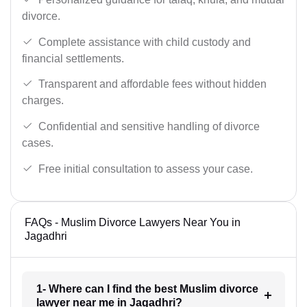
divorce.
Complete assistance with child custody and
financial settlements.
Transparent and affordable fees without hidden
charges.
Confidential and sensitive handling of divorce
cases.
Free initial consultation to assess your case.
FAQs - Muslim Divorce Lawyers Near You in
Jagadhri
1- Where can I find the best Muslim divorce
lawyer near me in Jagadhri?