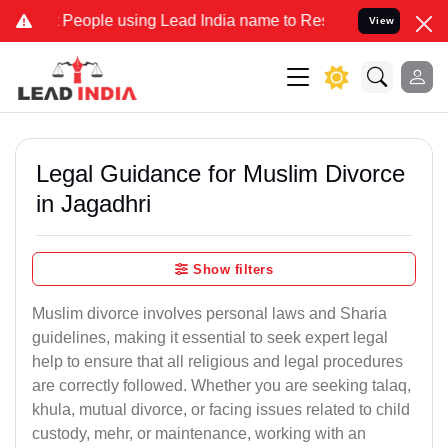
eople using Lead India name to Resolve your Legal cases Specially 
View
Legal Guidance for Muslim Divorce
in Jagadhri
Show filters
Muslim divorce involves personal laws and Sharia
guidelines, making it essential to seek expert legal
help to ensure that all religious and legal procedures
are correctly followed. Whether you are seeking talaq,
khula, mutual divorce, or facing issues related to child
custody, mehr, or maintenance, working with an