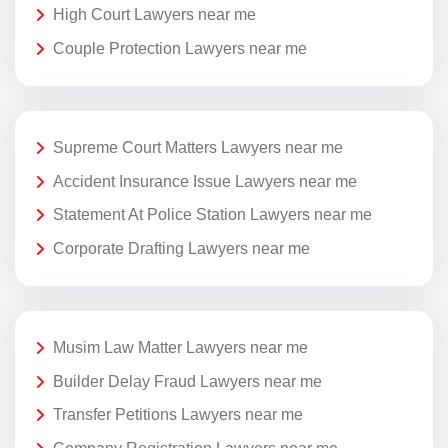
High Court Lawyers near me
Couple Protection Lawyers near me
Supreme Court Matters Lawyers near me
Accident Insurance Issue Lawyers near me
Statement At Police Station Lawyers near me
Corporate Drafting Lawyers near me
Musim Law Matter Lawyers near me
Builder Delay Fraud Lawyers near me
Transfer Petitions Lawyers near me