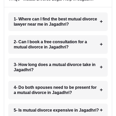
1- Where can I find the best mutual divorce
lawyer near me in Jagadhri?
2- Can I book a free consultation for a
mutual divorce in Jagadhri?
3- How long does a mutual divorce take in
Jagadhri?
4- Do both spouses need to be present for
a mutual divorce in Jagadhri?
5- Is mutual divorce expensive in Jagadhri?