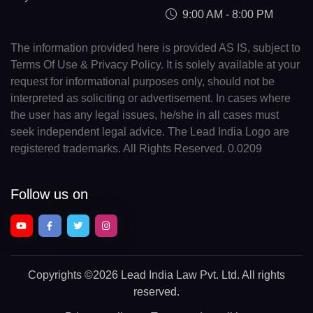
9:00 AM - 8:00 PM
The information provided here is provided AS IS, subject to
Terms Of Use & Privacy Policy. It is solely available at your
request for informational purposes only, should not be
interpreted as soliciting or advertisement. In cases where
the user has any legal issues, he/she in all cases must
seek independent legal advice. The Lead India Logo are
registered trademarks. All Rights Reserved. 0.0209
Follow us on
Copyrights
©2026 Lead India Law Pvt. Ltd.
All rights
reserved.