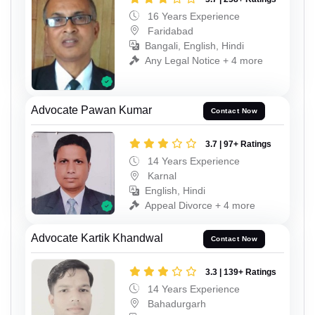
16 Years Experience
Faridabad
Bangali, English, Hindi
Any Legal Notice + 4 more
Advocate Pawan Kumar
Contact Now
3.7 | 97+ Ratings
14 Years Experience
Karnal
English, Hindi
Appeal Divorce + 4 more
Advocate Kartik Khandwal
Contact Now
3.3 | 139+ Ratings
14 Years Experience
Bahadurgarh