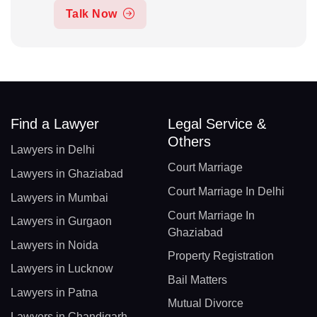
Talk Now
Find a Lawyer
Legal Service &
Others
Lawyers in Delhi
Court Marriage
Lawyers in Ghaziabad
Court Marriage In Delhi
Lawyers in Mumbai
Court Marriage In
Lawyers in Gurgaon
Ghaziabad
Lawyers in Noida
Property Registration
Lawyers in Lucknow
Bail Matters
Lawyers in Patna
Mutual Divorce
Lawyers in Chandigarh