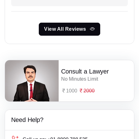
View All Reviews
Consult a Lawyer
No Minutes Limit
1000
2000
Need Help?