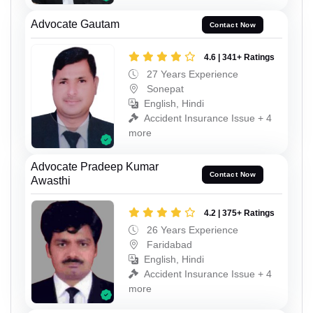
Advocate Gautam
Contact Now
4.6 | 341+ Ratings
27 Years Experience
Sonepat
English, Hindi
Accident Insurance Issue + 4
more
Advocate Pradeep Kumar
Contact Now
Awasthi
4.2 | 375+ Ratings
26 Years Experience
Faridabad
English, Hindi
Accident Insurance Issue + 4
more