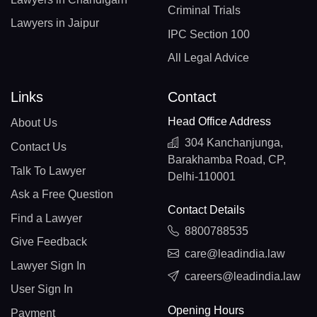
Criminal Trials
Lawyers in Jaipur
IPC Section 100
All Legal Advice
Links
Contact
Head Office Address
About Us
304 Kanchanjunga,
Contact Us
Barakhamba Road, CP,
Talk To Lawyer
Delhi-110001
Ask a Free Question
Contact Details
Find a Lawyer
8800788535
Give Feedback
care@leadindia.law
Lawyer Sign In
careers@leadindia.law
User Sign In
Opening Hours
Payment