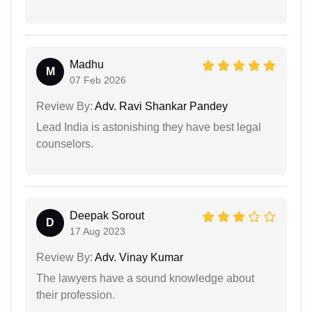
Madhu
M
07 Feb 2026
Review By:
Adv. Ravi Shankar Pandey
Lead India is astonishing they have best legal
counselors.
Deepak Sorout
D
17 Aug 2023
Review By:
Adv. Vinay Kumar
The lawyers have a sound knowledge about
their profession.