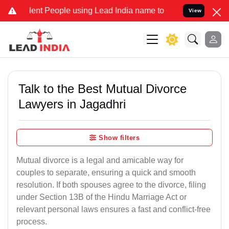
 People using Lead India name to Resolve your Legal cases Special
View
Talk to the Best Mutual Divorce
Lawyers in Jagadhri
Show filters
Mutual divorce is a legal and amicable way for
couples to separate, ensuring a quick and smooth
resolution. If both spouses agree to the divorce, filing
under Section 13B of the Hindu Marriage Act or
relevant personal laws ensures a fast and conflict-free
process.