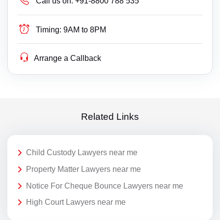
Call us on:
+91-8800 788 535
Timing:
9AM to 8PM
Arrange a Callback
Related Links
Child Custody Lawyers near me
Property Matter Lawyers near me
Notice For Cheque Bounce Lawyers near me
High Court Lawyers near me