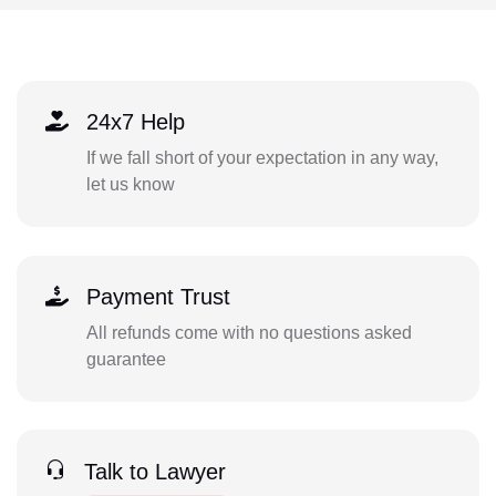
24x7 Help
If we fall short of your expectation in any way,
let us know
Payment Trust
All refunds come with no questions asked
guarantee
Talk to Lawyer