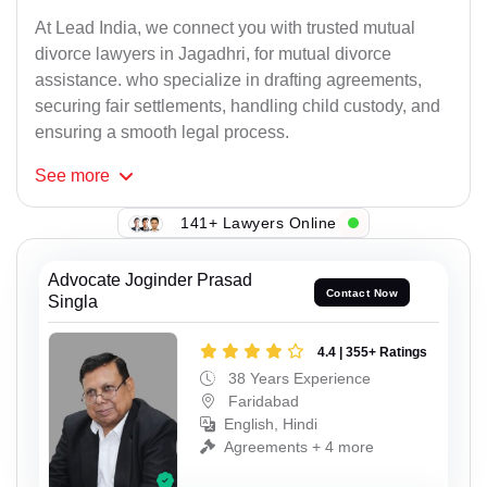
At Lead India, we connect you with trusted mutual
divorce lawyers in Jagadhri, for mutual divorce
assistance. who specialize in drafting agreements,
securing fair settlements, handling child custody, and
ensuring a smooth legal process.
See
more
141+ Lawyers Online
Advocate Joginder Prasad
Contact Now
Singla
4.4 | 355+ Ratings
38 Years Experience
Faridabad
English, Hindi
Agreements + 4 more