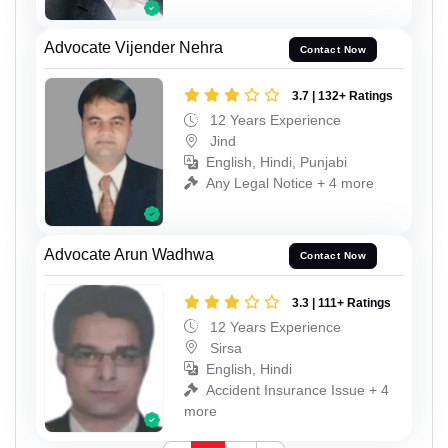
Advocate Vijender Nehra
Contact Now
3.7 | 132+ Ratings
12 Years Experience
Jind
English, Hindi, Punjabi
Any Legal Notice + 4 more
Advocate Arun Wadhwa
Contact Now
3.3 | 111+ Ratings
12 Years Experience
Sirsa
English, Hindi
Accident Insurance Issue + 4
more