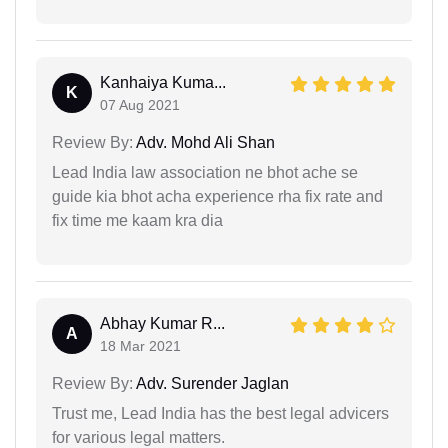
Kanhaiya Kuma...
K
07 Aug 2021
Review By:
Adv. Mohd Ali Shan
Lead India law association ne bhot ache se
guide kia bhot acha experience rha fix rate and
fix time me kaam kra dia
Abhay Kumar R...
A
18 Mar 2021
Review By:
Adv. Surender Jaglan
Trust me, Lead India has the best legal advicers
for various legal matters.