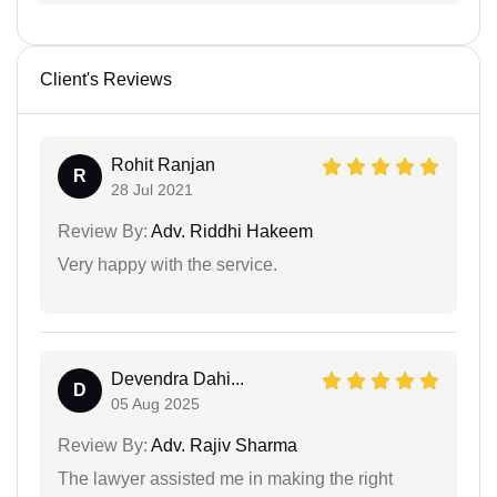
Client's Reviews
Rohit Ranjan
R
28 Jul 2021
Review By:
Adv. Riddhi Hakeem
Very happy with the service.
Devendra Dahi...
D
05 Aug 2025
Review By:
Adv. Rajiv Sharma
The lawyer assisted me in making the right