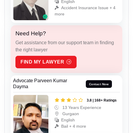
English
Accident Insurance Issue + 4
more
Need Help?
Get assistance from our support team in finding
the right lawyer
FIND MY LAWYER
Advocate Parveen Kumar
Contact Now
Dayma
3.8 | 168+ Ratings
13 Years Experience
Gurgaon
English
Bail + 4 more