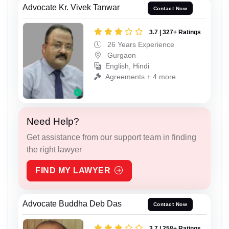
Advocate Kr. Vivek Tanwar
Contact Now
3.7 | 327+ Ratings
26 Years Experience
Gurgaon
English, Hindi
Agreements + 4 more
Need Help?
Get assistance from our support team in finding
the right lawyer
FIND MY LAWYER
Advocate Buddha Deb Das
Contact Now
3.7 | 258+ Ratings