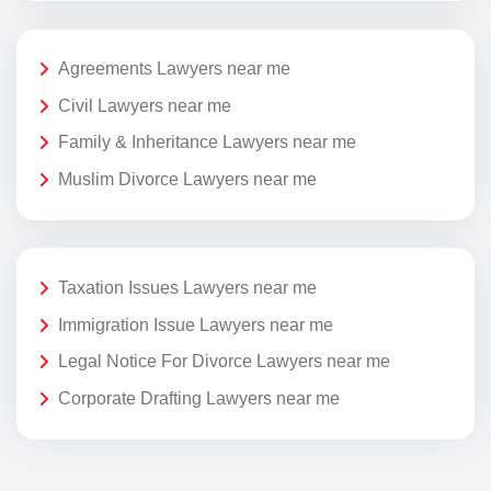
Agreements Lawyers near me
Civil Lawyers near me
Family & Inheritance Lawyers near me
Muslim Divorce Lawyers near me
Taxation Issues Lawyers near me
Immigration Issue Lawyers near me
Legal Notice For Divorce Lawyers near me
Corporate Drafting Lawyers near me