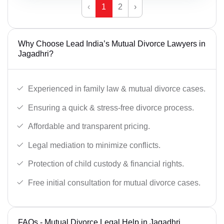
‹
1
2
›
Why Choose Lead India’s Mutual Divorce Lawyers in
Jagadhri?
Experienced in family law & mutual divorce cases.
Ensuring a quick & stress-free divorce process.
Affordable and transparent pricing.
Legal mediation to minimize conflicts.
Protection of child custody & financial rights.
Free initial consultation for mutual divorce cases.
FAQs - Mutual Divorce Legal Help in Jagadhri