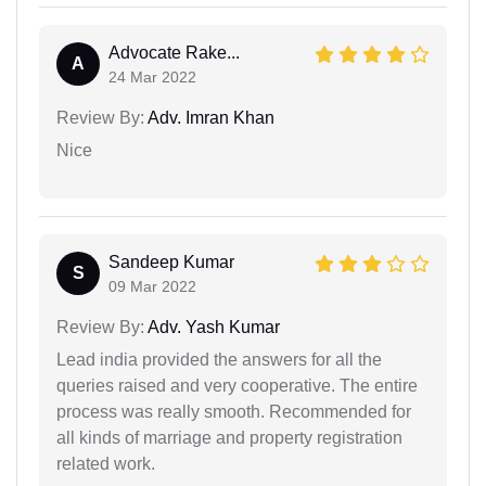
Advocate Rake...
A
24 Mar 2022
Review By:
Adv. Imran Khan
Nice
Sandeep Kumar
S
09 Mar 2022
Review By:
Adv. Yash Kumar
Lead india provided the answers for all the
queries raised and very cooperative. The entire
process was really smooth. Recommended for
all kinds of marriage and property registration
related work.