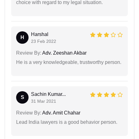
choice with regard to my legal situation.
Harshal
H
23 Feb 2022
Review By:
Adv. Zeeshan Akbar
He is a very knowledgeable, trustworthy person.
Sachin Kumar...
S
31 Mar 2021
Review By:
Adv. Amit Chahar
Lead India lawyers is a good behavior person.