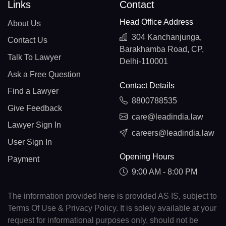
Links
Contact
Head Office Address
About Us
304 Kanchanjunga,
Contact Us
Barakhamba Road, CP,
Talk To Lawyer
Delhi-110001
Ask a Free Question
Contact Details
Find a Lawyer
8800788535
Give Feedback
care@leadindia.law
Lawyer Sign In
careers@leadindia.law
User Sign In
Opening Hours
Payment
9:00 AM - 8:00 PM
The information provided here is provided AS IS, subject to
Terms Of Use & Privacy Policy. It is solely available at your
request for informational purposes only, should not be