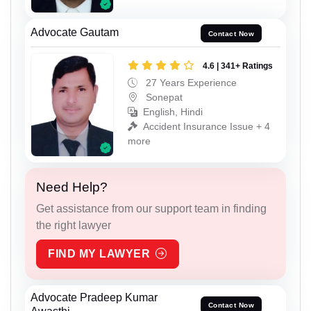
Advocate Gautam
Contact Now
4.6 | 341+ Ratings
27 Years Experience
Sonepat
English, Hindi
Accident Insurance Issue + 4
more
Need Help?
Get assistance from our support team in finding
the right lawyer
FIND MY LAWYER
Advocate Pradeep Kumar
Contact Now