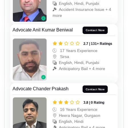
English, Hindi, Punjabi
Accident Insurance Issue + 4
more
Advocate Anil Kumar Beniwal
Contact Now
2.7 | 131+ Ratings
17 Years Experience
Sirsa
English, Hindi, Punjabi
Anticipatory Bail + 4 more
Advocate Chander Prakash
Contact Now
3.8 | 0 Rating
16 Years Experience
Heera Nagar, Gurgaon
English, Hindi
Anticipatory Bail + 4 more