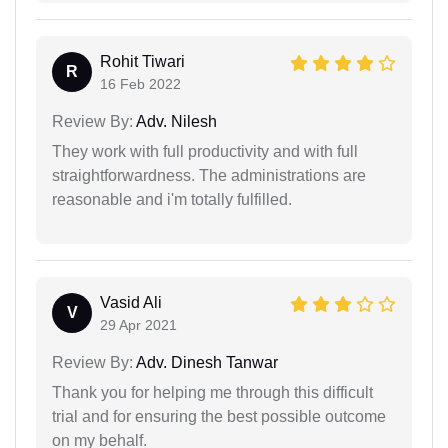
Rohit Tiwari
R
16 Feb 2022
Review By:
Adv. Nilesh
They work with full productivity and with full
straightforwardness. The administrations are
reasonable and i'm totally fulfilled.
Vasid Ali
V
29 Apr 2021
Review By:
Adv. Dinesh Tanwar
Thank you for helping me through this difficult
trial and for ensuring the best possible outcome
on my behalf.