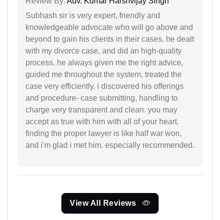
Review By:
Adv. Kumar Harshvijay Singh
Subhash sir is very expert, friendly and
knowledgeable advocate who will go above and
beyond to gain his clients in their cases. he dealt
with my divorce case, and did an high-quality
process. he always given me the right advice,
guided me throughout the system, treated the
case very efficiently. i discovered his offerings
and procedure- case submitting, handling to
charge very transparent and clean. you may
accept as true with him with all of your heart.
finding the proper lawyer is like half war won,
and i'm glad i met him. especially recommended.
View All Reviews