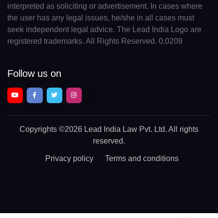
interpreted as soliciting or advertisement. In cases where
the user has any legal issues, he/she in all cases must
seek independent legal advice. The Lead India Logo are
registered trademarks. All Rights Reserved. 0.0209
Follow us on
Copyrights
©2026 Lead India Law Pvt. Ltd.
All rights
reserved.
Privacy policy
Terms and conditions