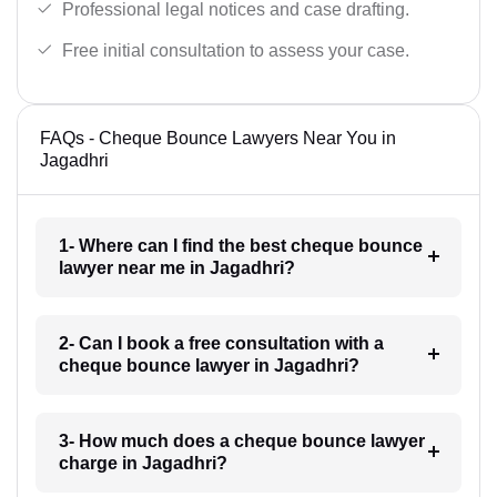
Professional legal notices and case drafting.
Free initial consultation to assess your case.
FAQs - Cheque Bounce Lawyers Near You in
Jagadhri
1- Where can I find the best cheque bounce
lawyer near me in Jagadhri?
2- Can I book a free consultation with a
cheque bounce lawyer in Jagadhri?
3- How much does a cheque bounce lawyer
charge in Jagadhri?