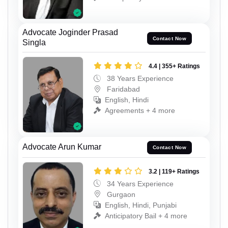
Advocate Joginder Prasad
Contact Now
Singla
4.4 | 355+ Ratings
38 Years Experience
Faridabad
English, Hindi
Agreements + 4 more
Advocate Arun Kumar
Contact Now
3.2 | 119+ Ratings
34 Years Experience
Gurgaon
English, Hindi, Punjabi
Anticipatory Bail + 4 more