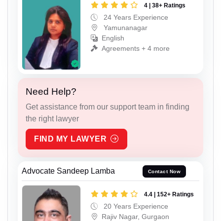
4 | 38+ Ratings
24 Years Experience
Yamunanagar
English
Agreements + 4 more
Need Help?
Get assistance from our support team in finding
the right lawyer
FIND MY LAWYER
Advocate Sandeep Lamba
Contact Now
4.4 | 152+ Ratings
20 Years Experience
Rajiv Nagar, Gurgaon