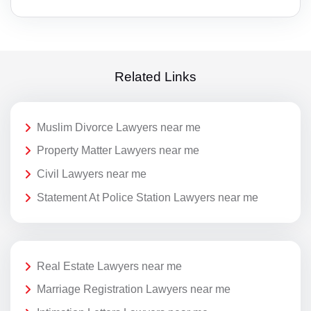
Related Links
Muslim Divorce Lawyers near me
Property Matter Lawyers near me
Civil Lawyers near me
Statement At Police Station Lawyers near me
Real Estate Lawyers near me
Marriage Registration Lawyers near me