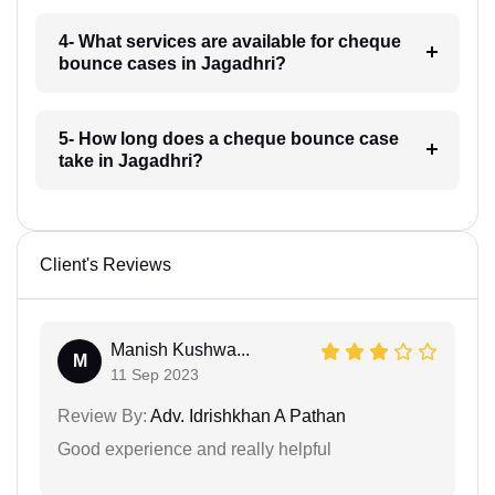
4- What services are available for cheque
bounce cases in Jagadhri?
5- How long does a cheque bounce case
take in Jagadhri?
Client's Reviews
Manish Kushwa...
M
11 Sep 2023
Review By:
Adv. Idrishkhan A Pathan
Good experience and really helpful