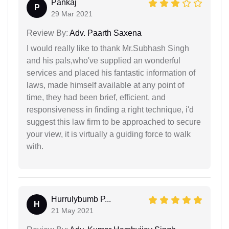
Pankaj
P
29 Mar 2021
Review By:
Adv. Paarth Saxena
I would really like to thank Mr.Subhash Singh
and his pals,who've supplied an wonderful
services and placed his fantastic information of
laws, made himself available at any point of
time, they had been brief, efficient, and
responsiveness in finding a right technique, i'd
suggest this law firm to be approached to secure
your view, it is virtually a guiding force to walk
with.
Hurrulybumb P...
H
21 May 2021