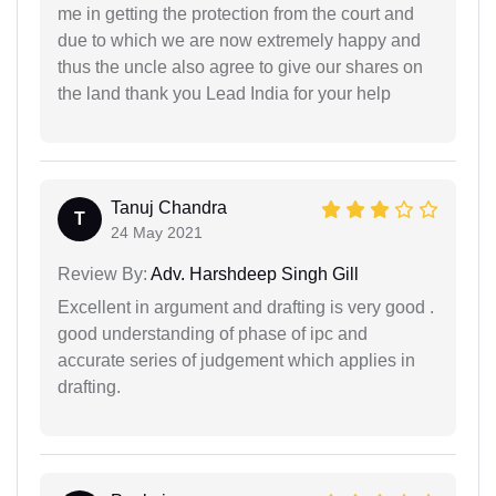
me in getting the protection from the court and
due to which we are now extremely happy and
thus the uncle also agree to give our shares on
the land thank you Lead India for your help
Tanuj Chandra
T
24 May 2021
Review By:
Adv. Harshdeep Singh Gill
Excellent in argument and drafting is very good .
good understanding of phase of ipc and
accurate series of judgement which applies in
drafting.