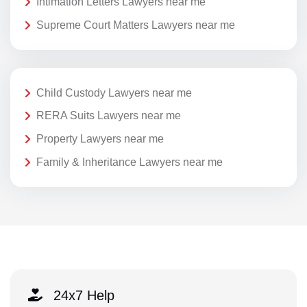
Intimation Letters Lawyers near me
Supreme Court Matters Lawyers near me
Child Custody Lawyers near me
RERA Suits Lawyers near me
Property Lawyers near me
Family & Inheritance Lawyers near me
24x7 Help