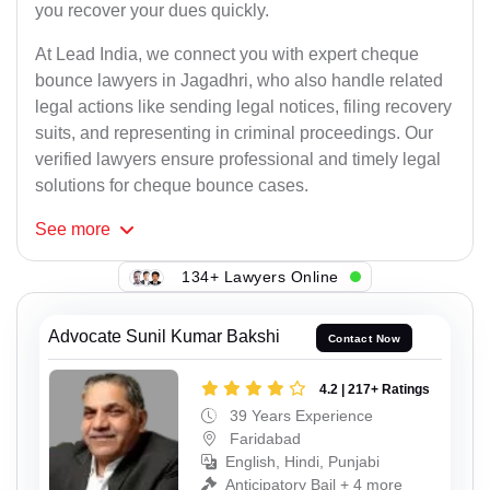
you recover your dues quickly.
At Lead India, we connect you with expert cheque
bounce lawyers in Jagadhri, who also handle related
legal actions like sending legal notices, filing recovery
suits, and representing in criminal proceedings. Our
verified lawyers ensure professional and timely legal
solutions for cheque bounce cases.
See
more
134+ Lawyers Online
Advocate Sunil Kumar Bakshi
Contact Now
4.2 | 217+ Ratings
39 Years Experience
Faridabad
English, Hindi, Punjabi
Anticipatory Bail + 4 more