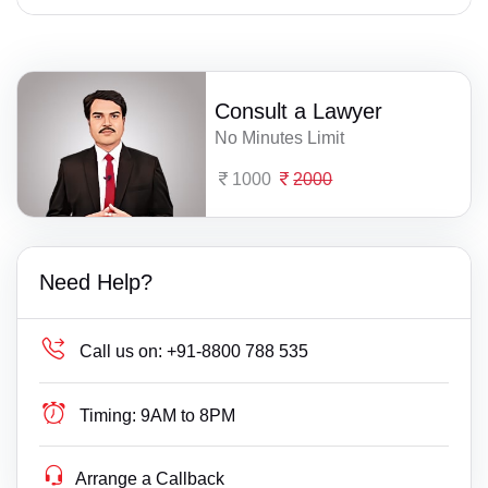
Consult a Lawyer
No Minutes Limit
1000
2000
Need Help?
Call us on:
+91-8800 788 535
Timing:
9AM to 8PM
Arrange a Callback