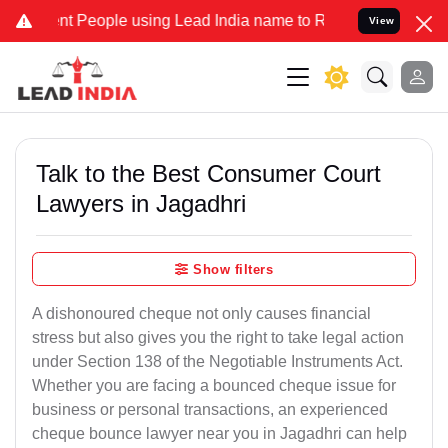
eople using Lead India name to Resolve your Legal cases Specially 
View
Talk to the Best Consumer Court
Lawyers in Jagadhri
Show filters
A dishonoured cheque not only causes financial
stress but also gives you the right to take legal action
under Section 138 of the Negotiable Instruments Act.
Whether you are facing a bounced cheque issue for
business or personal transactions, an experienced
cheque bounce lawyer near you in Jagadhri can help