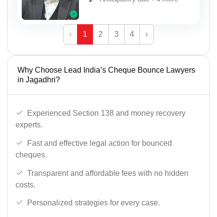
‹
1
2
3
4
›
Why Choose Lead India’s Cheque Bounce Lawyers
in Jagadhri?
Experienced Section 138 and money recovery
experts.
Fast and effective legal action for bounced
cheques.
Transparent and affordable fees with no hidden
costs.
Personalized strategies for every case.