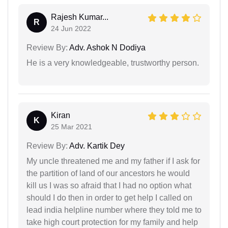
Rajesh Kumar...
R
24 Jun 2022
Review By:
Adv. Ashok N Dodiya
He is a very knowledgeable, trustworthy person.
Kiran
K
25 Mar 2021
Review By:
Adv. Kartik Dey
My uncle threatened me and my father if I ask for
the partition of land of our ancestors he would
kill us I was so afraid that I had no option what
should I do then in order to get help I called on
lead india helpline number where they told me to
take high court protection for my family and help