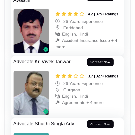
Awasthi
4.2 | 375+ Ratings
26 Years Experience
Faridabad
English, Hindi
Accident Insurance Issue + 4
more
Advocate Kr. Vivek Tanwar
Contact Now
3.7 | 327+ Ratings
26 Years Experience
Gurgaon
English, Hindi
Agreements + 4 more
Advocate Shuchi Singla Adv
Contact Now