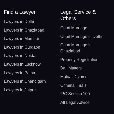
Find a Lawyer
Legal Service &
Others
Lawyers in Delhi
Court Marriage
Lawyers in Ghaziabad
Court Marriage In Delhi
Lawyers in Mumbai
Court Marriage In
Lawyers in Gurgaon
Ghaziabad
Lawyers in Noida
Property Registration
Lawyers in Lucknow
Bail Matters
Lawyers in Patna
Mutual Divorce
Lawyers in Chandigarh
Criminal Trials
Lawyers in Jaipur
IPC Section 100
All Legal Advice