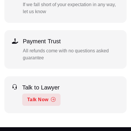
If we fall short of your expectation in any way,
let us know
Payment Trust
All refunds come with no questions asked
guarantee
Talk to Lawyer
Talk Now