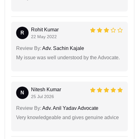
Rohit Kumar
R
22 May 2022
Review By:
Adv. Sachin Kajale
My issue was well understood by the Advocate.
Nitesh Kumar
N
25 Jul 2026
Review By:
Adv. Anil Yadav Advocate
Very knowledgeable and gives genuine advice