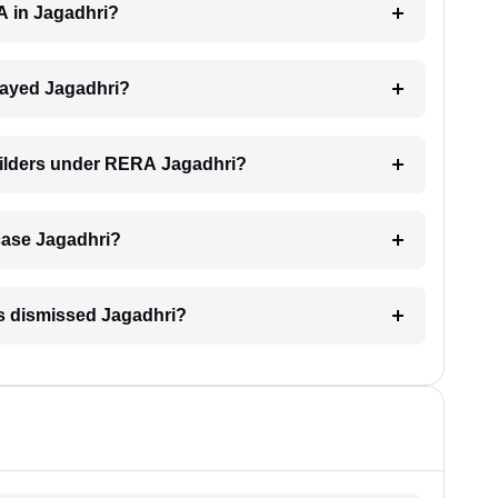
A in Jagadhri?
elayed Jagadhri?
uilders under RERA Jagadhri?
 case Jagadhri?
is dismissed Jagadhri?