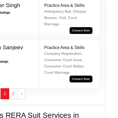
er Singh
Practice Area & Skills
Anticipatory Bail, Cheque
Ratings
Bounce, Civil, Court
Marriage
Contact Now
 Sanjeev
Practice Area & Skills
Company Registration,
Consumer Court Issue,
atings
Consumer Court Matter,
Court Marriage
Contact Now
1
2
›
s RERA Suit Services in