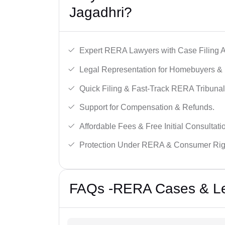
Jagadhri?
Expert RERA Lawyers with Case Filing A
Legal Representation for Homebuyers & 
Quick Filing & Fast-Track RERA Tribunal
Support for Compensation & Refunds.
Affordable Fees & Free Initial Consultati
Protection Under RERA & Consumer Rig
FAQs -RERA Cases & Leg