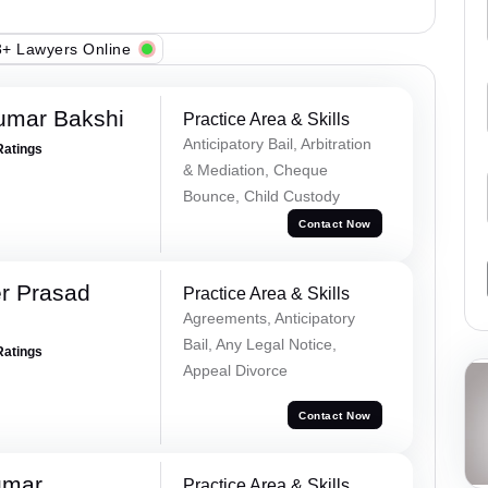
+ Lawyers Online
umar Bakshi
Practice Area & Skills
Anticipatory Bail, Arbitration
Ratings
& Mediation, Cheque
Bounce, Child Custody
Contact Now
r Prasad
Practice Area & Skills
Agreements, Anticipatory
Bail, Any Legal Notice,
Ratings
Appeal Divorce
Contact Now
umar
Practice Area & Skills