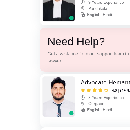
9 Years Experience
Panchkula
English, Hindi
Need Help?
Get assistance from our support team in f
lawyer
Advocate Heman
4.0 | 84+ R
8 Years Experience
Gurgaon
English, Hindi