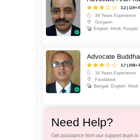
3.2 | 119+ 
34 Years Experience
Gurgaon
English, Hindi, Punjabi
Advocate Buddha
3.7 | 258+ 
16 Years Experience
Faridabad
Bangali, English, Hindi
Need Help?
Get assistance from our support team in f