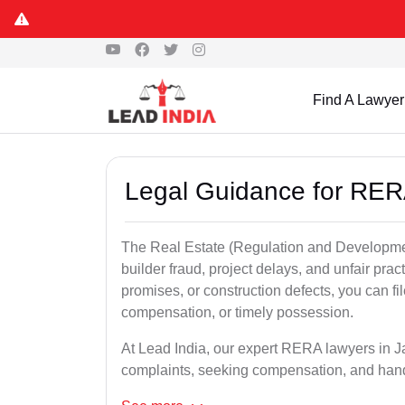
Find A Lawyer
Legal Guidance for RER
The Real Estate (Regulation and Developme
builder fraud, project delays, and unfair prac
promises, or construction defects, you can 
compensation, or timely possession.
At Lead India, our expert RERA lawyers in Jag
complaints, seeking compensation, and han