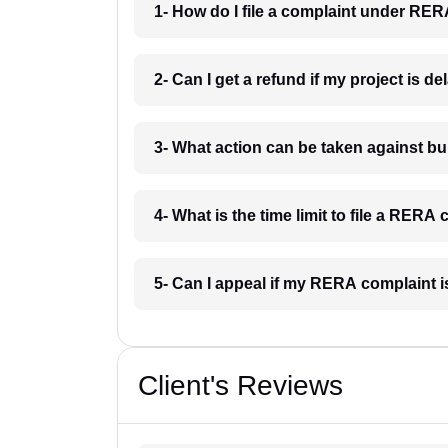
1- How do I file a complaint under RER
2- Can I get a refund if my project is d
3- What action can be taken against b
4- What is the time limit to file a RERA
5- Can I appeal if my RERA complaint 
Client's Reviews