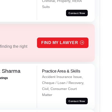
Criminal, Property, RERA
Suits
Contact Now
FIND MY LAWYER
inding the right
t Sharma
Practice Area & Skills
Accident Insurance Issue,
atings
Cheque / Loan / Recovery,
Civil, Consumer Court
Matter
Contact Now