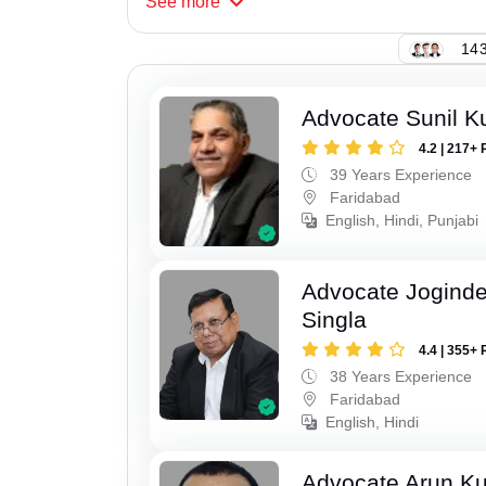
See
more
143
Advocate Sunil K
4.2 | 217+ 
39 Years Experience
Faridabad
English, Hindi, Punjabi
Advocate Joginde
Singla
4.4 | 355+ 
38 Years Experience
Faridabad
English, Hindi
Advocate Arun K