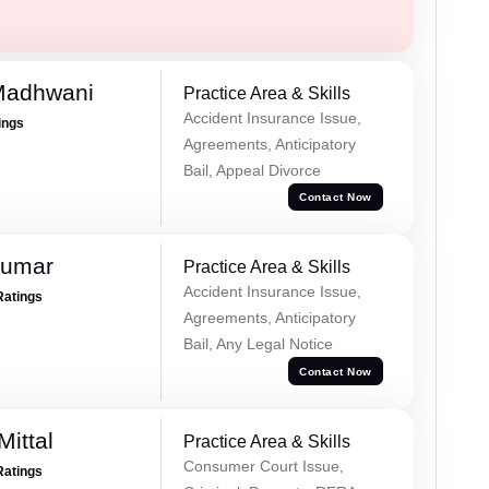
Madhwani
Practice Area & Skills
Accident Insurance Issue,
ings
Agreements, Anticipatory
Bail, Appeal Divorce
Contact Now
Kumar
Practice Area & Skills
Accident Insurance Issue,
Ratings
Agreements, Anticipatory
Bail, Any Legal Notice
Contact Now
ittal
Practice Area & Skills
Consumer Court Issue,
Ratings