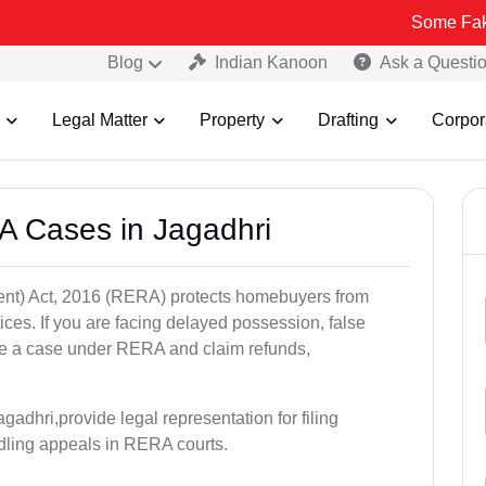
Some Fake and Fraudu
Blog
Indian Kanoon
Ask a Questi
Legal Matter
Property
Drafting
Corpor
A Cases in Jagadhri
nt) Act, 2016 (RERA) protects homebuyers from
tices. If you are facing delayed possession, false
file a case under RERA and claim refunds,
adhri,provide legal representation for filing
dling appeals in RERA courts.