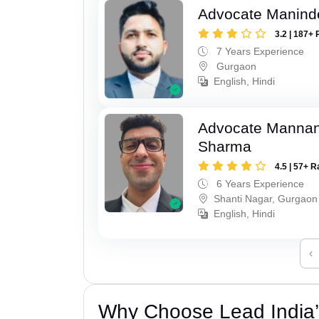
Advocate Manind
3.2 | 187+ 
7 Years Experience
Gurgaon
English, Hindi
Advocate Mannan
Sharma
4.5 | 57+ R
6 Years Experience
Shanti Nagar, Gurgaon
English, Hindi
‹
Why Choose Lead India’