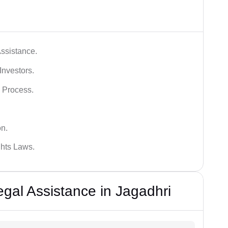
ssistance.
Investors.
 Process.
on.
hts Laws.
al Assistance in Jagadhri