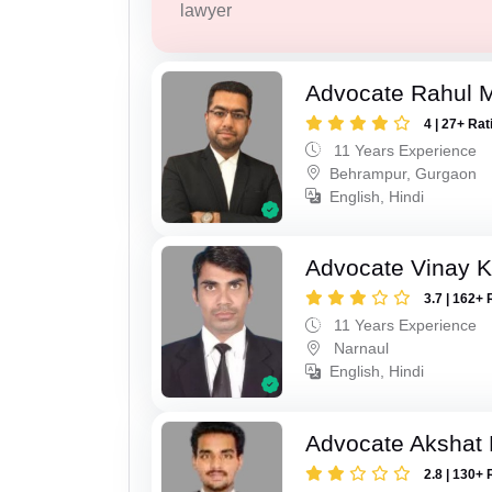
lawyer
Advocate Rahul 
4 | 27+ Rat
11 Years Experience
Behrampur, Gurgaon
English, Hindi
Advocate Vinay 
3.7 | 162+ 
11 Years Experience
Narnaul
English, Hindi
Advocate Akshat M
2.8 | 130+ 