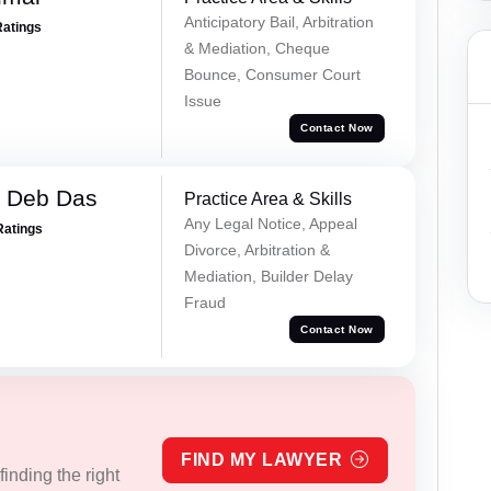
Anticipatory Bail, Arbitration
Ratings
& Mediation, Cheque
Bounce, Consumer Court
Issue
Contact Now
 Deb Das
Practice Area & Skills
Any Legal Notice, Appeal
Ratings
Divorce, Arbitration &
Mediation, Builder Delay
Fraud
Contact Now
FIND MY LAWYER
inding the right