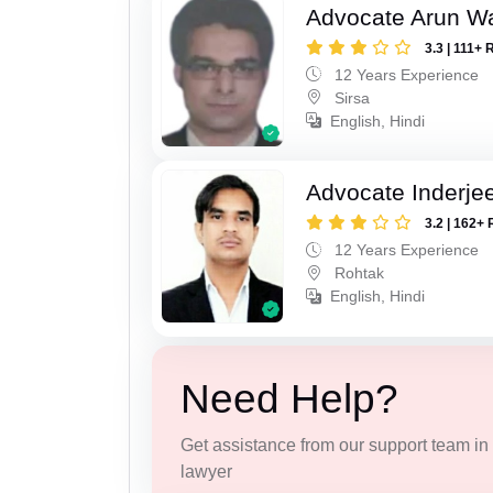
Advocate Arun 
3.3 | 111+ 
12 Years Experience
Sirsa
English, Hindi
Advocate Inderje
3.2 | 162+ 
12 Years Experience
Rohtak
English, Hindi
Need Help?
Get assistance from our support team in f
lawyer