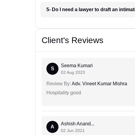
5- Do I need a lawyer to draft an intima
Client's Reviews
Seema Kumari
S
02 Aug 2023
Review By:
Adv. Vineet Kumar Mishra
Hospitality good
Ashish Anand...
A
02 Jun 2021