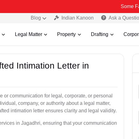
Some Fake and Frau
Blog
Indian Kanoon
Ask a Questi
Legal Matter
Property
Drafting
Corpor
ted Intimation Letter in
ice or communication for legal, corporate, or personal
vidual, company, or authority about a legal matter,
ted intimation letter ensures clarity and legal validity.
 services in Jagadhri, ensuring that your communication