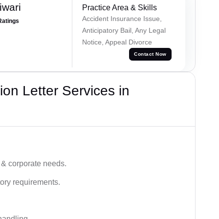
iwari
Practice Area & Skills
Accident Insurance Issue,
Ratings
Anticipatory Bail, Any Legal
Notice, Appeal Divorce
Contact Now
on Letter Services in
 & corporate needs.
ory requirements.
handling.