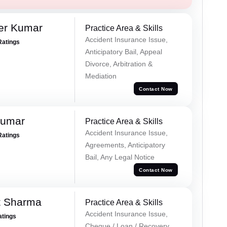
er Kumar
Practice Area & Skills
Accident Insurance Issue,
Ratings
Anticipatory Bail, Appeal
Divorce, Arbitration &
Mediation
Contact Now
Kumar
Practice Area & Skills
Accident Insurance Issue,
Ratings
Agreements, Anticipatory
Bail, Any Legal Notice
Contact Now
t Sharma
Practice Area & Skills
Accident Insurance Issue,
atings
Cheque / Loan / Recovery,