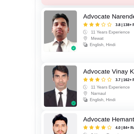
Advocate Narend
3.8 | 138+ 
11 Years Experience
Mewat
English, Hindi
Advocate Vinay 
3.7 | 162+ 
11 Years Experience
Narnaul
English, Hindi
Advocate Heman
4.0 | 84+ R