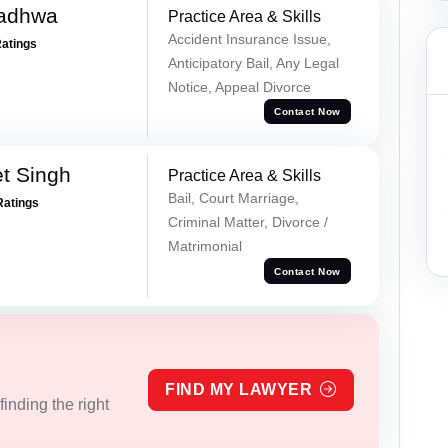
Wadhwa
Practice Area & Skills
Accident Insurance Issue,
Ratings
Anticipatory Bail, Any Legal
Notice, Appeal Divorce
Contact Now
et Singh
Practice Area & Skills
Bail, Court Marriage,
Ratings
Criminal Matter, Divorce /
Matrimonial
Contact Now
FIND MY LAWYER
inding the right