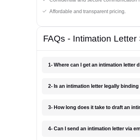
Affordable and transparent pricing.
FAQs - Intimation Letter
1- Where can I get an intimation letter 
2- Is an intimation letter legally bindin
3- How long does it take to draft an int
4- Can I send an intimation letter via e