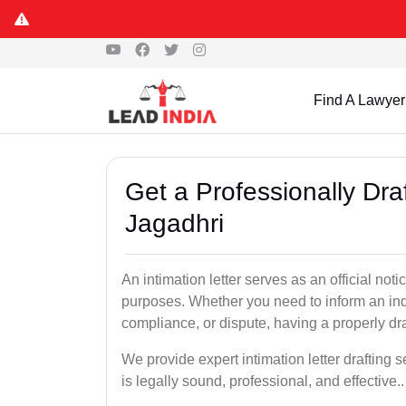
Find A Lawyer
Get a Professionally Draf
Jagadhri
An intimation letter serves as an official not
purposes. Whether you need to inform an indi
compliance, or dispute, having a properly draf
We provide expert intimation letter drafting
is legally sound, professional, and effective..