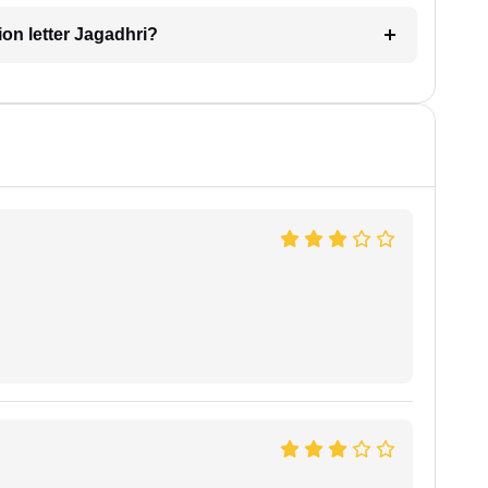
tion letter Jagadhri?