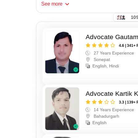
See
more
109
Advocate Gauta
4.6 | 341+ 
27 Years Experience
Sonepat
English, Hindi
Advocate Kartik 
3.3 | 139+ 
14 Years Experience
Bahadurgarh
English