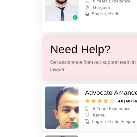
8 Years Experience
Gurgaon
English, Hindi
Need Help?
Get assistance from our support team in f
lawyer
Advocate Amand
4.0 | 68+ R
6 Years Experience
Karnal
English, Hindi, Punjabi