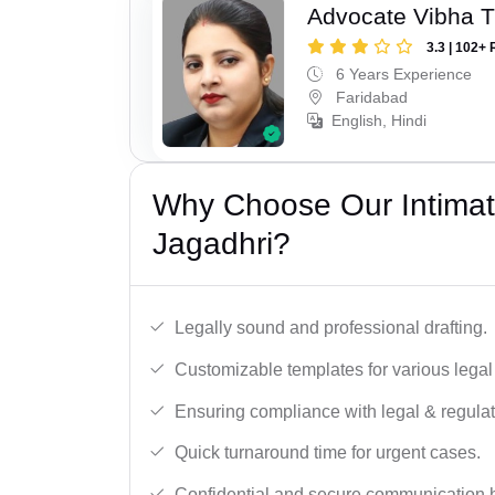
Advocate Vibha T
3.3 | 102+ 
6 Years Experience
Faridabad
English, Hindi
Why Choose Our Intimati
Jagadhri?
Legally sound and professional drafting.
Customizable templates for various legal
Ensuring compliance with legal & regulat
Quick turnaround time for urgent cases.
Confidential and secure communication 