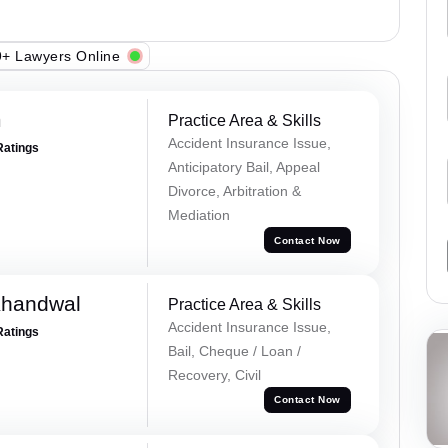
+ Lawyers Online
m
Practice Area & Skills
Accident Insurance Issue,
Ratings
Anticipatory Bail, Appeal
Divorce, Arbitration &
Mediation
Contact Now
Khandwal
Practice Area & Skills
Accident Insurance Issue,
Ratings
Bail, Cheque / Loan /
Recovery, Civil
Contact Now