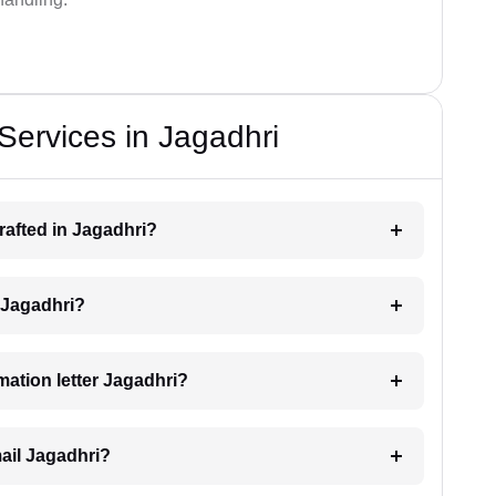
 Services in Jagadhri
drafted in Jagadhri?
g Jagadhri?
imation letter Jagadhri?
mail Jagadhri?