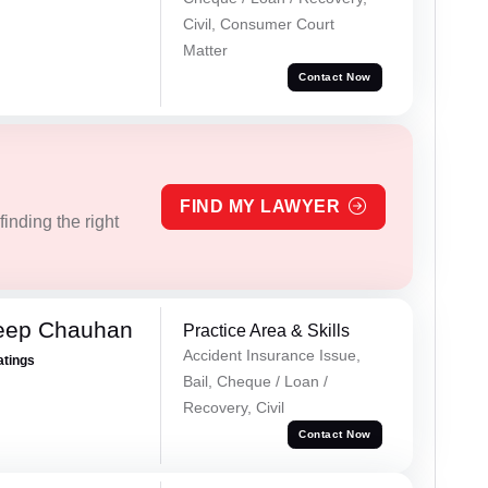
Civil, Consumer Court
Matter
Contact Now
FIND MY LAWYER
inding the right
eep Chauhan
Practice Area & Skills
Accident Insurance Issue,
atings
Bail, Cheque / Loan /
Recovery, Civil
Contact Now