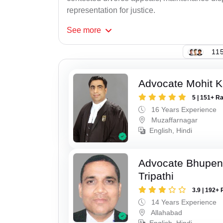
representation for justice.
See
more
115
Advocate Mohit K
5 | 151+ R
16 Years Experience
Muzaffarnagar
English, Hindi
Advocate Bhupen
Tripathi
3.9 | 192+ 
14 Years Experience
Allahabad
English, Hindi