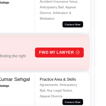
Accident Insurance Issue,
Ratings
Anticipatory Bail, Appeal
Divorce, Arbitration &
Mediation
Contact Now
FIND MY LAWYER
inding the right
Kumar Sehgal
Practice Area & Skills
Agreements, Anticipatory
Ratings
Bail, Any Legal Notice,
Appeal Divorce
Contact Now