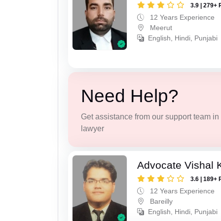
3.9 | 279+ 
12 Years Experience
Meerut
English, Hindi, Punjabi
Need Help?
Get assistance from our support team in f
lawyer
Advocate Vishal 
3.6 | 189+ 
12 Years Experience
Bareilly
English, Hindi, Punjabi