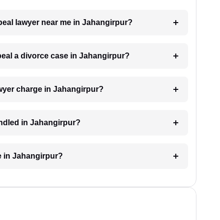
ppeal lawyer near me in Jahangirpur?
ppeal a divorce case in Jahangirpur?
wyer charge in Jahangirpur?
andled in Jahangirpur?
e in Jahangirpur?