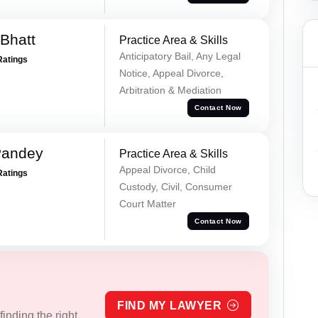
Bhatt
Practice Area & Skills
Anticipatory Bail, Any Legal
Ratings
Notice, Appeal Divorce,
Arbitration & Mediation
Contact Now
Pandey
Practice Area & Skills
Appeal Divorce, Child
Ratings
Custody, Civil, Consumer
Court Matter
Contact Now
FIND MY LAWYER
inding the right