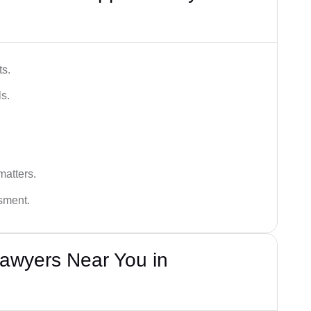
ts.
s.
matters.
ssment.
awyers Near You in