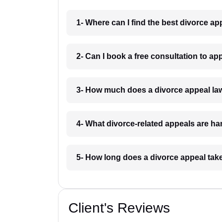
1- Where can I find the best divorce a
2- Can I book a free consultation to a
3- How much does a divorce appeal la
4- What divorce-related appeals are h
5- How long does a divorce appeal tak
Client's Reviews