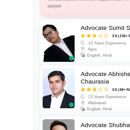
lawyer
Advocate Sumit 
3.9 | 236+ 
13 Years Experience
Agra
English, Hindi
Advocate Abhish
Chaurasia
3.6 | 68+ R
13 Years Experience
Allahabad
English, Hindi
Advocate Shubha