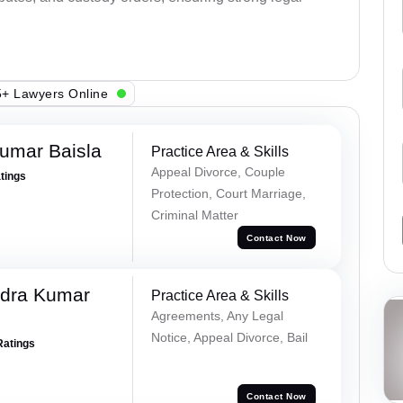
+ Lawyers Online
umar Baisla
Practice Area & Skills
Appeal Divorce, Couple
atings
Protection, Court Marriage,
Criminal Matter
Contact Now
dra Kumar
Practice Area & Skills
Agreements, Any Legal
Notice, Appeal Divorce, Bail
Ratings
Contact Now