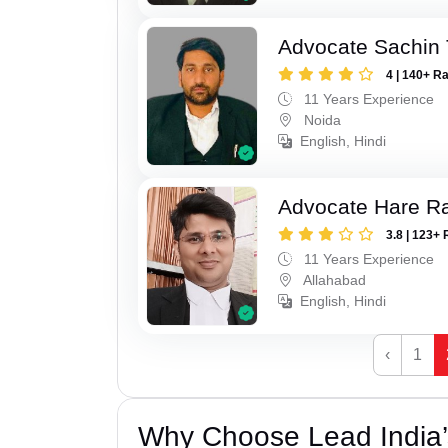
Advocate Sachin
4 | 140+ R
11 Years Experience
Noida
English, Hindi
Advocate Hare 
3.8 | 123+ 
11 Years Experience
Allahabad
English, Hindi
‹
1
Why Choose Lead India’