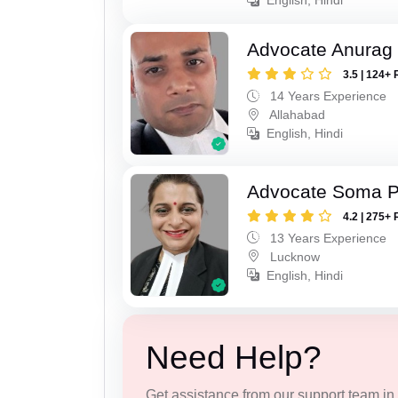
Advocate Anurag 
3.5 | 124+ 
14 Years Experience
Allahabad
English, Hindi
Advocate Soma 
4.2 | 275+ 
13 Years Experience
Lucknow
English, Hindi
Need Help?
Get assistance from our support team in f