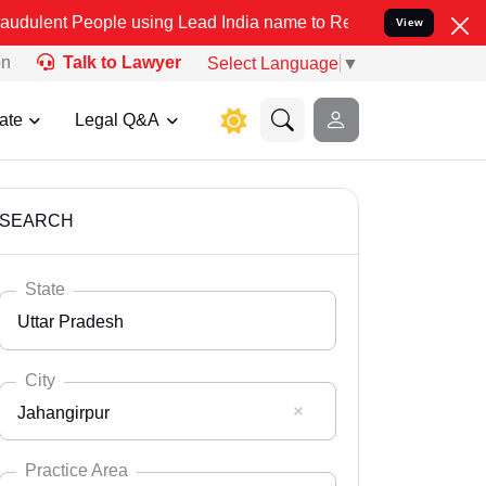
le using Lead India name to Resolve your Legal cases Specially to 
View
on
Talk to Lawyer
Select Language
▼
ate
Legal Q&A
SEARCH
State
Uttar Pradesh
City
Jahangirpur
Select State
Andaman Nicobar
Practice Area