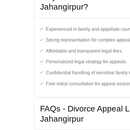
Jahangirpur?
Experienced in family and appellate cour
Strong representation for complex appeal
Affordable and transparent legal fees.
Personalized legal strategy for appeals.
Confidential handling of sensitive family 
Free initial consultation for appeal asse
FAQs - Divorce Appeal L
Jahangirpur