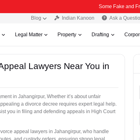
Some Fake and Fraudulent Peop
Blog
Indian Kanoon
Ask a Questi
Legal Matter
Property
Drafting
Corpor
e Appeal Lawyers Near You in
gment in Jahangirpur, Whether it’s about unfair
 appealing a divorce decree requires expert legal help.
st you in filing and defending appeals in High Court
divorce appeal lawyers in Jahangirpur, who handle
utes, and custody orders, ensuring strong legal