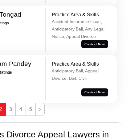
 Tongad
Practice Area & Skills
Accident Insurance Issue,
atings
Anticipatory Bail, Any Legal
Notice, Appeal Divorce
Contact Now
Ram Pandey
Practice Area & Skills
Anticipatory Bail, Appeal
Ratings
Divorce, Bail, Civil
Contact Now
2
3
4
5
›
s Divorce Appeal Lawyers in