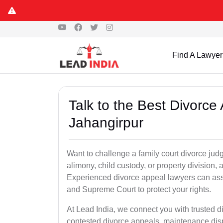
Find A Lawyer
Talk to the Best Divorc
Jahangirpur
Want to challenge a family court divorce jud
alimony, child custody, or property division,
Experienced divorce appeal lawyers can assi
and Supreme Court to protect your rights.
At Lead India, we connect you with trusted 
contested divorce appeals, maintenance disp