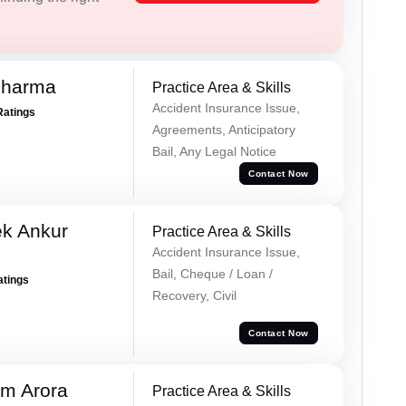
Sharma
Practice Area & Skills
Accident Insurance Issue,
Ratings
Agreements, Anticipatory
Bail, Any Legal Notice
Contact Now
ek Ankur
Practice Area & Skills
Accident Insurance Issue,
Bail, Cheque / Loan /
atings
Recovery, Civil
Contact Now
m Arora
Practice Area & Skills