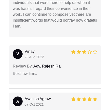
individuals that were there to help us when it
was harsh. I regard their convenience in their
work. I can continue to compose yet there are
insufficient words that would portray how grateful
I am.
Vinay
V
25 Aug 2023
Review By:
Adv. Rajesh Rai
Best law firm..
Avanish Agraw...
A
07 Oct 2021