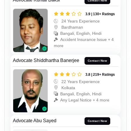
Contact Now
3.9 | 130+ Ratings
24 Years Experience
Bardhaman
Bangali, English, Hindi
Accident Insurance Issue + 4
more
Advocate Shiddhartha Banerjee
Contact Now
3.8 | 219+ Ratings
22 Years Experience
Kolkata
Bangali, English, Hindi
Any Legal Notice + 4 more
Advocate Abu Sayed
Contact Now