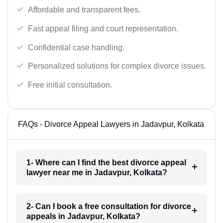
Affordable and transparent fees.
Fast appeal filing and court representation.
Confidential case handling.
Personalized solutions for complex divorce issues.
Free initial consultation.
FAQs - Divorce Appeal Lawyers in Jadavpur, Kolkata
1- Where can I find the best divorce appeal
lawyer near me in Jadavpur, Kolkata?
2- Can I book a free consultation for divorce
appeals in Jadavpur, Kolkata?