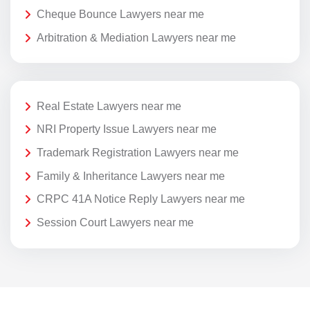
Cheque Bounce Lawyers near me
Arbitration & Mediation Lawyers near me
Real Estate Lawyers near me
NRI Property Issue Lawyers near me
Trademark Registration Lawyers near me
Family & Inheritance Lawyers near me
CRPC 41A Notice Reply Lawyers near me
Session Court Lawyers near me