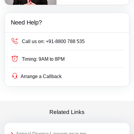
Need Help?
Call us on:
+91-8800 788 535
Timing:
9AM to 8PM
Arrange a Callback
Related Links
Appeal Divorce Lawyers near me