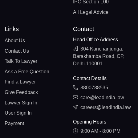
IPC Section 100
All Legal Advice
Links
Contact
Head Office Address
About Us
304 Kanchanjunga,
Contact Us
Barakhamba Road, CP,
Talk To Lawyer
Delhi-110001
Ask a Free Question
Contact Details
Find a Lawyer
8800788535
Give Feedback
care@leadindia.law
Lawyer Sign In
careers@leadindia.law
User Sign In
Opening Hours
Payment
9:00 AM - 8:00 PM