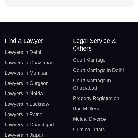
Find a Lawyer
Legal Service &
Others
Lawyers in Delhi
Court Marriage
Lawyers in Ghaziabad
Court Marriage In Delhi
Lawyers in Mumbai
Court Marriage In
Lawyers in Gurgaon
Ghaziabad
Lawyers in Noida
Property Registration
Lawyers in Lucknow
Bail Matters
Lawyers in Patna
Mutual Divorce
Lawyers in Chandigarh
Criminal Trials
Lawyers in Jaipur