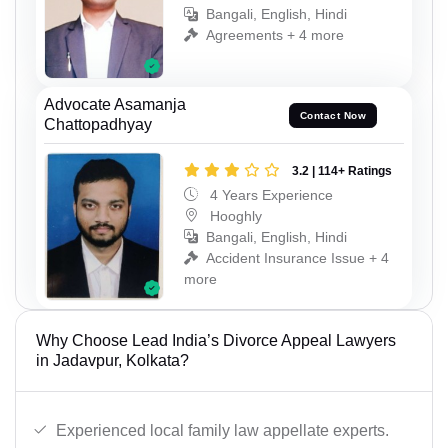
Bangali, English, Hindi
Agreements + 4 more
Advocate Asamanja
Contact Now
Chattopadhyay
3.2 | 114+ Ratings
4 Years Experience
Hooghly
Bangali, English, Hindi
Accident Insurance Issue + 4
more
Why Choose Lead India’s Divorce Appeal Lawyers
in Jadavpur, Kolkata?
Experienced local family law appellate experts.