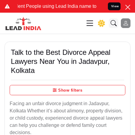
t People using Lead India name to Resolve your Legal cases Special
View
Talk to the Best Divorce Appeal
Lawyers Near You in Jadavpur,
Kolkata
Show filters
Facing an unfair divorce judgment in Jadavpur,
Kolkata Whether it’s about alimony, property division,
or child custody, experienced divorce appeal lawyers
can help you challenge or defend family court
decisions.