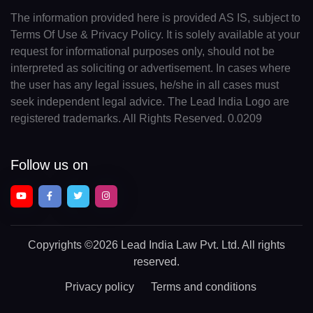
The information provided here is provided AS IS, subject to
Terms Of Use & Privacy Policy. It is solely available at your
request for informational purposes only, should not be
interpreted as soliciting or advertisement. In cases where
the user has any legal issues, he/she in all cases must
seek independent legal advice. The Lead India Logo are
registered trademarks. All Rights Reserved. 0.0209
Follow us on
Copyrights
©2026 Lead India Law Pvt. Ltd.
All rights
reserved.
Privacy policy
Terms and conditions