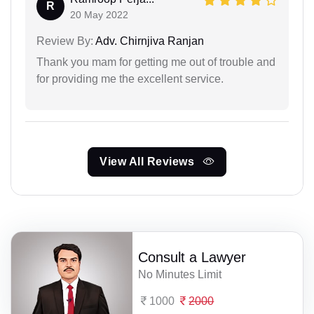
R
20 May 2022
Review By:
Adv. Chirnjiva Ranjan
Thank you mam for getting me out of trouble and
for providing me the excellent service.
View All Reviews
Consult a Lawyer
No Minutes Limit
1000
2000