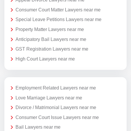
Consumer Court Matter Lawyers near me
Special Leave Petitions Lawyers near me
Property Matter Lawyers near me
Anticipatory Bail Lawyers near me
GST Registration Lawyers near me
High Court Lawyers near me
Employment Related Lawyers near me
Love Marriage Lawyers near me
Divorce / Matrimonial Lawyers near me
Consumer Court Issue Lawyers near me
Bail Lawyers near me