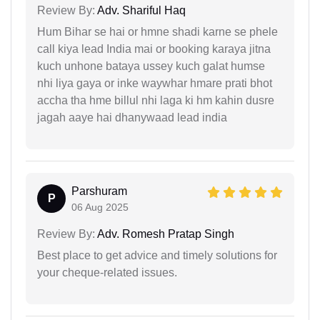
Review By:
Adv. Shariful Haq
Hum Bihar se hai or hmne shadi karne se phele
call kiya lead India mai or booking karaya jitna
kuch unhone bataya ussey kuch galat humse
nhi liya gaya or inke waywhar hmare prati bhot
accha tha hme billul nhi laga ki hm kahin dusre
jagah aaye hai dhanywaad lead india
Parshuram
P
06 Aug 2025
Review By:
Adv. Romesh Pratap Singh
Best place to get advice and timely solutions for
your cheque-related issues.