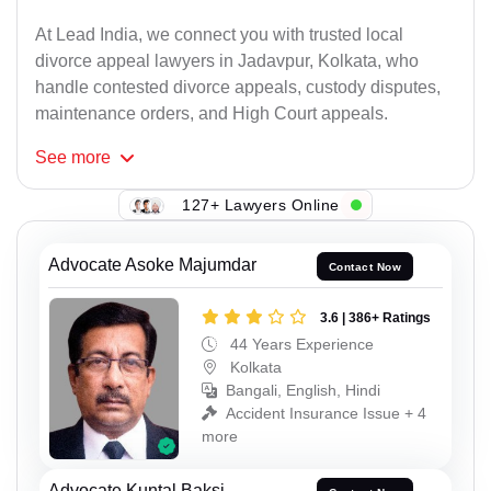
At Lead India, we connect you with trusted local
divorce appeal lawyers in Jadavpur, Kolkata, who
handle contested divorce appeals, custody disputes,
maintenance orders, and High Court appeals.
See
more
127+ Lawyers Online
Advocate Asoke Majumdar
Contact Now
3.6 | 386+ Ratings
44 Years Experience
Kolkata
Bangali, English, Hindi
Accident Insurance Issue + 4
more
Advocate Kuntal Baksi