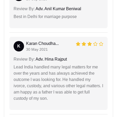
Review By:
Adv. Anil Kumar Beniwal
Best in Delhi for marriage purpose
Karan Choudha...
K
30 May 2021
Review By:
Adv. Hina Rajput
Lead India handled many legal matters for me
over the years and has always achieved the
outcome I was looking for. He handled my
ivorce, custody, and various other legal matters. I
am happy as a father I was able to get full
custody of my son.