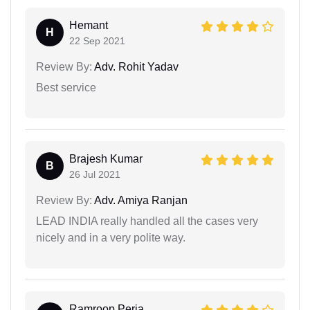
Hemant
H
22 Sep 2021
Review By:
Adv. Rohit Yadav
Best service
Brajesh Kumar
B
26 Jul 2021
Review By:
Adv. Amiya Ranjan
LEAD INDIA really handled all the cases very
nicely and in a very polite way.
Ramroop Perja...