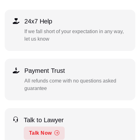
24x7 Help
If we fall short of your expectation in any way,
let us know
Payment Trust
All refunds come with no questions asked
guarantee
Talk to Lawyer
Talk Now