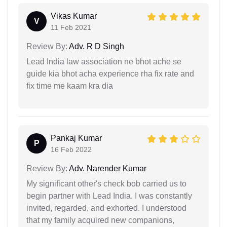
Vikas Kumar
V
11 Feb 2021
Review By:
Adv. R D Singh
Lead India law association ne bhot ache se
guide kia bhot acha experience rha fix rate and
fix time me kaam kra dia
Pankaj Kumar
P
16 Feb 2022
Review By:
Adv. Narender Kumar
My significant other's check bob carried us to
begin partner with Lead India. I was constantly
invited, regarded, and exhorted. I understood
that my family acquired new companions,