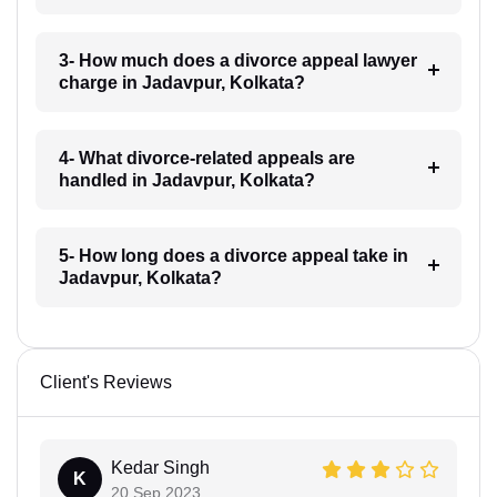
3- How much does a divorce appeal lawyer
charge in Jadavpur, Kolkata?
4- What divorce-related appeals are
handled in Jadavpur, Kolkata?
5- How long does a divorce appeal take in
Jadavpur, Kolkata?
Client's Reviews
Kedar Singh
K
20 Sep 2023