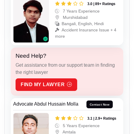
3.0 | 89+ Ratings
7 Years Experience
Murshidabad
Bangali, English, Hindi
Accident Insurance Issue + 4
more
Need Help?
Get assistance from our support team in finding
the right lawyer
FIND MY LAWYER
Advocate Abdul Hussain Molla
Contact Now
3.1 | 2.9+ Ratings
5 Years Experience
Amtala