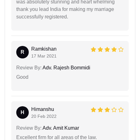
was absolutely stunning and heart whelming
thank you lead India for making my marriage
successfully registered.
Ramkishan
R
17 Mar 2021
Review By:
Adv. Rajesh Bommidi
Good
Himanshu
H
20 Feb 2022
Review By:
Adv. Amit Kumar
Excellent firm for all areas of the law.