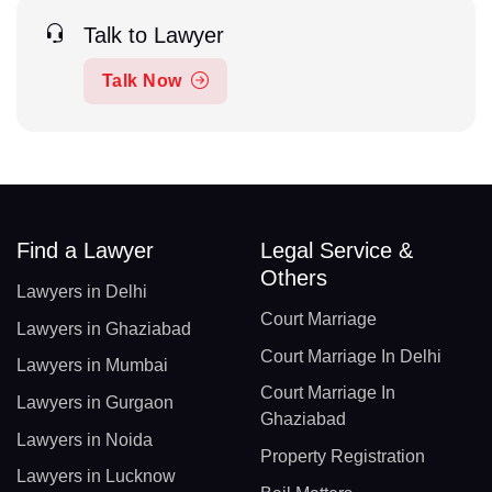
Talk to Lawyer
Talk Now
Find a Lawyer
Legal Service &
Others
Lawyers in Delhi
Court Marriage
Lawyers in Ghaziabad
Court Marriage In Delhi
Lawyers in Mumbai
Court Marriage In
Lawyers in Gurgaon
Ghaziabad
Lawyers in Noida
Property Registration
Lawyers in Lucknow