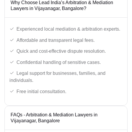
Why Choose Lead India’s Arbitration & Mediation
Lawyers in Vijayanagar, Bangalore?
Experienced local mediation & arbitration experts.
Affordable and transparent legal fees.
Quick and cost-effective dispute resolution.
Confidential handling of sensitive cases.
Legal support for businesses, families, and
individuals.
Free initial consultation.
FAQs - Arbitration & Mediation Lawyers in
Vijayanagar, Bangalore