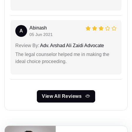
Abinash
A
05 Jun 2021
Review By:
Adv. Arshad Ali Zaidi Advocate
The legal counselor helped me in making the
ideal choice proceeding.
View All Reviews