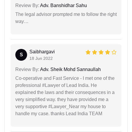
Review By:
Adv. Banshidhar Sahu
The legal advisor prompted me to follow the right
way…
Saibhargavi
S
18 Jun 2022
Review By:
Adv. Sheik Mohd Sannaullah
Co-operative and Fast Service - I met one of the
professional #Lawyer of Lead India. He
explained the laws and their consequences in a
very simplified way. they have provided me a
very supportive #Lawyer_Near my house to
handle my case. thanks Lead India TEAM