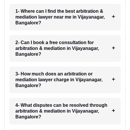
1- Where can I find the best arbitration &
mediation lawyer near me in Vijayanagar,
Bangalore?
2- Can I book a free consultation for
arbitration & mediation in Vijayanagar,
Bangalore?
3- How much does an arbitration or
mediation lawyer charge in Vijayanagar,
Bangalore?
4- What disputes can be resolved through
arbitration & mediation in Vijayanagar,
Bangalore?