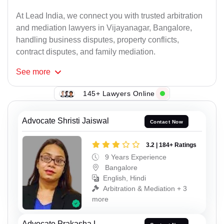
At Lead India, we connect you with trusted arbitration
and mediation lawyers in Vijayanagar, Bangalore,
handling business disputes, property conflicts,
contract disputes, and family mediation.
See
more
145+ Lawyers Online
Advocate Shristi Jaiswal
Contact Now
3.2 | 184+ Ratings
9 Years Experience
Bangalore
English, Hindi
Arbitration & Mediation + 3
more
Advocate Prakasha L