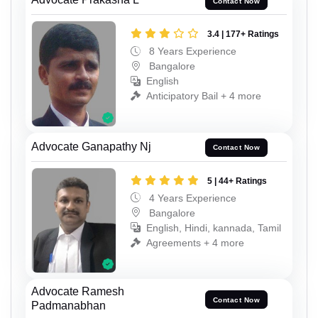
Contact Now
3.4 | 177+ Ratings
8 Years Experience
Bangalore
English
Anticipatory Bail + 4 more
Advocate Ganapathy Nj
Contact Now
5 | 44+ Ratings
4 Years Experience
Bangalore
English, Hindi, kannada, Tamil
Agreements + 4 more
Advocate Ramesh
Contact Now
Padmanabhan