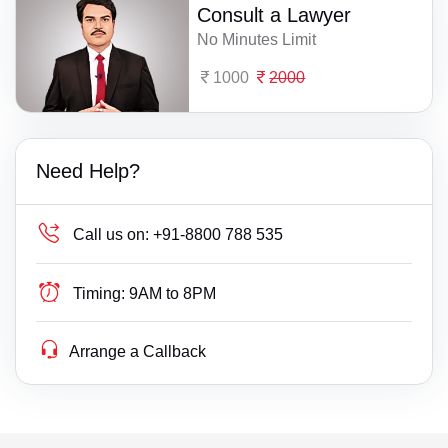
Consult a Lawyer
No Minutes Limit
1000
2000
Need Help?
Call us on:
+91-8800 788 535
Timing:
9AM to 8PM
Arrange a Callback