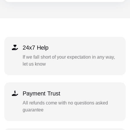
24x7 Help
If we fall short of your expectation in any way,
let us know
Payment Trust
All refunds come with no questions asked
guarantee