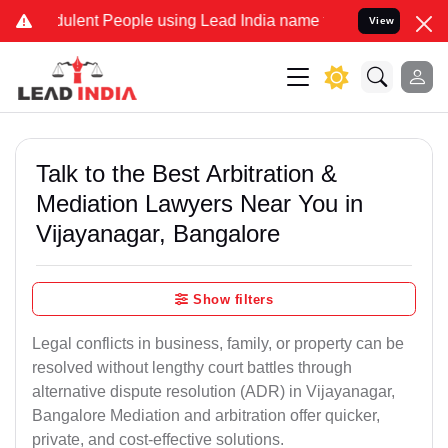
lent People using Lead India name to Resolve your Legal cases Spec
View
Talk to the Best Arbitration &
Mediation Lawyers Near You in
Vijayanagar, Bangalore
Show filters
Legal conflicts in business, family, or property can be
resolved without lengthy court battles through
alternative dispute resolution (ADR) in Vijayanagar,
Bangalore Mediation and arbitration offer quicker,
private, and cost-effective solutions.