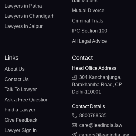
Bail Matters
Lawyers in Patna
Mutual Divorce
Lawyers in Chandigarh
Criminal Trials
Lawyers in Jaipur
IPC Section 100
All Legal Advice
Links
Contact
Head Office Address
About Us
304 Kanchanjunga,
Contact Us
Barakhamba Road, CP,
Talk To Lawyer
Delhi-110001
Ask a Free Question
Contact Details
Find a Lawyer
8800788535
Give Feedback
care@leadindia.law
Lawyer Sign In
careers@leadindia.law