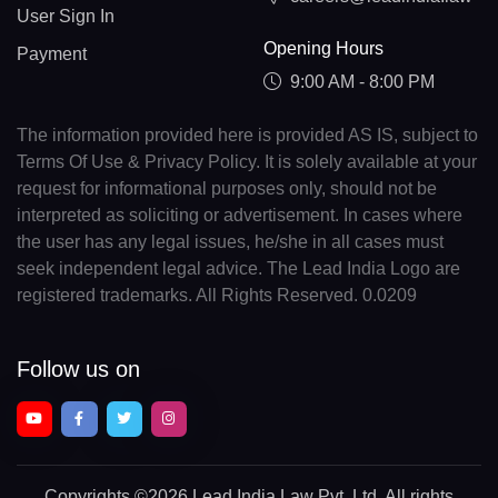
User Sign In
Opening Hours
Payment
9:00 AM - 8:00 PM
The information provided here is provided AS IS, subject to
Terms Of Use & Privacy Policy. It is solely available at your
request for informational purposes only, should not be
interpreted as soliciting or advertisement. In cases where
the user has any legal issues, he/she in all cases must
seek independent legal advice. The Lead India Logo are
registered trademarks. All Rights Reserved. 0.0209
Follow us on
Copyrights
©2026 Lead India Law Pvt. Ltd.
All rights