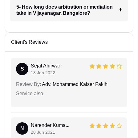
5- How long does arbitration or mediation
take in Vijayanagar, Bangalore?
Client's Reviews
Sejal Ahirwar
S
18 Jan 2022
Review By:
Adv. Mohammed Kaiser Fakih
Service also
Narender Kuma...
N
28 Jun 2021