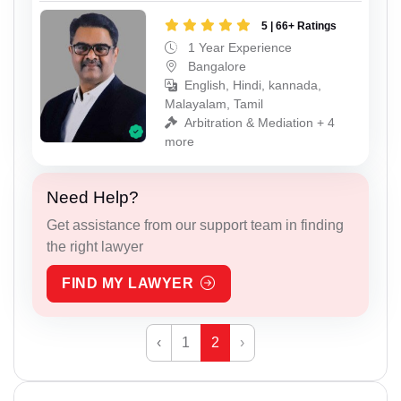
5 | 66+ Ratings
1 Year Experience
Bangalore
English, Hindi, kannada,
Malayalam, Tamil
Arbitration & Mediation + 4
more
Need Help?
Get assistance from our support team in finding
the right lawyer
FIND MY LAWYER
‹
1
2
›