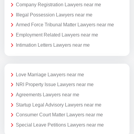
Company Registration Lawyers near me
Illegal Possession Lawyers near me
Armed Force Tribunal Matter Lawyers near me
Employment Related Lawyers near me
Intimation Letters Lawyers near me
Love Marriage Lawyers near me
NRI Property Issue Lawyers near me
Agreements Lawyers near me
Startup Legal Advisory Lawyers near me
Consumer Court Matter Lawyers near me
Special Leave Petitions Lawyers near me