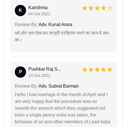
Karishma
K
04 Oct 2021
Review By:
Adv. Kunal Arora
धर्म और जात देख कर कानूनी प्रक्रिया करने का काम है आप
का।
Pushkar Raj S...
P
23 Oct 2021
Review By:
Adv. Subrat Barman
Hello I had marriage in the month of April and I
am very happy that the procedure was so
smooth the amount which they suggested not
even a single penny extra was taken, the
behavior of sir and other members of Lead India