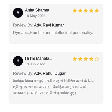
Anita Sharma
A
18 May 2021
Review By:
Adv. Ravi Kumar
Dymanic,Humble and intellectual personality.
Hi I'm Mahata...
H
19 Jun 2022
Review By:
Adv. Rahul Dugar
वैवाहिक विवाद पर मुझे अच्छी तरह से निर्देशित करने के लिए
श्री सुभाष सर का धन्यवाद। वैवाहिक कानून की अच्छी
जानकारी। उसकी जानकारी से प्रभावित हुए।