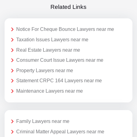
Related Links
Notice For Cheque Bounce Lawyers near me
Taxation Issues Lawyers near me
Real Estate Lawyers near me
Consumer Court Issue Lawyers near me
Property Lawyers near me
Statement CRPC 164 Lawyers near me
Maintenance Lawyers near me
Family Lawyers near me
Criminal Matter Appeal Lawyers near me