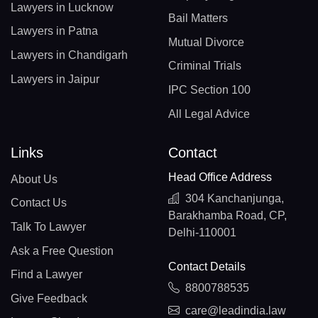
Lawyers in Lucknow
Bail Matters
Lawyers in Patna
Mutual Divorce
Lawyers in Chandigarh
Criminal Trials
Lawyers in Jaipur
IPC Section 100
All Legal Advice
Links
Contact
Head Office Address
About Us
304 Kanchanjunga,
Contact Us
Barakhamba Road, CP,
Talk To Lawyer
Delhi-110001
Ask a Free Question
Contact Details
Find a Lawyer
8800788535
Give Feedback
care@leadindia.law