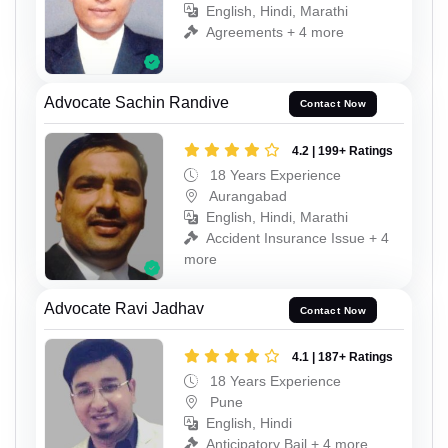
English, Hindi, Marathi
Agreements + 4 more
Advocate Sachin Randive
Contact Now
4.2 | 199+ Ratings
18 Years Experience
Aurangabad
English, Hindi, Marathi
Accident Insurance Issue + 4
more
Advocate Ravi Jadhav
Contact Now
4.1 | 187+ Ratings
18 Years Experience
Pune
English, Hindi
Anticipatory Bail + 4 more