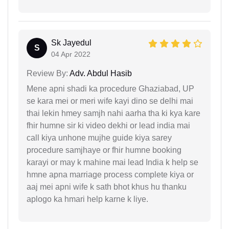
Sk Jayedul
S
04 Apr 2022
Review By:
Adv. Abdul Hasib
Mene apni shadi ka procedure Ghaziabad, UP
se kara mei or meri wife kayi dino se delhi mai
thai lekin hmey samjh nahi aarha tha ki kya kare
fhir humne sir ki video dekhi or lead india mai
call kiya unhone mujhe guide kiya sarey
procedure samjhaye or fhir humne booking
karayi or may k mahine mai lead India k help se
hmne apna marriage process complete kiya or
aaj mei apni wife k sath bhot khus hu thanku
aplogo ka hmari help karne k liye.