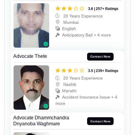
3.6 | 257+ Ratings
20 Years Experience
Mumbai
English
Anticipatory Bail + 4 more
Advocate Thete
Contact Now
3.5 | 239+ Ratings
20 Years Experience
Nashik
Marathi
Accident Insurance Issue + 4
more
Advocate Dhammchandra
Contact Now
Dnyanoba Waghmare