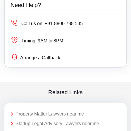
Need Help?
Call us on:
+91-8800 788 535
Timing:
9AM to 8PM
Arrange a Callback
Related Links
Property Matter Lawyers near me
Startup Legal Advisory Lawyers near me