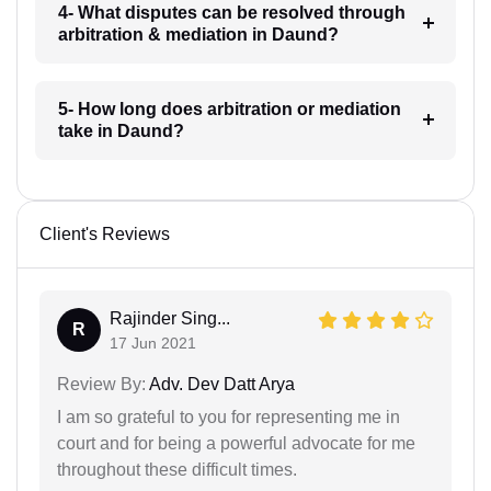
4- What disputes can be resolved through
arbitration & mediation in Daund?
5- How long does arbitration or mediation
take in Daund?
Client's Reviews
Rajinder Sing...
R
17 Jun 2021
Review By:
Adv. Dev Datt Arya
I am so grateful to you for representing me in
court and for being a powerful advocate for me
throughout these difficult times.