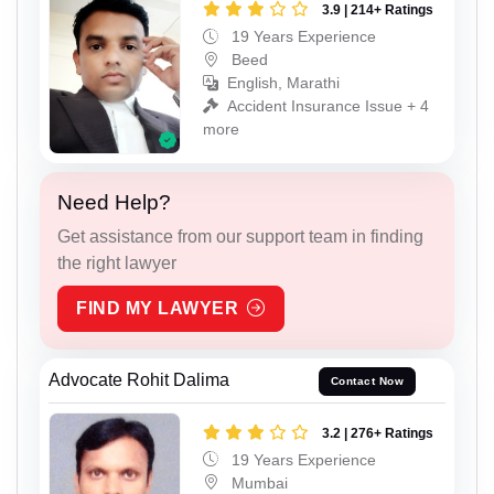
3.9 | 214+ Ratings
19 Years Experience
Beed
English, Marathi
Accident Insurance Issue + 4
more
Need Help?
Get assistance from our support team in finding
the right lawyer
FIND MY LAWYER
Advocate Rohit Dalima
Contact Now
3.2 | 276+ Ratings
19 Years Experience
Mumbai