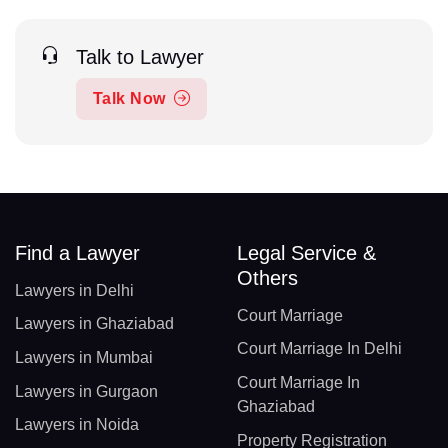
Talk to Lawyer
Talk Now
Find a Lawyer
Legal Service &
Others
Lawyers in Delhi
Court Marriage
Lawyers in Ghaziabad
Court Marriage In Delhi
Lawyers in Mumbai
Court Marriage In
Lawyers in Gurgaon
Ghaziabad
Lawyers in Noida
Property Registration