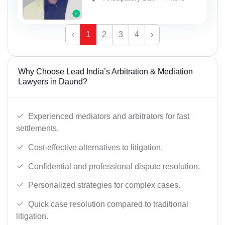
‹
1
2
3
4
›
Why Choose Lead India’s Arbitration & Mediation
Lawyers in Daund?
Experienced mediators and arbitrators for fast
settlements.
Cost-effective alternatives to litigation.
Confidential and professional dispute resolution.
Personalized strategies for complex cases.
Quick case resolution compared to traditional
litigation.