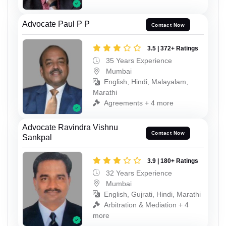
Advocate Paul P P
Contact Now
3.5 | 372+ Ratings
35 Years Experience
Mumbai
English, Hindi, Malayalam,
Marathi
Agreements + 4 more
Advocate Ravindra Vishnu
Contact Now
Sankpal
3.9 | 180+ Ratings
32 Years Experience
Mumbai
English, Gujrati, Hindi, Marathi
Arbitration & Mediation + 4
more