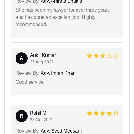
Review By:
Adv. Amrata Shukla
She has been my lawyer for over three years
and has done an excellent job. Highly
recommended.
Ankit Kumar
A
27 Aug 2021
Review By:
Adv. Imran Khan
Good service
Rahil M
R
28 Oct 2021
Review By:
Adv. Syed Meesam