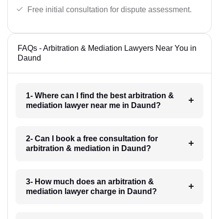
Free initial consultation for dispute assessment.
FAQs - Arbitration & Mediation Lawyers Near You in
Daund
1- Where can I find the best arbitration &
mediation lawyer near me in Daund?
2- Can I book a free consultation for
arbitration & mediation in Daund?
3- How much does an arbitration &
mediation lawyer charge in Daund?