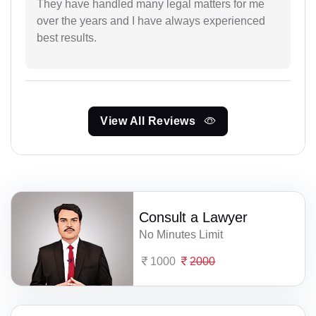
They have handled many legal matters for me
over the years and I have always experienced
best results.
View All Reviews
Consult a Lawyer
No Minutes Limit
1000
2000