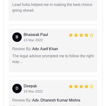
Lead India helped me in making the best choice
going ahead.
Bhaswati Paul
B
13 Mar 2022
Review By:
Adv. Aarif Khan
The legal advisor prompted me to follow the right
way…
Deepak
D
19 Mar 2022
Review By:
Adv. Dhanesh Kumar Mishra