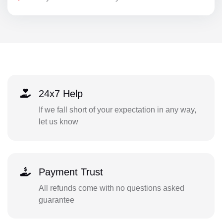
24x7 Help
If we fall short of your expectation in any way,
let us know
Payment Trust
All refunds come with no questions asked
guarantee