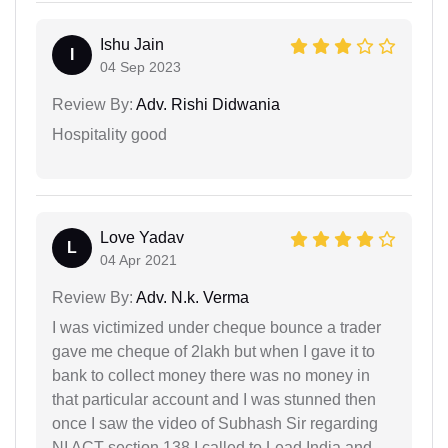
Ishu Jain
I
04 Sep 2023
Review By:
Adv. Rishi Didwania
Hospitality good
Love Yadav
L
04 Apr 2021
Review By:
Adv. N.k. Verma
I was victimized under cheque bounce a trader
gave me cheque of 2lakh but when I gave it to
bank to collect money there was no money in
that particular account and I was stunned then
once I saw the video of Subhash Sir regarding
NI ACT section 138 I called to Lead India and