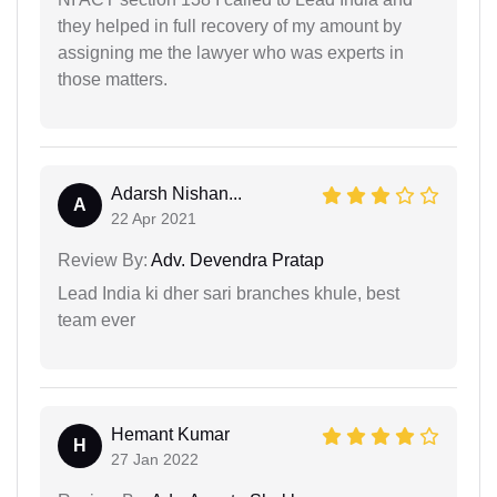
they helped in full recovery of my amount by
assigning me the lawyer who was experts in
those matters.
Adarsh Nishan...
A
22 Apr 2021
Review By:
Adv. Devendra Pratap
Lead India ki dher sari branches khule, best
team ever
Hemant Kumar
H
27 Jan 2022