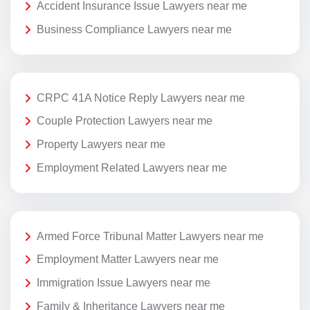
Accident Insurance Issue Lawyers near me
Business Compliance Lawyers near me
CRPC 41A Notice Reply Lawyers near me
Couple Protection Lawyers near me
Property Lawyers near me
Employment Related Lawyers near me
Armed Force Tribunal Matter Lawyers near me
Employment Matter Lawyers near me
Immigration Issue Lawyers near me
Family & Inheritance Lawyers near me