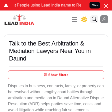
ople using Lead India name to Resolve your Legal cases Specially t
View
Talk to the Best Arbitration &
Mediation Lawyers Near You in
Daund
Show filters
Disputes in business, contracts, family, or property can
be resolved without lengthy court battles through
arbitration and mediation in Daund Alternative Dispute
Resolution (ADR) helps parties save time, costs, and
avoid litigation while reaching fair settlements.