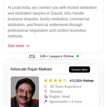
At Lead India, we connect you with trusted arbitration
and mediation lawyers in Daund, who handle
business disputes, family mediation, commercial
arbitration, and financial settlements through
professional negotiation and conflict resolution
methods.
See
more
145+ Lawyers Online
Advocate Rajan Malkani
Contact Now
4.3 | 222+ Ratings
50 Years Experience
Mumbai
English, Hindi
Agreements + 4 more