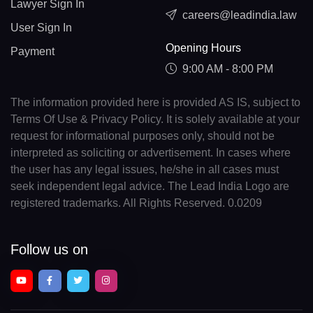
Lawyer Sign In
careers@leadindia.law
User Sign In
Opening Hours
Payment
9:00 AM - 8:00 PM
The information provided here is provided AS IS, subject to
Terms Of Use & Privacy Policy. It is solely available at your
request for informational purposes only, should not be
interpreted as soliciting or advertisement. In cases where
the user has any legal issues, he/she in all cases must
seek independent legal advice. The Lead India Logo are
registered trademarks. All Rights Reserved. 0.0209
Follow us on