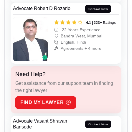
Advocate Robert D Rozario
Contact Now
4.1 | 223+ Ratings
22 Years Experience
Bandra West, Mumbai
English, Hindi
Agreements + 4 more
Need Help?
Get assistance from our support team in finding
the right lawyer
FIND MY LAWYER
Advocate Vasant Shravan
Contact Now
Bansode