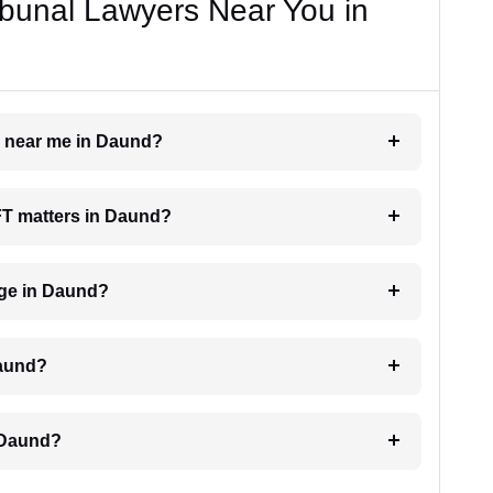
bunal Lawyers Near You in
er near me in Daund?
AFT matters in Daund?
ge in Daund?
Daund?
 Daund?