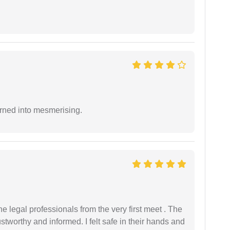
rned into mesmerising.
 legal professionals from the very first meet . The
ustworthy and informed. I felt safe in their hands and