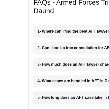
FAQs - Armed Forces Tri
Daund
1- Where can I find the best AFT lawy
2- Can I book a free consultation for 
3- How much does an AFT lawyer char
4- What cases are handled in AFT in 
5- How long does an AFT case take in