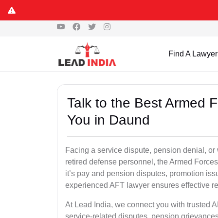
Find A Lawyer
Talk to the Best Armed 
You in Daund
Facing a service dispute, pension denial, or 
retired defense personnel, the Armed Forces 
it’s pay and pension disputes, promotion issu
experienced AFT lawyer ensures effective re
At Lead India, we connect you with trusted 
service-related disputes, pension grievance