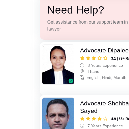
Need Help?
Get assistance from our support team in f
lawyer
Advocate Dipale
3.1 | 79+ R
8 Years Experience
Thane
English, Hindi, Marathi
Advocate Shehba
Sayed
4.9 | 55+ R
7 Years Experience