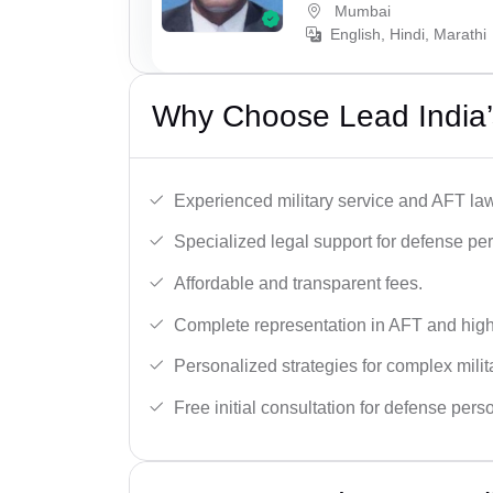
Mumbai
English, Hindi, Marathi
Why Choose Lead India’
Experienced military service and AFT la
Specialized legal support for defense pe
Affordable and transparent fees.
Complete representation in AFT and high
Personalized strategies for complex milit
Free initial consultation for defense pers