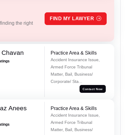
FIND MY LAWYER
inding the right
e Chavan
Practice Area & Skills
Accident Insurance Issue,
atings
Armed Force Tribunal
Matter, Bail, Business/
Corporate/ Sta...
Contact Now
az Anees
Practice Area & Skills
Accident Insurance Issue,
Armed Force Tribunal
atings
Matter, Bail, Business/