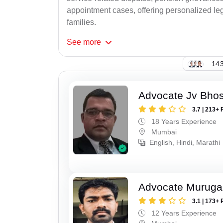
appointment cases, offering personalized leg
families.
See
more
143
Advocate Jv Bho
3.7 | 213+ 
18 Years Experience
Mumbai
English, Hindi, Marathi
Advocate Murug
3.1 | 173+ 
12 Years Experience