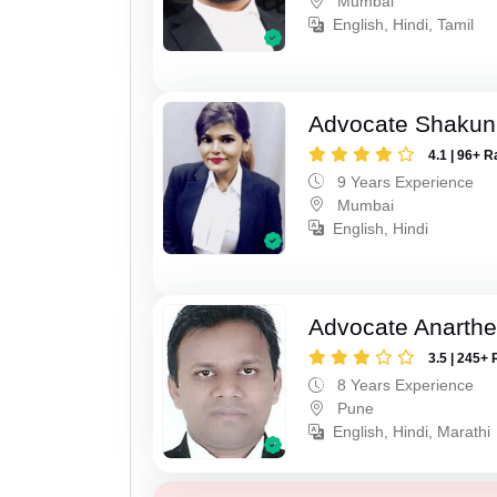
Mumbai
English, Hindi, Tamil
Advocate Shakun
4.1 | 96+ R
9 Years Experience
Mumbai
English, Hindi
Advocate Anarthe 
3.5 | 245+ 
8 Years Experience
Pune
English, Hindi, Marathi