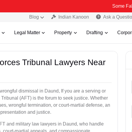
Some Fake and Fraud
Blog
Indian Kanoon
Ask a Questi
Legal Matter
Property
Drafting
Corpor
Forces Tribunal Lawyers Near
wrongful dismissal in Daund, If you are a serving or
Tribunal (AFT) is the forum to seek justice. Whether
es, wrongful termination, or court-martial defense, an
presentation and justice.
AFT and military law lawyers in Daund, who handle
s, court-martial appeals, and compassionate