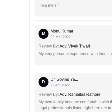
Help me sir
Monu Kumar
M
09 Mar 2022
Review By:
Adv. Vivek Tiwari
My very personal experience with them tu
Dr. Govind Ya...
D
22 Apr 2022
Review By:
Adv. Rambilas Rathore
My own family became comfortable with the
legal professionals listed right here are tr