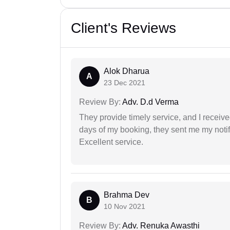
Client's Reviews
Alok Dharua
A
23 Dec 2021
Review By:
Adv. D.d Verma
They provide timely service, and I receive
days of my booking, they sent me my notifi
Excellent service.
Brahma Dev
B
10 Nov 2021
Review By:
Adv. Renuka Awasthi