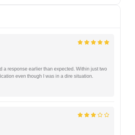
d a response earlier than expected. Within just two
cation even though I was in a dire situation.