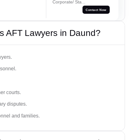
Corporate/ Sta...
Contact Now
s AFT Lawyers in Daund?
wyers.
rsonnel.
er courts.
ary disputes.
onnel and families.