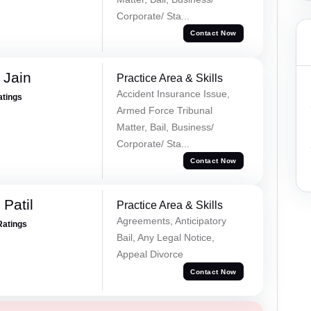
Corporate/ Sta...
Contact Now
 Jain
Practice Area & Skills
Accident Insurance Issue,
atings
Armed Force Tribunal
Matter, Bail, Business/
Corporate/ Sta...
Contact Now
Patil
Practice Area & Skills
Agreements, Anticipatory
Ratings
Bail, Any Legal Notice,
Appeal Divorce
Contact Now