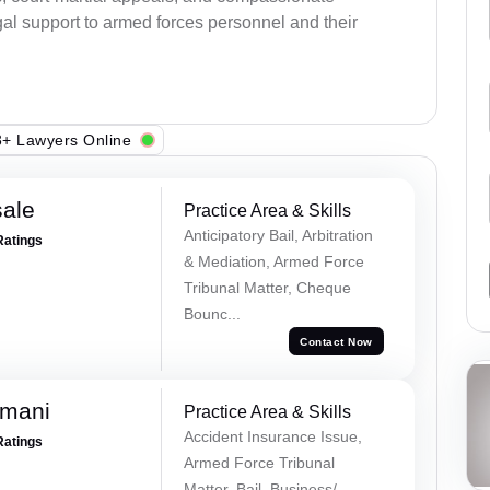
al support to armed forces personnel and their
+ Lawyers Online
sale
Practice Area & Skills
Anticipatory Bail, Arbitration
Ratings
& Mediation, Armed Force
Tribunal Matter, Cheque
Bounc...
Contact Now
amani
Practice Area & Skills
Accident Insurance Issue,
Ratings
Armed Force Tribunal
Matter, Bail, Business/