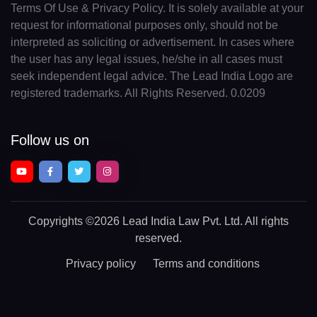
Terms Of Use & Privacy Policy. It is solely available at your
request for informational purposes only, should not be
interpreted as soliciting or advertisement. In cases where
the user has any legal issues, he/she in all cases must
seek independent legal advice. The Lead India Logo are
registered trademarks. All Rights Reserved. 0.0209
Follow us on
Copyrights
©2026 Lead India Law Pvt. Ltd.
All rights
reserved.
Privacy policy
Terms and conditions