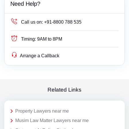
Need Help?
Call us on:
+91-8800 788 535
Timing:
9AM to 8PM
Arrange a Callback
Related Links
Property Lawyers near me
Musim Law Matter Lawyers near me