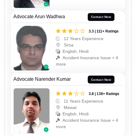
Advocate Arun Wadhwa
Contact Now
3.3 | 111+ Ratings
12 Years Experience
Sirsa
English, Hindi
Accident Insurance Issue + 4
more
Advocate Narender Kumar
Contact Now
3.8 | 138+ Ratings
11 Years Experience
Mewat
English, Hindi
Accident Insurance Issue + 4
more