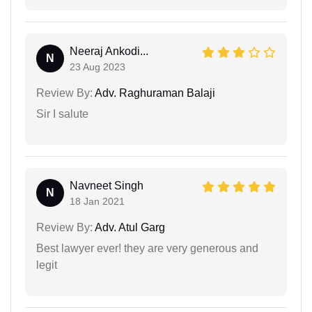
Neeraj Ankodi...
N
23 Aug 2023
Review By:
Adv. Raghuraman Balaji
Sir I salute
Navneet Singh
N
18 Jan 2021
Review By:
Adv. Atul Garg
Best lawyer ever! they are very generous and
legit