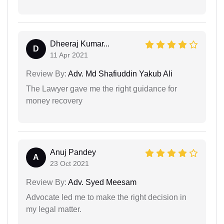
Dheeraj Kumar...
D
11 Apr 2021
Review By:
Adv. Md Shafiuddin Yakub Ali
The Lawyer gave me the right guidance for
money recovery
Anuj Pandey
A
23 Oct 2021
Review By:
Adv. Syed Meesam
Advocate led me to make the right decision in
my legal matter.