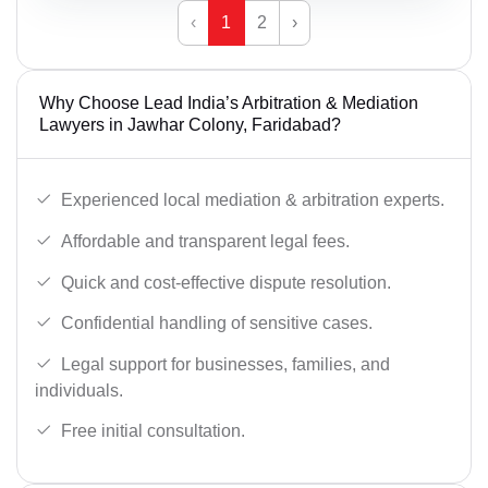
‹
1
2
›
Why Choose Lead India’s Arbitration & Mediation
Lawyers in Jawhar Colony, Faridabad?
Experienced local mediation & arbitration experts.
Affordable and transparent legal fees.
Quick and cost-effective dispute resolution.
Confidential handling of sensitive cases.
Legal support for businesses, families, and
individuals.
Free initial consultation.