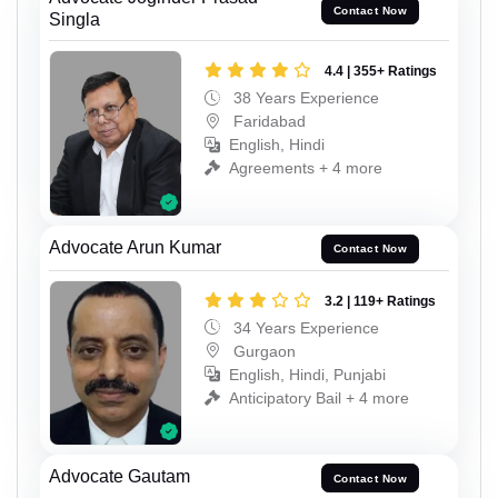
Contact Now
Singla
4.4 | 355+ Ratings
38 Years Experience
Faridabad
English, Hindi
Agreements + 4 more
Advocate Arun Kumar
Contact Now
3.2 | 119+ Ratings
34 Years Experience
Gurgaon
English, Hindi, Punjabi
Anticipatory Bail + 4 more
Advocate Gautam
Contact Now