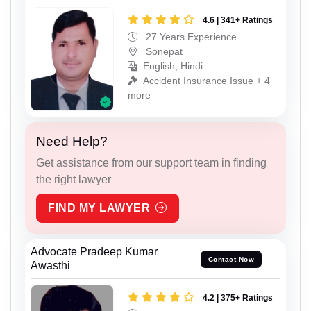
4.6 | 341+ Ratings
27 Years Experience
Sonepat
English, Hindi
Accident Insurance Issue + 4
more
Need Help?
Get assistance from our support team in finding
the right lawyer
FIND MY LAWYER
Advocate Pradeep Kumar
Contact Now
Awasthi
4.2 | 375+ Ratings