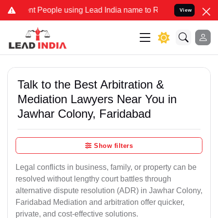
eople using Lead India name to Resolve your Legal cases Specially
View
Talk to the Best Arbitration &
Mediation Lawyers Near You in
Jawhar Colony, Faridabad
Show filters
Legal conflicts in business, family, or property can be
resolved without lengthy court battles through
alternative dispute resolution (ADR) in Jawhar Colony,
Faridabad Mediation and arbitration offer quicker,
private, and cost-effective solutions.