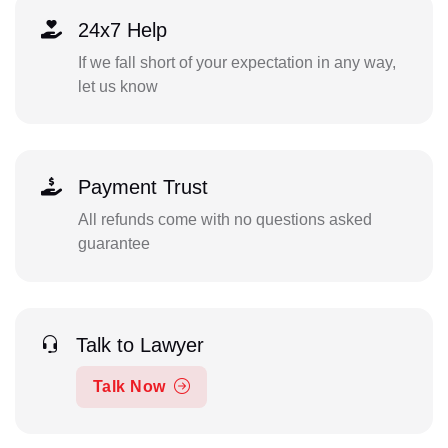
24x7 Help
If we fall short of your expectation in any way,
let us know
Payment Trust
All refunds come with no questions asked
guarantee
Talk to Lawyer
Talk Now