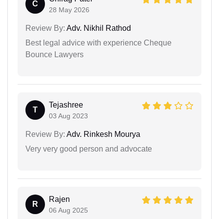
C
28 May 2026
Review By:
Adv. Nikhil Rathod
Best legal advice with experience Cheque
Bounce Lawyers
Tejashree
T
03 Aug 2023
Review By:
Adv. Rinkesh Mourya
Very very good person and advocate
Rajen
R
06 Aug 2025