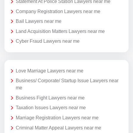
Statement At Police Station Lawyers near me
Company Registration Lawyers near me
Bail Lawyers near me
Land Acquisition Matters Lawyers near me
Cyber Fraud Lawyers near me
Love Marriage Lawyers near me
Business/ Corporate/ Startup Issue Lawyers near
me
Business Fight Lawyers near me
Taxation Issues Lawyers near me
Marriage Registration Lawyers near me
Criminal Matter Appeal Lawyers near me