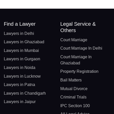
Find a Lawyer
Legal Service &
Others
Lawyers in Delhi
Court Marriage
Lawyers in Ghaziabad
Court Marriage In Delhi
Lawyers in Mumbai
Court Marriage In
Lawyers in Gurgaon
Ghaziabad
Lawyers in Noida
Property Registration
Lawyers in Lucknow
Bail Matters
Lawyers in Patna
Mutual Divorce
Lawyers in Chandigarh
Criminal Trials
Lawyers in Jaipur
IPC Section 100