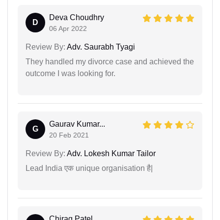
Deva Choudhry
D
06 Apr 2022
Review By:
Adv. Saurabh Tyagi
They handled my divorce case and achieved the
outcome I was looking for.
Gaurav Kumar...
G
20 Feb 2021
Review By:
Adv. Lokesh Kumar Tailor
Lead India एक unique organisation है|
Chirag Patel