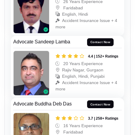
26 Years Experience
Faridabad
English, Hindi
Accident Insurance Issue + 4
more
Advocate Sandeep Lamba
Contact Now
4.4 | 152+ Ratings
20 Years Experience
Rajiv Nagar, Gurgaon
English, Hindi, Punjabi
Accident Insurance Issue + 4
more
Advocate Buddha Deb Das
Contact Now
3.7 | 258+ Ratings
16 Years Experience
Faridabad