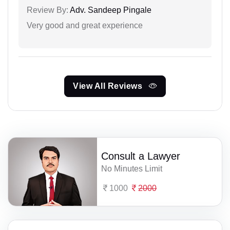
Review By:
Adv. Sandeep Pingale
Very good and great experience
View All Reviews
Consult a Lawyer
No Minutes Limit
1000
2000