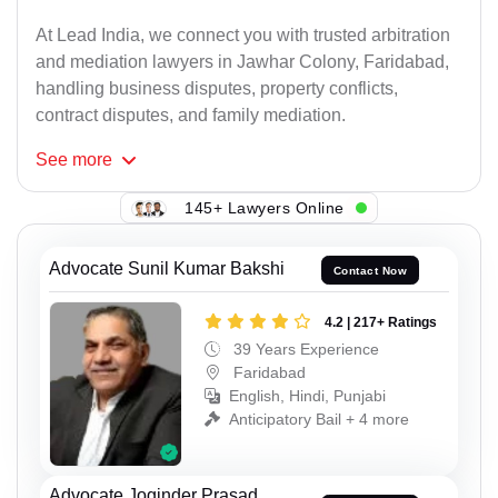
At Lead India, we connect you with trusted arbitration
and mediation lawyers in Jawhar Colony, Faridabad,
handling business disputes, property conflicts,
contract disputes, and family mediation.
See
more
145+ Lawyers Online
Advocate Sunil Kumar Bakshi
Contact Now
4.2 | 217+ Ratings
39 Years Experience
Faridabad
English, Hindi, Punjabi
Anticipatory Bail + 4 more
Advocate Joginder Prasad