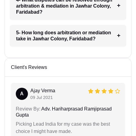
arbitration & mediation in Jawhar Colony,
Faridabad?
5- How long does arbitration or mediation
take in Jawhar Colony, Faridabad?
Client's Reviews
Ajay Verma
A
09 Jul 2021
Review By:
Adv. Hariharprasad Ramjiprasad
Gupta
Picking Lead India for my case was the best
choice I might have made.