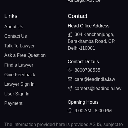
All Legal Advice
Links
Contact
Head Office Address
About Us
304 Kanchanjunga,
Contact Us
Barakhamba Road, CP,
Talk To Lawyer
Delhi-110001
Ask a Free Question
Contact Details
Find a Lawyer
8800788535
Give Feedback
care@leadindia.law
Lawyer Sign In
careers@leadindia.law
User Sign In
Opening Hours
Payment
9:00 AM - 8:00 PM
The information provided here is provided AS IS, subject to