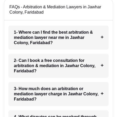
FAQs - Arbitration & Mediation Lawyers in Jawhar
Colony, Faridabad
1- Where can I find the best arbitration &
mediation lawyer near me in Jawhar
Colony, Faridabad?
2- Can I book a free consultation for
arbitration & mediation in Jawhar Colony,
Faridabad?
3- How much does an arbitration or
mediation lawyer charge in Jawhar Colony,
Faridabad?
4- What disputes can be resolved through