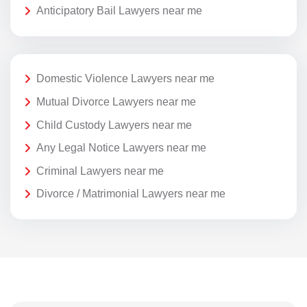
Anticipatory Bail Lawyers near me
Domestic Violence Lawyers near me
Mutual Divorce Lawyers near me
Child Custody Lawyers near me
Any Legal Notice Lawyers near me
Criminal Lawyers near me
Divorce / Matrimonial Lawyers near me