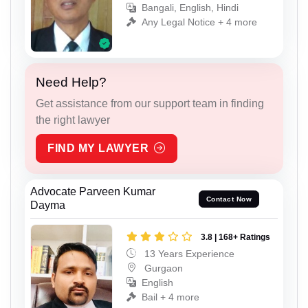
Bangali, English, Hindi
Any Legal Notice + 4 more
Need Help?
Get assistance from our support team in finding
the right lawyer
FIND MY LAWYER
Advocate Parveen Kumar
Contact Now
Dayma
3.8 | 168+ Ratings
13 Years Experience
Gurgaon
English
Bail + 4 more