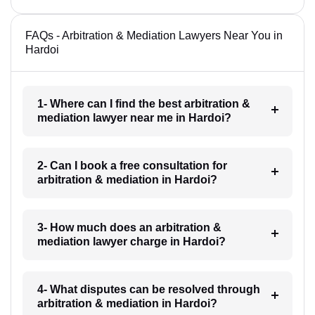
FAQs - Arbitration & Mediation Lawyers Near You in
Hardoi
1- Where can I find the best arbitration &
mediation lawyer near me in Hardoi?
2- Can I book a free consultation for
arbitration & mediation in Hardoi?
3- How much does an arbitration &
mediation lawyer charge in Hardoi?
4- What disputes can be resolved through
arbitration & mediation in Hardoi?