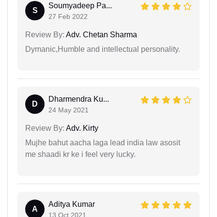
Soumyadeep Pa...
S
27 Feb 2022
Review By:
Adv. Chetan Sharma
Dymanic,Humble and intellectual personality.
Dharmendra Ku...
D
24 May 2021
Review By:
Adv. Kirty
Mujhe bahut aacha laga lead india law asosit
me shaadi kr ke i feel very lucky.
Aditya Kumar
A
13 Oct 2021