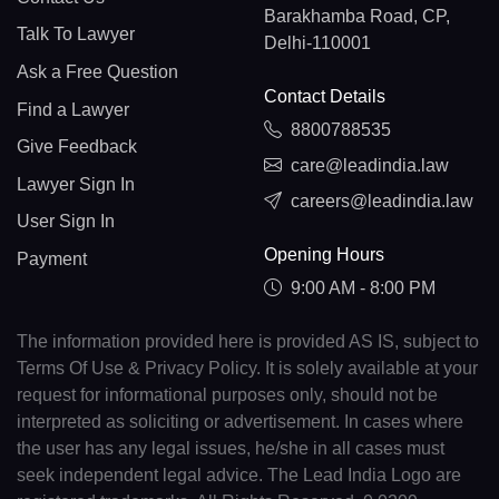
Barakhamba Road, CP,
Talk To Lawyer
Delhi-110001
Ask a Free Question
Contact Details
Find a Lawyer
8800788535
Give Feedback
care@leadindia.law
Lawyer Sign In
careers@leadindia.law
User Sign In
Opening Hours
Payment
9:00 AM - 8:00 PM
The information provided here is provided AS IS, subject to
Terms Of Use & Privacy Policy. It is solely available at your
request for informational purposes only, should not be
interpreted as soliciting or advertisement. In cases where
the user has any legal issues, he/she in all cases must
seek independent legal advice. The Lead India Logo are