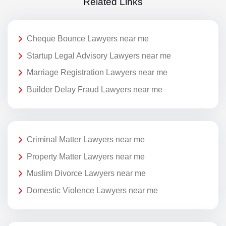
Related Links
Cheque Bounce Lawyers near me
Startup Legal Advisory Lawyers near me
Marriage Registration Lawyers near me
Builder Delay Fraud Lawyers near me
Criminal Matter Lawyers near me
Property Matter Lawyers near me
Muslim Divorce Lawyers near me
Domestic Violence Lawyers near me