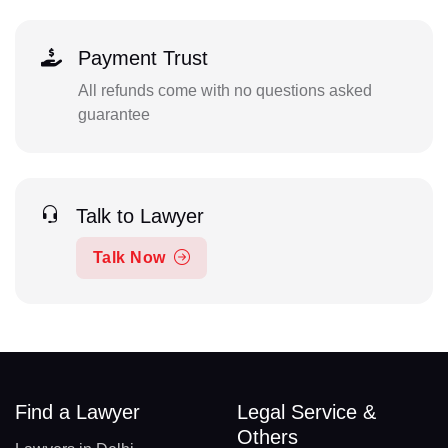
Payment Trust
All refunds come with no questions asked
guarantee
Talk to Lawyer
Talk Now
Find a Lawyer
Legal Service &
Others