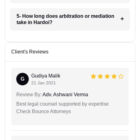
5- How long does arbitration or mediation
take in Hardoi?
Client's Reviews
Gudiya Malik
G
21 Jan 2021
Review By:
Adv. Ashwani Verma
Best legal counsel supported by expertise
Check Bounce Attorneys