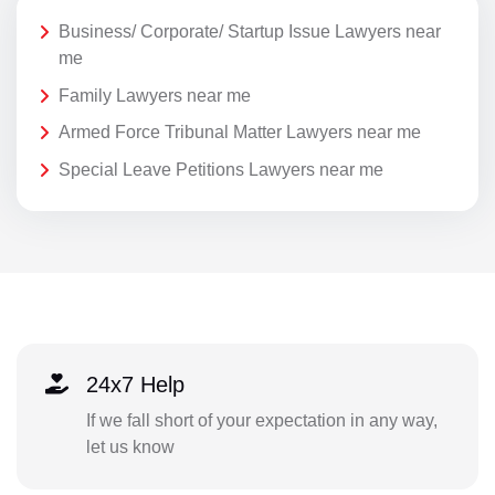
Business/ Corporate/ Startup Issue Lawyers near
me
Family Lawyers near me
Armed Force Tribunal Matter Lawyers near me
Special Leave Petitions Lawyers near me
24x7 Help
If we fall short of your expectation in any way,
let us know