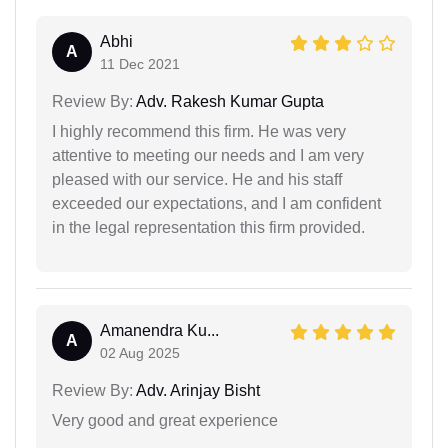
Abhi
A
11 Dec 2021
Review By:
Adv. Rakesh Kumar Gupta
I highly recommend this firm. He was very
attentive to meeting our needs and I am very
pleased with our service. He and his staff
exceeded our expectations, and I am confident
in the legal representation this firm provided.
Amanendra Ku...
A
02 Aug 2025
Review By:
Adv. Arinjay Bisht
Very good and great experience