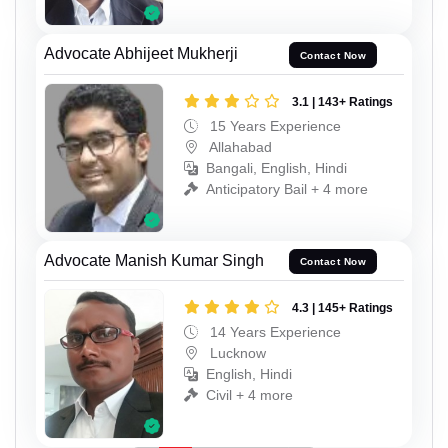
Advocate Abhijeet Mukherji
Contact Now
3.1 | 143+ Ratings
15 Years Experience
Allahabad
Bangali, English, Hindi
Anticipatory Bail + 4 more
Advocate Manish Kumar Singh
Contact Now
4.3 | 145+ Ratings
14 Years Experience
Lucknow
English, Hindi
Civil + 4 more