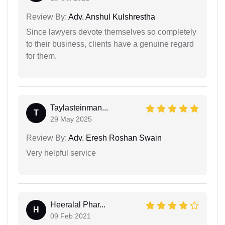
Review By:
Adv. Anshul Kulshrestha
Since lawyers devote themselves so completely
to their business, clients have a genuine regard
for them.
Taylasteinman...
T
29 May 2025
Review By:
Adv. Eresh Roshan Swain
Very helpful service
Heeralal Phar...
H
09 Feb 2021