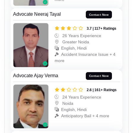
Advocate Neeraj Tayal
Contact Now
3.7 | 117+ Ratings
26 Years Experience
Greater Noida
English, Hindi
Accident Insurance Issue + 4
more
Advocate Ajay Verma
Contact Now
2.6 | 161+ Ratings
24 Years Experience
Noida
English, Hindi
Anticipatory Bail + 4 more