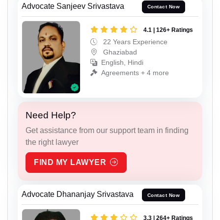
Advocate Sanjeev Srivastava
Contact Now
4.1 | 126+ Ratings
22 Years Experience
Ghaziabad
English, Hindi
Agreements + 4 more
Need Help?
Get assistance from our support team in finding
the right lawyer
FIND MY LAWYER
Advocate Dhananjay Srivastava
Contact Now
3.3 | 264+ Ratings