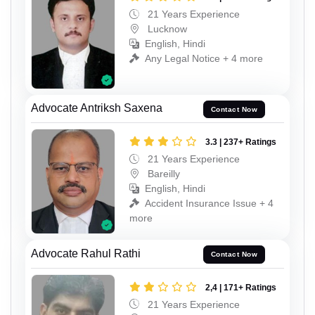
21 Years Experience
Lucknow
English, Hindi
Any Legal Notice + 4 more
Advocate Antriksh Saxena
Contact Now
3.3 | 237+ Ratings
21 Years Experience
Bareilly
English, Hindi
Accident Insurance Issue + 4
more
Advocate Rahul Rathi
Contact Now
2,4 | 171+ Ratings
21 Years Experience