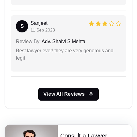
Sanjeet
S
11 Sep 2023
Review By:
Adv. Shalvi S Mehta
Best lawyer ever! they are very generous and
legit
View All Reviews
Consult a Lawyer