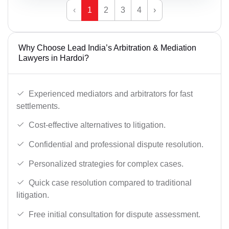
‹
1
2
3
4
›
Why Choose Lead India’s Arbitration & Mediation
Lawyers in Hardoi?
Experienced mediators and arbitrators for fast
settlements.
Cost-effective alternatives to litigation.
Confidential and professional dispute resolution.
Personalized strategies for complex cases.
Quick case resolution compared to traditional
litigation.
Free initial consultation for dispute assessment.