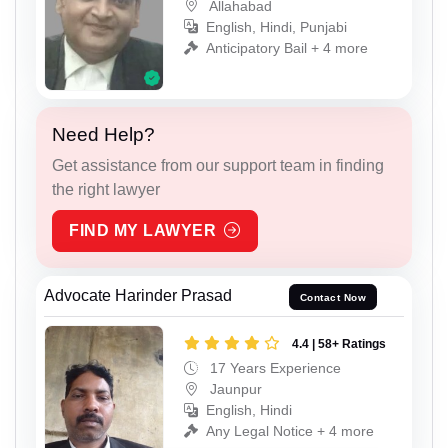
Allahabad
English, Hindi, Punjabi
Anticipatory Bail + 4 more
Need Help?
Get assistance from our support team in finding
the right lawyer
FIND MY LAWYER
Advocate Harinder Prasad
Contact Now
4.4 | 58+ Ratings
17 Years Experience
Jaunpur
English, Hindi
Any Legal Notice + 4 more