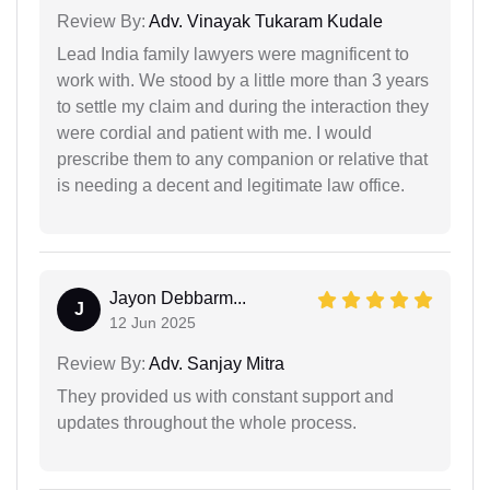
Review By:
Adv. Vinayak Tukaram Kudale
Lead India family lawyers were magnificent to
work with. We stood by a little more than 3 years
to settle my claim and during the interaction they
were cordial and patient with me. I would
prescribe them to any companion or relative that
is needing a decent and legitimate law office.
Jayon Debbarm...
J
12 Jun 2025
Review By:
Adv. Sanjay Mitra
They provided us with constant support and
updates throughout the whole process.