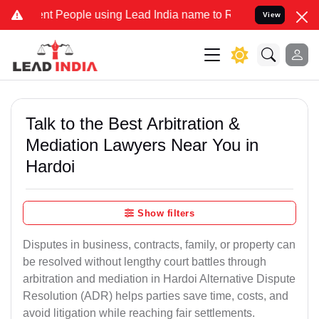
People using Lead India name to Resolve your Legal cases Specially
View
Talk to the Best Arbitration &
Mediation Lawyers Near You in
Hardoi
Show filters
Disputes in business, contracts, family, or property can
be resolved without lengthy court battles through
arbitration and mediation in Hardoi Alternative Dispute
Resolution (ADR) helps parties save time, costs, and
avoid litigation while reaching fair settlements.