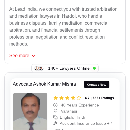
At Lead India, we connect you with trusted arbitration
and mediation lawyers in Hardoi, who handle
business disputes, family mediation, commercial
arbitration, and financial settlements through
professional negotiation and conflict resolution
methods.
See
more
140+ Lawyers Online
Advocate Ashok Kumar Mishra
Contact Now
4.7 | 323+ Ratings
40 Years Experience
Varanasi
English, Hindi
Accident Insurance Issue + 4
more