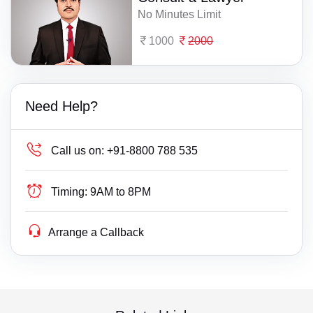
No Minutes Limit
1000
2000
Need Help?
Call us on:
+91-8800 788 535
Timing:
9AM to 8PM
Arrange a Callback