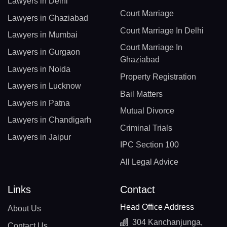
Lawyers in Delhi
Court Marriage
Lawyers in Ghaziabad
Court Marriage In Delhi
Lawyers in Mumbai
Court Marriage In
Lawyers in Gurgaon
Ghaziabad
Lawyers in Noida
Property Registration
Lawyers in Lucknow
Bail Matters
Lawyers in Patna
Mutual Divorce
Lawyers in Chandigarh
Criminal Trials
Lawyers in Jaipur
IPC Section 100
All Legal Advice
Links
Contact
Head Office Address
About Us
304 Kanchanjunga,
Contact Us