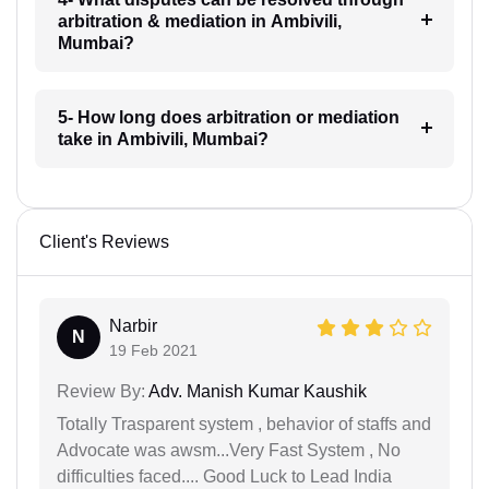
arbitration & mediation in Ambivili,
Mumbai?
5- How long does arbitration or mediation
take in Ambivili, Mumbai?
Client's Reviews
Narbir
N
19 Feb 2021
Review By:
Adv. Manish Kumar Kaushik
Totally Trasparent system , behavior of staffs and
Advocate was awsm...Very Fast System , No
difficulties faced.... Good Luck to Lead India