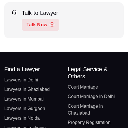
Talk to Lawyer
Talk Now
Find a Lawyer
Legal Service &
Others
Lawyers in Delhi
Court Marriage
Lawyers in Ghaziabad
Court Marriage In Delhi
Lawyers in Mumbai
Court Marriage In
Lawyers in Gurgaon
Ghaziabad
Lawyers in Noida
Property Registration
Lawyers in Lucknow