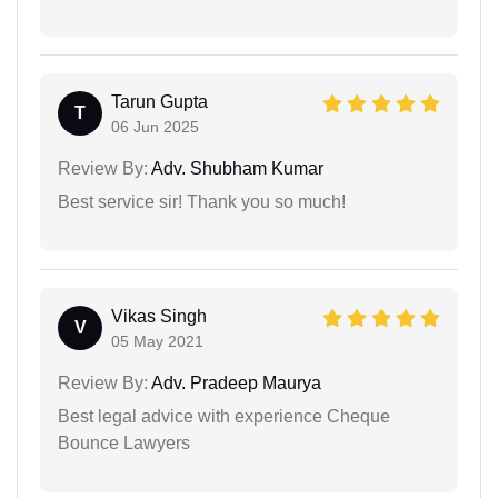
Tarun Gupta
T
06 Jun 2025
Review By:
Adv. Shubham Kumar
Best service sir! Thank you so much!
Vikas Singh
V
05 May 2021
Review By:
Adv. Pradeep Maurya
Best legal advice with experience Cheque
Bounce Lawyers