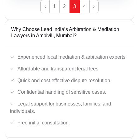
‹
1
2
3
4
›
Why Choose Lead India’s Arbitration & Mediation
Lawyers in Ambivili, Mumbai?
Experienced local mediation & arbitration experts.
Affordable and transparent legal fees.
Quick and cost-effective dispute resolution.
Confidential handling of sensitive cases.
Legal support for businesses, families, and
individuals.
Free initial consultation.