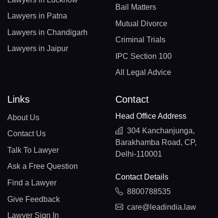
Bail Matters
Lawyers in Patna
Mutual Divorce
Lawyers in Chandigarh
Criminal Trials
Lawyers in Jaipur
IPC Section 100
All Legal Advice
Links
Contact
Head Office Address
About Us
304 Kanchanjunga,
Contact Us
Barakhamba Road, CP,
Talk To Lawyer
Delhi-110001
Ask a Free Question
Contact Details
Find a Lawyer
8800788535
Give Feedback
care@leadindia.law
Lawyer Sign In