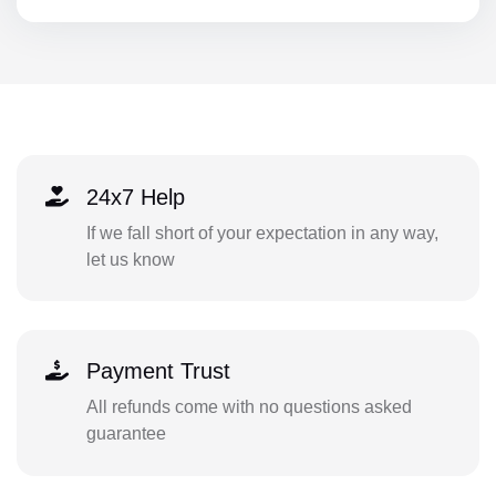
24x7 Help
If we fall short of your expectation in any way,
let us know
Payment Trust
All refunds come with no questions asked
guarantee