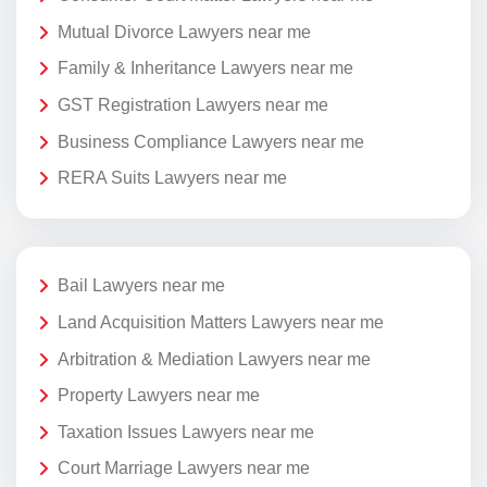
Mutual Divorce Lawyers near me
Family & Inheritance Lawyers near me
GST Registration Lawyers near me
Business Compliance Lawyers near me
RERA Suits Lawyers near me
Bail Lawyers near me
Land Acquisition Matters Lawyers near me
Arbitration & Mediation Lawyers near me
Property Lawyers near me
Taxation Issues Lawyers near me
Court Marriage Lawyers near me