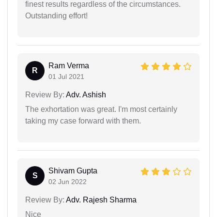
finest results regardless of the circumstances.
Outstanding effort!
Ram Verma
R
01 Jul 2021
Review By:
Adv. Ashish
The exhortation was great. I'm most certainly
taking my case forward with them.
Shivam Gupta
S
02 Jun 2022
Review By:
Adv. Rajesh Sharma
Nice