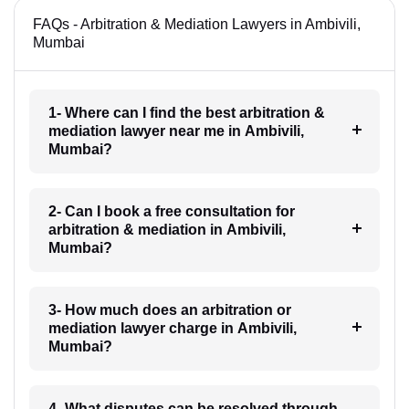
FAQs - Arbitration & Mediation Lawyers in Ambivili,
Mumbai
1- Where can I find the best arbitration &
mediation lawyer near me in Ambivili,
Mumbai?
2- Can I book a free consultation for
arbitration & mediation in Ambivili,
Mumbai?
3- How much does an arbitration or
mediation lawyer charge in Ambivili,
Mumbai?
4- What disputes can be resolved through