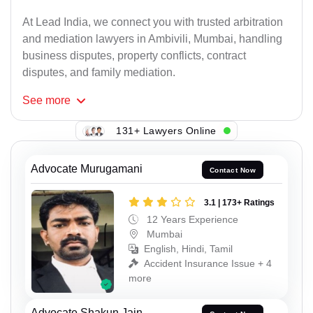
At Lead India, we connect you with trusted arbitration
and mediation lawyers in Ambivili, Mumbai, handling
business disputes, property conflicts, contract
disputes, and family mediation.
See
more
131+ Lawyers Online
Advocate Murugamani
Contact Now
3.1 | 173+ Ratings
12 Years Experience
Mumbai
English, Hindi, Tamil
Accident Insurance Issue + 4
more
Advocate Shakun Jain