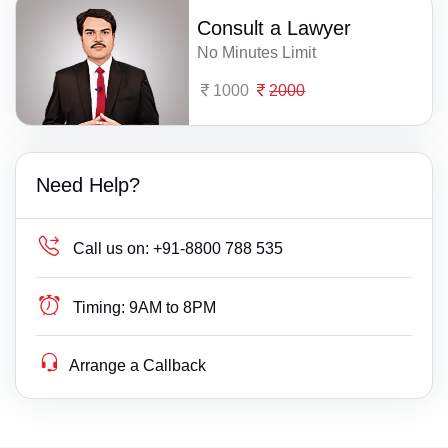
Consult a Lawyer
No Minutes Limit
1000
2000
Need Help?
Call us on:
+91-8800 788 535
Timing:
9AM to 8PM
Arrange a Callback