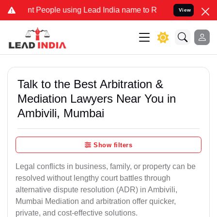
eople using Lead India name to Resolve your Legal cases Specially 
View
Talk to the Best Arbitration &
Mediation Lawyers Near You in
Ambivili, Mumbai
Show filters
Legal conflicts in business, family, or property can be
resolved without lengthy court battles through
alternative dispute resolution (ADR) in Ambivili,
Mumbai Mediation and arbitration offer quicker,
private, and cost-effective solutions.