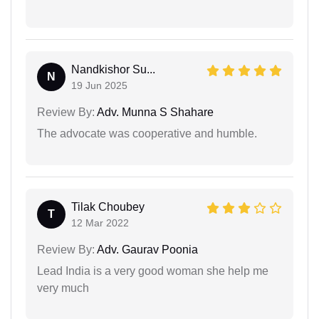
Nandkishor Su...
N
19 Jun 2025
Review By:
Adv. Munna S Shahare
The advocate was cooperative and humble.
Tilak Choubey
T
12 Mar 2022
Review By:
Adv. Gaurav Poonia
Lead India is a very good woman she help me
very much