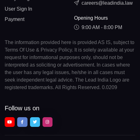
careers@leadindia.law
User Sign In
Opening Hours
Payment
9:00 AM - 8:00 PM
The information provided here is provided AS IS, subject to
Terms Of Use & Privacy Policy. It is solely available at your
request for informational purposes only, should not be
interpreted as soliciting or advertisement. In cases where
the user has any legal issues, he/she in all cases must
seek independent legal advice. The Lead India Logo are
registered trademarks. All Rights Reserved. 0.0209
Follow us on