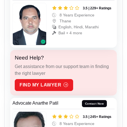
3.5 | 229+ Ratings
8 Years Experience
Thane
English, Hindi, Marathi
Bail + 4 more
Need Help?
Get assistance from our support team in finding
the right lawyer
FIND MY LAWYER
Advocate Anarthe Patil
Contact Now
3.5 | 245+ Ratings
8 Years Experience