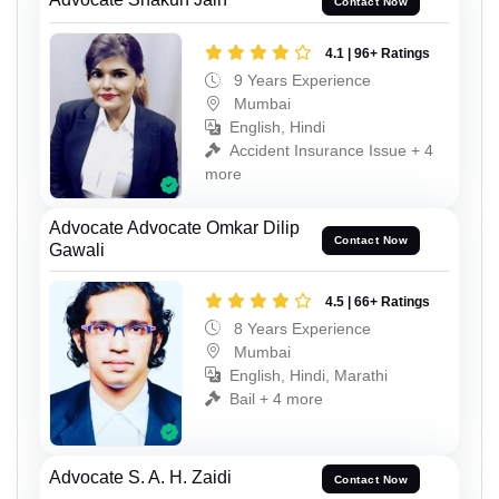
Contact Now
4.1 | 96+ Ratings
9 Years Experience
Mumbai
English, Hindi
Accident Insurance Issue + 4
more
Advocate Advocate Omkar Dilip
Contact Now
Gawali
4.5 | 66+ Ratings
8 Years Experience
Mumbai
English, Hindi, Marathi
Bail + 4 more
Advocate S. A. H. Zaidi
Contact Now