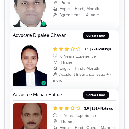
Pune
English, Hindi, Marathi
Agreements + 4 more
Advocate Dipalee Chavan
Contact Now
3.1 | 79+ Ratings
8 Years Experience
Thane
English, Hindi, Marathi
Accident Insurance Issue + 4
more
Advocate Mohan Pathak
Contact Now
3.0 | 191+ Ratings
8 Years Experience
Thane
English, Hindi, Gujrati, Marathi