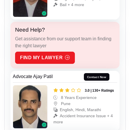
Bail + 4 more
Need Help?
Get assistance from our support team in finding
the right lawyer
FIND MY LAWYER
Advocate Ajay Patil
Contact Now
3.0 | 130+ Ratings
8 Years Experience
Pune
English, Hindi, Marathi
Accident Insurance Issue + 4
more