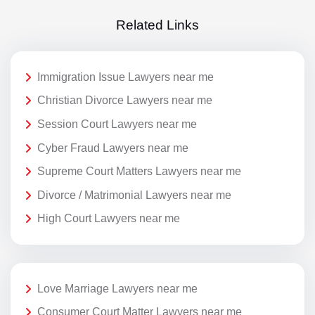
Related Links
Immigration Issue Lawyers near me
Christian Divorce Lawyers near me
Session Court Lawyers near me
Cyber Fraud Lawyers near me
Supreme Court Matters Lawyers near me
Divorce / Matrimonial Lawyers near me
High Court Lawyers near me
Love Marriage Lawyers near me
Consumer Court Matter Lawyers near me