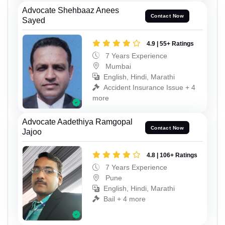
Advocate Shehbaaz Anees
Contact Now
Sayed
4.9 | 55+ Ratings
7 Years Experience
Mumbai
English, Hindi, Marathi
Accident Insurance Issue + 4
more
Advocate Aadethiya Ramgopal
Contact Now
Jajoo
4.8 | 106+ Ratings
7 Years Experience
Pune
English, Hindi, Marathi
Bail + 4 more