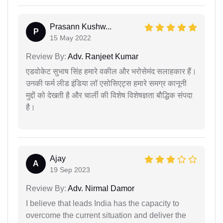
Prasann Kushw...
P
15 May 2022
Review By:
Adv. Ranjeet Kumar
एडवोकेट सुभाष सिंह हमारे वकील और भरोसेमंद सलाहकार हैं।
उनकी फर्म लीड इंडिया लॉ एसोसिएट्स हमारे समग्र कानूनी
मुद्दों को देखती है और चार्ली की विशेष विशेषज्ञता बौद्धिक संपदा
है।
Ajay
A
19 Sep 2023
Review By:
Adv. Nirmal Damor
I believe that leads India has the capacity to
overcome the current situation and deliver the