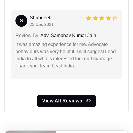
Shubneet
S
23 Dec 2021
Review By:
Adv. Sambhav Kumar Jain
It was amazing experience for me. Advocate
behaviours was very helpful. I will suggest Lead
India to all who is interested for court marriage.
Thank you Team Lead India
View All Reviews