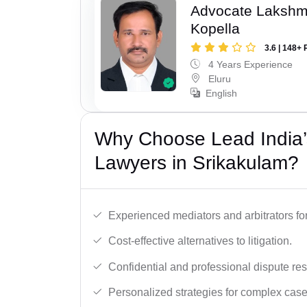
Advocate Laksh
Kopella
3.6 | 148+ 
4 Years Experience
Eluru
English
Why Choose Lead India’s
Lawyers in Srikakulam?
Experienced mediators and arbitrators for
Cost-effective alternatives to litigation.
Confidential and professional dispute res
Personalized strategies for complex case