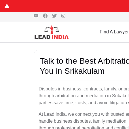
Find A Lawyer
Talk to the Best Arbitra
You in Srikakulam
Disputes in business, contracts, family, or p
through arbitration and mediation in Srikak
parties save time, costs, and avoid litigation
At Lead India, we connect you with trusted a
handle business disputes, family mediation, 
through professional negotiation and conflic