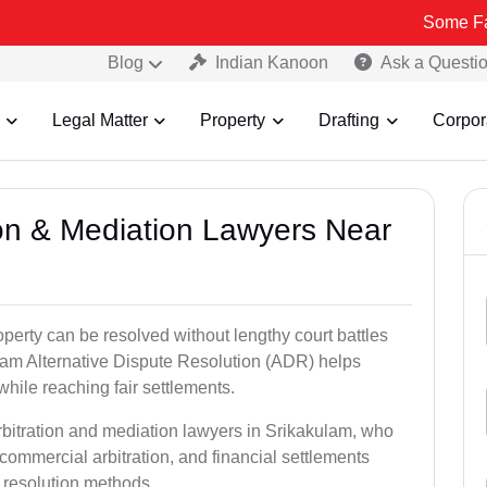
Some Fake and Frau
Blog
Indian Kanoon
Ask a Questi
Legal Matter
Property
Drafting
Corpor
tion & Mediation Lawyers Near
roperty can be resolved without lengthy court battles
ulam Alternative Dispute Resolution (ADR) helps
 while reaching fair settlements.
rbitration and mediation lawyers in Srikakulam, who
commercial arbitration, and financial settlements
t resolution methods.