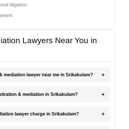
nal litigation.
ssment.
diation Lawyers Near You in
n & mediation lawyer near me in Srikakulam?
rbitration & mediation in Srikakulam?
iation lawyer charge in Srikakulam?