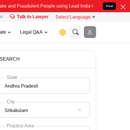
dulent People using Lead India name to Resolve your Legal cases Sp
View
on
Talk to Lawyer
Select Language
▼
ate
Legal Q&A
SEARCH
State
Andhra Pradesh
City
Srikakulam
Select State
Andaman Nicobar
Practice Area