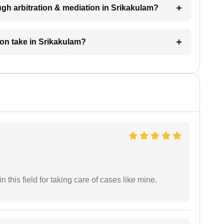
gh arbitration & mediation in Srikakulam?
ion take in Srikakulam?
 this field for taking care of cases like mine.