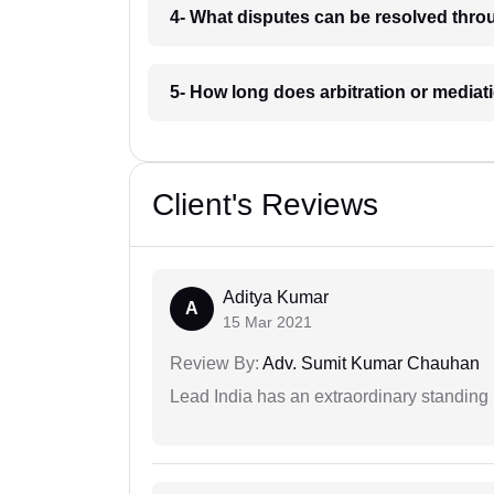
4- What disputes can be resolved throu
5- How long does arbitration or mediat
Client's Reviews
Aditya Kumar
A
15 Mar 2021
Review By:
Adv. Sumit Kumar Chauhan
Lead India has an extraordinary standing in