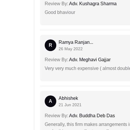
Review By:
Adv. Kushagra Sharma
Good bhaviour
Ramya Ranjan...
R
26 May 2022
Review By:
Adv. Meghavi Gajjar
Very very much expensive ( almost doubl
Abhishek
A
21 Jun 2021
Review By:
Adv. Buddha Deb Das
Generally, this firm makes arrangements 