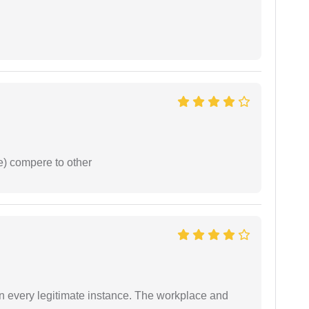
e) compere to other
in every legitimate instance. The workplace and