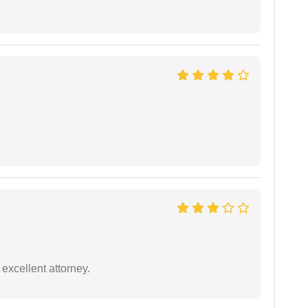
excellent attorney.