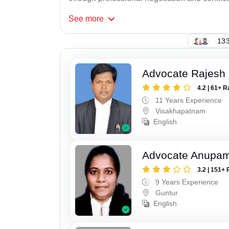
See
more
133
Advocate Rajesh
4.2 | 61+ R
11 Years Experience
Visakhapatnam
English
Advocate Anupam
3.2 | 151+ 
9 Years Experience
Guntur
English