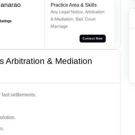
manarao
Practice Area & Skills
Any Legal Notice, Arbitration
& Mediation, Bail, Court
Ratings
Marriage
Contact Now
 Arbitration & Mediation
 fast settlements.
olution.
s.