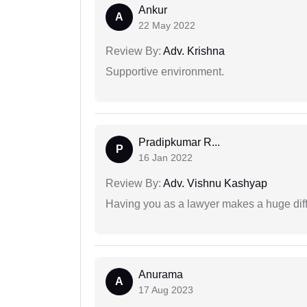
Ankur
A
22 May 2022
Review By:
Adv. Krishna
Supportive environment.
Pradipkumar R...
P
16 Jan 2022
Review By:
Adv. Vishnu Kashyap
Having you as a lawyer makes a huge dif
Anurama
A
17 Aug 2023