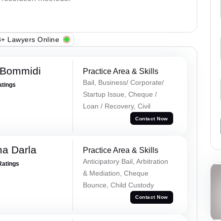
+ Lawyers Online
 Bommidi
Practice Area & Skills
Bail, Business/ Corporate/
atings
Startup Issue, Cheque /
Loan / Recovery, Civil
Contact Now
a Darla
Practice Area & Skills
Anticipatory Bail, Arbitration
Ratings
& Mediation, Cheque
Bounce, Child Custody
Contact Now