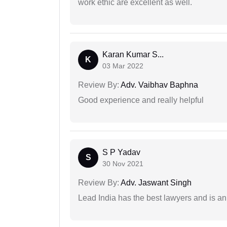
work ethic are excellent as well.
Karan Kumar S...
K
03 Mar 2022
Review By:
Adv. Vaibhav Baphna
Good experience and really helpful
S P Yadav
S
30 Nov 2021
Review By:
Adv. Jaswant Singh
Lead India has the best lawyers and is an 