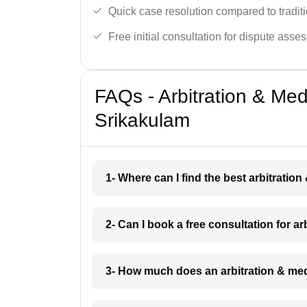
Quick case resolution compared to traditio
Free initial consultation for dispute asse
FAQs - Arbitration & Me
Srikakulam
1- Where can I find the best arbitratio
2- Can I book a free consultation for a
3- How much does an arbitration & med