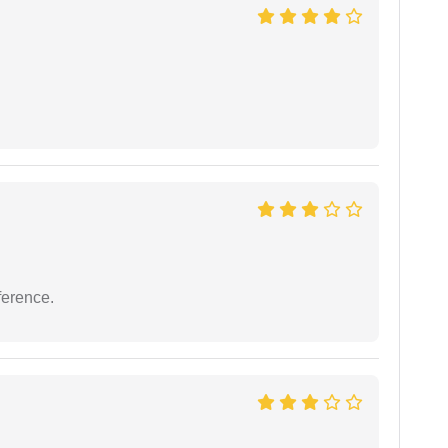
ference.