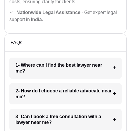
costs, ensuring clarity for clients.
Nationwide Legal Assistance
- Get expert legal
support in
India
.
FAQs
1- Where can I find the best lawyer near
me?
2- How do I choose a reliable advocate near
me?
3- Can I book a free consultation with a
lawyer near me?