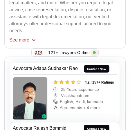
legal matters, and more. Whether you require legal
advice, case representation, dispute resolution, or
assistance with legal documentation, our verified
attorneys offer professional support tailored to your
needs.
See
more
121+ Lawyers Online
Advocate Adapa Sudhakar Rao
Contact Now
4.2 | 157+ Ratings
25 Years Experience
Visakhapatnam
English, Hindi, kannada
Agreements + 4 more
Advocate Rajesh Bommidi
Contact Now