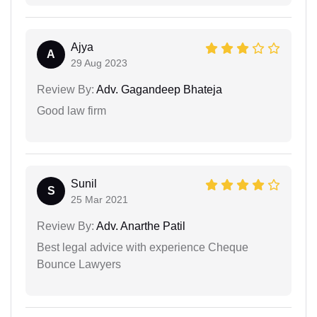
Ajya
A
29 Aug 2023
Review By:
Adv. Gagandeep Bhateja
Good law firm
Sunil
S
25 Mar 2021
Review By:
Adv. Anarthe Patil
Best legal advice with experience Cheque
Bounce Lawyers