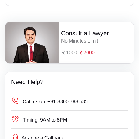
Consult a Lawyer
No Minutes Limit
1000
2000
Need Help?
Call us on:
+91-8800 788 535
Timing:
9AM to 8PM
Arrange a Callback