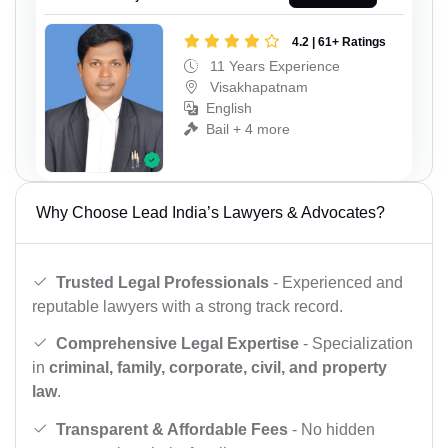
4.2 | 61+ Ratings
11 Years Experience
Visakhapatnam
English
Bail + 4 more
Why Choose Lead India’s Lawyers & Advocates?
Trusted Legal Professionals
- Experienced and
reputable lawyers with a strong track record.
Comprehensive Legal Expertise
- Specialization
in
criminal, family, corporate, civil, and property
law
.
Transparent & Affordable Fees
- No hidden