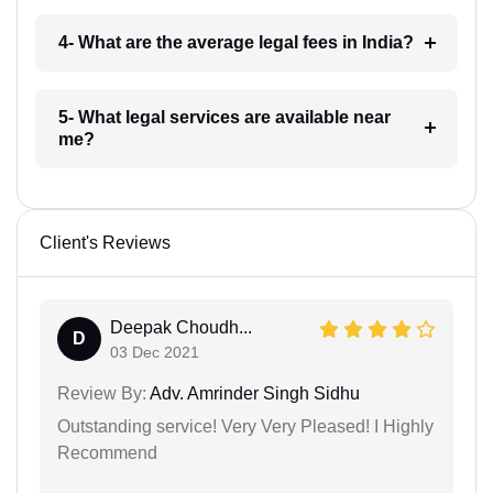
4- What are the average legal fees in India?
5- What legal services are available near
me?
Client's Reviews
Deepak Choudh...
D
03 Dec 2021
Review By:
Adv. Amrinder Singh Sidhu
Outstanding service! Very Very Pleased! I Highly
Recommend