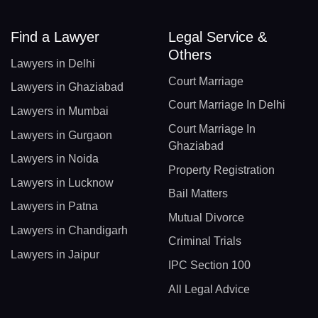
Find a Lawyer
Legal Service &
Others
Lawyers in Delhi
Court Marriage
Lawyers in Ghaziabad
Court Marriage In Delhi
Lawyers in Mumbai
Court Marriage In
Lawyers in Gurgaon
Ghaziabad
Lawyers in Noida
Property Registration
Lawyers in Lucknow
Bail Matters
Lawyers in Patna
Mutual Divorce
Lawyers in Chandigarh
Criminal Trials
Lawyers in Jaipur
IPC Section 100
All Legal Advice