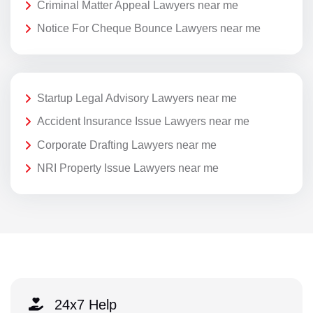
Criminal Matter Appeal Lawyers near me
Notice For Cheque Bounce Lawyers near me
Startup Legal Advisory Lawyers near me
Accident Insurance Issue Lawyers near me
Corporate Drafting Lawyers near me
NRI Property Issue Lawyers near me
24x7 Help