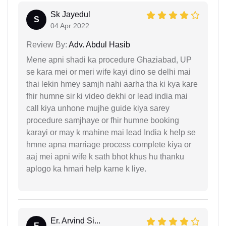
Sk Jayedul
S
04 Apr 2022
Review By:
Adv. Abdul Hasib
Mene apni shadi ka procedure Ghaziabad, UP
se kara mei or meri wife kayi dino se delhi mai
thai lekin hmey samjh nahi aarha tha ki kya kare
fhir humne sir ki video dekhi or lead india mai
call kiya unhone mujhe guide kiya sarey
procedure samjhaye or fhir humne booking
karayi or may k mahine mai lead India k help se
hmne apna marriage process complete kiya or
aaj mei apni wife k sath bhot khus hu thanku
aplogo ka hmari help karne k liye.
Er. Arvind Si...
E