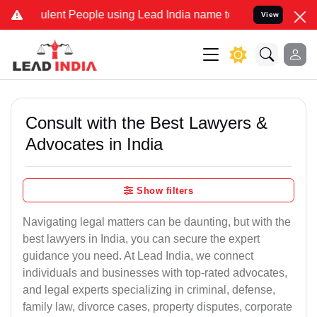
lent People using Lead India name to Resolve your Legal cases Spec
View
Consult with the Best Lawyers &
Advocates in India
Show filters
Navigating legal matters can be daunting, but with the
best lawyers in India, you can secure the expert
guidance you need. At Lead India, we connect
individuals and businesses with top-rated advocates,
and legal experts specializing in criminal, defense,
family law, divorce cases, property disputes, corporate