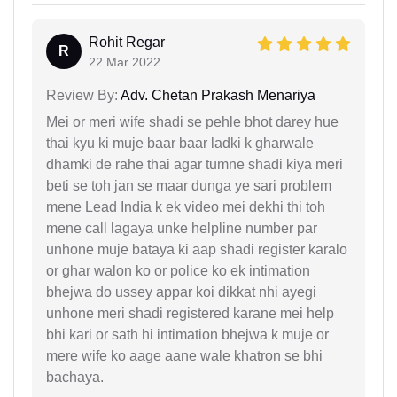
Rohit Regar
R
22 Mar 2022
Review By:
Adv. Chetan Prakash Menariya
Mei or meri wife shadi se pehle bhot darey hue
thai kyu ki muje baar baar ladki k gharwale
dhamki de rahe thai agar tumne shadi kiya meri
beti se toh jan se maar dunga ye sari problem
mene Lead India k ek video mei dekhi thi toh
mene call lagaya unke helpline number par
unhone muje bataya ki aap shadi register karalo
or ghar walon ko or police ko ek intimation
bhejwa do ussey appar koi dikkat nhi ayegi
unhone meri shadi registered karane mei help
bhi kari or sath hi intimation bhejwa k muje or
mere wife ko aage aane wale khatron se bhi
bachaya.