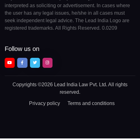
interpreted as soliciting or advertisement. In cases where
the user has any legal issues, he/she in all cases must
seek independent legal advice. The Lead India Logo are
registered trademarks. All Rights Reserved. 0.0209
Follow us on
Copyrights
©2026 Lead India Law Pvt. Ltd.
All rights
reserved.
Privacy policy
Terms and conditions