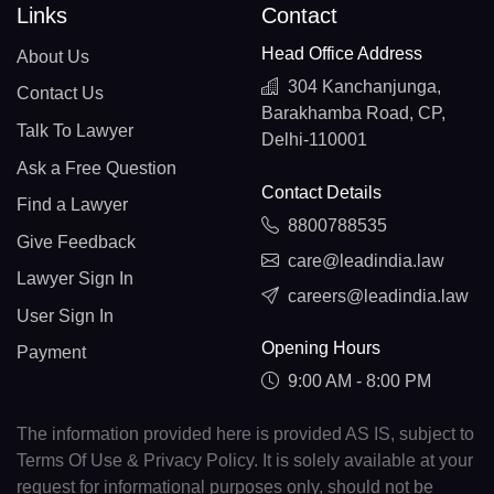
Links
Contact
Head Office Address
About Us
304 Kanchanjunga,
Contact Us
Barakhamba Road, CP,
Talk To Lawyer
Delhi-110001
Ask a Free Question
Contact Details
Find a Lawyer
8800788535
Give Feedback
care@leadindia.law
Lawyer Sign In
careers@leadindia.law
User Sign In
Opening Hours
Payment
9:00 AM - 8:00 PM
The information provided here is provided AS IS, subject to
Terms Of Use & Privacy Policy. It is solely available at your
request for informational purposes only, should not be