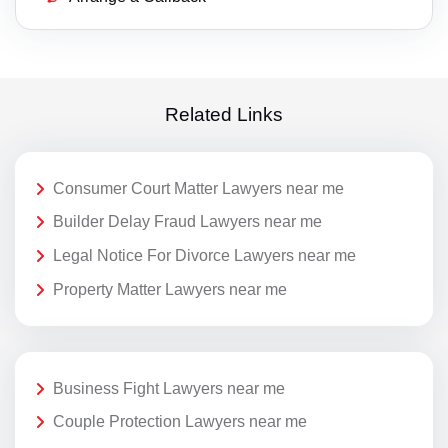
Related Links
Consumer Court Matter Lawyers near me
Builder Delay Fraud Lawyers near me
Legal Notice For Divorce Lawyers near me
Property Matter Lawyers near me
Business Fight Lawyers near me
Couple Protection Lawyers near me