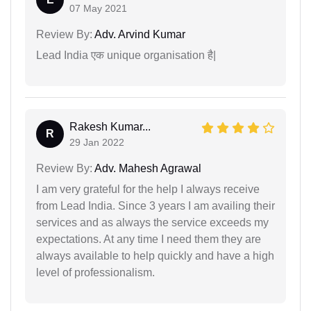
07 May 2021
Review By:
Adv. Arvind Kumar
Lead India एक unique organisation है|
Rakesh Kumar...
R
29 Jan 2022
Review By:
Adv. Mahesh Agrawal
I am very grateful for the help I always receive
from Lead India. Since 3 years I am availing their
services and as always the service exceeds my
expectations. At any time I need them they are
always available to help quickly and have a high
level of professionalism.