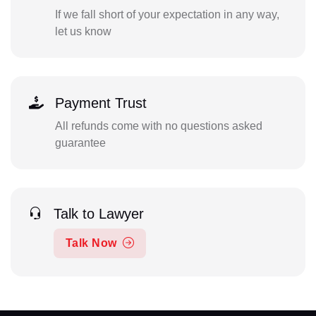
If we fall short of your expectation in any way,
let us know
Payment Trust
All refunds come with no questions asked
guarantee
Talk to Lawyer
Talk Now