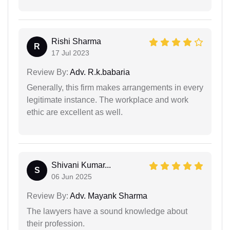
Rishi Sharma
R
17 Jul 2023
Review By:
Adv. R.k.babaria
Generally, this firm makes arrangements in every
legitimate instance. The workplace and work
ethic are excellent as well.
Shivani Kumar...
S
06 Jun 2025
Review By:
Adv. Mayank Sharma
The lawyers have a sound knowledge about
their profession.