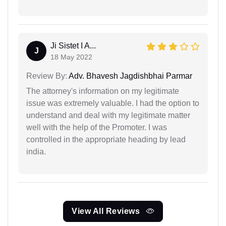
Ji Sistet I A...
J
18 May 2022
Review By:
Adv. Bhavesh Jagdishbhai Parmar
The attorney's information on my legitimate
issue was extremely valuable. I had the option to
understand and deal with my legitimate matter
well with the help of the Promoter. I was
controlled in the appropriate heading by lead
india.
View All Reviews