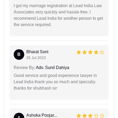
I got my marriage registration at Lead India Law
Associates very quickly and hassle-free. I
recommend Lead India for another person to get
the service required.
Bharat Soni
B
25 Jul 2023
Review By:
Adv. Sunil Dahiya
Good service and good experience lawyer in
Lead India thank you so much and specialiy
thanks for shubhash sir
Ashoka Poojar...
A