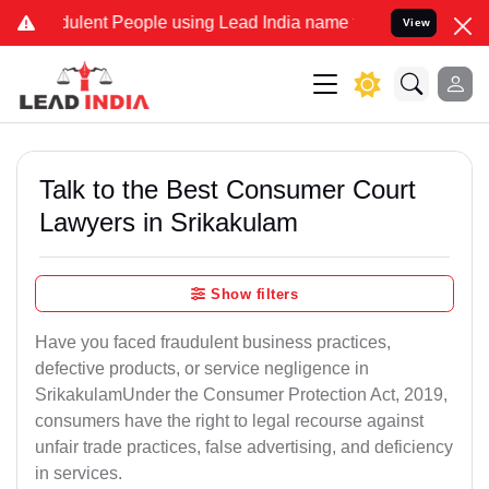
lent People using Lead India name to Resolve your Legal cases Spe
View
Talk to the Best Consumer Court
Lawyers in Srikakulam
Show filters
Have you faced fraudulent business practices,
defective products, or service negligence in
SrikakulamUnder the Consumer Protection Act, 2019,
consumers have the right to legal recourse against
unfair trade practices, false advertising, and deficiency
in services.