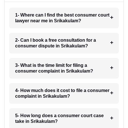
1- Where can I find the best consumer court
lawyer near me in Srikakulam?
2- Can I book a free consultation for a
consumer dispute in Srikakulam?
3- What is the time limit for filing a
consumer complaint in Srikakulam?
4- How much does it cost to file a consumer
complaint in Srikakulam?
5- How long does a consumer court case
take in Srikakulam?