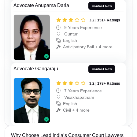
Advocate Anupama Darla
Contact Now
3.2 | 151+ Ratings
9 Years Experience
Guntur
English
Anticipatory Bail + 4 more
Advocate Gangaraju
Contact Now
3.2 | 178+ Ratings
7 Years Experience
Visakhapatnam
English
Civil + 4 more
Why Choose Lead India’s Consumer Court Lawyers