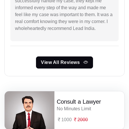
successfully handle my case, they kept me
informed every step of the way and made me
feel like my case was important to them. It was a
real comfort knowing they were in my corner. I
wholeheartedly recommend Lead India.
View All Reviews
Consult a Lawyer
No Minutes Limit
1000
2000