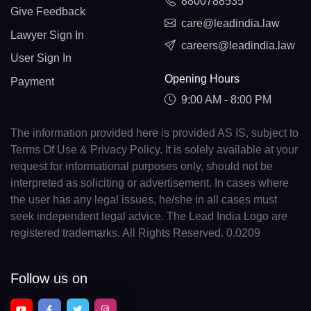
8800788535
Give Feedback
care@leadindia.law
Lawyer Sign In
careers@leadindia.law
User Sign In
Opening Hours
Payment
9:00 AM - 8:00 PM
The information provided here is provided AS IS, subject to
Terms Of Use & Privacy Policy. It is solely available at your
request for informational purposes only, should not be
interpreted as soliciting or advertisement. In cases where
the user has any legal issues, he/she in all cases must
seek independent legal advice. The Lead India Logo are
registered trademarks. All Rights Reserved. 0.0209
Follow us on