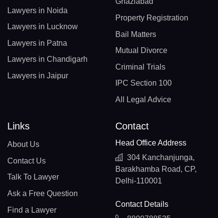
Ghaziabad
Lawyers in Noida
Property Registration
Lawyers in Lucknow
Bail Matters
Lawyers in Patna
Mutual Divorce
Lawyers in Chandigarh
Criminal Trials
Lawyers in Jaipur
IPC Section 100
All Legal Advice
Links
Contact
Head Office Address
About Us
304 Kanchanjunga,
Contact Us
Barakhamba Road, CP,
Talk To Lawyer
Delhi-110001
Ask a Free Question
Contact Details
Find a Lawyer