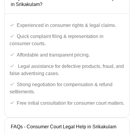
in Srikakulam?
Experienced in consumer rights & legal claims.
Quick complaint filing & representation in
consumer courts.
Affordable and transparent pricing.
Legal assistance for defective products, fraud, and
false advertising cases.
Strong negotiation for compensation & refund
settlements.
Free initial consultation for consumer court matters.
FAQs - Consumer Court Legal Help in Srikakulam