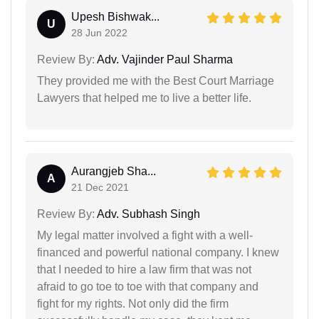
Upesh Bishwak...
U
28 Jun 2022
Review By:
Adv. Vajinder Paul Sharma
They provided me with the Best Court Marriage
Lawyers that helped me to live a better life.
Aurangjeb Sha...
A
21 Dec 2021
Review By:
Adv. Subhash Singh
My legal matter involved a fight with a well-
financed and powerful national company. I knew
that I needed to hire a law firm that was not
afraid to go toe to toe with that company and
fight for my rights. Not only did the firm