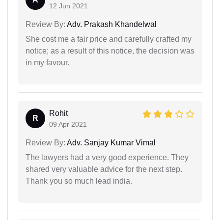
12 Jun 2021
Review By:
Adv. Prakash Khandelwal
She cost me a fair price and carefully crafted my
notice; as a result of this notice, the decision was
in my favour.
Rohit
R
09 Apr 2021
Review By:
Adv. Sanjay Kumar Vimal
The lawyers had a very good experience. They
shared very valuable advice for the next step.
Thank you so much lead india.