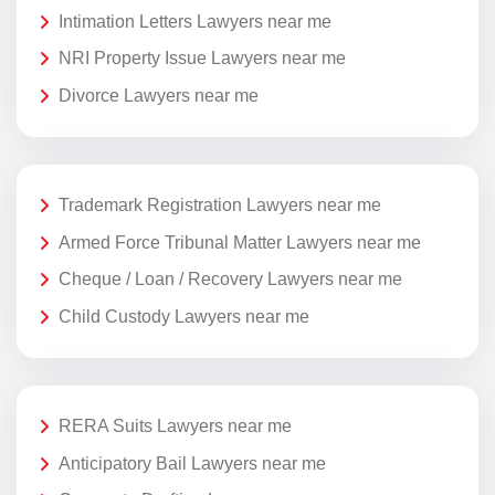
Intimation Letters Lawyers near me
NRI Property Issue Lawyers near me
Divorce Lawyers near me
Trademark Registration Lawyers near me
Armed Force Tribunal Matter Lawyers near me
Cheque / Loan / Recovery Lawyers near me
Child Custody Lawyers near me
RERA Suits Lawyers near me
Anticipatory Bail Lawyers near me