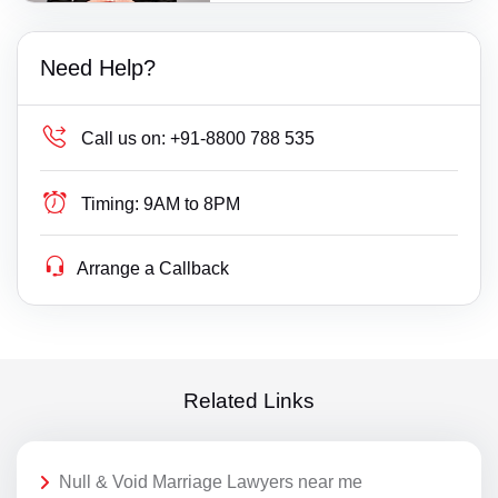
Need Help?
Call us on:
+91-8800 788 535
Timing:
9AM to 8PM
Arrange a Callback
Related Links
Null & Void Marriage Lawyers near me