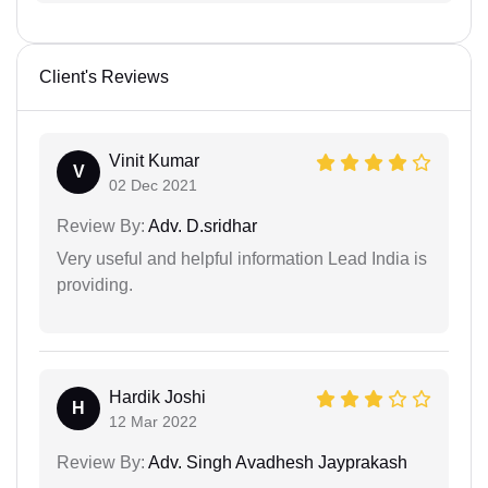
Client's Reviews
Vinit Kumar
V
02 Dec 2021
Review By:
Adv. D.sridhar
Very useful and helpful information Lead India is
providing.
Hardik Joshi
H
12 Mar 2022
Review By:
Adv. Singh Avadhesh Jayprakash