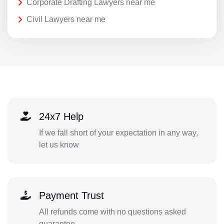
Corporate Drafting Lawyers near me
Civil Lawyers near me
24x7 Help
If we fall short of your expectation in any way,
let us know
Payment Trust
All refunds come with no questions asked
guarantee