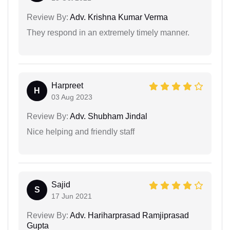
Review By:
Adv. Krishna Kumar Verma
They respond in an extremely timely manner.
Harpreet
H
03 Aug 2023
Review By:
Adv. Shubham Jindal
Nice helping and friendly staff
Sajid
S
17 Jun 2021
Review By:
Adv. Hariharprasad Ramjiprasad
Gupta