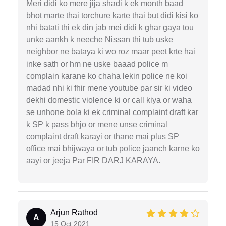
Meri didi ko mere jija shadi k ek month baad
bhot marte thai torchure karte thai but didi kisi ko
nhi batati thi ek din jab mei didi k ghar gaya tou
unke aankh k neeche Nissan thi tub uske
neighbor ne bataya ki wo roz maar peet krte hai
inke sath or hm ne uske baaad police m
complain karane ko chaha lekin police ne koi
madad nhi ki fhir mene youtube par sir ki video
dekhi domestic violence ki or call kiya or waha
se unhone bola ki ek criminal complaint draft kar
k SP k pass bhjo or mene unse criminal
complaint draft karayi or thane mai plus SP
office mai bhijwaya or tub police jaanch karne ko
aayi or jeeja Par FIR DARJ KARAYA.
Arjun Rathod
A
15 Oct 2021