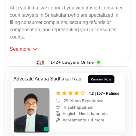
At Lead India, we connect you with trusted consumer
court lawyers in Srikakulam,who are specialized in
filing consumer complaints, securing refunds or
compensation, and representing you in consumer
courts..
See
more
142+ Lawyers Online
Advocate Adapa Sudhakar Rao
Contact Now
4.2 | 157+ Ratings
25 Years Experience
Visakhapatnam
English, Hindi, kannada
Agreements + 4 more