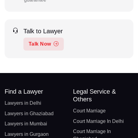
Talk to Lawyer
Talk Now
Find a Lawyer
Legal Service &
Others
Lawyers in Delhi
Court Marriage
Lawyers in Ghaziabad
Court Marriage In Delhi
Lawyers in Mumbai
Court Marriage In
Lawyers in Gurgaon