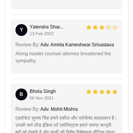
Yatendra Shar...
Y
13 Feb 2022
Review By:
Adv. Amrita Kameshwar Srivastava
Along master counsel attorney broadened the
sympathy.
Bhola Singh
B
06 Nov 2021
Review By:
Adv. Mohit Mishra
एडवोकेट सुभाष सिंह हमारे वकील और भरोसेमंद सलाहकार हैं।
उनकी फर्म लीड इंडिया लॉ एसोसिएट्स हमारे समग्र कानूनी
मुद्दों को देखती है और चार्ली की विशेष विशेषज्ञता बौद्धिक संपदा