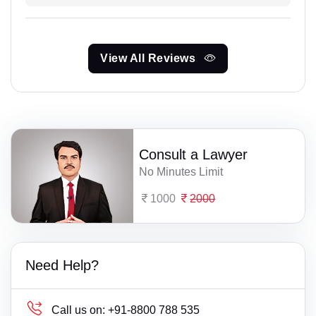
View All Reviews
Consult a Lawyer
No Minutes Limit
1000
2000
Need Help?
Call us on:
+91-8800 788 535