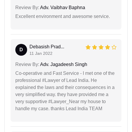
Review By:
Adv. Vaibhav Baphna
Excellent environment and awesome service.
Debasish Prad...
D
11 Jan 2022
Review By:
Adv. Jagadeesh Singh
Co-operative and Fast Service - I met one of the
professional #Lawyer of Lead India. He
explained the laws and their consequences in a
very simplified way. they have provided me a
very supportive #Lawyer_Near my house to
handle my case. thanks Lead India TEAM