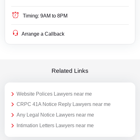
Timing:
9AM to 8PM
Arrange a Callback
Related Links
Website Polices Lawyers near me
CRPC 41A Notice Reply Lawyers near me
Any Legal Notice Lawyers near me
Intimation Letters Lawyers near me