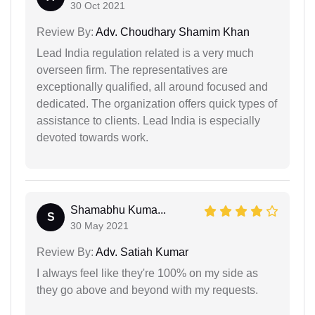
30 Oct 2021
Review By:
Adv. Choudhary Shamim Khan
Lead India regulation related is a very much
overseen firm. The representatives are
exceptionally qualified, all around focused and
dedicated. The organization offers quick types of
assistance to clients. Lead India is especially
devoted towards work.
Shamabhu Kuma...
S
30 May 2021
Review By:
Adv. Satiah Kumar
I always feel like they're 100% on my side as
they go above and beyond with my requests.