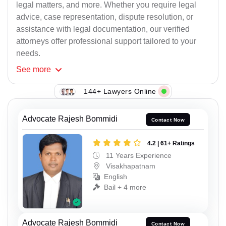
legal matters, and more. Whether you require legal
advice, case representation, dispute resolution, or
assistance with legal documentation, our verified
attorneys offer professional support tailored to your
needs.
See
more
144+ Lawyers Online
Advocate Rajesh Bommidi
Contact Now
4.2 | 61+ Ratings
11 Years Experience
Visakhapatnam
English
Bail + 4 more
Advocate Rajesh Bommidi
Contact Now