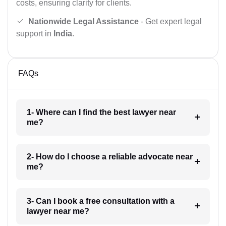
costs, ensuring clarity for clients.
Nationwide Legal Assistance
- Get expert legal
support in
India
.
FAQs
1- Where can I find the best lawyer near
me?
2- How do I choose a reliable advocate near
me?
3- Can I book a free consultation with a
lawyer near me?