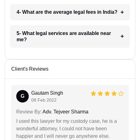
4- What are the average legal fees in India?
5- What legal services are available near
me?
Client's Reviews
Gautam Singh
G
08 Feb 2022
Review By:
Adv. Tejveer Sharma
I used this lawyer for my custody case, he is a
wonderful attorney. I could not have been
happier and I will never go anywhere else.