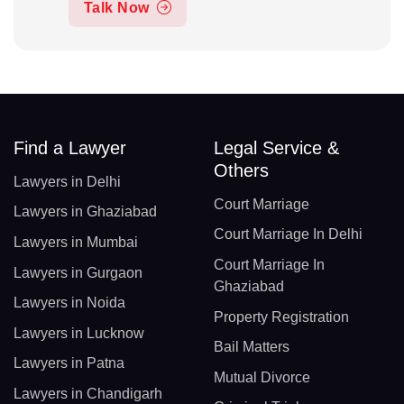
Talk Now
Find a Lawyer
Legal Service &
Others
Lawyers in Delhi
Court Marriage
Lawyers in Ghaziabad
Court Marriage In Delhi
Lawyers in Mumbai
Court Marriage In
Lawyers in Gurgaon
Ghaziabad
Lawyers in Noida
Property Registration
Lawyers in Lucknow
Bail Matters
Lawyers in Patna
Mutual Divorce
Lawyers in Chandigarh