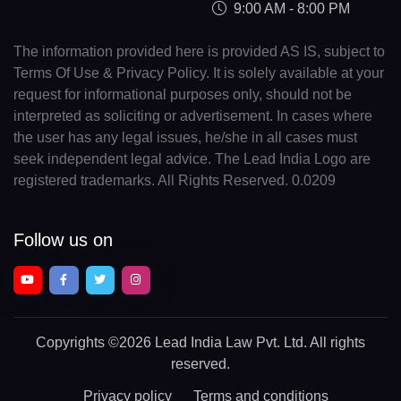
9:00 AM - 8:00 PM
The information provided here is provided AS IS, subject to
Terms Of Use & Privacy Policy. It is solely available at your
request for informational purposes only, should not be
interpreted as soliciting or advertisement. In cases where
the user has any legal issues, he/she in all cases must
seek independent legal advice. The Lead India Logo are
registered trademarks. All Rights Reserved. 0.0209
Follow us on
Copyrights
©2026 Lead India Law Pvt. Ltd.
All rights
reserved.
Privacy policy
Terms and conditions