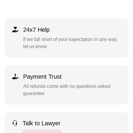
24x7 Help
If we fall short of your expectation in any way,
let us know
Payment Trust
All refunds come with no questions asked
guarantee
Talk to Lawyer