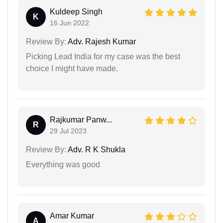
Kuldeep Singh
K
16 Jun 2022
Review By:
Adv. Rajesh Kumar
Picking Lead India for my case was the best
choice I might have made.
Rajkumar Panw...
R
29 Jul 2023
Review By:
Adv. R K Shukla
Everything was good
Amar Kumar
A