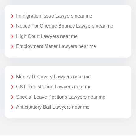
Immigration Issue Lawyers near me
Notice For Cheque Bounce Lawyers near me
High Court Lawyers near me
Employment Matter Lawyers near me
Money Recovery Lawyers near me
GST Registration Lawyers near me
Special Leave Petitions Lawyers near me
Anticipatory Bail Lawyers near me