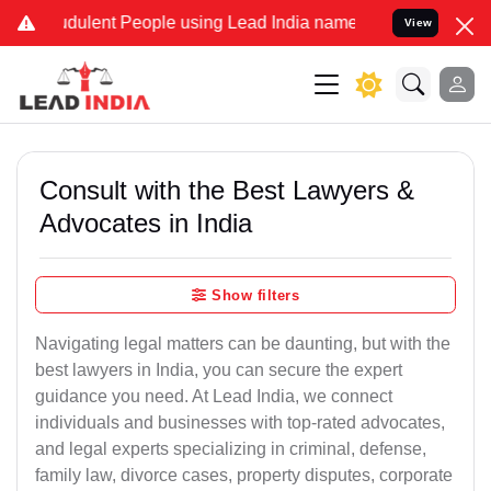
dulent People using Lead India name to Resolve your Legal cases Sp
View
Consult with the Best Lawyers &
Advocates in India
Show filters
Navigating legal matters can be daunting, but with the
best lawyers in India, you can secure the expert
guidance you need. At Lead India, we connect
individuals and businesses with top-rated advocates,
and legal experts specializing in criminal, defense,
family law, divorce cases, property disputes, corporate