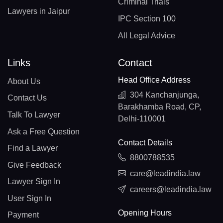
Criminal Trials
Lawyers in Jaipur
IPC Section 100
All Legal Advice
Links
Contact
Head Office Address
About Us
304 Kanchanjunga,
Contact Us
Barakhamba Road, CP,
Talk To Lawyer
Delhi-110001
Ask a Free Question
Contact Details
Find a Lawyer
8800788535
Give Feedback
care@leadindia.law
Lawyer Sign In
careers@leadindia.law
User Sign In
Opening Hours
Payment