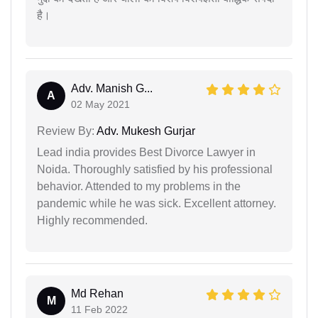
है।
Adv. Manish G...
A
02 May 2021
Review By:
Adv. Mukesh Gurjar
Lead india provides Best Divorce Lawyer in
Noida. Thoroughly satisfied by his professional
behavior. Attended to my problems in the
pandemic while he was sick. Excellent attorney.
Highly recommended.
Md Rehan
M
11 Feb 2022