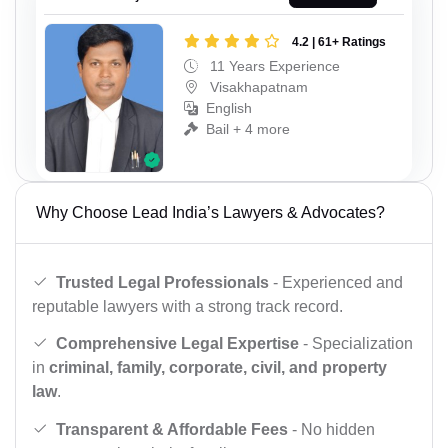
4.2 | 61+ Ratings
11 Years Experience
Visakhapatnam
English
Bail + 4 more
Why Choose Lead India’s Lawyers & Advocates?
Trusted Legal Professionals
- Experienced and
reputable lawyers with a strong track record.
Comprehensive Legal Expertise
- Specialization
in
criminal, family, corporate, civil, and property
law
.
Transparent & Affordable Fees
- No hidden