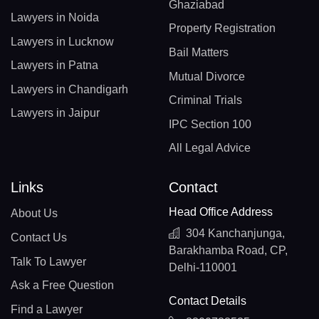
Ghaziabad
Lawyers in Noida
Property Registration
Lawyers in Lucknow
Bail Matters
Lawyers in Patna
Mutual Divorce
Lawyers in Chandigarh
Criminal Trials
Lawyers in Jaipur
IPC Section 100
All Legal Advice
Links
Contact
Head Office Address
About Us
304 Kanchanjunga,
Contact Us
Barakhamba Road, CP,
Talk To Lawyer
Delhi-110001
Ask a Free Question
Contact Details
Find a Lawyer