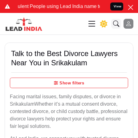
lent People using Lead India name to Resolve your Legal cases Spec
View
Talk to the Best Divorce Lawyers
Near You in Srikakulam
Show filters
Facing marital issues, family disputes, or divorce in
SrikakulamWhether it’s a mutual consent divorce,
contested divorce, or child custody battle, professional
divorce lawyers help protect your rights and ensure
fair legal solutions.