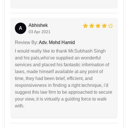
Abhishek
A
03 Apr 2021
Review By:
Adv. Mohd Hamid
I would really like to thank Mr.Subhash Singh
and his pals,who've supplied an wonderful
services and placed his fantastic information of
laws, made himself available at any point of
time, they had been brief, efficient, and
responsiveness in finding a right technique, i'd
suggest this law firm to be approached to secure
your view, it is virtually a guiding force to walk
with.