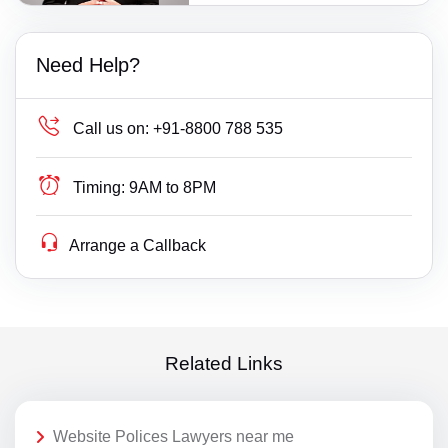
Need Help?
Call us on:
+91-8800 788 535
Timing:
9AM to 8PM
Arrange a Callback
Related Links
Website Polices Lawyers near me