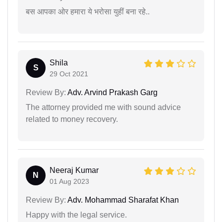
बस आपका ओर हमारा ये भरोसा युहीं बना रहे..
Shila
S
29 Oct 2021
Review By:
Adv. Arvind Prakash Garg
The attorney provided me with sound advice
related to money recovery.
Neeraj Kumar
N
01 Aug 2023
Review By:
Adv. Mohammad Sharafat Khan
Happy with the legal service.