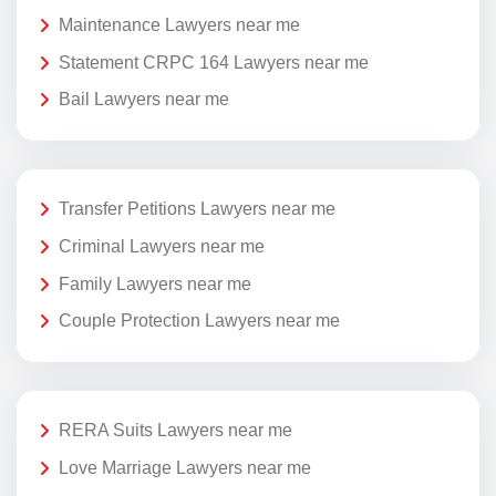
Maintenance Lawyers near me
Statement CRPC 164 Lawyers near me
Bail Lawyers near me
Transfer Petitions Lawyers near me
Criminal Lawyers near me
Family Lawyers near me
Couple Protection Lawyers near me
RERA Suits Lawyers near me
Love Marriage Lawyers near me