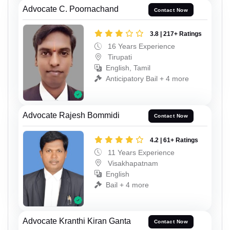
Advocate C. Poornachand
Contact Now
3.8 | 217+ Ratings
16 Years Experience
Tirupati
English, Tamil
Anticipatory Bail + 4 more
Advocate Rajesh Bommidi
Contact Now
4.2 | 61+ Ratings
11 Years Experience
Visakhapatnam
English
Bail + 4 more
Advocate Kranthi Kiran Ganta
Contact Now