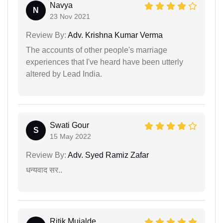
Navya
N
23 Nov 2021
Review By:
Adv. Krishna Kumar Verma
The accounts of other people's marriage
experiences that I've heard have been utterly
altered by Lead India.
Swati Gour
S
15 May 2022
Review By:
Adv. Syed Ramiz Zafar
धन्यवाद सर..
Ritik Mujalde