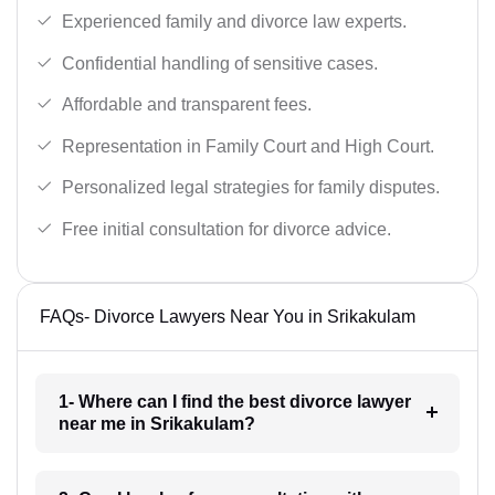
Experienced family and divorce law experts.
Confidential handling of sensitive cases.
Affordable and transparent fees.
Representation in Family Court and High Court.
Personalized legal strategies for family disputes.
Free initial consultation for divorce advice.
FAQs- Divorce Lawyers Near You in Srikakulam
1- Where can I find the best divorce lawyer
near me in Srikakulam?