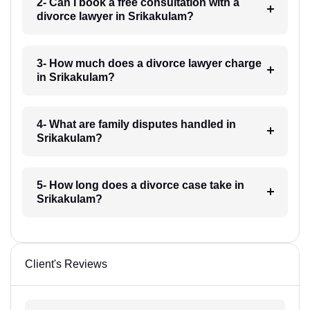
2- Can I book a free consultation with a
divorce lawyer in Srikakulam?
3- How much does a divorce lawyer charge
in Srikakulam?
4- What are family disputes handled in
Srikakulam?
5- How long does a divorce case take in
Srikakulam?
Client's Reviews