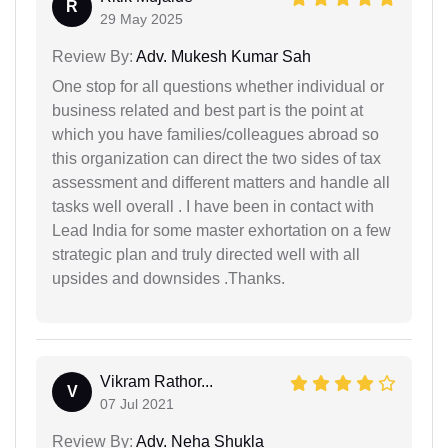
R
29 May 2025
Review By:
Adv. Mukesh Kumar Sah
One stop for all questions whether individual or
business related and best part is the point at
which you have families/colleagues abroad so
this organization can direct the two sides of tax
assessment and different matters and handle all
tasks well overall . I have been in contact with
Lead India for some master exhortation on a few
strategic plan and truly directed well with all
upsides and downsides .Thanks.
Vikram Rathor...
V
07 Jul 2021
Review By:
Adv. Neha Shukla