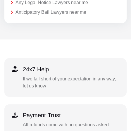
Any Legal Notice Lawyers near me
Anticipatory Bail Lawyers near me
24x7 Help
If we fall short of your expectation in any way,
let us know
Payment Trust
All refunds come with no questions asked