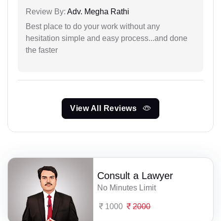
Review By:
Adv. Megha Rathi
Best place to do your work without any
hesitation simple and easy process...and done
the faster
View All Reviews
Consult a Lawyer
No Minutes Limit
1000
2000