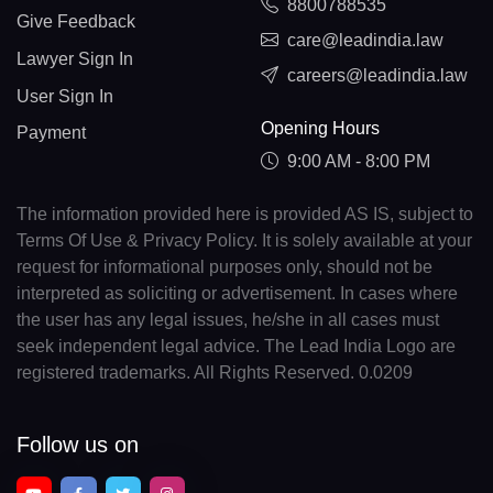
8800788535
Give Feedback
care@leadindia.law
Lawyer Sign In
careers@leadindia.law
User Sign In
Opening Hours
Payment
9:00 AM - 8:00 PM
The information provided here is provided AS IS, subject to
Terms Of Use & Privacy Policy. It is solely available at your
request for informational purposes only, should not be
interpreted as soliciting or advertisement. In cases where
the user has any legal issues, he/she in all cases must
seek independent legal advice. The Lead India Logo are
registered trademarks. All Rights Reserved. 0.0209
Follow us on