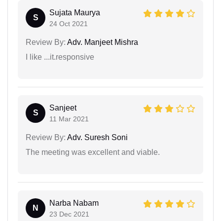
Sujata Maurya
S
24 Oct 2021
Review By:
Adv. Manjeet Mishra
I like ...it.responsive
Sanjeet
S
11 Mar 2021
Review By:
Adv. Suresh Soni
The meeting was excellent and viable.
Narba Nabam
N
23 Dec 2021