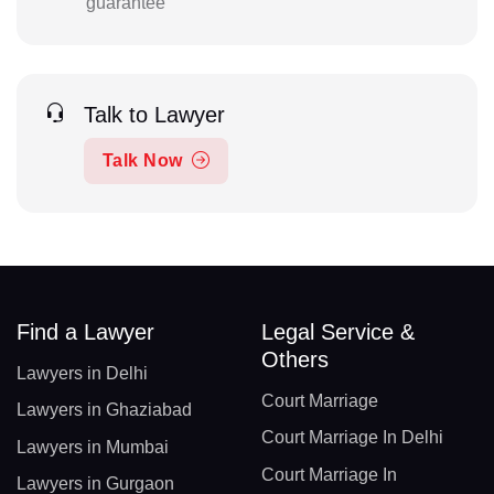
guarantee
Talk to Lawyer
Talk Now
Find a Lawyer
Legal Service &
Others
Lawyers in Delhi
Court Marriage
Lawyers in Ghaziabad
Court Marriage In Delhi
Lawyers in Mumbai
Court Marriage In
Lawyers in Gurgaon