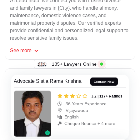
At Lead India, we connect you with trusted divorce
and family lawyers in {City}, who handle alimony,
maintenance, domestic violence cases, and
matrimonial property disputes. Our verified experts
provide confidential and personalized legal support to
resolve sensitive family issues.
See
more
135+ Lawyers Online
Advocate Sistla Rama Krishna
Contact Now
3.2 | 117+ Ratings
36 Years Experience
Vijayawada
English
Cheque Bounce + 4 more