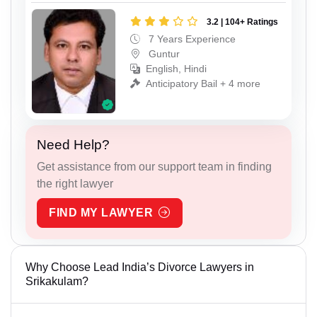
3.2 | 104+ Ratings
7 Years Experience
Guntur
English, Hindi
Anticipatory Bail + 4 more
Need Help?
Get assistance from our support team in finding
the right lawyer
FIND MY LAWYER
Why Choose Lead India’s Divorce Lawyers in
Srikakulam?