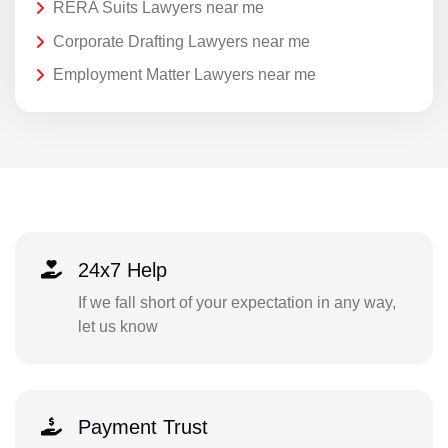
RERA Suits Lawyers near me
Corporate Drafting Lawyers near me
Employment Matter Lawyers near me
24x7 Help
If we fall short of your expectation in any way,
let us know
Payment Trust