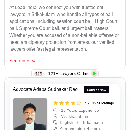
At Lead India, we connect you with trusted bail
lawyers in Srikakulam, who handle all types of bail
applications, including session court bail, High Court
bail, Supreme Court bail, and urgent bail matters.
Whether you are accused of a non-bailable offense or
need anticipatory protection from arrest, our verified
lawyers offer fast legal representation.
See
more
121+ Lawyers Online
Advocate Adapa Sudhakar Rao
Contact Now
4.2 | 157+ Ratings
25 Years Experience
Visakhapatnam
English, Hindi, kannada
Agreements + 4 more