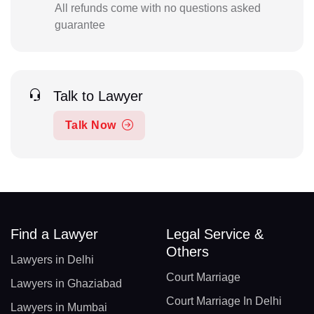
All refunds come with no questions asked
guarantee
Talk to Lawyer
Talk Now
Find a Lawyer
Legal Service &
Others
Lawyers in Delhi
Court Marriage
Lawyers in Ghaziabad
Court Marriage In Delhi
Lawyers in Mumbai