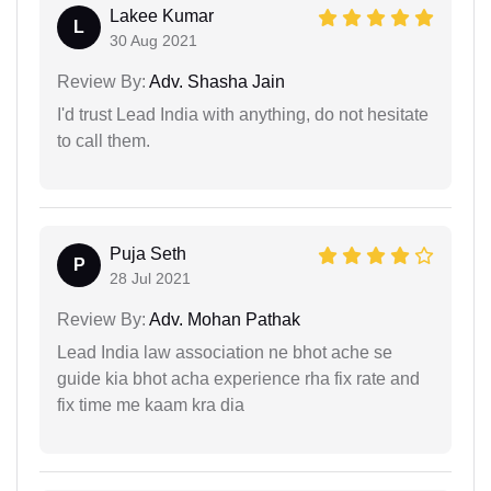
Lakee Kumar
L
30 Aug 2021
Review By:
Adv. Shasha Jain
I'd trust Lead India with anything, do not hesitate
to call them.
Puja Seth
P
28 Jul 2021
Review By:
Adv. Mohan Pathak
Lead India law association ne bhot ache se
guide kia bhot acha experience rha fix rate and
fix time me kaam kra dia