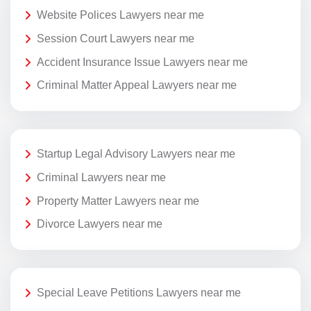
Website Polices Lawyers near me
Session Court Lawyers near me
Accident Insurance Issue Lawyers near me
Criminal Matter Appeal Lawyers near me
Startup Legal Advisory Lawyers near me
Criminal Lawyers near me
Property Matter Lawyers near me
Divorce Lawyers near me
Special Leave Petitions Lawyers near me