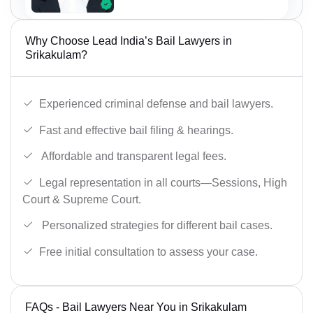
Why Choose Lead India’s Bail Lawyers in
Srikakulam?
Experienced criminal defense and bail lawyers.
Fast and effective bail filing & hearings.
Affordable and transparent legal fees.
Legal representation in all courts—Sessions, High
Court & Supreme Court.
Personalized strategies for different bail cases.
Free initial consultation to assess your case.
FAQs - Bail Lawyers Near You in Srikakulam