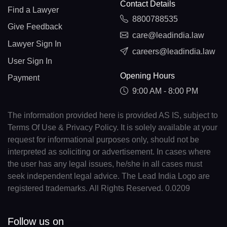
Contact Details
Find a Lawyer
8800788535
Give Feedback
care@leadindia.law
Lawyer Sign In
careers@leadindia.law
User Sign In
Opening Hours
Payment
9:00 AM - 8:00 PM
The information provided here is provided AS IS, subject to
Terms Of Use & Privacy Policy. It is solely available at your
request for informational purposes only, should not be
interpreted as soliciting or advertisement. In cases where
the user has any legal issues, he/she in all cases must
seek independent legal advice. The Lead India Logo are
registered trademarks. All Rights Reserved. 0.0209
Follow us on