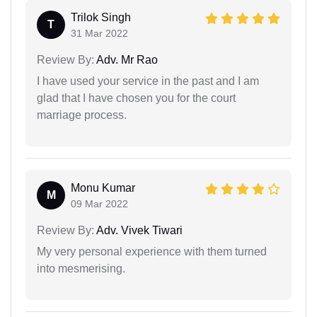
Trilok Singh
T
31 Mar 2022
Review By:
Adv. Mr Rao
I have used your service in the past and I am
glad that I have chosen you for the court
marriage process.
Monu Kumar
M
09 Mar 2022
Review By:
Adv. Vivek Tiwari
My very personal experience with them turned
into mesmerising.