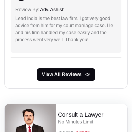
Review By:
Adv. Ashish
Lead India is the best law firm. I got very good
advice from him for my court marriage case. He
and his firm handled my case easily and the
process went very well. Thank you!
View All Reviews
Consult a Lawyer
No Minutes Limit