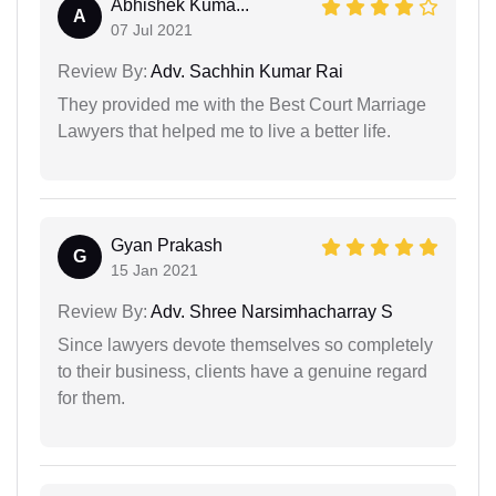
Abhishek Kuma...
A
07 Jul 2021
Review By:
Adv. Sachhin Kumar Rai
They provided me with the Best Court Marriage
Lawyers that helped me to live a better life.
Gyan Prakash
G
15 Jan 2021
Review By:
Adv. Shree Narsimhacharray S
Since lawyers devote themselves so completely
to their business, clients have a genuine regard
for them.