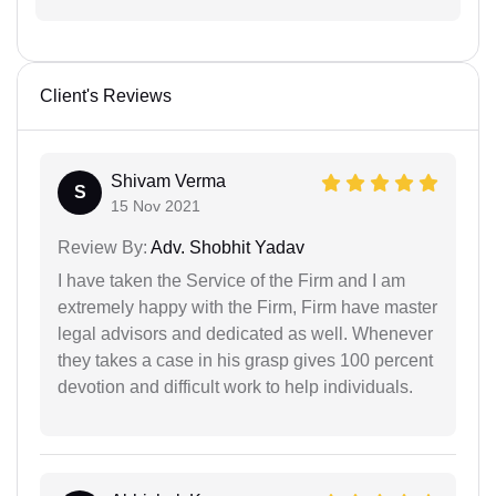
Client's Reviews
Shivam Verma
S
15 Nov 2021
Review By:
Adv. Shobhit Yadav
I have taken the Service of the Firm and I am
extremely happy with the Firm, Firm have master
legal advisors and dedicated as well. Whenever
they takes a case in his grasp gives 100 percent
devotion and difficult work to help individuals.