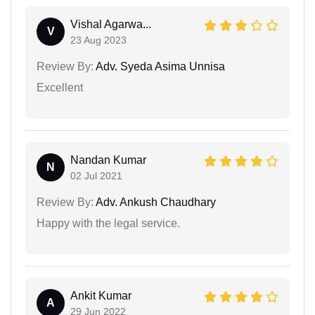
Vishal Agarwa...
V
23 Aug 2023
Review By:
Adv. Syeda Asima Unnisa
Excellent
Nandan Kumar
N
02 Jul 2021
Review By:
Adv. Ankush Chaudhary
Happy with the legal service.
Ankit Kumar
A
29 Jun 2022