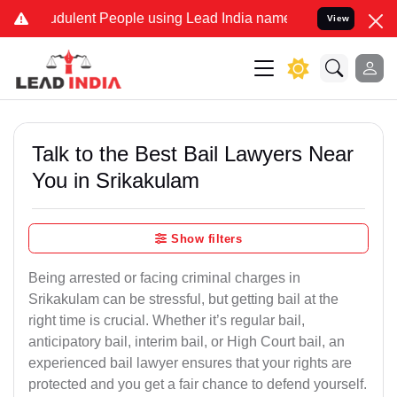
dulent People using Lead India name to Resolve your Legal cases Sp
View
Talk to the Best Bail Lawyers Near
You in Srikakulam
Show filters
Being arrested or facing criminal charges in
Srikakulam can be stressful, but getting bail at the
right time is crucial. Whether it’s regular bail,
anticipatory bail, interim bail, or High Court bail, an
experienced bail lawyer ensures that your rights are
protected and you get a fair chance to defend yourself.