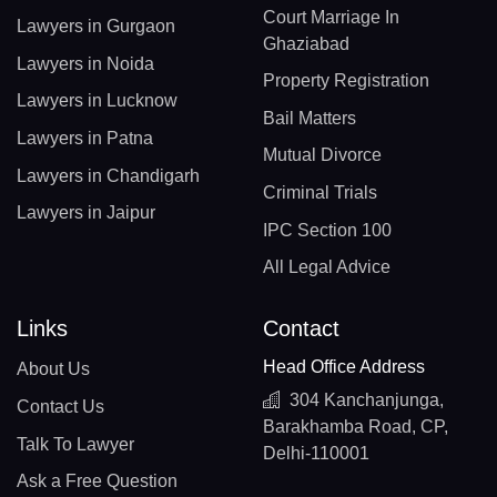
Court Marriage In
Lawyers in Gurgaon
Ghaziabad
Lawyers in Noida
Property Registration
Lawyers in Lucknow
Bail Matters
Lawyers in Patna
Mutual Divorce
Lawyers in Chandigarh
Criminal Trials
Lawyers in Jaipur
IPC Section 100
All Legal Advice
Links
Contact
Head Office Address
About Us
304 Kanchanjunga,
Contact Us
Barakhamba Road, CP,
Talk To Lawyer
Delhi-110001
Ask a Free Question