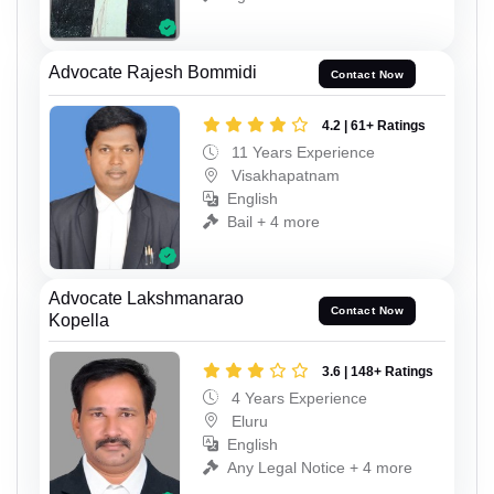
Advocate Rajesh Bommidi
Contact Now
4.2 | 61+ Ratings
11 Years Experience
Visakhapatnam
English
Bail + 4 more
Advocate Lakshmanarao
Contact Now
Kopella
3.6 | 148+ Ratings
4 Years Experience
Eluru
English
Any Legal Notice + 4 more