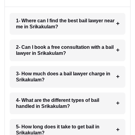
1- Where can I find the best bail lawyer near
me in Srikakulam?
2- Can I book a free consultation with a bail
lawyer in Srikakulam?
3- How much does a bail lawyer charge in
Srikakulam?
4- What are the different types of bail
handled in Srikakulam?
5- How long does it take to get bail in
Srikakulam?