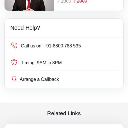
1000
2000
Need Help?
Call us on:
+91-8800 788 535
Timing:
9AM to 8PM
Arrange a Callback
Related Links