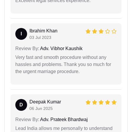
Excellent legal services experience.
Ibrahim Khan
I
03 Jul 2023
Review By:
Adv. Vibhor Kaushik
Very fast and smooth procedure without any
hassles and problems. Thank you so much for
the urgent marriage procedure.
Deepak Kumar
D
06 Jun 2025
Review By:
Adv. Prateek Bhardwaj
Lead India allows me personally to understand