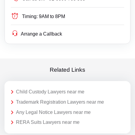
Timing:
9AM to 8PM
Arrange a Callback
Related Links
Child Custody Lawyers near me
Trademark Registration Lawyers near me
Any Legal Notice Lawyers near me
RERA Suits Lawyers near me