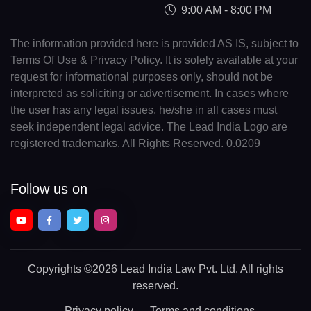
9:00 AM - 8:00 PM
The information provided here is provided AS IS, subject to
Terms Of Use & Privacy Policy. It is solely available at your
request for informational purposes only, should not be
interpreted as soliciting or advertisement. In cases where
the user has any legal issues, he/she in all cases must
seek independent legal advice. The Lead India Logo are
registered trademarks. All Rights Reserved. 0.0209
Follow us on
Copyrights
©2026 Lead India Law Pvt. Ltd.
All rights
reserved.
Privacy policy
Terms and conditions