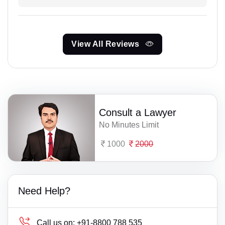
View All Reviews
Consult a Lawyer
No Minutes Limit
1000
2000
Need Help?
Call us on:
+91-8800 788 535