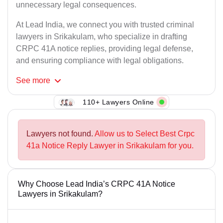
unnecessary legal consequences.
At Lead India, we connect you with trusted criminal
lawyers in Srikakulam, who specialize in drafting
CRPC 41A notice replies, providing legal defense,
and ensuring compliance with legal obligations.
See
more
110+ Lawyers Online
Lawyers not found.
Allow us to Select Best Crpc
41a Notice Reply Lawyer in Srikakulam for you.
Why Choose Lead India’s CRPC 41A Notice
Lawyers in Srikakulam?