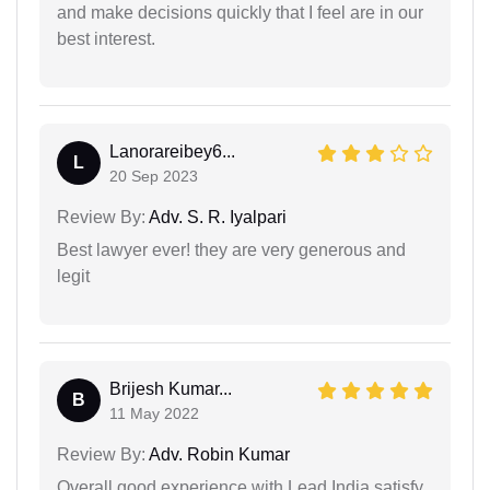
and make decisions quickly that I feel are in our
best interest.
Lanorareibey6...
L
20 Sep 2023
Review By:
Adv. S. R. Iyalpari
Best lawyer ever! they are very generous and
legit
Brijesh Kumar...
B
11 May 2022
Review By:
Adv. Robin Kumar
Overall good experience with Lead India.satisfy