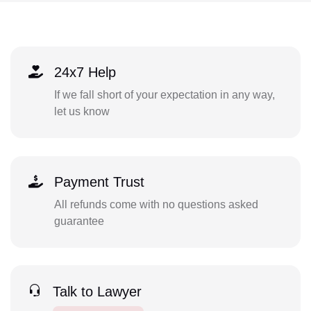
24x7 Help
If we fall short of your expectation in any way,
let us know
Payment Trust
All refunds come with no questions asked
guarantee
Talk to Lawyer