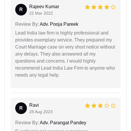
Rajeev Kumar
R
22 Mar 2022
Review By:
Adv. Pooja Pareek
Lead India law firm is highly professional and
provides exemplary service. They prepared my
Court Marriage case on very short notice without
any delays. They also answered all my
questions and concerns. I would highly
recommend Lead India Law Firm to anyone who
needs any legal help.
Ravi
R
28 Aug 2023
Review By:
Adv. Parangat Pandey