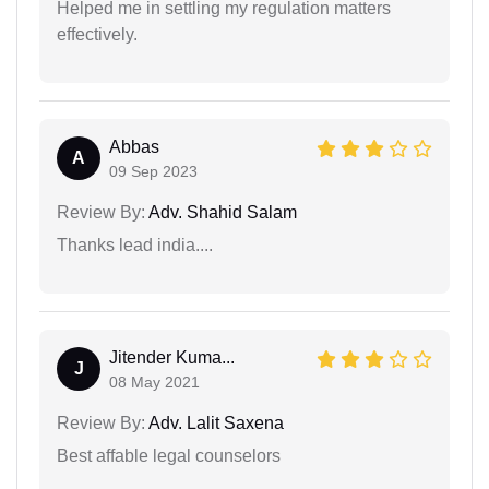
Helped me in settling my regulation matters
effectively.
Abbas
A
09 Sep 2023
Review By:
Adv. Shahid Salam
Thanks lead india....
Jitender Kuma...
J
08 May 2021
Review By:
Adv. Lalit Saxena
Best affable legal counselors