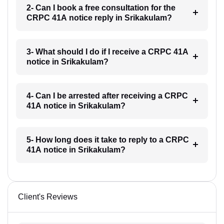
2- Can I book a free consultation for the
CRPC 41A notice reply in Srikakulam?
3- What should I do if I receive a CRPC 41A
notice in Srikakulam?
4- Can I be arrested after receiving a CRPC
41A notice in Srikakulam?
5- How long does it take to reply to a CRPC
41A notice in Srikakulam?
Client's Reviews