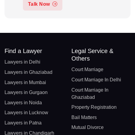
Talk Now
Find a Lawyer
Legal Service &
Others
Lawyers in Delhi
Court Marriage
Lawyers in Ghaziabad
Court Marriage In Delhi
Lawyers in Mumbai
Court Marriage In
Lawyers in Gurgaon
Ghaziabad
Lawyers in Noida
Property Registration
Lawyers in Lucknow
Bail Matters
Lawyers in Patna
Mutual Divorce
Lawyers in Chandigarh