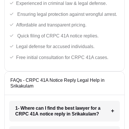
Experienced in criminal law & legal defense.
Ensuring legal protection against wrongful arrest.
Affordable and transparent pricing.
Quick filing of CRPC 41A notice replies.
Legal defense for accused individuals.
Free initial consultation for CRPC 41A cases.
FAQs - CRPC 41A Notice Reply Legal Help in
Srikakulam
1- Where can I find the best lawyer for a
CRPC 41A notice reply in Srikakulam?