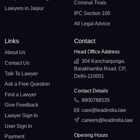
Criminal Trials
Lawyers in Jaipur
IPC Section 100
All Legal Advice
Links
Contact
Head Office Address
About Us
304 Kanchanjunga,
Contact Us
Barakhamba Road, CP,
Talk To Lawyer
Delhi-110001
Ask a Free Question
Contact Details
Find a Lawyer
8800788535
Give Feedback
care@leadindia.law
Lawyer Sign In
careers@leadindia.law
User Sign In
Opening Hours
Payment