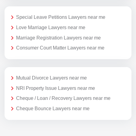
Special Leave Petitions Lawyers near me
Love Marriage Lawyers near me
Marriage Registration Lawyers near me
Consumer Court Matter Lawyers near me
Mutual Divorce Lawyers near me
NRI Property Issue Lawyers near me
Cheque / Loan / Recovery Lawyers near me
Cheque Bounce Lawyers near me