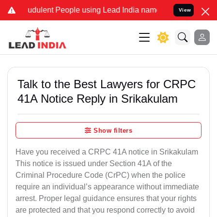
udulent People using Lead India name to Resolve your Legal cases S
View
Talk to the Best Lawyers for CRPC
41A Notice Reply in Srikakulam
Show filters
Have you received a CRPC 41A notice in Srikakulam
This notice is issued under Section 41A of the
Criminal Procedure Code (CrPC) when the police
require an individual’s appearance without immediate
arrest. Proper legal guidance ensures that your rights
are protected and that you respond correctly to avoid