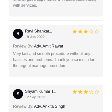
with services.
Ravi Shankar...
R
19 Jun 2022
Review By:
Adv. Amit Rawat
Very fast and smooth procedure without any
hassles and problems. Thank you so much for
the urgent marriage procedure.
Shyam Kumar T...
S
12 Sep 2023
Review By:
Adv. Ankita Singh