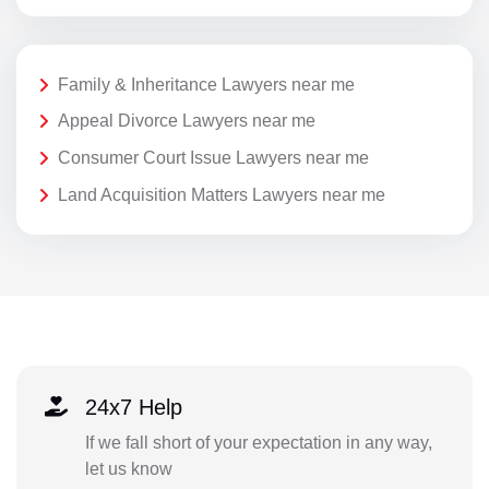
Family & Inheritance Lawyers near me
Appeal Divorce Lawyers near me
Consumer Court Issue Lawyers near me
Land Acquisition Matters Lawyers near me
24x7 Help
If we fall short of your expectation in any way,
let us know