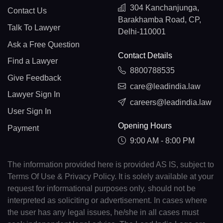
304 Kanchanjunga,
Contact Us
Barakhamba Road, CP,
Talk To Lawyer
Delhi-110001
Ask a Free Question
Contact Details
Find a Lawyer
8800788535
Give Feedback
care@leadindia.law
Lawyer Sign In
careers@leadindia.law
User Sign In
Opening Hours
Payment
9:00 AM - 8:00 PM
The information provided here is provided AS IS, subject to
Terms Of Use & Privacy Policy. It is solely available at your
request for informational purposes only, should not be
interpreted as soliciting or advertisement. In cases where
the user has any legal issues, he/she in all cases must