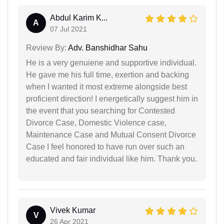
Abdul Karim K...
A
07 Jul 2021
Review By:
Adv. Banshidhar Sahu
He is a very genuiene and supportive individual.
He gave me his full time, exertion and backing
when I wanted it most extreme alongside best
proficient direction! I energetically suggest him in
the event that you searching for Contested
Divorce Case, Domestic Violence case,
Maintenance Case and Mutual Consent Divorce
Case I feel honored to have run over such an
educated and fair individual like him. Thank you.
Vivek Kumar
V
26 Apr 2021