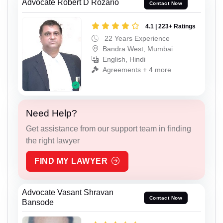
Advocate Robert D Rozario
Contact Now
4.1 | 223+ Ratings
22 Years Experience
Bandra West, Mumbai
English, Hindi
Agreements + 4 more
Need Help?
Get assistance from our support team in finding
the right lawyer
FIND MY LAWYER
Advocate Vasant Shravan
Contact Now
Bansode