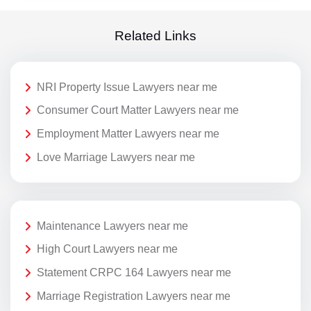
Related Links
NRI Property Issue Lawyers near me
Consumer Court Matter Lawyers near me
Employment Matter Lawyers near me
Love Marriage Lawyers near me
Maintenance Lawyers near me
High Court Lawyers near me
Statement CRPC 164 Lawyers near me
Marriage Registration Lawyers near me