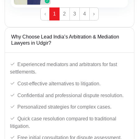
‹
1
2
3
4
›
Why Choose Lead India’s Arbitration & Mediation
Lawyers in Udgir?
Experienced mediators and arbitrators for fast
settlements.
Cost-effective alternatives to litigation.
Confidential and professional dispute resolution.
Personalized strategies for complex cases.
Quick case resolution compared to traditional
litigation.
Free initial consultation for dispute assessment.