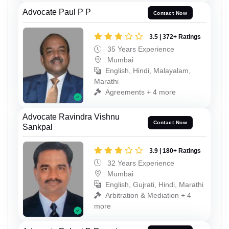
Advocate Paul P P
Contact Now
3.5 | 372+ Ratings
35 Years Experience
Mumbai
English, Hindi, Malayalam,
Marathi
Agreements + 4 more
Advocate Ravindra Vishnu
Contact Now
Sankpal
3.9 | 180+ Ratings
32 Years Experience
Mumbai
English, Gujrati, Hindi, Marathi
Arbitration & Mediation + 4
more