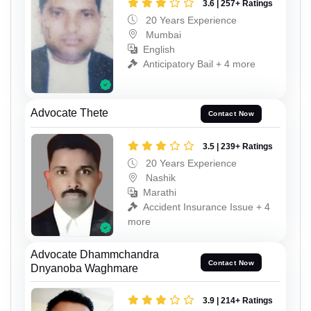
3.6 | 257+ Ratings
20 Years Experience
Mumbai
English
Anticipatory Bail + 4 more
Advocate Thete
Contact Now
3.5 | 239+ Ratings
20 Years Experience
Nashik
Marathi
Accident Insurance Issue + 4
more
Advocate Dhammchandra
Contact Now
Dnyanoba Waghmare
3.9 | 214+ Ratings