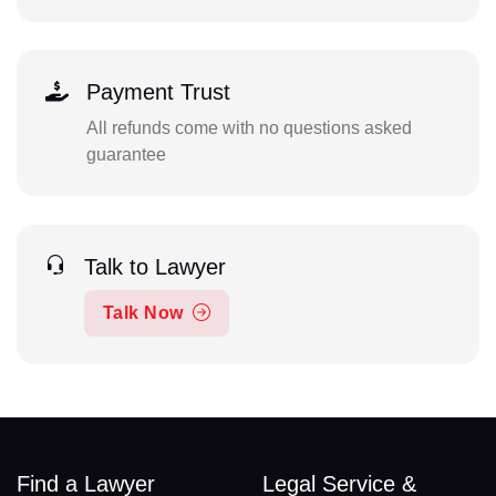
Payment Trust
All refunds come with no questions asked
guarantee
Talk to Lawyer
Talk Now
Find a Lawyer
Legal Service &