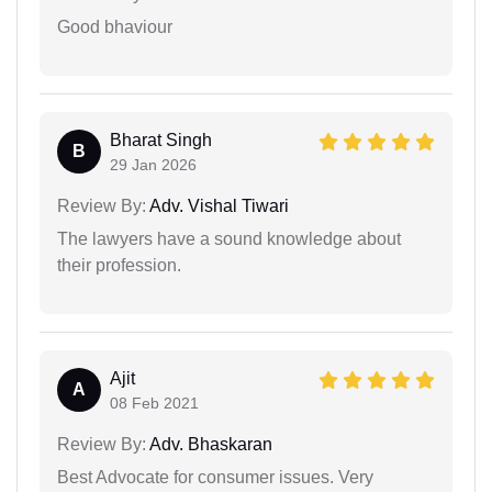
Good bhaviour
Bharat Singh
B
29 Jan 2026
Review By:
Adv. Vishal Tiwari
The lawyers have a sound knowledge about
their profession.
Ajit
A
08 Feb 2021
Review By:
Adv. Bhaskaran
Best Advocate for consumer issues. Very