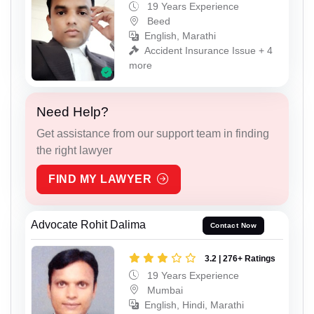
19 Years Experience
Beed
English, Marathi
Accident Insurance Issue + 4
more
Need Help?
Get assistance from our support team in finding
the right lawyer
FIND MY LAWYER
Advocate Rohit Dalima
Contact Now
3.2 | 276+ Ratings
19 Years Experience
Mumbai
English, Hindi, Marathi