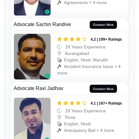
Agreements + 4 more
Advocate Sachin Randive
Contact Now
4.2 | 199+ Ratings
18 Years Experience
Aurangabad
English, Hindi, Marathi
Accident Insurance Issue + 4
more
Advocate Ravi Jadhav
Contact Now
4.1 | 187+ Ratings
18 Years Experience
Pune
English, Hindi
Anticipatory Bail + 4 more