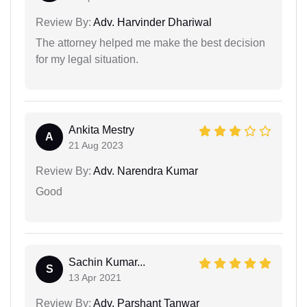
Review By:
Adv. Harvinder Dhariwal
The attorney helped me make the best decision
for my legal situation.
Ankita Mestry
A
21 Aug 2023
Review By:
Adv. Narendra Kumar
Good
Sachin Kumar...
S
13 Apr 2021
Review By:
Adv. Parshant Tanwar