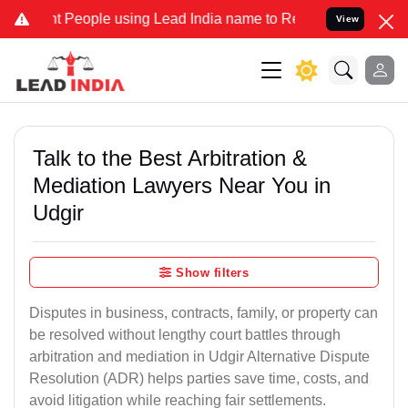
eople using Lead India name to Resolve your Legal cases Specially 
View
Talk to the Best Arbitration &
Mediation Lawyers Near You in
Udgir
Show filters
Disputes in business, contracts, family, or property can
be resolved without lengthy court battles through
arbitration and mediation in Udgir Alternative Dispute
Resolution (ADR) helps parties save time, costs, and
avoid litigation while reaching fair settlements.