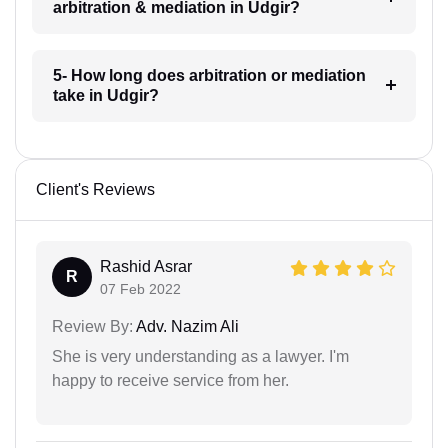
arbitration & mediation in Udgir?
5- How long does arbitration or mediation
take in Udgir?
Client's Reviews
Rashid Asrar
R
07 Feb 2022
Review By:
Adv. Nazim Ali
She is very understanding as a lawyer. I'm
happy to receive service from her.