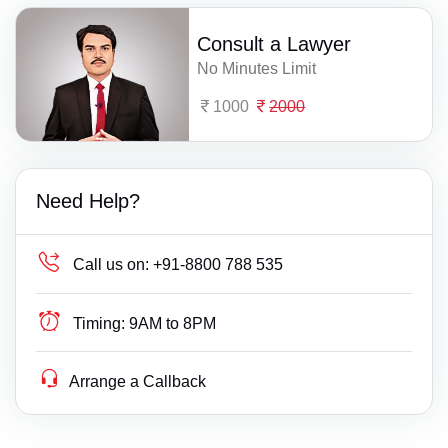
Consult a Lawyer
No Minutes Limit
1000
2000
Need Help?
Call us on:
+91-8800 788 535
Timing:
9AM to 8PM
Arrange a Callback