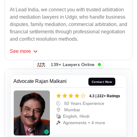
At Lead India, we connect you with trusted arbitration
and mediation lawyers in Udgir, who handle business
disputes, family mediation, commercial arbitration, and
financial settlements through professional negotiation
and conflict resolution methods.
See
more
139+ Lawyers Online
Advocate Rajan Malkani
Contact Now
4.3 | 222+ Ratings
50 Years Experience
Mumbai
English, Hindi
Agreements + 4 more