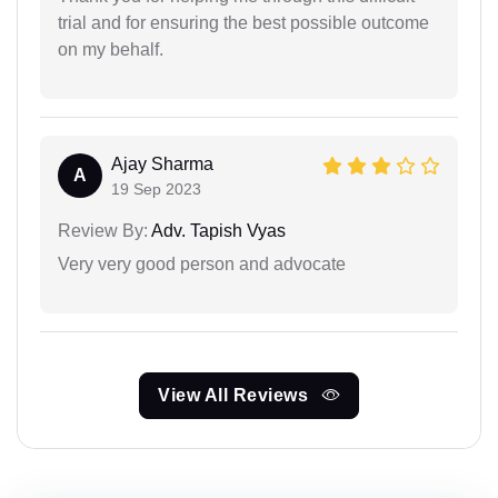
trial and for ensuring the best possible outcome
on my behalf.
Ajay Sharma
A
19 Sep 2023
Review By:
Adv. Tapish Vyas
Very very good person and advocate
View All Reviews