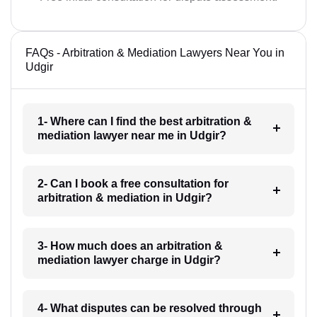
FAQs - Arbitration & Mediation Lawyers Near You in
Udgir
1- Where can I find the best arbitration &
mediation lawyer near me in Udgir?
2- Can I book a free consultation for
arbitration & mediation in Udgir?
3- How much does an arbitration &
mediation lawyer charge in Udgir?
4- What disputes can be resolved through