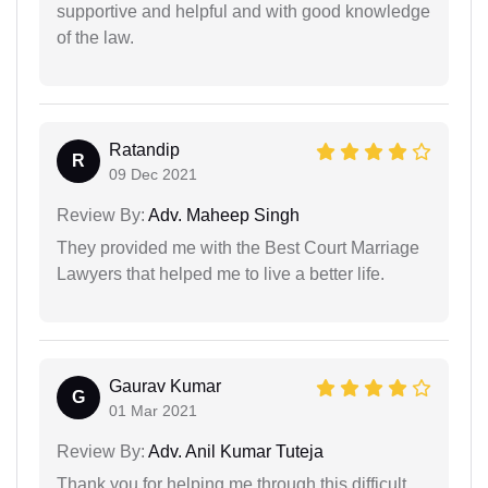
supportive and helpful and with good knowledge
of the law.
Ratandip
R
09 Dec 2021
Review By:
Adv. Maheep Singh
They provided me with the Best Court Marriage
Lawyers that helped me to live a better life.
Gaurav Kumar
G
01 Mar 2021
Review By:
Adv. Anil Kumar Tuteja
Thank you for helping me through this difficult