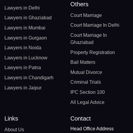
Others
Lawyers in Delhi
Court Marriage
Lawyers in Ghaziabad
Court Marriage In Delhi
Lawyers in Mumbai
Court Marriage In
Lawyers in Gurgaon
Ghaziabad
Lawyers in Noida
Property Registration
Lawyers in Lucknow
Bail Matters
Lawyers in Patna
Mutual Divorce
Lawyers in Chandigarh
Criminal Trials
Lawyers in Jaipur
IPC Section 100
All Legal Advice
Links
Contact
Head Office Address
About Us