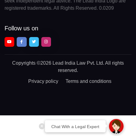
seek independent legal advice. The Lead India Logo are
registered trademarks. All Rights Reserved. 0.0209
Follow us on
Copyrights
©2026 Lead India Law Pvt. Ltd.
All rights
reserved.
Privacy policy
Terms and conditions
Chat With a Legal Expert