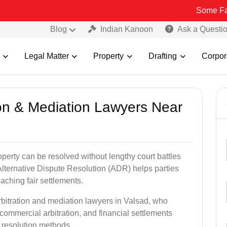
Some Fake and Frau
Blog
Indian Kanoon
Ask a Questi
Legal Matter
Property
Drafting
Corpor
tion & Mediation Lawyers Near
roperty can be resolved without lengthy court battles
Alternative Dispute Resolution (ADR) helps parties
eaching fair settlements.
rbitration and mediation lawyers in Valsad, who
commercial arbitration, and financial settlements
t resolution methods.