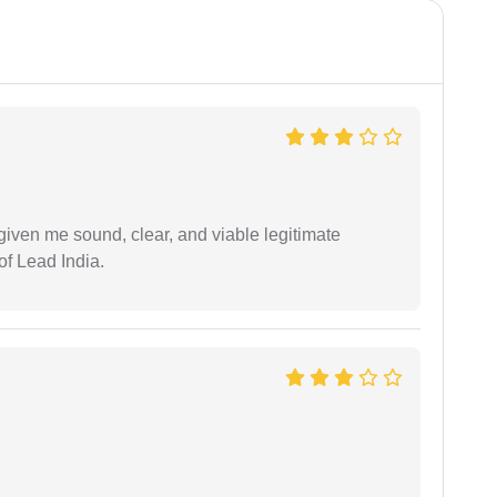
iven me sound, clear, and viable legitimate
of Lead India.