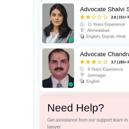
Advocate Shalvi 
2.8 | 151+ 
11 Years Experience
Ahmedabad
English, Gujrati, Hindi
Advocate Chandr
3.7 | 285+ 
9 Years Experience
Jamnagar
English
Need Help?
Get assistance from our support team in f
lawyer