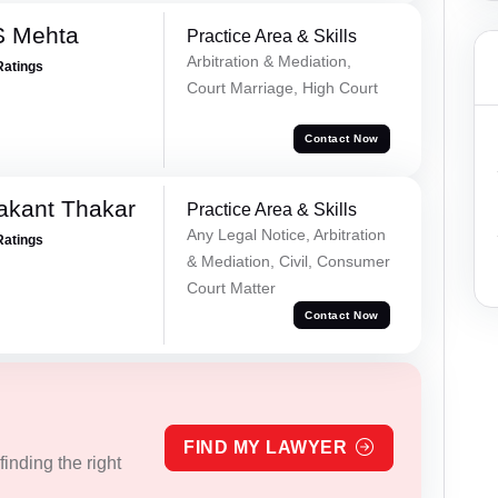
S Mehta
Practice Area & Skills
Arbitration & Mediation,
Ratings
Court Marriage, High Court
Contact Now
akant Thakar
Practice Area & Skills
Any Legal Notice, Arbitration
Ratings
& Mediation, Civil, Consumer
Court Matter
Contact Now
FIND MY LAWYER
inding the right