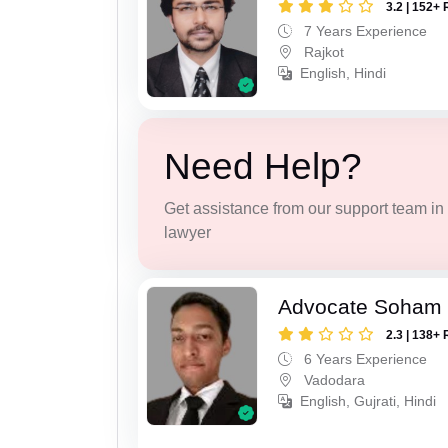
3.2 | 152+ 
7 Years Experience
Rajkot
English, Hindi
Need Help?
Get assistance from our support team in f
lawyer
Advocate Soham 
2.3 | 138+ 
6 Years Experience
Vadodara
English, Gujrati, Hindi