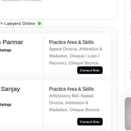
+ Lawyers Online
h Parmar
Practice Area & Skills
Appeal Divorce, Arbitration &
Ratings
Mediation, Cheque / Loan /
Recovery, Cheque Bounce
Contact Now
 Sanjay
Practice Area & Skills
Anticipatory Bail, Appeal
Divorce, Arbitration &
Ratings
Mediation, Cheque Bounce
Contact Now