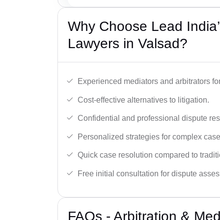
Why Choose Lead India’s
Lawyers in Valsad?
Experienced mediators and arbitrators for
Cost-effective alternatives to litigation.
Confidential and professional dispute res
Personalized strategies for complex case
Quick case resolution compared to traditio
Free initial consultation for dispute asse
FAQs - Arbitration & Me