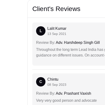
Client's Reviews
Lalit Kumar
L
13 Sep 2021
Review By:
Adv. Harshdeep Singh Gill
Throughout the long term Lead India has g
guidance on different issues. On account 
Chintu
C
08 Sep 2023
Review By:
Adv. Prashant Vaxish
Very very good person and advocate