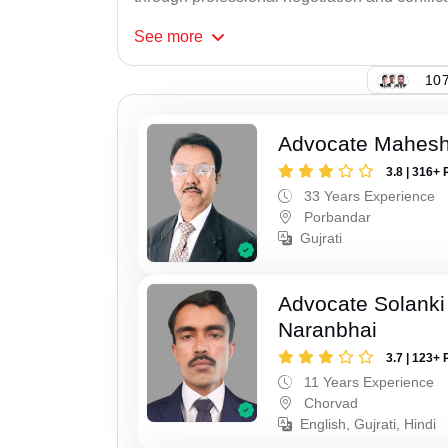
See
more
107
Advocate Mahes
3.8 | 316+ 
33 Years Experience
Porbandar
Gujrati
Advocate Solanki
Naranbhai
3.7 | 123+ 
11 Years Experience
Chorvad
English, Gujrati, Hindi