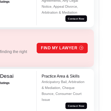
Agreements, Any Legal
Ratings
Notice, Appeal Divorce,
Arbitration & Mediation
Contact Now
FIND MY LAWYER
inding the right
Desai
Practice Area & Skills
Anticipatory Bail, Arbitration
Ratings
& Mediation, Cheque
Bounce, Consumer Court
Issue
Contact Now