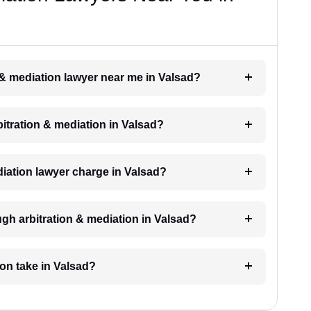
n & mediation lawyer near me in Valsad?
rbitration & mediation in Valsad?
iation lawyer charge in Valsad?
gh arbitration & mediation in Valsad?
ion take in Valsad?