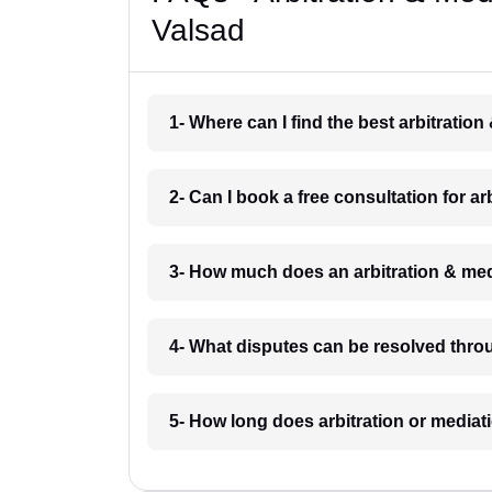
Valsad
1- Where can I find the best arbitratio
2- Can I book a free consultation for a
3- How much does an arbitration & med
4- What disputes can be resolved throu
5- How long does arbitration or mediat