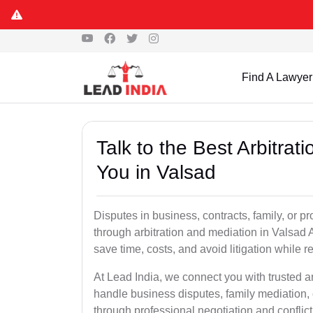
Find A Lawyer
Talk to the Best Arbitra
You in Valsad
Disputes in business, contracts, family, or p
through arbitration and mediation in Valsad 
save time, costs, and avoid litigation while r
At Lead India, we connect you with trusted a
handle business disputes, family mediation, 
through professional negotiation and conflic