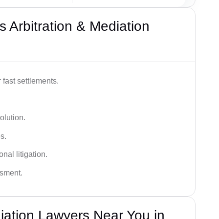
 Arbitration & Mediation
 fast settlements.
olution.
s.
nal litigation.
ssment.
diation Lawyers Near You in