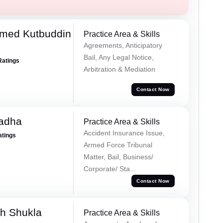
med Kutbuddin
Practice Area & Skills
Agreements, Anticipatory
Bail, Any Legal Notice,
Ratings
Arbitration & Mediation
Contact Now
Tadha
Practice Area & Skills
Accident Insurance Issue,
atings
Armed Force Tribunal
Matter, Bail, Business/
Corporate/ Sta...
Contact Now
h Shukla
Practice Area & Skills