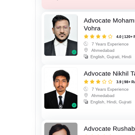
Advocate Moham
Vohra
4.0 | 120+ 
7 Years Experience
Ahmedabad
English, Gujrati, Hindi
Advocate Nikhil 
3.9 | 98+ R
7 Years Experience
Ahmedabad
English, Hindi, Gujrati
Advocate Rushab