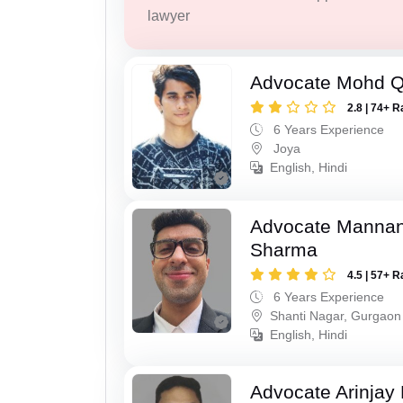
lawyer
Advocate Mohd 
2.8 | 74+ R
6 Years Experience
Joya
English, Hindi
Advocate Mannan
Sharma
4.5 | 57+ R
6 Years Experience
Shanti Nagar, Gurgaon
English, Hindi
Advocate Arinjay 