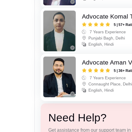
Advocate Komal 
5 | 57+ Rat
7 Years Experience
Punjabi Bagh, Delhi
English, Hindi
Advocate Aman 
5 | 36+ Rat
7 Years Experience
Connaught Place, Delh
English, Hindi
Need Help?
Get assistance from our support team in f