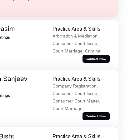
Qasim
Practice Area & Skills
Arbitration & Mediation,
atings
Consumer Court Issue,
Court Marriage, Criminal
Contact Now
 Sanjeev
Practice Area & Skills
Company Registration,
Consumer Court Issue,
atings
Consumer Court Matter,
Court Marriage
Contact Now
Bisht
Practice Area & Skills