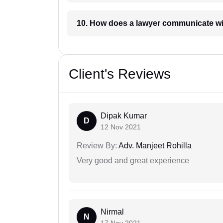
10. How does a lawyer communicat
Client's Reviews
Dipak Kumar
D
12 Nov 2021
Review By:
Adv. Manjeet Rohilla
Very good and great experience
Nirmal
N