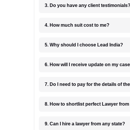
3. Do you have any client testimonials
4. How much suit cost to me?
5. Why should I choose Lead India?
6. How will I receive update on
8. How to shortlist perfec
9. Can I hire a lawyer from any state?