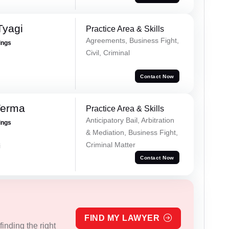
Tyagi
Practice Area & Skills
Agreements, Business Fight,
ings
Civil, Criminal
Contact Now
Verma
Practice Area & Skills
Anticipatory Bail, Arbitration
ings
& Mediation, Business Fight,
Criminal Matter
i
Contact Now
FIND MY LAWYER
inding the right