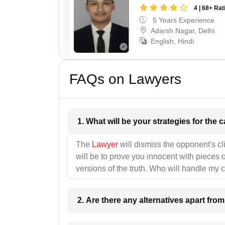
4 | 68+ Rat
5 Years Experience
Adarsh Nagar, Delhi
English, Hindi
FAQs on Lawyers
1. What wil
The
Lawyer
will dismiss the opponent's cl
will be to prove you innocent with pieces o
versions of the truth. Who will handle my 
2. Are there any alternatives apart fro