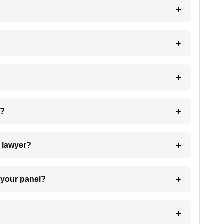
?
 my case?
7. Do I need to pay for the details of the lawyer?
t Lawyer from your panel?