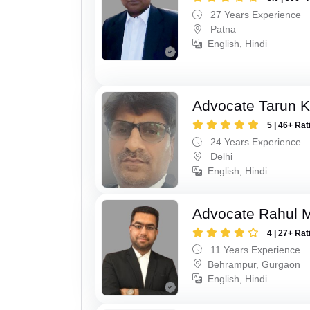
27 Years Experience
Patna
English, Hindi
Advocate Tarun 
5 | 46+ Rat
24 Years Experience
Delhi
English, Hindi
Advocate Rahul 
4 | 27+ Rat
11 Years Experience
Behrampur, Gurgaon
English, Hindi