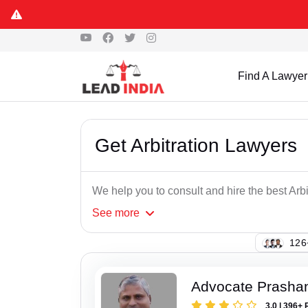
Find A Lawyer
Get Arbitration Lawyers
We help you to consult and hire the best Arb
See
more
146
Advocate Prasha
3.0 | 396+ 