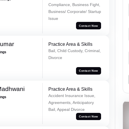
Compliance, Business Fight,
Business/ Corporate/ Startup
Issue
Contact Now
Kumar
Practice Area & Skills
Bail, Child Custody, Criminal,
ings
Divorce
Contact Now
Madhwani
Practice Area & Skills
Accident Insurance Issue,
ings
Agreements, Anticipatory
Bail, Appeal Divorce
Contact Now