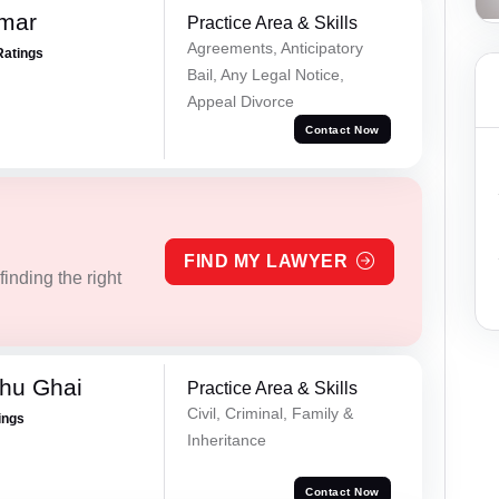
omar
Practice Area & Skills
Agreements, Anticipatory
Ratings
Bail, Any Legal Notice,
Appeal Divorce
Contact Now
FIND MY LAWYER
inding the right
hu Ghai
Practice Area & Skills
Civil, Criminal, Family &
ings
Inheritance
Contact Now