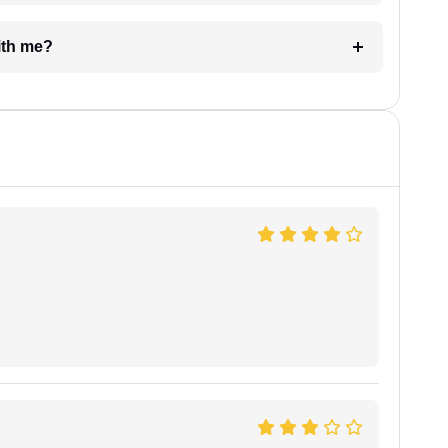
e with me?