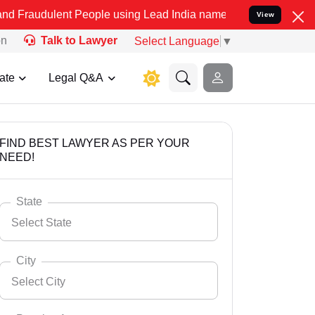
t People using Lead India name to Resolve your Legal cases Special
View
on
Talk to Lawyer
Select Language
▼
ate
Legal Q&A
FIND BEST LAWYER AS PER YOUR
NEED!
State
Select State
City
Select City
Select State
Andaman Nicobar