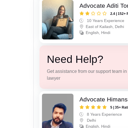
Advocate Aditi T
2.4 | 152+ 
10 Years Experience
East of Kailash, Delhi
English, Hindi
Need Help?
Get assistance from our support team in f
lawyer
Advocate Himans
5 | 35+ Rat
8 Years Experience
Delhi
English, Hindi