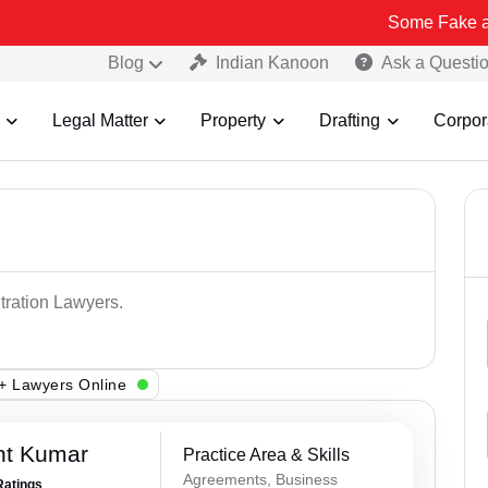
Some Fake and Fraudulen
Blog
Indian Kanoon
Ask a Questi
Legal Matter
Property
Drafting
Corpor
itration Lawyers.
+ Lawyers Online
nt Kumar
Practice Area & Skills
Agreements, Business
Ratings