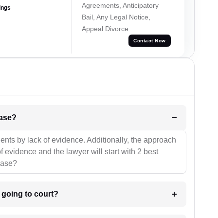
Agreements, Anticipatory
ings
Bail, Any Legal Notice,
Appeal Divorce
Contact Now
l be your strategies for the case?
ients by lack of evidence. Additionally, the approach
f evidence and the lawyer will start with 2 best
case?
m going to court?