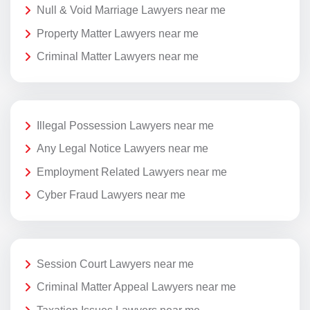
Null & Void Marriage Lawyers near me
Property Matter Lawyers near me
Criminal Matter Lawyers near me
Illegal Possession Lawyers near me
Any Legal Notice Lawyers near me
Employment Related Lawyers near me
Cyber Fraud Lawyers near me
Session Court Lawyers near me
Criminal Matter Appeal Lawyers near me