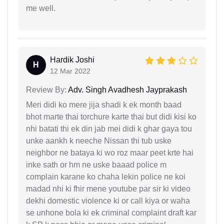
me well.
Hardik Joshi
H
12 Mar 2022
Review By:
Adv. Singh Avadhesh Jayprakash
Meri didi ko mere jija shadi k ek month baad
bhot marte thai torchure karte thai but didi kisi ko
nhi batati thi ek din jab mei didi k ghar gaya tou
unke aankh k neeche Nissan thi tub uske
neighbor ne bataya ki wo roz maar peet krte hai
inke sath or hm ne uske baaad police m
complain karane ko chaha lekin police ne koi
madad nhi ki fhir mene youtube par sir ki video
dekhi domestic violence ki or call kiya or waha
se unhone bola ki ek criminal complaint draft kar