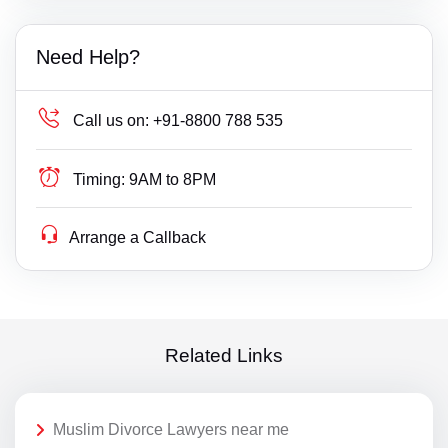
Need Help?
Call us on:
+91-8800 788 535
Timing:
9AM to 8PM
Arrange a Callback
Related Links
Muslim Divorce Lawyers near me