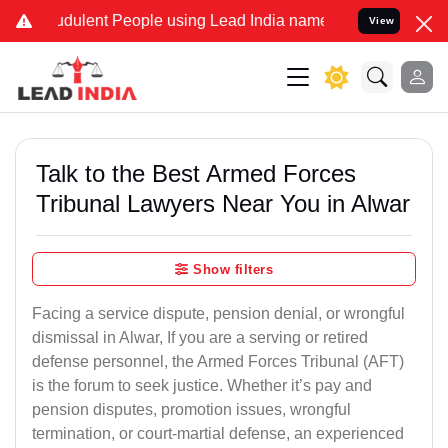
dulent People using Lead India name to Resolve your Legal cases Sp
View
Talk to the Best Armed Forces
Tribunal Lawyers Near You in Alwar
Show filters
Facing a service dispute, pension denial, or wrongful
dismissal in Alwar, If you are a serving or retired
defense personnel, the Armed Forces Tribunal (AFT)
is the forum to seek justice. Whether it’s pay and
pension disputes, promotion issues, wrongful
termination, or court-martial defense, an experienced