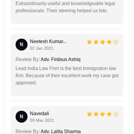
Extraordinarily useful and knowledgeable legal
professionals. Their steering helped us lots.
Neetesh Kumar...
N
02 Jan 2021
Review By:
Adv. Firdous Ashiq
Lead India Law Firm is the best Immigration law
firm. Because of their excellent work my case got
approved.
Navedali
N
09 Mar 2021
Review By:
Adv. Lalita Sharma