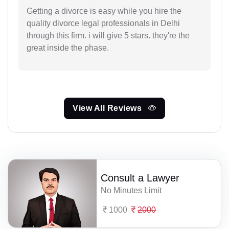
Getting a divorce is easy while you hire the
quality divorce legal professionals in Delhi
through this firm. i will give 5 stars. they're the
great inside the phase.
View All Reviews
Consult a Lawyer
No Minutes Limit
1000
2000