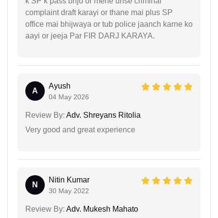
k SP k pass bhjo or mene unse criminal
complaint draft karayi or thane mai plus SP
office mai bhijwaya or tub police jaanch karne ko
aayi or jeeja Par FIR DARJ KARAYA.
Ayush
A
04 May 2026
Review By:
Adv. Shreyans Ritolia
Very good and great experience
Nitin Kumar
N
30 May 2022
Review By:
Adv. Mukesh Mahato