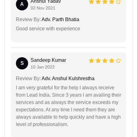
Anshul Yadav
A
02 Nov 2021
Review By:
Adv. Parth Bhatia
Good service with experience
Sandeep Kumar
S
10 Jan 2022
Review By:
Adv. Anshul Kulshrestha
I am very grateful for the help I always receive
from Lead India. Since 3 years I am availing their
services and as always the service exceeds my
expectations. At any time I need them they are
always available to help quickly and have a high
level of professionalism.