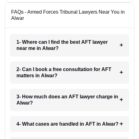
FAQs - Armed Forces Tribunal Lawyers Near You in
Alwar
1- Where can I find the best AFT lawyer
near me in Alwar?
2- Can I book a free consultation for AFT
matters in Alwar?
3- How much does an AFT lawyer charge in
Alwar?
4- What cases are handled in AFT in Alwar?