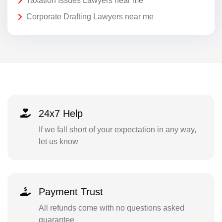
Taxation Issues Lawyers near me
Corporate Drafting Lawyers near me
24x7 Help
If we fall short of your expectation in any way,
let us know
Payment Trust
All refunds come with no questions asked
guarantee