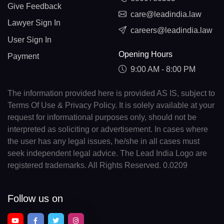
Give Feedback
care@leadindia.law
Lawyer Sign In
careers@leadindia.law
User Sign In
Opening Hours
Payment
9:00 AM - 8:00 PM
The information provided here is provided AS IS, subject to
Terms Of Use & Privacy Policy. It is solely available at your
request for informational purposes only, should not be
interpreted as soliciting or advertisement. In cases where
the user has any legal issues, he/she in all cases must
seek independent legal advice. The Lead India Logo are
registered trademarks. All Rights Reserved. 0.0209
Follow us on