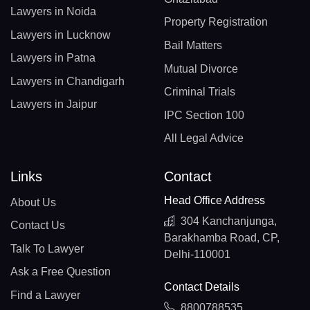
Lawyers in Noida
Property Registration
Lawyers in Lucknow
Bail Matters
Lawyers in Patna
Mutual Divorce
Lawyers in Chandigarh
Criminal Trials
Lawyers in Jaipur
IPC Section 100
All Legal Advice
Links
Contact
Head Office Address
About Us
304 Kanchanjunga,
Contact Us
Barakhamba Road, CP,
Talk To Lawyer
Delhi-110001
Ask a Free Question
Contact Details
Find a Lawyer
8800788535