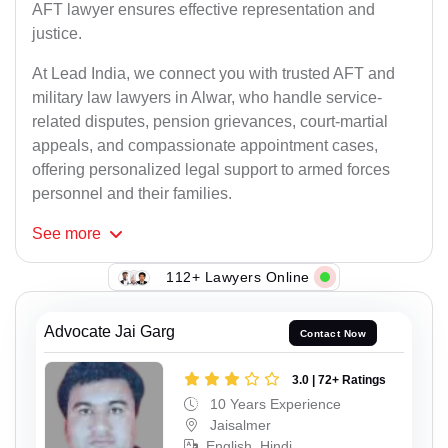
AFT lawyer ensures effective representation and
justice.
At Lead India, we connect you with trusted AFT and
military law lawyers in Alwar, who handle service-
related disputes, pension grievances, court-martial
appeals, and compassionate appointment cases,
offering personalized legal support to armed forces
personnel and their families.
See
more
112+ Lawyers Online
Advocate Jai Garg
Contact Now
3.0 | 72+ Ratings
10 Years Experience
Jaisalmer
English, Hindi