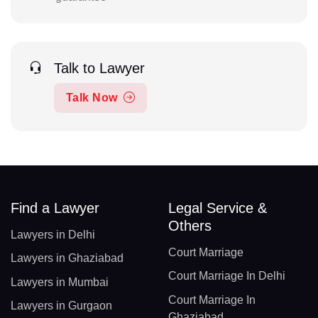
Talk to Lawyer
Talk Now
Find a Lawyer
Legal Service &
Others
Lawyers in Delhi
Court Marriage
Lawyers in Ghaziabad
Court Marriage In Delhi
Lawyers in Mumbai
Court Marriage In
Lawyers in Gurgaon
Ghaziabad