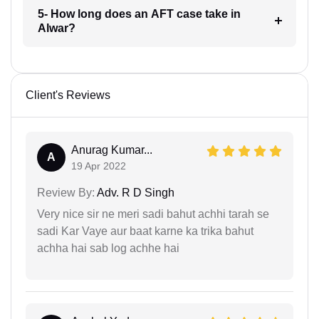
5- How long does an AFT case take in
Alwar?
Client's Reviews
Anurag Kumar...
A
19 Apr 2022
Review By:
Adv. R D Singh
Very nice sir ne meri sadi bahut achhi tarah se
sadi Kar Vaye aur baat karne ka trika bahut
achha hai sab log achhe hai