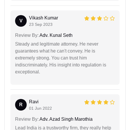
Vikash Kumar
V
23 Sep 2023
Review By:
Adv. Kunal Seth
Steady and legitimate attorney. He never
guarantees what he can't convey. He is
extremely strong. You can trust him
indiscriminately. His insight into regulation is
exceptional.
Ravi
R
01 Jun 2022
Review By:
Adv. Azad Singh Marothia
Lead India is a trustworthy firm, they really help