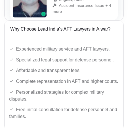
Accident Insurance Issue + 4
more
Why Choose Lead India’s AFT Lawyers in Alwar?
Experienced military service and AFT lawyers.
Specialized legal support for defense personnel.
Affordable and transparent fees.
Complete representation in AFT and higher courts.
Personalized strategies for complex military
disputes.
Free initial consultation for defense personnel and
families.