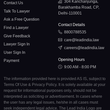
304 Kanchanjunga,
Contact Us
Barakhamba Road, CP,
Talk To Lawyer
Delhi-110001
Ask a Free Question
Contact Details
Find a Lawyer
8800788535
Give Feedback
care@leadindia.law
Lawyer Sign In
careers@leadindia.law
User Sign In
Opening Hours
Payment
9:00 AM - 8:00 PM
The information provided here is provided AS IS, subject to
Terms Of Use & Privacy Policy. It is solely available at your
request for informational purposes only, should not be
interpreted as soliciting or advertisement. In cases where
the user has any legal issues, he/she in all cases must
seek independent legal advice. The Lead India Logo are