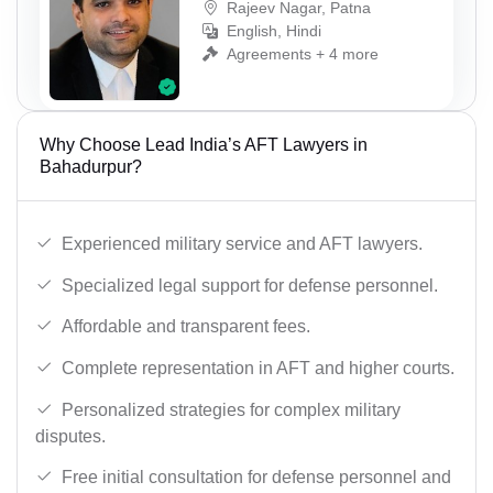
Rajeev Nagar, Patna
English, Hindi
Agreements + 4 more
Why Choose Lead India’s AFT Lawyers in
Bahadurpur?
Experienced military service and AFT lawyers.
Specialized legal support for defense personnel.
Affordable and transparent fees.
Complete representation in AFT and higher courts.
Personalized strategies for complex military
disputes.
Free initial consultation for defense personnel and