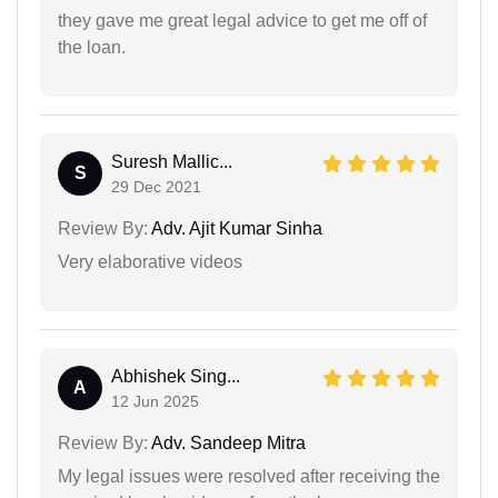
they gave me great legal advice to get me off of
the loan.
Suresh Mallic...
S
29 Dec 2021
Review By:
Adv. Ajit Kumar Sinha
Very elaborative videos
Abhishek Sing...
A
12 Jun 2025
Review By:
Adv. Sandeep Mitra
My legal issues were resolved after receiving the