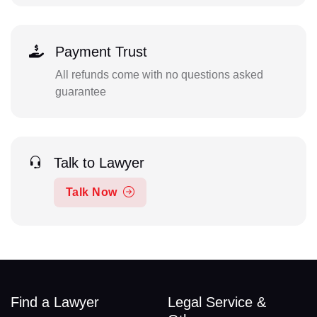
Payment Trust
All refunds come with no questions asked
guarantee
Talk to Lawyer
Talk Now
Find a Lawyer
Legal Service &