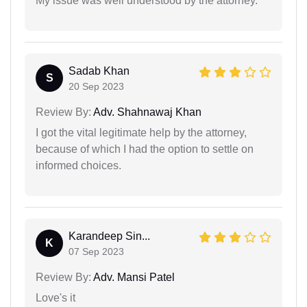
My issue was well understood by the attorney.
Sadab Khan
S
20 Sep 2023
Review By:
Adv. Shahnawaj Khan
I got the vital legitimate help by the attorney,
because of which I had the option to settle on
informed choices.
Karandeep Sin...
K
07 Sep 2023
Review By:
Adv. Mansi Patel
Love's it