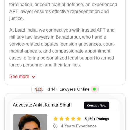
termination, or court-martial defense, an experienced
AFT lawyer ensures effective representation and
justice.
At Lead India, we connect you with trusted AFT and
military law lawyers in Bahadurpur, who handle
service-related disputes, pension grievances, court-
martial appeals, and compassionate appointment
cases, offering personalized legal support to armed
forces personnel and their families.
See
more
144+ Lawyers Online
Advocate Ankit Kumar Singh
Contact Now
5 | 59+ Ratings
4 Years Experience