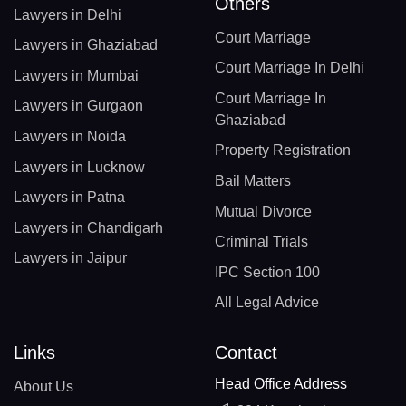
Others
Lawyers in Delhi
Court Marriage
Lawyers in Ghaziabad
Court Marriage In Delhi
Lawyers in Mumbai
Court Marriage In
Lawyers in Gurgaon
Ghaziabad
Lawyers in Noida
Property Registration
Lawyers in Lucknow
Bail Matters
Lawyers in Patna
Mutual Divorce
Lawyers in Chandigarh
Criminal Trials
Lawyers in Jaipur
IPC Section 100
All Legal Advice
Links
Contact
Head Office Address
About Us