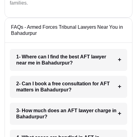
families.
FAQs - Armed Forces Tribunal Lawyers Near You in
Bahadurpur
1- Where can I find the best AFT lawyer
near me in Bahadurpur?
2- Can I book a free consultation for AFT
matters in Bahadurpur?
3- How much does an AFT lawyer charge in
Bahadurpur?