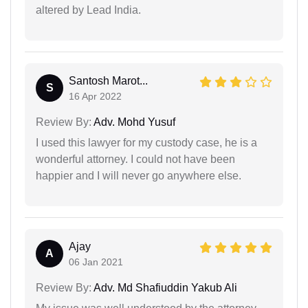
altered by Lead India.
Santosh Marot...
S
16 Apr 2022
Review By:
Adv. Mohd Yusuf
I used this lawyer for my custody case, he is a
wonderful attorney. I could not have been
happier and I will never go anywhere else.
Ajay
A
06 Jan 2021
Review By:
Adv. Md Shafiuddin Yakub Ali