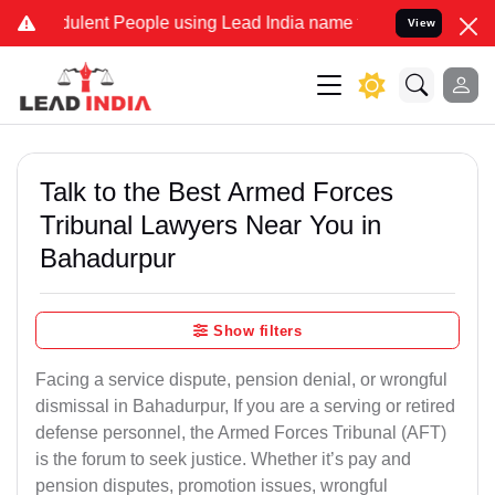
dulent People using Lead India name to Resolve your Legal cases Sp
View
Talk to the Best Armed Forces
Tribunal Lawyers Near You in
Bahadurpur
Show filters
Facing a service dispute, pension denial, or wrongful
dismissal in Bahadurpur, If you are a serving or retired
defense personnel, the Armed Forces Tribunal (AFT)
is the forum to seek justice. Whether it’s pay and
pension disputes, promotion issues, wrongful