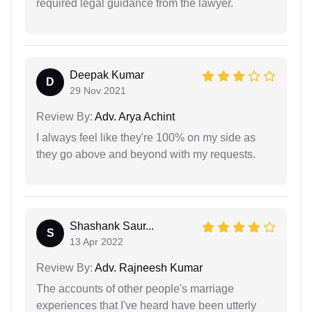
required legal guidance from the lawyer.
Deepak Kumar
D
29 Nov 2021
Review By:
Adv. Arya Achint
I always feel like they're 100% on my side as
they go above and beyond with my requests.
Shashank Saur...
S
13 Apr 2022
Review By:
Adv. Rajneesh Kumar
The accounts of other people's marriage
experiences that I've heard have been utterly