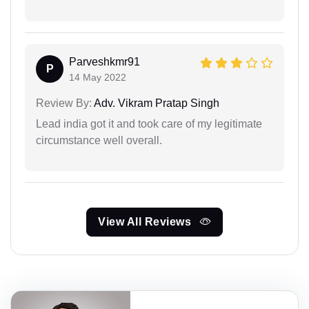
Parveshkmr91
P
14 May 2022
Review By:
Adv. Vikram Pratap Singh
Lead india got it and took care of my legitimate
circumstance well overall.
View All Reviews