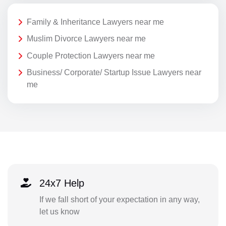
Family & Inheritance Lawyers near me
Muslim Divorce Lawyers near me
Couple Protection Lawyers near me
Business/ Corporate/ Startup Issue Lawyers near
me
24x7 Help
If we fall short of your expectation in any way,
let us know