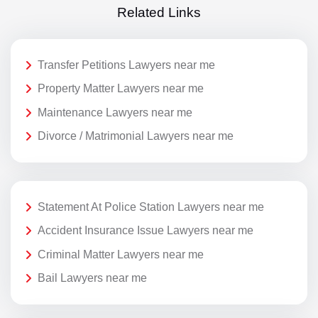
Related Links
Transfer Petitions Lawyers near me
Property Matter Lawyers near me
Maintenance Lawyers near me
Divorce / Matrimonial Lawyers near me
Statement At Police Station Lawyers near me
Accident Insurance Issue Lawyers near me
Criminal Matter Lawyers near me
Bail Lawyers near me