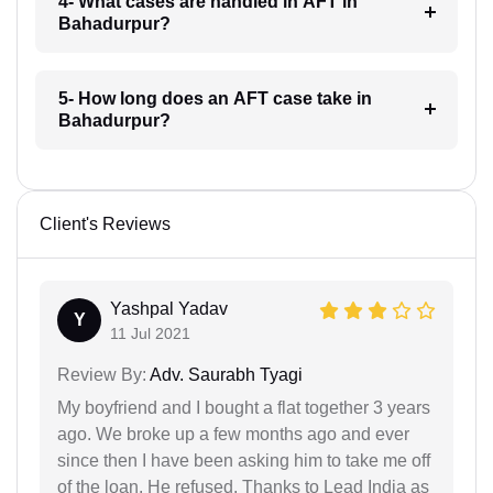
4- What cases are handled in AFT in
Bahadurpur?
5- How long does an AFT case take in
Bahadurpur?
Client's Reviews
Yashpal Yadav
Y
11 Jul 2021
Review By:
Adv. Saurabh Tyagi
My boyfriend and I bought a flat together 3 years
ago. We broke up a few months ago and ever
since then I have been asking him to take me off
of the loan. He refused. Thanks to Lead India as