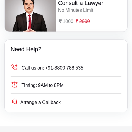
Consult a Lawyer
No Minutes Limit
1000
2000
Need Help?
Call us on:
+91-8800 788 535
Timing:
9AM to 8PM
Arrange a Callback