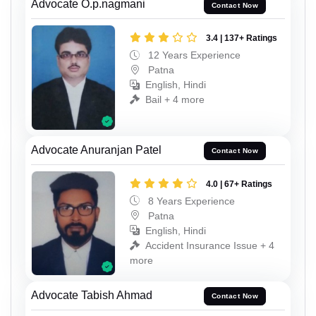
Advocate O.p.nagmani
Contact Now
3.4 | 137+ Ratings
12 Years Experience
Patna
English, Hindi
Bail + 4 more
Advocate Anuranjan Patel
Contact Now
4.0 | 67+ Ratings
8 Years Experience
Patna
English, Hindi
Accident Insurance Issue + 4
more
Advocate Tabish Ahmad
Contact Now