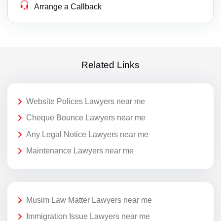
Arrange a Callback
Related Links
Website Polices Lawyers near me
Cheque Bounce Lawyers near me
Any Legal Notice Lawyers near me
Maintenance Lawyers near me
Musim Law Matter Lawyers near me
Immigration Issue Lawyers near me