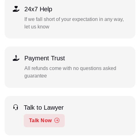
24x7 Help
If we fall short of your expectation in any way,
let us know
Payment Trust
All refunds come with no questions asked
guarantee
Talk to Lawyer
Talk Now