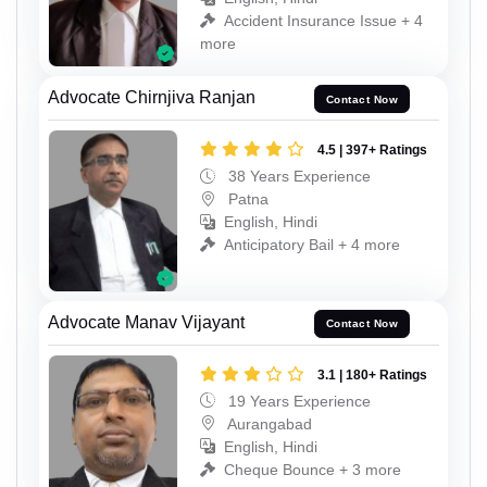
Accident Insurance Issue + 4
more
Advocate Chirnjiva Ranjan
Contact Now
4.5 | 397+ Ratings
38 Years Experience
Patna
English, Hindi
Anticipatory Bail + 4 more
Advocate Manav Vijayant
Contact Now
3.1 | 180+ Ratings
19 Years Experience
Aurangabad
English, Hindi
Cheque Bounce + 3 more