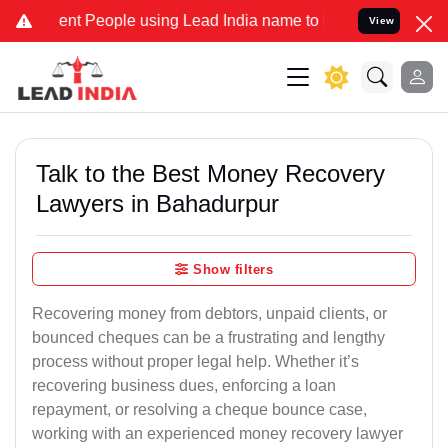
 People using Lead India name to Resolve your Legal cases Speciall
View
Talk to the Best Money Recovery
Lawyers in Bahadurpur
Show filters
Recovering money from debtors, unpaid clients, or
bounced cheques can be a frustrating and lengthy
process without proper legal help. Whether it’s
recovering business dues, enforcing a loan
repayment, or resolving a cheque bounce case,
working with an experienced money recovery lawyer