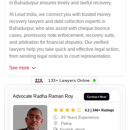
in Bahadurpur ensures timely and lawful recovery.
At Lead India, we connect you with trusted money
recovery lawyers and debt collection experts in
Bahadurpur, who also assist with cheque bounce
cases, promissory note enforcement, recovery suits,
and arbitration for financial disputes. Our verified
lawyers help you take quick and effective legal action,
from sending legal notices to court representation.
See
more
133+ Lawyers Online
Advocate Radha Raman Roy
Contact Now
4.2 | 348+ Ratings
39 Years Experience
Patna
English, Hindi