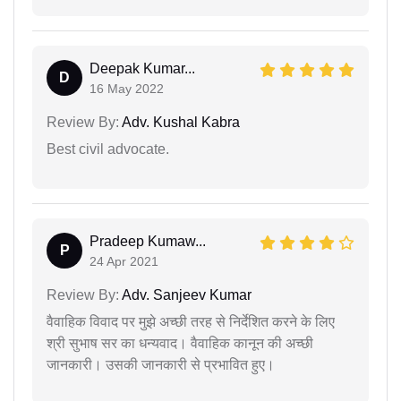
Deepak Kumar...
D
16 May 2022
Review By:
Adv. Kushal Kabra
Best civil advocate.
Pradeep Kumaw...
P
24 Apr 2021
Review By:
Adv. Sanjeev Kumar
वैवाहिक विवाद पर मुझे अच्छी तरह से निर्देशित करने के लिए
श्री सुभाष सर का धन्यवाद। वैवाहिक कानून की अच्छी
जानकारी। उसकी जानकारी से प्रभावित हुए।