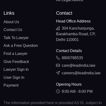
Links
Contact
Head Office Address
About Us
304 Kanchanjunga,
Contact Us
Barakhamba Road, CP,
Talk To Lawyer
Delhi-110001
Ask a Free Question
Contact Details
Find a Lawyer
8800788535
Give Feedback
care@leadindia.law
Lawyer Sign In
careers@leadindia.law
User Sign In
Opening Hours
Payment
9:00 AM - 8:00 PM
The information provided here is provided AS IS, subject to