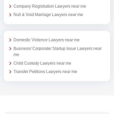
Company Registration Lawyers near me
Null & Void Marriage Lawyers near me
Domestic Violence Lawyers near me
Business/ Corporate/ Startup Issue Lawyers near
me
Child Custody Lawyers near me
Transfer Petitions Lawyers near me