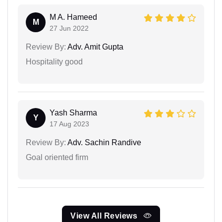
M A. Hameed
M
27 Jun 2022
Review By:
Adv. Amit Gupta
Hospitality good
Yash Sharma
Y
17 Aug 2023
Review By:
Adv. Sachin Randive
Goal oriented firm
View All Reviews