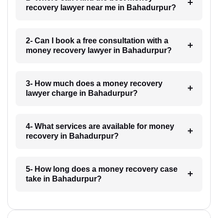
recovery lawyer near me in Bahadurpur?
2- Can I book a free consultation with a
money recovery lawyer in Bahadurpur?
3- How much does a money recovery
lawyer charge in Bahadurpur?
4- What services are available for money
recovery in Bahadurpur?
5- How long does a money recovery case
take in Bahadurpur?