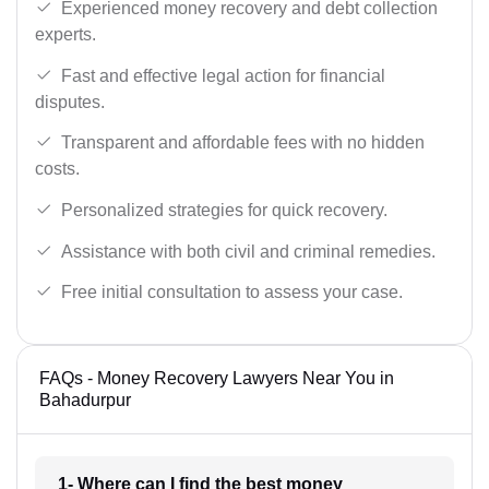
Experienced money recovery and debt collection
experts.
Fast and effective legal action for financial
disputes.
Transparent and affordable fees with no hidden
costs.
Personalized strategies for quick recovery.
Assistance with both civil and criminal remedies.
Free initial consultation to assess your case.
FAQs - Money Recovery Lawyers Near You in
Bahadurpur
1- Where can I find the best money