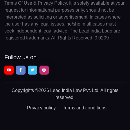
Terms Of Use & Privacy Policy. It is solely available at your
request for informational purposes only, should not be
interpreted as soliciting or advertisement. In cases where
the user has any legal issues, he/she in all cases must
seek independent legal advice. The Lead India Logo are
registered trademarks. All Rights Reserved. 0.0209
Follow us on
Copyrights
©2026 Lead India Law Pvt. Ltd.
All rights
reserved.
Privacy policy
Terms and conditions