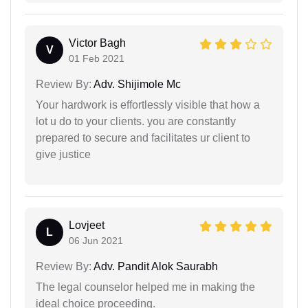
Victor Bagh
V
01 Feb 2021
Review By:
Adv. Shijimole Mc
Your hardwork is effortlessly visible that how a
lot u do to your clients. you are constantly
prepared to secure and facilitates ur client to
give justice
Lovjeet
L
06 Jun 2021
Review By:
Adv. Pandit Alok Saurabh
The legal counselor helped me in making the
ideal choice proceeding.