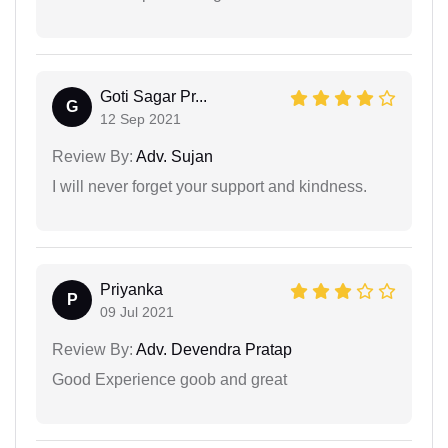
Goti Sagar Pr...
G
12 Sep 2021
Review By:
Adv. Sujan
I will never forget your support and kindness.
Priyanka
P
09 Jul 2021
Review By:
Adv. Devendra Pratap
Good Experience goob and great