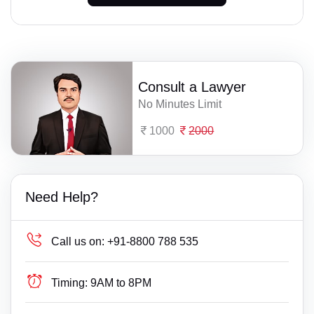
Consult a Lawyer
No Minutes Limit
1000
2000
Need Help?
Call us on:
+91-8800 788 535
Timing:
9AM to 8PM