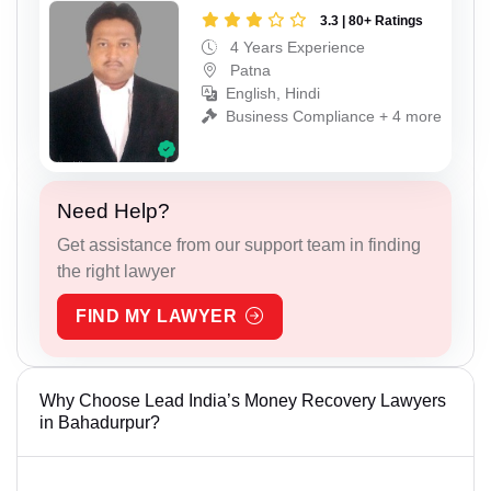
3.3 | 80+ Ratings
4 Years Experience
Patna
English, Hindi
Business Compliance + 4 more
Need Help?
Get assistance from our support team in finding
the right lawyer
FIND MY LAWYER
Why Choose Lead India’s Money Recovery Lawyers
in Bahadurpur?