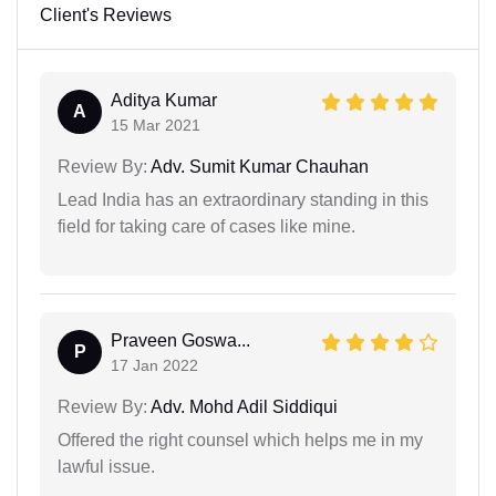
Client's Reviews
Aditya Kumar
A
15 Mar 2021
Review By:
Adv. Sumit Kumar Chauhan
Lead India has an extraordinary standing in this
field for taking care of cases like mine.
Praveen Goswa...
P
17 Jan 2022
Review By:
Adv. Mohd Adil Siddiqui
Offered the right counsel which helps me in my
lawful issue.