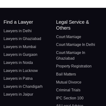
Find a Lawyer
Legal Service &
Others
Lawyers in Delhi
Court Marriage
Lawyers in Ghaziabad
Court Marriage In Delhi
Lawyers in Mumbai
Court Marriage In
Lawyers in Gurgaon
Ghaziabad
Lawyers in Noida
Property Registration
Lawyers in Lucknow
Bail Matters
Lawyers in Patna
Mutual Divorce
Lawyers in Chandigarh
Criminal Trials
Lawyers in Jaipur
IPC Section 100
All Legal Advice