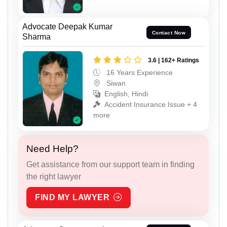
Advocate Deepak Kumar
Contact Now
Sharma
3.6 | 162+ Ratings
16 Years Experience
Siwan
English, Hindi
Accident Insurance Issue + 4
more
Need Help?
Get assistance from our support team in finding
the right lawyer
FIND MY LAWYER