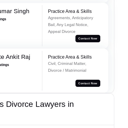
umar Singh
Practice Area & Skills
Agreements, Anticipatory
ings
Bail, Any Legal Notice,
Appeal Divorce
Contact Now
e Ankit Raj
Practice Area & Skills
Civil, Criminal Matter,
atings
Divorce / Matrimonial
Contact Now
s Divorce Lawyers in