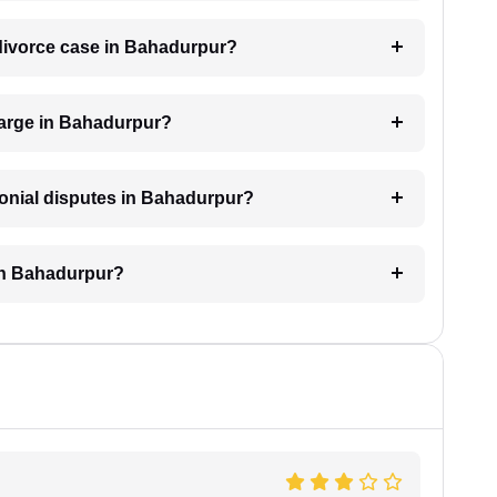
a divorce case in Bahadurpur?
arge in Bahadurpur?
monial disputes in Bahadurpur?
 in Bahadurpur?