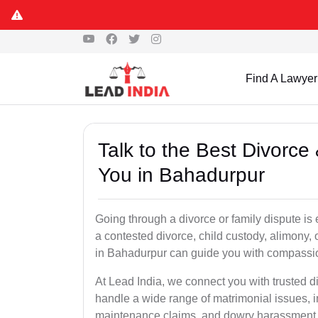
Find A Lawyer
Talk to the Best Divorc
You in Bahadurpur
Going through a divorce or family dispute is 
a contested divorce, child custody, alimony,
in Bahadurpur can guide you with compassi
At Lead India, we connect you with trusted 
handle a wide range of matrimonial issues, i
maintenance claims, and dowry harassment de