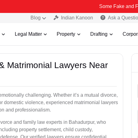
Some Fake and Fraudulent Peo
Blog
Indian Kanoon
Ask a Questi
Legal Matter
Property
Drafting
Corpor
e & Matrimonial Lawyers Near
emotionally challenging. Whether it’s a mutual divorce,
 or domestic violence, experienced matrimonial lawyers
on and professionalism.
divorce and family law experts in Bahadurpur, who
ncluding property settlement, child custody,
fense. Our verified lawyers ensure confidential,