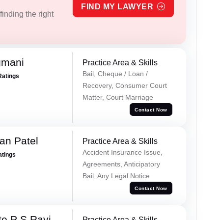
FIND MY LAWYER
inding the right
gmani
Practice Area & Skills
Bail, Cheque / Loan /
Ratings
Recovery, Consumer Court
Matter, Court Marriage
Contact Now
an Patel
Practice Area & Skills
Accident Insurance Issue,
atings
Agreements, Anticipatory
Bail, Any Legal Notice
Contact Now
e P S Ravi
Practice Area & Skills