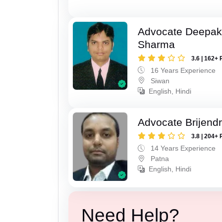
Advocate Deepa
Sharma
3.6 | 162+ 
16 Years Experience
Siwan
English, Hindi
Advocate Brijend
3.8 | 204+ 
14 Years Experience
Patna
English, Hindi
Need Help?