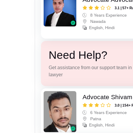
3.1 | 57+ R
8 Years Experience
Nawada
English, Hindi
Need Help?
Get assistance from our support team in f
lawyer
Advocate Shivam
3.0 | 154+ 
6 Years Experience
Patna
English, Hindi