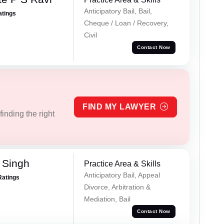
Anticipatory Bail, Bail,
atings
Cheque / Loan / Recovery,
Civil
Contact Now
FIND MY LAWYER
inding the right
 Singh
Practice Area & Skills
Anticipatory Bail, Appeal
Ratings
Divorce, Arbitration &
Mediation, Bail
Contact Now