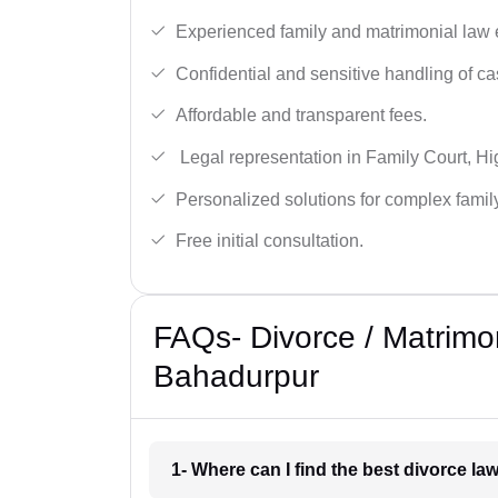
Experienced family and matrimonial law 
Confidential and sensitive handling of ca
Affordable and transparent fees.
Legal representation in Family Court, H
Personalized solutions for complex famil
Free initial consultation.
FAQs- Divorce / Matrimo
Bahadurpur
1- Where can I find the best divorce l