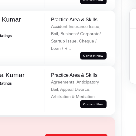
k Kumar
Practice Area & Skills
Accident Insurance Issue,
Bail, Business/ Corporate/
Ratings
Startup Issue, Cheque /
Loan / R...
Contact Now
ra Kumar
Practice Area & Skills
Agreements, Anticipatory
Ratings
Bail, Appeal Divorce,
Arbitration & Mediation
Contact Now