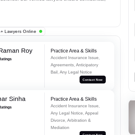
+ Lawyers Online
 Raman Roy
Practice Area & Skills
Accident Insurance Issue,
Ratings
Agreements, Anticipatory
Bail, Any Legal Notice
Contact Now
mar Sinha
Practice Area & Skills
Accident Insurance Issue,
Ratings
Any Legal Notice, Appeal
Divorce, Arbitration &
Mediation
Contact Now