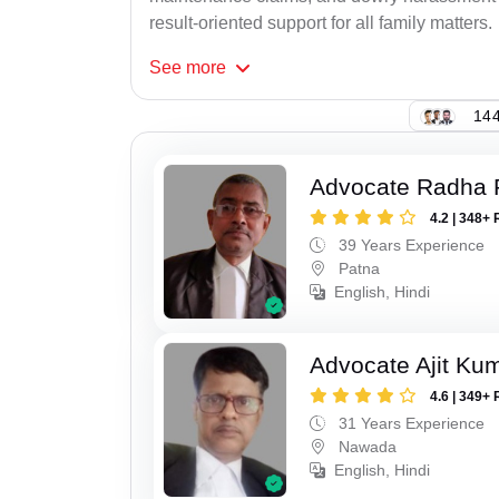
result-oriented support for all family matters.
See
more
144
Advocate Radha
4.2 | 348+ 
39 Years Experience
Patna
English, Hindi
Advocate Ajit Ku
4.6 | 349+ 
31 Years Experience
Nawada
English, Hindi