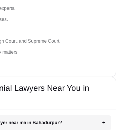
experts.
ses.
igh Court, and Supreme Court.
y matters.
nial Lawyers Near You in
awyer near me in Bahadurpur?