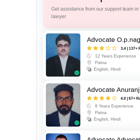
Get assistance from our support team in f
lawyer
Advocate O.p.na
3.4 | 137+ 
12 Years Experience
Patna
English, Hindi
Advocate Anuranj
4.0 | 67+ R
8 Years Experience
Patna
English, Hindi
Advocate Advocat