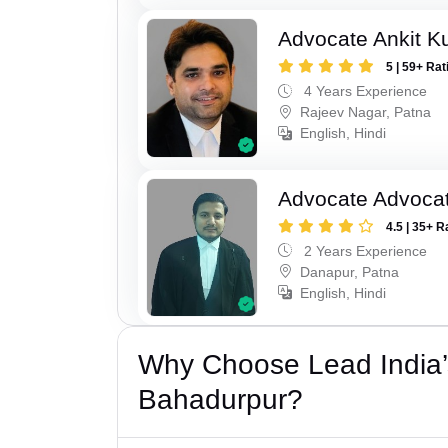
Advocate Ankit K
5 | 59+ Rat
4 Years Experience
Rajeev Nagar, Patna
English, Hindi
Advocate Advocat
4.5 | 35+ R
2 Years Experience
Danapur, Patna
English, Hindi
Why Choose Lead India’
Bahadurpur?