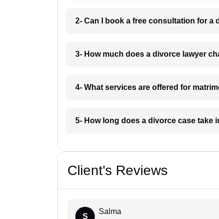
2- Can I book a free consultation for 
3- How much does a divorce lawyer ch
4- What services are offered for matri
5- How long does a divorce case take
Client's Reviews
Salma
S