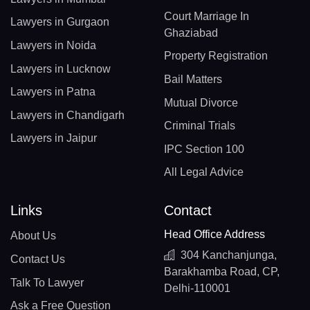
Court Marriage In
Lawyers in Gurgaon
Ghaziabad
Lawyers in Noida
Property Registration
Lawyers in Lucknow
Bail Matters
Lawyers in Patna
Mutual Divorce
Lawyers in Chandigarh
Criminal Trials
Lawyers in Jaipur
IPC Section 100
All Legal Advice
Links
Contact
Head Office Address
About Us
304 Kanchanjunga,
Contact Us
Barakhamba Road, CP,
Talk To Lawyer
Delhi-110001
Ask a Free Question