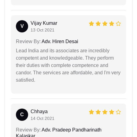
Vijay Kumar
V
13 Oct 2021
Review By:
Adv. Hiren Desai
Lead India and its associates are incredibly
competent and knowledgeable. They perform
their duties with complete competence and
candor. The services are affordable, and I'm very
satisfied.
Chhaya
C
14 Oct 2021
Review By:
Adv. Pradeep Pandharinath
Kalaskar