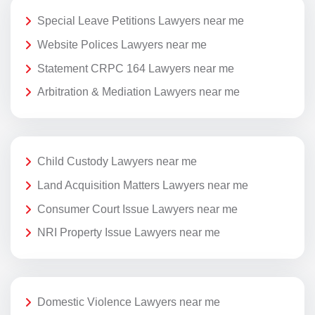
Special Leave Petitions Lawyers near me
Website Polices Lawyers near me
Statement CRPC 164 Lawyers near me
Arbitration & Mediation Lawyers near me
Child Custody Lawyers near me
Land Acquisition Matters Lawyers near me
Consumer Court Issue Lawyers near me
NRI Property Issue Lawyers near me
Domestic Violence Lawyers near me