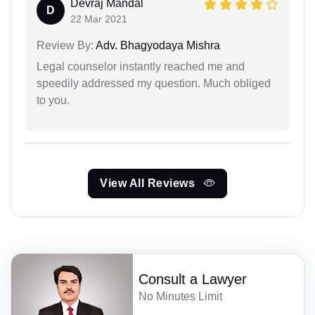
Devraj Mandal
D
22 Mar 2021
Review By:
Adv. Bhagyodaya Mishra
Legal counselor instantly reached me and
speedily addressed my question. Much obliged
to you.
View All Reviews
Consult a Lawyer
No Minutes Limit