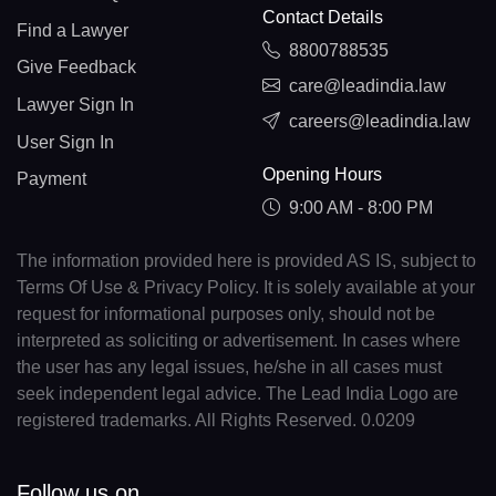
Contact Details
Find a Lawyer
8800788535
Give Feedback
care@leadindia.law
Lawyer Sign In
careers@leadindia.law
User Sign In
Opening Hours
Payment
9:00 AM - 8:00 PM
The information provided here is provided AS IS, subject to
Terms Of Use & Privacy Policy. It is solely available at your
request for informational purposes only, should not be
interpreted as soliciting or advertisement. In cases where
the user has any legal issues, he/she in all cases must
seek independent legal advice. The Lead India Logo are
registered trademarks. All Rights Reserved. 0.0209
Follow us on