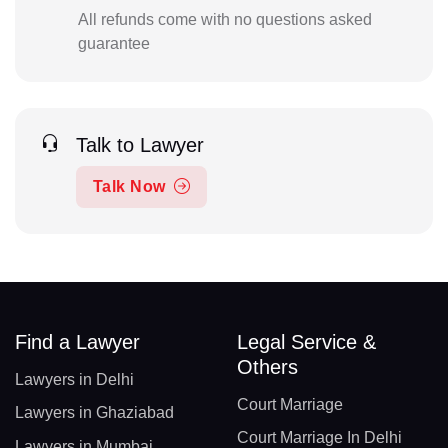
All refunds come with no questions asked
guarantee
Talk to Lawyer
Talk Now
Find a Lawyer
Legal Service &
Others
Lawyers in Delhi
Court Marriage
Lawyers in Ghaziabad
Court Marriage In Delhi
Lawyers in Mumbai