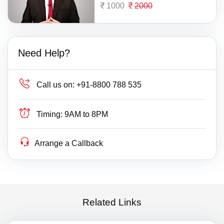
1000
2000
Need Help?
Call us on:
+91-8800 788 535
Timing:
9AM to 8PM
Arrange a Callback
Related Links