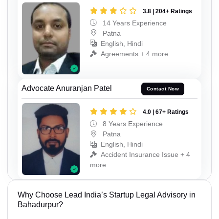
3.8 | 204+ Ratings
14 Years Experience
Patna
English, Hindi
Agreements + 4 more
Advocate Anuranjan Patel
Contact Now
4.0 | 67+ Ratings
8 Years Experience
Patna
English, Hindi
Accident Insurance Issue + 4
more
Why Choose Lead India’s Startup Legal Advisory in
Bahadurpur?