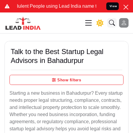
ent People using Lead India name to Resolve your Legal cases Speci
View
Talk to the Best Startup Legal
Advisors in Bahadurpur
Show filters
Starting a new business in Bahadurpur? Every startup
needs proper legal structuring, compliance, contracts,
and intellectual property protection to scale smoothly.
Whether you need business incorporation, funding
agreements, or regulatory compliance, professional
startup legal advisory helps you avoid legal risks and