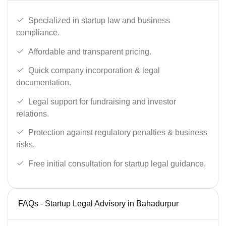
Specialized in startup law and business
compliance.
Affordable and transparent pricing.
Quick company incorporation & legal
documentation.
Legal support for fundraising and investor
relations.
Protection against regulatory penalties & business
risks.
Free initial consultation for startup legal guidance.
FAQs - Startup Legal Advisory in Bahadurpur