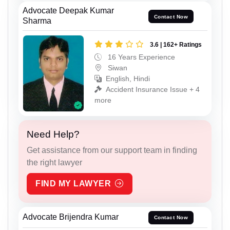
Advocate Deepak Kumar
Contact Now
Sharma
3.6 | 162+ Ratings
16 Years Experience
Siwan
English, Hindi
Accident Insurance Issue + 4
more
Need Help?
Get assistance from our support team in finding
the right lawyer
FIND MY LAWYER
Advocate Brijendra Kumar
Contact Now