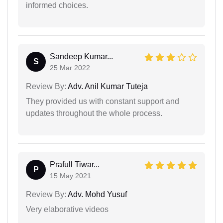
informed choices.
Sandeep Kumar...
S
25 Mar 2022
Review By:
Adv. Anil Kumar Tuteja
They provided us with constant support and
updates throughout the whole process.
Prafull Tiwar...
P
15 May 2021
Review By:
Adv. Mohd Yusuf
Very elaborative videos