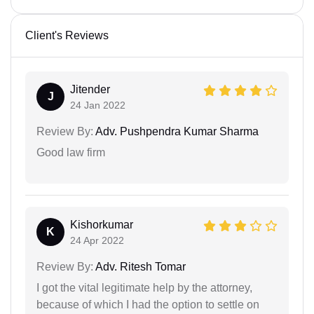
Client's Reviews
Jitender
J
24 Jan 2022
Review By:
Adv. Pushpendra Kumar Sharma
Good law firm
Kishorkumar
K
24 Apr 2022
Review By:
Adv. Ritesh Tomar
I got the vital legitimate help by the attorney,
because of which I had the option to settle on