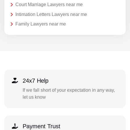
Court Marriage Lawyers near me
Intimation Letters Lawyers near me
Family Lawyers near me
24x7 Help
If we fall short of your expectation in any way,
let us know
Payment Trust