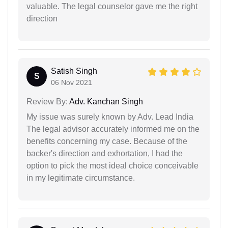
valuable. The legal counselor gave me the right
direction
Satish Singh
S
06 Nov 2021
Review By:
Adv. Kanchan Singh
My issue was surely known by Adv. Lead India
The legal advisor accurately informed me on the
benefits concerning my case. Because of the
backer's direction and exhortation, I had the
option to pick the most ideal choice conceivable
in my legitimate circumstance.