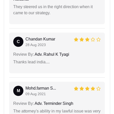
They steered us in the right direction when it
came to our strategy.
Chandan Kumar
C
28 Aug 2023
Review By:
Adv. Rahul K Tyagi
Thanks lead india....
Mohd.farman S...
M
09 Aug 2021
Review By:
Adv. Terminder Singh
The attorney's ability in my lawful issue was very