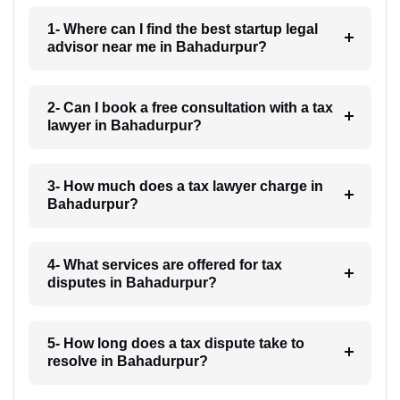
1- Where can I find the best startup legal
advisor near me in Bahadurpur?
2- Can I book a free consultation with a tax
lawyer in Bahadurpur?
3- How much does a tax lawyer charge in
Bahadurpur?
4- What services are offered for tax
disputes in Bahadurpur?
5- How long does a tax dispute take to
resolve in Bahadurpur?