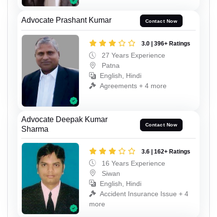
Advocate Prashant Kumar
Contact Now
3.0 | 396+ Ratings
27 Years Experience
Patna
English, Hindi
Agreements + 4 more
Advocate Deepak Kumar
Contact Now
Sharma
3.6 | 162+ Ratings
16 Years Experience
Siwan
English, Hindi
Accident Insurance Issue + 4
more