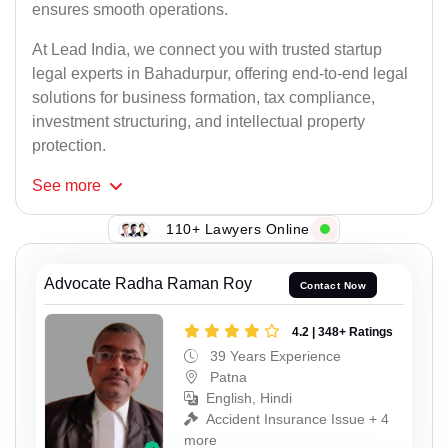
ensures smooth operations.
At Lead India, we connect you with trusted startup
legal experts in Bahadurpur, offering end-to-end legal
solutions for business formation, tax compliance,
investment structuring, and intellectual property
protection.
See
more
110+ Lawyers Online
Advocate Radha Raman Roy
Contact Now
4.2 | 348+ Ratings
39 Years Experience
Patna
English, Hindi
Accident Insurance Issue + 4
more