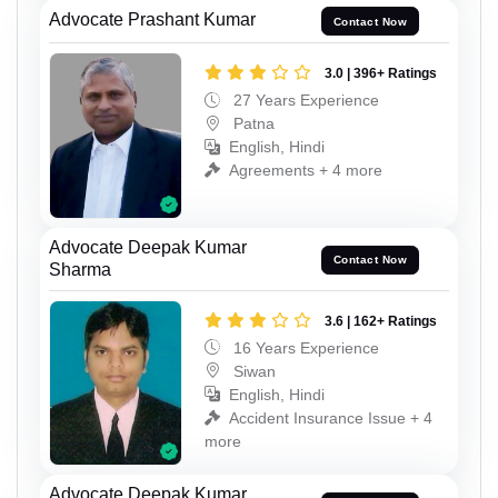
Advocate Prashant Kumar
Contact Now
3.0 | 396+ Ratings
27 Years Experience
Patna
English, Hindi
Agreements + 4 more
Advocate Deepak Kumar
Contact Now
Sharma
3.6 | 162+ Ratings
16 Years Experience
Siwan
English, Hindi
Accident Insurance Issue + 4
more
Advocate Deepak Kumar