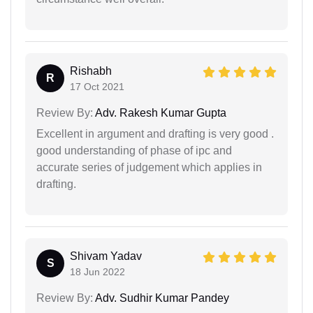
Rishabh
R
17 Oct 2021
Review By:
Adv. Rakesh Kumar Gupta
Excellent in argument and drafting is very good .
good understanding of phase of ipc and
accurate series of judgement which applies in
drafting.
Shivam Yadav
S
18 Jun 2022
Review By:
Adv. Sudhir Kumar Pandey