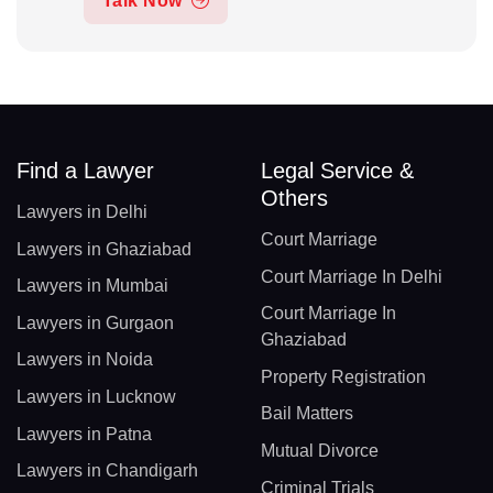
Talk Now
Find a Lawyer
Legal Service &
Others
Lawyers in Delhi
Court Marriage
Lawyers in Ghaziabad
Court Marriage In Delhi
Lawyers in Mumbai
Court Marriage In
Lawyers in Gurgaon
Ghaziabad
Lawyers in Noida
Property Registration
Lawyers in Lucknow
Bail Matters
Lawyers in Patna
Mutual Divorce
Lawyers in Chandigarh
Criminal Trials