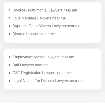
Divorce / Matrimonial Lawyers near me
Love Marriage Lawyers near me
Supreme Court Matters Lawyers near me
Divorce Lawyers near me
Employment Matter Lawyers near me
Bail Lawyers near me
GST Registration Lawyers near me
Legal Notice For Divorce Lawyers near me