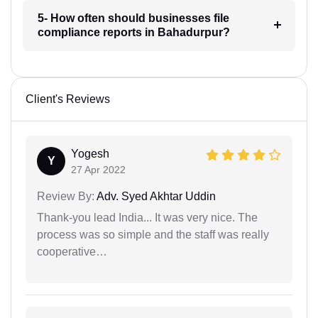
5- How often should businesses file
compliance reports in Bahadurpur?
Client's Reviews
Yogesh
Y
27 Apr 2022
Review By:
Adv. Syed Akhtar Uddin
Thank-you lead India... It was very nice. The
process was so simple and the staff was really
cooperative…