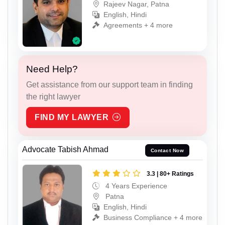
Rajeev Nagar, Patna
English, Hindi
Agreements + 4 more
Need Help?
Get assistance from our support team in finding
the right lawyer
FIND MY LAWYER
Advocate Tabish Ahmad
Contact Now
3.3 | 80+ Ratings
4 Years Experience
Patna
English, Hindi
Business Compliance + 4 more