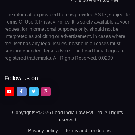
9:00 AM - 8:00 PM
The information provided here is provided AS IS, subject to
Terms Of Use & Privacy Policy. It is solely available at your
request for informational purposes only, should not be
interpreted as soliciting or advertisement. In cases where
the user has any legal issues, he/she in all cases must
seek independent legal advice. The Lead India Logo are
registered trademarks. All Rights Reserved. 0.0209
Follow us on
Copyrights
©2026 Lead India Law Pvt. Ltd.
All rights
reserved.
Privacy policy
Terms and conditions