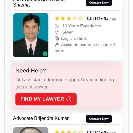
Contact Now
Sharma
3.6 | 162+ Ratings
16 Years Experience
Siwan
English, Hindi
Accident Insurance Issue + 4
more
Need Help?
Get assistance from our support team in finding
the right lawyer
FIND MY LAWYER
Advocate Brijendra Kumar
Contact Now
3.8 | 204+ Ratings