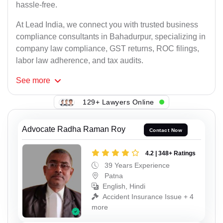
hassle-free.
At Lead India, we connect you with trusted business
compliance consultants in Bahadurpur, specializing in
company law compliance, GST returns, ROC filings,
labor law adherence, and tax audits.
See
more
129+ Lawyers Online
Advocate Radha Raman Roy
Contact Now
4.2 | 348+ Ratings
39 Years Experience
Patna
English, Hindi
Accident Insurance Issue + 4
more