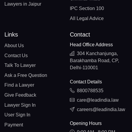
Lawyers in Jaipur
IPC Section 100
All Legal Advice
Links
Contact
Head Office Address
About Us
304 Kanchanjunga,
Contact Us
Barakhamba Road, CP,
Talk To Lawyer
Delhi-110001
Ask a Free Question
Contact Details
Find a Lawyer
8800788535
Give Feedback
care@leadindia.law
Lawyer Sign In
careers@leadindia.law
User Sign In
Opening Hours
Payment