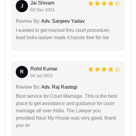
Jai Shivam
J
03 Dec 2021
Review By:
Adv. Sanjeev Yadav
I wanted to get married thru court procedure,
lead India lawyer made it hassle free for me
Rohit Kumar
R
04 Jul 2021
Review By:
Adv. Raj Rastogi
Best service for Court Marriage. This is the best
place to get assistance and guidance for court
marriage all over India. The Lawyer you
provided Near My House was very good. thank
you sir