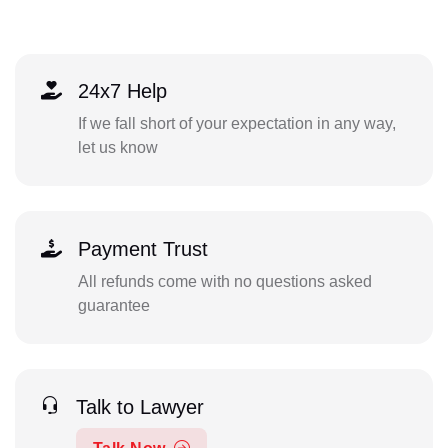
24x7 Help
If we fall short of your expectation in any way,
let us know
Payment Trust
All refunds come with no questions asked
guarantee
Talk to Lawyer