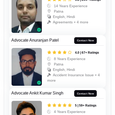
14 Years Experience
Patna
English, Hindi
Agreements + 4 more
Advocate Anuranjan Patel
Contact Now
4.0 | 67+ Ratings
8 Years Experience
Patna
English, Hindi
Accident Insurance Issue + 4
more
Advocate Ankit Kumar Singh
Contact Now
5 | 59+ Ratings
4 Years Experience