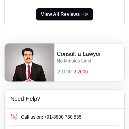
View All Reviews
Consult a Lawyer
No Minutes Limit
1000
2000
Need Help?
Call us on:
+91-8800 788 535