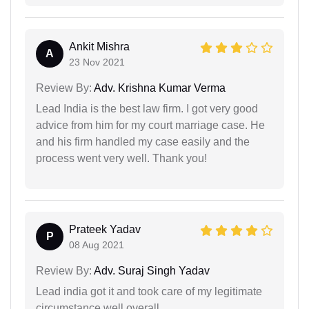
Ankit Mishra
A
23 Nov 2021
Review By:
Adv. Krishna Kumar Verma
Lead India is the best law firm. I got very good
advice from him for my court marriage case. He
and his firm handled my case easily and the
process went very well. Thank you!
Prateek Yadav
P
08 Aug 2021
Review By:
Adv. Suraj Singh Yadav
Lead india got it and took care of my legitimate
circumstance well overall.