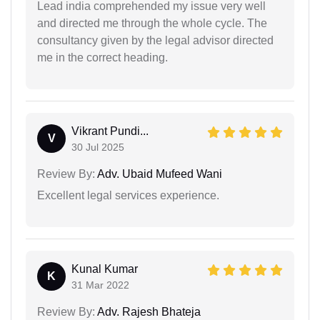
Lead india comprehended my issue very well
and directed me through the whole cycle. The
consultancy given by the legal advisor directed
me in the correct heading.
Vikrant Pundi...
V
30 Jul 2025
Review By:
Adv. Ubaid Mufeed Wani
Excellent legal services experience.
Kunal Kumar
K
31 Mar 2022
Review By:
Adv. Rajesh Bhateja