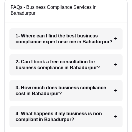
FAQs - Business Compliance Services in
Bahadurpur
1- Where can I find the best business
compliance expert near me in Bahadurpur?
2- Can I book a free consultation for
business compliance in Bahadurpur?
3- How much does business compliance
cost in Bahadurpur?
4- What happens if my business is non-
compliant in Bahadurpur?