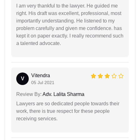
I am very thankful to the lawyer. He guided me
right. His draft was excellent, professional, most
importantly understanding. He listened to my
problem carefully and given me confidence. has
kept it on paper exactly. I really recommend such
a talented advocate.
Vitendra
V
05 Jul 2021
Review By:
Adv. Lalita Sharma
Lawyers are so dedicated people towards their
work, there is true respect for these people
receiving services.