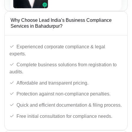
Why Choose Lead India’s Business Compliance
Services in Bahadurpur?
Experienced corporate compliance & legal
experts.
Complete business solutions from registration to
audits.
Affordable and transparent pricing.
Protection against non-compliance penalties.
Quick and efficient documentation & filing process.
Free initial consultation for compliance needs.