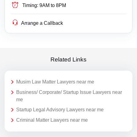
Timing:
9AM to 8PM
Arrange a Callback
Related Links
Musim Law Matter Lawyers near me
Business/ Corporate/ Startup Issue Lawyers near
me
Startup Legal Advisory Lawyers near me
Criminal Matter Lawyers near me