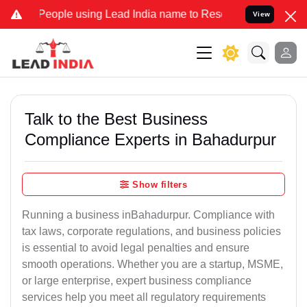
ple using Lead India name to Resolve your Legal cases Specially to
View
Talk to the Best Business
Compliance Experts in Bahadurpur
Show filters
Running a business inBahadurpur. Compliance with
tax laws, corporate regulations, and business policies
is essential to avoid legal penalties and ensure
smooth operations. Whether you are a startup, MSME,
or large enterprise, expert business compliance
services help you meet all regulatory requirements