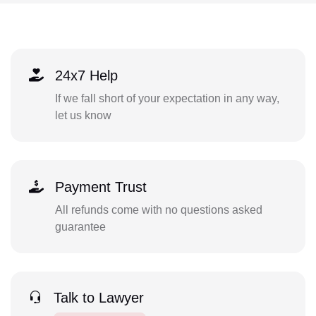
24x7 Help
If we fall short of your expectation in any way,
let us know
Payment Trust
All refunds come with no questions asked
guarantee
Talk to Lawyer