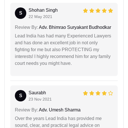
Shohan Singh
S
22 May 2021
Review By:
Adv. Bhimrao Suryakant Budhodkar
Lead India has had many Experienced Lawyers
and has done an excellent job in not only
fighting for me but also PROTECTING my
interests! I highly recommend him for any family
court needs you might have.
Saurabh
S
23 Nov 2021
Review By:
Adv. Umesh Sharma
Over the years Lead India has provided me
sound, clear, and practical legal advice on