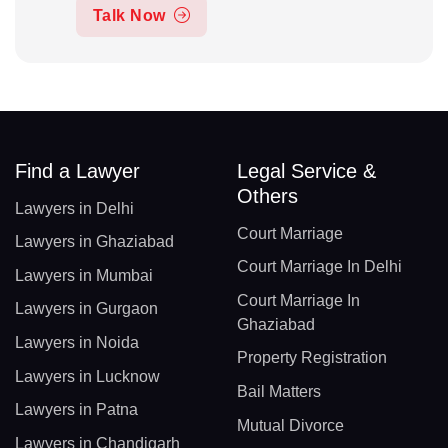
Talk Now
Find a Lawyer
Legal Service &
Others
Lawyers in Delhi
Court Marriage
Lawyers in Ghaziabad
Court Marriage In Delhi
Lawyers in Mumbai
Court Marriage In
Lawyers in Gurgaon
Ghaziabad
Lawyers in Noida
Property Registration
Lawyers in Lucknow
Bail Matters
Lawyers in Patna
Mutual Divorce
Lawyers in Chandigarh