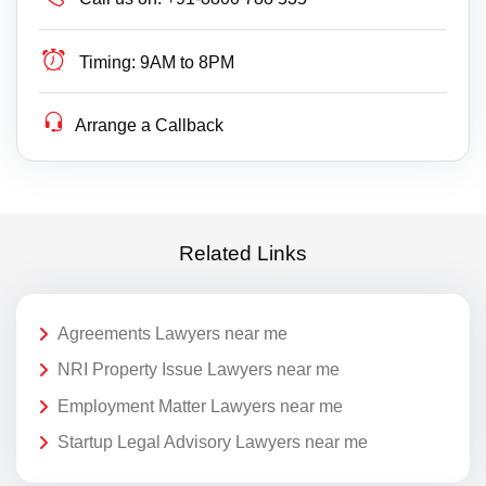
Timing:
9AM to 8PM
Arrange a Callback
Related Links
Agreements Lawyers near me
NRI Property Issue Lawyers near me
Employment Matter Lawyers near me
Startup Legal Advisory Lawyers near me