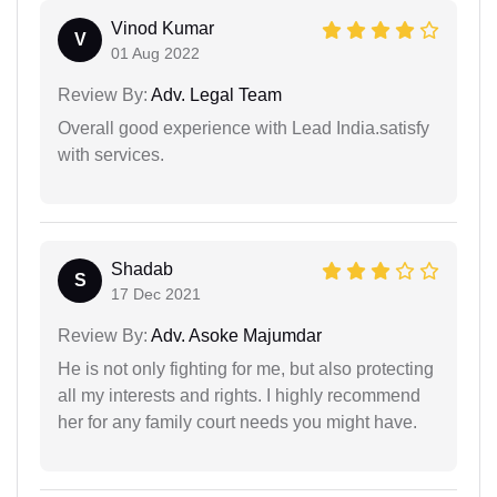
Vinod Kumar
V
01 Aug 2022
Review By:
Adv. Legal Team
Overall good experience with Lead India.satisfy
with services.
Shadab
S
17 Dec 2021
Review By:
Adv. Asoke Majumdar
He is not only fighting for me, but also protecting
all my interests and rights. I highly recommend
her for any family court needs you might have.