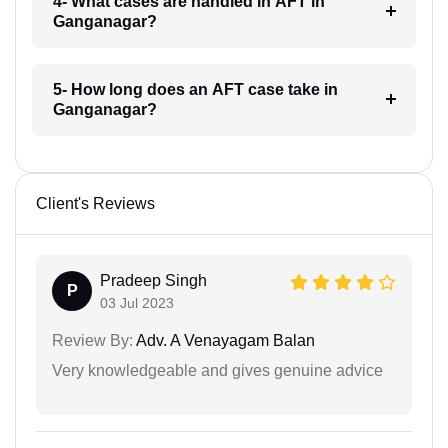
4- What cases are handled in AFT in
Ganganagar?
5- How long does an AFT case take in
Ganganagar?
Client's Reviews
Pradeep Singh
P
03 Jul 2023
Review By:
Adv. A Venayagam Balan
Very knowledgeable and gives genuine advice