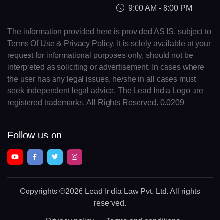
9:00 AM - 8:00 PM
The information provided here is provided AS IS, subject to
Terms Of Use & Privacy Policy. It is solely available at your
request for informational purposes only, should not be
interpreted as soliciting or advertisement. In cases where
the user has any legal issues, he/she in all cases must
seek independent legal advice. The Lead India Logo are
registered trademarks. All Rights Reserved. 0.0209
Follow us on
Copyrights
©2026 Lead India Law Pvt. Ltd.
All rights
reserved.