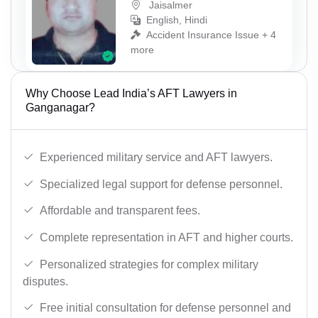
Jaisalmer
English, Hindi
Accident Insurance Issue + 4
more
Why Choose Lead India’s AFT Lawyers in
Ganganagar?
Experienced military service and AFT lawyers.
Specialized legal support for defense personnel.
Affordable and transparent fees.
Complete representation in AFT and higher courts.
Personalized strategies for complex military
disputes.
Free initial consultation for defense personnel and