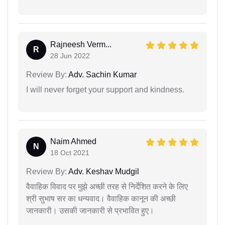
Rajneesh Verm...
R
28 Jun 2022
Review By:
Adv. Sachin Kumar
I will never forget your support and kindness.
Naim Ahmed
N
18 Oct 2021
Review By:
Adv. Keshav Mudgil
वैवाहिक विवाद पर मुझे अच्छी तरह से निर्देशित करने के लिए
श्री सुभाष सर का धन्यवाद। वैवाहिक कानून की अच्छी
जानकारी। उसकी जानकारी से प्रभावित हुए।