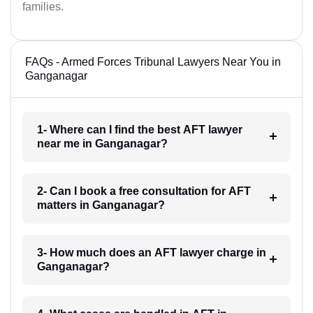
families.
FAQs - Armed Forces Tribunal Lawyers Near You in
Ganganagar
1- Where can I find the best AFT lawyer
near me in Ganganagar?
2- Can I book a free consultation for AFT
matters in Ganganagar?
3- How much does an AFT lawyer charge in
Ganganagar?