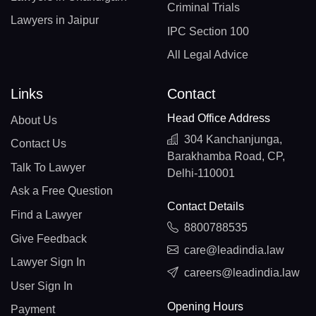
Criminal Trials
Lawyers in Jaipur
IPC Section 100
All Legal Advice
Links
Contact
Head Office Address
About Us
304 Kanchanjunga,
Contact Us
Barakhamba Road, CP,
Talk To Lawyer
Delhi-110001
Ask a Free Question
Contact Details
Find a Lawyer
8800788535
Give Feedback
care@leadindia.law
Lawyer Sign In
careers@leadindia.law
User Sign In
Opening Hours
Payment