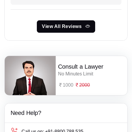
View All Reviews
Consult a Lawyer
No Minutes Limit
1000
2000
Need Help?
Call us on:
+91-8800 788 535