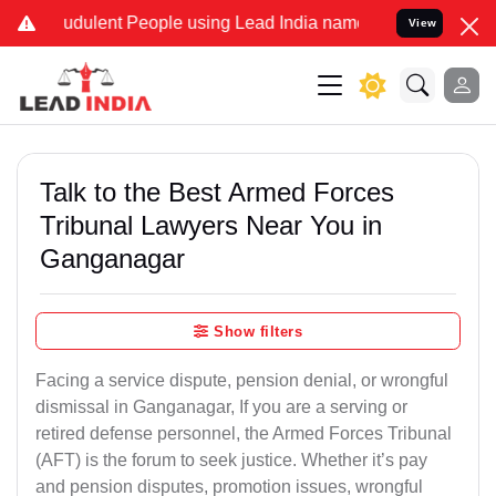
dulent People using Lead India name to Resolve your Legal cases S
View
Talk to the Best Armed Forces
Tribunal Lawyers Near You in
Ganganagar
Show filters
Facing a service dispute, pension denial, or wrongful
dismissal in Ganganagar, If you are a serving or
retired defense personnel, the Armed Forces Tribunal
(AFT) is the forum to seek justice. Whether it’s pay
and pension disputes, promotion issues, wrongful