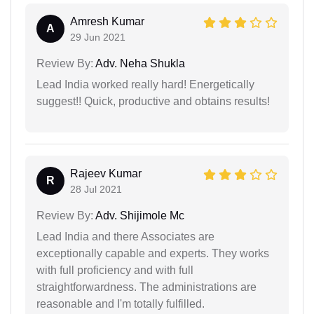
Amresh Kumar
A
29 Jun 2021
Review By:
Adv. Neha Shukla
Lead India worked really hard! Energetically
suggest!! Quick, productive and obtains results!
Rajeev Kumar
R
28 Jul 2021
Review By:
Adv. Shijimole Mc
Lead India and there Associates are
exceptionally capable and experts. They works
with full proficiency and with full
straightforwardness. The administrations are
reasonable and I'm totally fulfilled.