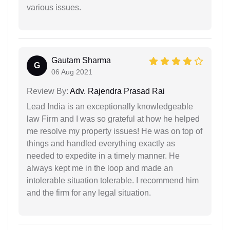
various issues.
Gautam Sharma
G
06 Aug 2021
Review By:
Adv. Rajendra Prasad Rai
Lead India is an exceptionally knowledgeable
law Firm and I was so grateful at how he helped
me resolve my property issues! He was on top of
things and handled everything exactly as
needed to expedite in a timely manner. He
always kept me in the loop and made an
intolerable situation tolerable. I recommend him
and the firm for any legal situation.