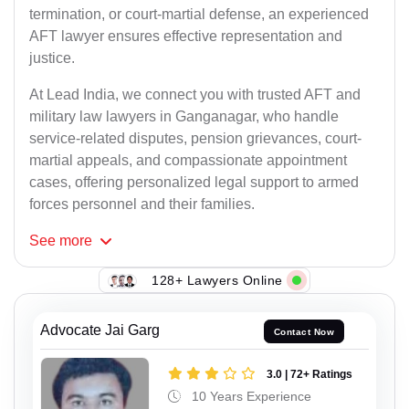
termination, or court-martial defense, an experienced
AFT lawyer ensures effective representation and
justice.
At Lead India, we connect you with trusted AFT and
military law lawyers in Ganganagar, who handle
service-related disputes, pension grievances, court-
martial appeals, and compassionate appointment
cases, offering personalized legal support to armed
forces personnel and their families.
See
more
128+ Lawyers Online
Advocate Jai Garg
Contact Now
3.0 | 72+ Ratings
10 Years Experience