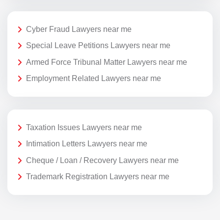
Cyber Fraud Lawyers near me
Special Leave Petitions Lawyers near me
Armed Force Tribunal Matter Lawyers near me
Employment Related Lawyers near me
Taxation Issues Lawyers near me
Intimation Letters Lawyers near me
Cheque / Loan / Recovery Lawyers near me
Trademark Registration Lawyers near me