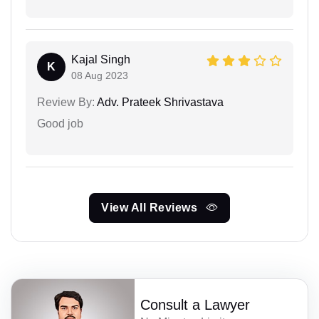
Kajal Singh
K
08 Aug 2023
Review By:
Adv. Prateek Shrivastava
Good job
View All Reviews
Consult a Lawyer