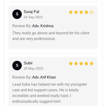
Suraj Pal
S
24 Sep 2021
Review By:
Adv. Krishna
They really go above and beyond for his client
and are very professional.
Subir
S
23 May 2022
Review By:
Adv. Arif Khan
Lead India has helped me with my youngster
care and kid support cases. He is totally
incredible and worked really hard. I
enthusiastically suggest him!