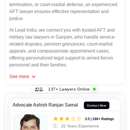
termination, or court-martial defense, an experienced
AFT lawyer ensures effective representation and
justice.
At Lead India, we connect you with trusted AFT and
military law lawyers in Ganjam, who handle service-
related disputes, pension grievances, court-martial
appeals, and compassionate appointment cases,
offering personalized legal support to armed forces
personnel and their families.
See
more
137+ Lawyers Online
Advocate Ashish Ranjan Samal
Contact Now
3.5 | 186+ Ratings
15 Years Experience