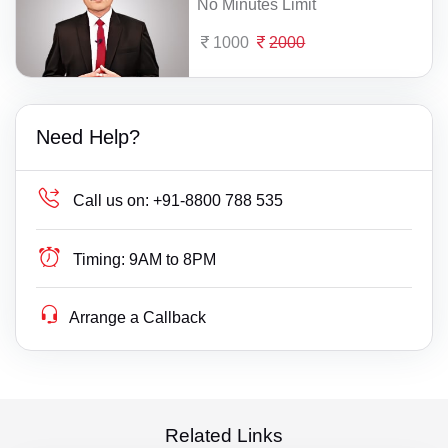
No Minutes Limit
1000
2000
Need Help?
Call us on:
+91-8800 788 535
Timing:
9AM to 8PM
Arrange a Callback
Related Links