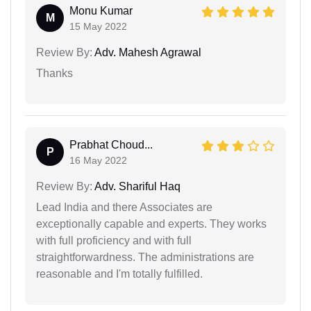
Monu Kumar
M
15 May 2022
Review By:
Adv. Mahesh Agrawal
Thanks
Prabhat Choud...
P
16 May 2022
Review By:
Adv. Shariful Haq
Lead India and there Associates are
exceptionally capable and experts. They works
with full proficiency and with full
straightforwardness. The administrations are
reasonable and I'm totally fulfilled.