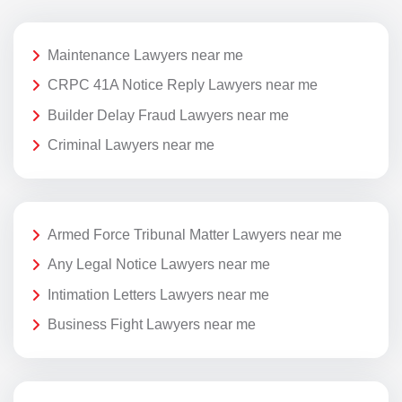
Maintenance Lawyers near me
CRPC 41A Notice Reply Lawyers near me
Builder Delay Fraud Lawyers near me
Criminal Lawyers near me
Armed Force Tribunal Matter Lawyers near me
Any Legal Notice Lawyers near me
Intimation Letters Lawyers near me
Business Fight Lawyers near me