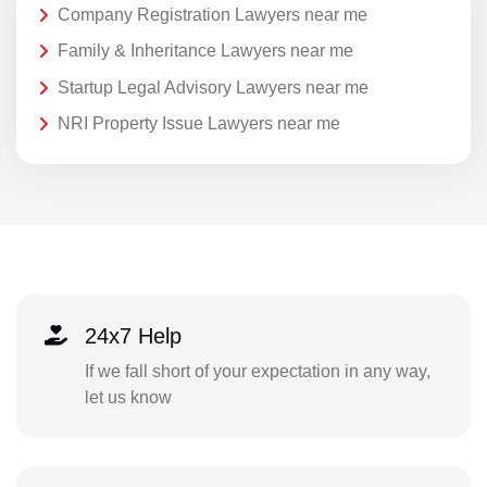
Company Registration Lawyers near me
Family & Inheritance Lawyers near me
Startup Legal Advisory Lawyers near me
NRI Property Issue Lawyers near me
24x7 Help
If we fall short of your expectation in any way,
let us know