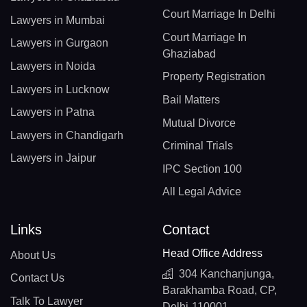
Court Marriage In Delhi
Lawyers in Mumbai
Court Marriage In
Lawyers in Gurgaon
Ghaziabad
Lawyers in Noida
Property Registration
Lawyers in Lucknow
Bail Matters
Lawyers in Patna
Mutual Divorce
Lawyers in Chandigarh
Criminal Trials
Lawyers in Jaipur
IPC Section 100
All Legal Advice
Links
Contact
Head Office Address
About Us
304 Kanchanjunga,
Contact Us
Barakhamba Road, CP,
Talk To Lawyer
Delhi-110001