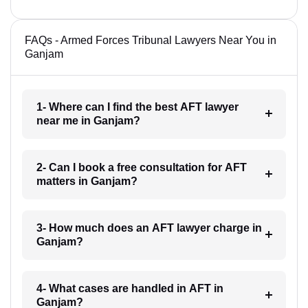
FAQs - Armed Forces Tribunal Lawyers Near You in
Ganjam
1- Where can I find the best AFT lawyer
near me in Ganjam?
2- Can I book a free consultation for AFT
matters in Ganjam?
3- How much does an AFT lawyer charge in
Ganjam?
4- What cases are handled in AFT in
Ganjam?