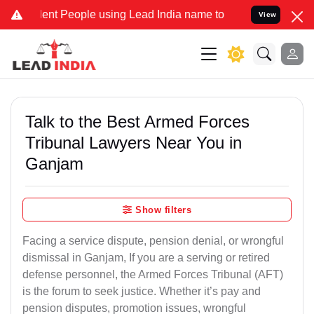
nt People using Lead India name to Resolve your Legal cases Speci
View
Talk to the Best Armed Forces
Tribunal Lawyers Near You in
Ganjam
Show filters
Facing a service dispute, pension denial, or wrongful
dismissal in Ganjam, If you are a serving or retired
defense personnel, the Armed Forces Tribunal (AFT)
is the forum to seek justice. Whether it’s pay and
pension disputes, promotion issues, wrongful