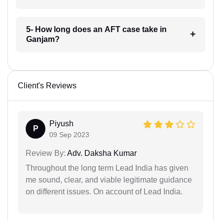
5- How long does an AFT case take in
Ganjam?
Client's Reviews
Piyush
P
09 Sep 2023
Review By:
Adv. Daksha Kumar
Throughout the long term Lead India has given
me sound, clear, and viable legitimate guidance
on different issues. On account of Lead India.