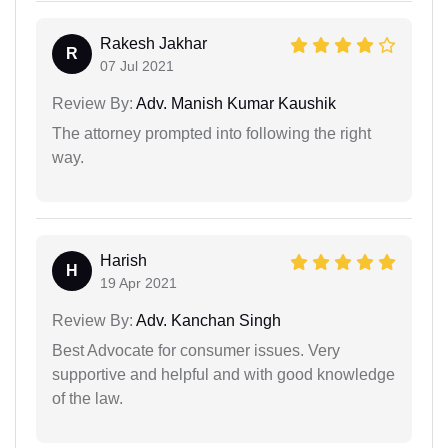
Rakesh Jakhar
R
07 Jul 2021
Review By:
Adv. Manish Kumar Kaushik
The attorney prompted into following the right
way.
Harish
H
19 Apr 2021
Review By:
Adv. Kanchan Singh
Best Advocate for consumer issues. Very
supportive and helpful and with good knowledge
of the law.