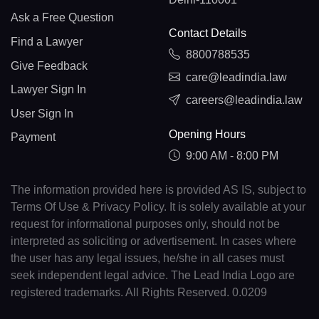
Ask a Free Question
Contact Details
Find a Lawyer
8800788535
Give Feedback
care@leadindia.law
Lawyer Sign In
careers@leadindia.law
User Sign In
Opening Hours
Payment
9:00 AM - 8:00 PM
The information provided here is provided AS IS, subject to
Terms Of Use & Privacy Policy. It is solely available at your
request for informational purposes only, should not be
interpreted as soliciting or advertisement. In cases where
the user has any legal issues, he/she in all cases must
seek independent legal advice. The Lead India Logo are
registered trademarks. All Rights Reserved. 0.0209