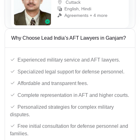
Cuttack
English, Hindi
Agreements + 4 more
Why Choose Lead India’s AFT Lawyers in Ganjam?
Experienced military service and AFT lawyers.
Specialized legal support for defense personnel.
Affordable and transparent fees.
Complete representation in AFT and higher courts.
Personalized strategies for complex military
disputes.
Free initial consultation for defense personnel and
families.