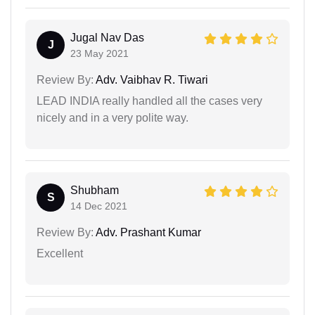
Jugal Nav Das
J
23 May 2021
Review By:
Adv. Vaibhav R. Tiwari
LEAD INDIA really handled all the cases very
nicely and in a very polite way.
Shubham
S
14 Dec 2021
Review By:
Adv. Prashant Kumar
Excellent