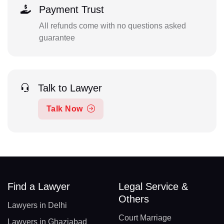
Payment Trust
All refunds come with no questions asked
guarantee
Talk to Lawyer
Talk Now
Find a Lawyer
Legal Service &
Others
Lawyers in Delhi
Court Marriage
Lawyers in Ghaziabad