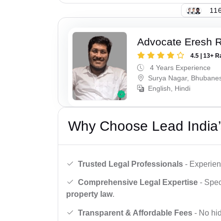
116
Advocate Eresh 
4.5 | 13+ R
4 Years Experience
Surya Nagar, Bhubane
English, Hindi
Why Choose Lead India’
Trusted Legal Professionals
- Experien
Comprehensive Legal Expertise
- Spec
property law
.
Transparent & Affordable Fees
- No hid