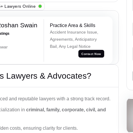
+ Lawyers Online
Roshan Swain
Practice Area & Skills
Accident Insurance Issue,
atings
Agreements, Anticipatory
Bail, Any Legal Notice
swar
Contact Now
s Lawyers & Advocates?
ced and reputable lawyers with a strong track record.
ialization in
criminal, family, corporate, civil, and
den costs, ensuring clarity for clients.