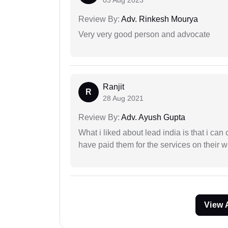
03 Aug 2023
Review By:
Adv. Rinkesh Mourya
Very very good person and advocate
Ranjit
R
28 Aug 2021
Review By:
Adv. Ayush Gupta
What i liked about lead india is that i ca
have paid them for the services on their w
View 