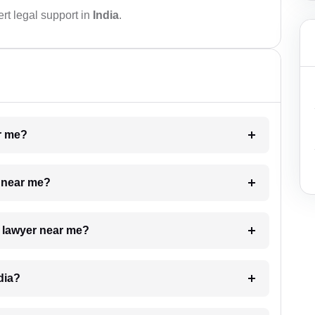
rt legal support in
India
.
ar me?
e near me?
a lawyer near me?
dia?