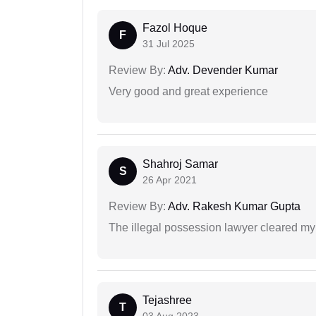
Fazol Hoque
F
31 Jul 2025
Review By:
Adv. Devender Kumar
Very good and great experience
Shahroj Samar
S
26 Apr 2021
Review By:
Adv. Rakesh Kumar Gupta
The illegal possession lawyer cleared my
Tejashree
T