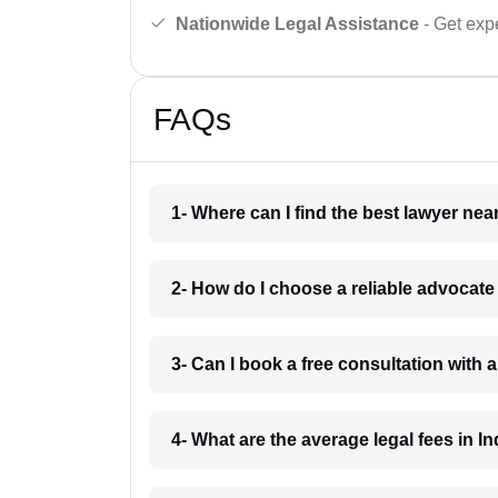
Nationwide Legal Assistance
- Get expe
FAQs
1- Where can I find the best lawyer ne
2- How do I choose a reliable advocat
3- Can I book a free consultation with 
4- What are the average legal fees in In