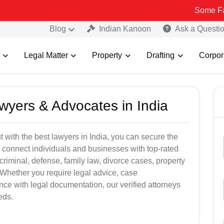
Some Fake and Fra
Blog
Indian Kanoon
Ask a Questi
Legal Matter
Property
Drafting
Corpor
awyers & Advocates in India
t with the best lawyers in India, you can secure the
 connect individuals and businesses with top-rated
criminal, defense, family law, divorce cases, property
 Whether you require legal advice, case
ance with legal documentation, our verified attorneys
eds.