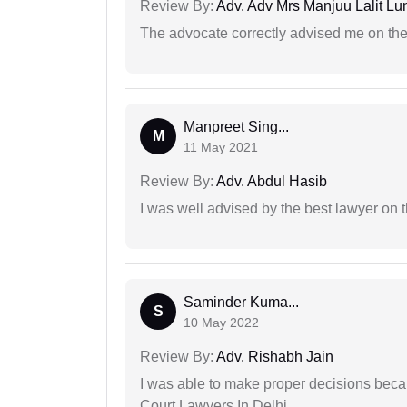
Review By:
Adv. Adv Mrs Manjuu Lalit Lu
The advocate correctly advised me on the
Manpreet Sing...
M
11 May 2021
Review By:
Adv. Abdul Hasib
I was well advised by the best lawyer on 
Saminder Kuma...
S
10 May 2022
Review By:
Adv. Rishabh Jain
I was able to make proper decisions beca
Court Lawyers In Delhi.