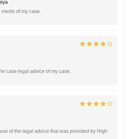
niya
 merits of my case.
the case legal advice of my case.
use of the legal advice that was provided by High