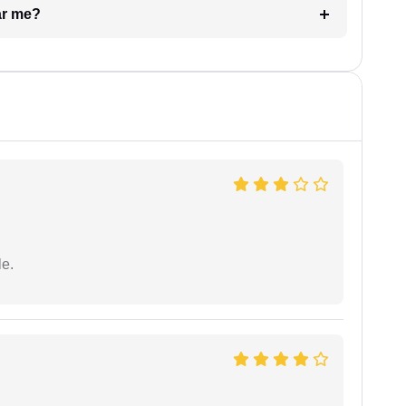
ar me?
e.