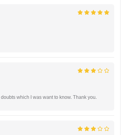
 doubts which I was want to know. Thank you.