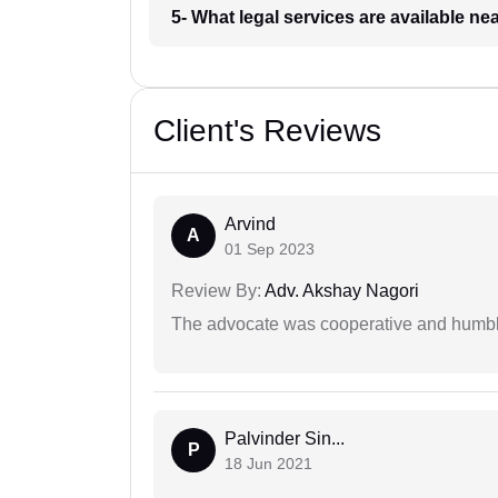
5- What legal services are available ne
Client's Reviews
Arvind
A
01 Sep 2023
Review By:
Adv. Akshay Nagori
The advocate was cooperative and humbl
Palvinder Sin...
P
18 Jun 2021