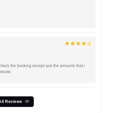
n check the booking receipt and the amounts that i
ebsite.
All Reviews