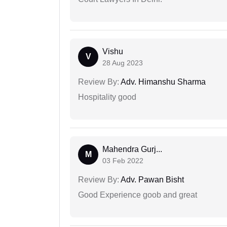
Vishu
V
28 Aug 2023
Review By:
Adv. Himanshu Sharma
Hospitality good
Mahendra Gurj...
M
03 Feb 2022
Review By:
Adv. Pawan Bisht
Good Experience goob and great