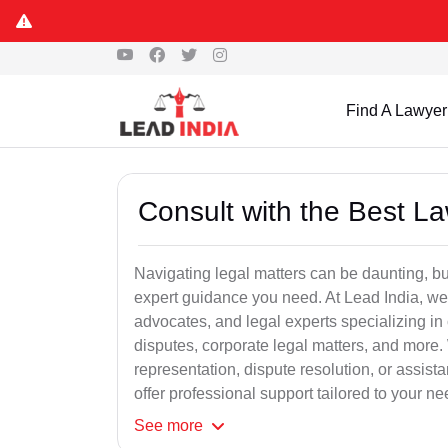
Find A Lawyer
Consult with the Best L
Navigating legal matters can be daunting, bu
expert guidance you need. At Lead India, we
advocates, and legal experts specializing in 
disputes, corporate legal matters, and more.
representation, dispute resolution, or assist
offer professional support tailored to your ne
See
more