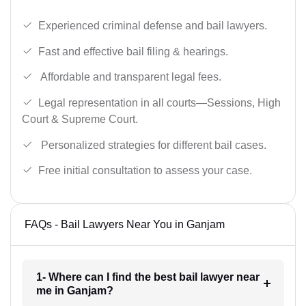
Experienced criminal defense and bail lawyers.
Fast and effective bail filing & hearings.
Affordable and transparent legal fees.
Legal representation in all courts—Sessions, High
Court & Supreme Court.
Personalized strategies for different bail cases.
Free initial consultation to assess your case.
FAQs - Bail Lawyers Near You in Ganjam
1- Where can I find the best bail lawyer near
me in Ganjam?