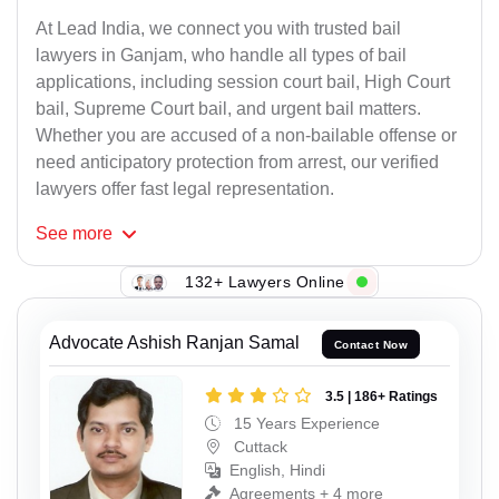
At Lead India, we connect you with trusted bail
lawyers in Ganjam, who handle all types of bail
applications, including session court bail, High Court
bail, Supreme Court bail, and urgent bail matters.
Whether you are accused of a non-bailable offense or
need anticipatory protection from arrest, our verified
lawyers offer fast legal representation.
See
more
132+ Lawyers Online
Advocate Ashish Ranjan Samal
Contact Now
3.5 | 186+ Ratings
15 Years Experience
Cuttack
English, Hindi
Agreements + 4 more