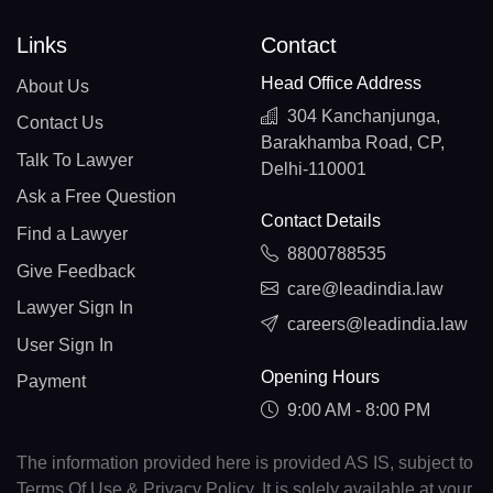
Links
Contact
Head Office Address
About Us
304 Kanchanjunga,
Contact Us
Barakhamba Road, CP,
Talk To Lawyer
Delhi-110001
Ask a Free Question
Contact Details
Find a Lawyer
8800788535
Give Feedback
care@leadindia.law
Lawyer Sign In
careers@leadindia.law
User Sign In
Opening Hours
Payment
9:00 AM - 8:00 PM
The information provided here is provided AS IS, subject to
Terms Of Use & Privacy Policy. It is solely available at your