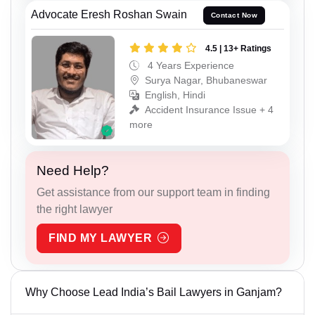
Advocate Eresh Roshan Swain
Contact Now
4.5 | 13+ Ratings
4 Years Experience
Surya Nagar, Bhubaneswar
English, Hindi
Accident Insurance Issue + 4
more
Need Help?
Get assistance from our support team in finding
the right lawyer
FIND MY LAWYER
Why Choose Lead India’s Bail Lawyers in Ganjam?