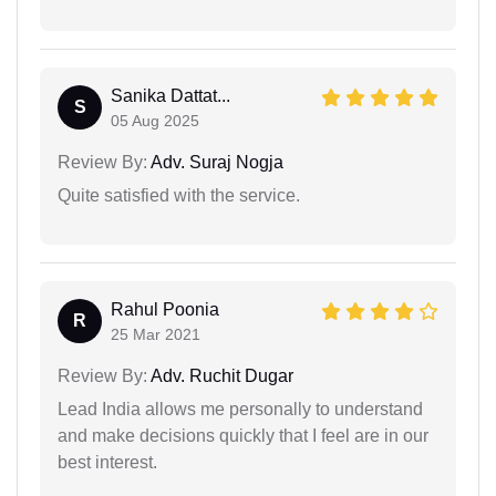
Sanika Dattat...
S
05 Aug 2025
Review By:
Adv. Suraj Nogja
Quite satisfied with the service.
Rahul Poonia
R
25 Mar 2021
Review By:
Adv. Ruchit Dugar
Lead India allows me personally to understand
and make decisions quickly that I feel are in our
best interest.