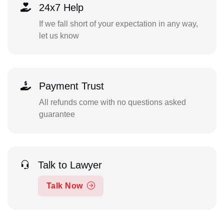
24x7 Help
If we fall short of your expectation in any way,
let us know
Payment Trust
All refunds come with no questions asked
guarantee
Talk to Lawyer
Talk Now