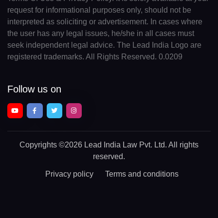
request for informational purposes only, should not be
interpreted as soliciting or advertisement. In cases where
the user has any legal issues, he/she in all cases must
seek independent legal advice. The Lead India Logo are
registered trademarks. All Rights Reserved. 0.0209
Follow us on
Copyrights
©2026 Lead India Law Pvt. Ltd.
All rights
reserved.
Privacy policy
Terms and conditions