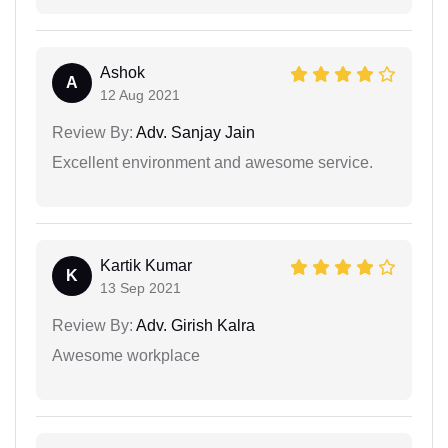
Ashok
A
12 Aug 2021
Review By:
Adv. Sanjay Jain
Excellent environment and awesome service.
Kartik Kumar
K
13 Sep 2021
Review By:
Adv. Girish Kalra
Awesome workplace