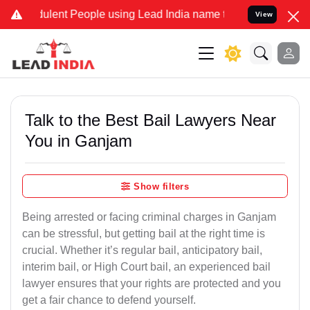
lent People using Lead India name to Resolve your Legal cases Spec
View
Talk to the Best Bail Lawyers Near
You in Ganjam
Show filters
Being arrested or facing criminal charges in Ganjam
can be stressful, but getting bail at the right time is
crucial. Whether it’s regular bail, anticipatory bail,
interim bail, or High Court bail, an experienced bail
lawyer ensures that your rights are protected and you
get a fair chance to defend yourself.