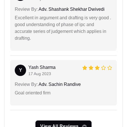
Review By:
Adv. Shashank Shekhar Dwivedi
Excellent in argument and drafting is very good .
good understanding of phase of ipc and
accurate series of judgement which applies in
drafting.
Yash Sharma
Y
17 Aug 2023
Review By:
Adv. Sachin Randive
Goal oriented firm
View All Reviews