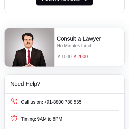
Consult a Lawyer
No Minutes Limit
1000
2000
Need Help?
Call us on:
+91-8800 788 535
Timing:
9AM to 8PM