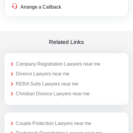
Arrange a Callback
Related Links
Company Registration Lawyers near me
Divorce Lawyers near me
RERA Suits Lawyers near me
Christian Divorce Lawyers near me
Couple Protection Lawyers near me