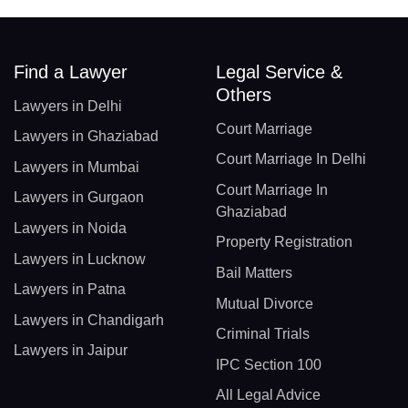
Find a Lawyer
Legal Service &
Others
Lawyers in Delhi
Court Marriage
Lawyers in Ghaziabad
Court Marriage In Delhi
Lawyers in Mumbai
Court Marriage In
Lawyers in Gurgaon
Ghaziabad
Lawyers in Noida
Property Registration
Lawyers in Lucknow
Bail Matters
Lawyers in Patna
Mutual Divorce
Lawyers in Chandigarh
Criminal Trials
Lawyers in Jaipur
IPC Section 100
All Legal Advice