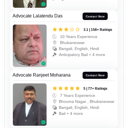
Advocate Lalatendu Das
Contact Now
3.1 | 158+ Ratings
10 Years Experience
Bhubaneswar
Bangali, English, Hindi
Anticipatory Bail + 4 more
Advocate Ranjeet Moharana
Contact Now
5 | 77+ Ratings
7 Years Experience
Bhouma Nagar , Bhubaneswar
Bangali, English, Hindi
Bail + 4 more