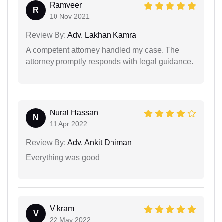
Ramveer
R
10 Nov 2021
Review By:
Adv. Lakhan Kamra
A competent attorney handled my case. The
attorney promptly responds with legal guidance.
Nural Hassan
N
11 Apr 2022
Review By:
Adv. Ankit Dhiman
Everything was good
Vikram
V
22 May 2022