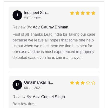
Inderjeet Sin...
I
23 Jul 2021
Review By:
Adv. Gaurav Dhiman
First of all Thanks Lead India for Taking our case
because we leave all hopes that some one help
us but when we meet them we find him best for
our case and he is most experienced in property
disputed case even he is criminal lawyer.
Umashankar Ti...
U
08 Jul 2021
Review By:
Adv. Gurjeet Singh
Best law firm..