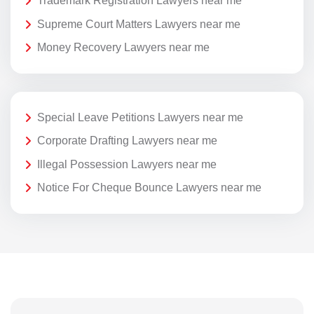
Trademark Registration Lawyers near me
Supreme Court Matters Lawyers near me
Money Recovery Lawyers near me
Special Leave Petitions Lawyers near me
Corporate Drafting Lawyers near me
Illegal Possession Lawyers near me
Notice For Cheque Bounce Lawyers near me