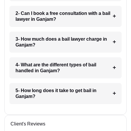
2- Can I book a free consultation with a bail
lawyer in Ganjam?
3- How much does a bail lawyer charge in
Ganjam?
4- What are the different types of bail
handled in Ganjam?
5- How long does it take to get bail in
Ganjam?
Client's Reviews