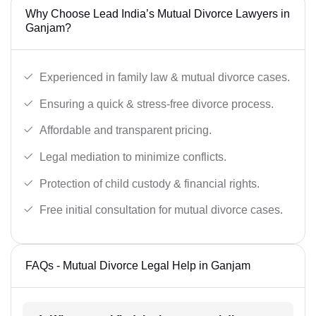
Why Choose Lead India’s Mutual Divorce Lawyers in
Ganjam?
Experienced in family law & mutual divorce cases.
Ensuring a quick & stress-free divorce process.
Affordable and transparent pricing.
Legal mediation to minimize conflicts.
Protection of child custody & financial rights.
Free initial consultation for mutual divorce cases.
FAQs - Mutual Divorce Legal Help in Ganjam