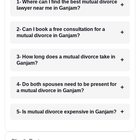
1- Where can I find the best mutual divorce
lawyer near me in Ganjam?
2- Can I book a free consultation for a
mutual divorce in Ganjam?
3- How long does a mutual divorce take in
Ganjam?
4- Do both spouses need to be present for
a mutual divorce in Ganjam?
5- Is mutual divorce expensive in Ganjam?