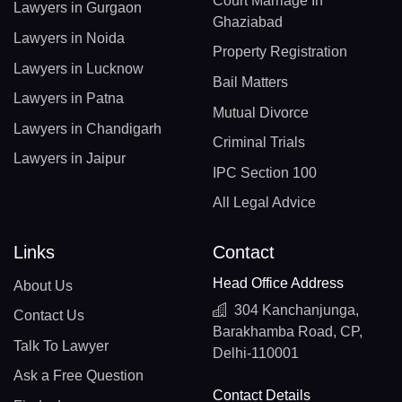
Court Marriage In
Lawyers in Gurgaon
Ghaziabad
Lawyers in Noida
Property Registration
Lawyers in Lucknow
Bail Matters
Lawyers in Patna
Mutual Divorce
Lawyers in Chandigarh
Criminal Trials
Lawyers in Jaipur
IPC Section 100
All Legal Advice
Links
Contact
Head Office Address
About Us
304 Kanchanjunga,
Contact Us
Barakhamba Road, CP,
Talk To Lawyer
Delhi-110001
Ask a Free Question
Contact Details