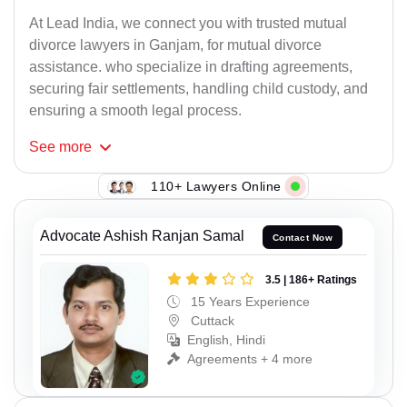
At Lead India, we connect you with trusted mutual
divorce lawyers in Ganjam, for mutual divorce
assistance. who specialize in drafting agreements,
securing fair settlements, handling child custody, and
ensuring a smooth legal process.
See
more
110+ Lawyers Online
Advocate Ashish Ranjan Samal
Contact Now
3.5 | 186+ Ratings
15 Years Experience
Cuttack
English, Hindi
Agreements + 4 more