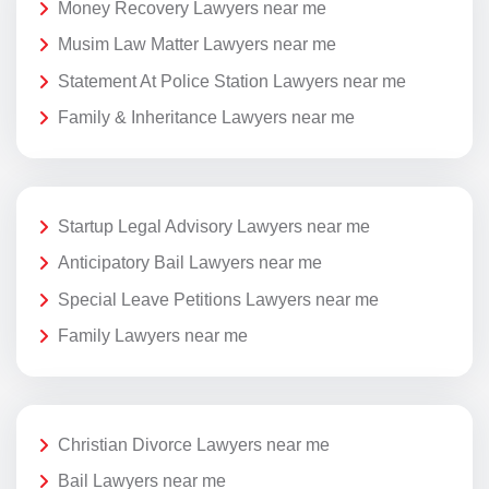
Money Recovery Lawyers near me
Musim Law Matter Lawyers near me
Statement At Police Station Lawyers near me
Family & Inheritance Lawyers near me
Startup Legal Advisory Lawyers near me
Anticipatory Bail Lawyers near me
Special Leave Petitions Lawyers near me
Family Lawyers near me
Christian Divorce Lawyers near me
Bail Lawyers near me