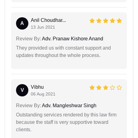
Anil Choudhar...
A
13 Jun 2021
Review By:
Adv. Pranaw Kishore Anand
They provided us with constant support and
updates throughout the whole process.
Vibhu
V
06 Aug 2021
Review By:
Adv. Mangleshwar Singh
Outstanding services rendered by this law firm
because the staff is very supportive toward
clients.