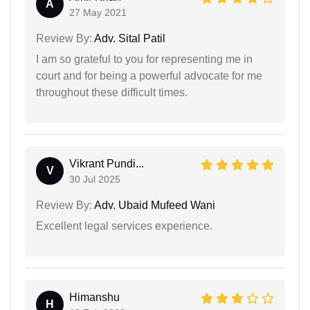
A
27 May 2021
Review By:
Adv. Sital Patil
I am so grateful to you for representing me in
court and for being a powerful advocate for me
throughout these difficult times.
Vikrant Pundi...
V
30 Jul 2025
Review By:
Adv. Ubaid Mufeed Wani
Excellent legal services experience.
Himanshu
H