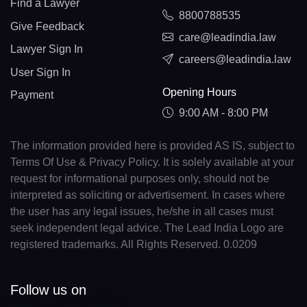
Find a Lawyer
8800788535
Give Feedback
care@leadindia.law
Lawyer Sign In
careers@leadindia.law
User Sign In
Opening Hours
Payment
9:00 AM - 8:00 PM
The information provided here is provided AS IS, subject to
Terms Of Use & Privacy Policy. It is solely available at your
request for informational purposes only, should not be
interpreted as soliciting or advertisement. In cases where
the user has any legal issues, he/she in all cases must
seek independent legal advice. The Lead India Logo are
registered trademarks. All Rights Reserved. 0.0209
Follow us on