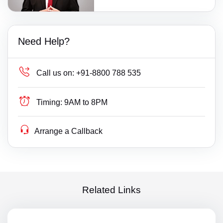
Need Help?
Call us on:
+91-8800 788 535
Timing:
9AM to 8PM
Arrange a Callback
Related Links