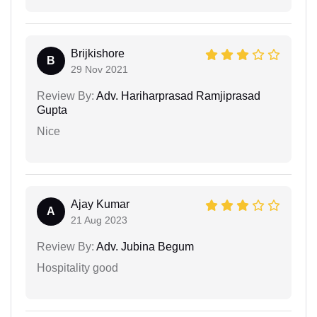
Brijkishore
B
29 Nov 2021
Review By:
Adv. Hariharprasad Ramjiprasad
Gupta
Nice
Ajay Kumar
A
21 Aug 2023
Review By:
Adv. Jubina Begum
Hospitality good