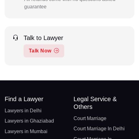
guarantee
Talk to Lawyer
Talk Now
Find a Lawyer
Legal Service &
Others
Lawyers in Delhi
Court Marriage
Lawyers in Ghaziabad
Court Marriage In Delhi
Lawyers in Mumbai