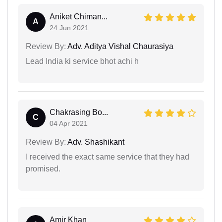
Aniket Chiman...
A
24 Jun 2021
Review By:
Adv. Aditya Vishal Chaurasiya
Lead India ki service bhot achi h
Chakrasing Bo...
C
04 Apr 2021
Review By:
Adv. Shashikant
I received the exact same service that they had
promised.
Amir Khan