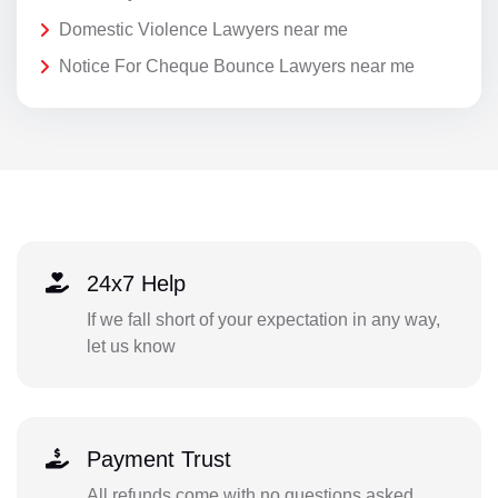
Domestic Violence Lawyers near me
Notice For Cheque Bounce Lawyers near me
24x7 Help
If we fall short of your expectation in any way,
let us know
Payment Trust
All refunds come with no questions asked