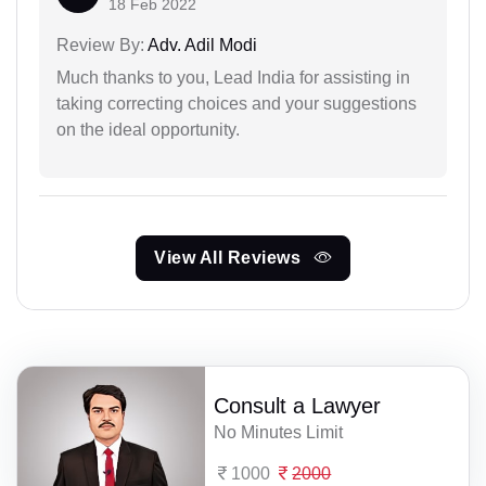
18 Feb 2022
Review By:
Adv. Adil Modi
Much thanks to you, Lead India for assisting in
taking correcting choices and your suggestions
on the ideal opportunity.
View All Reviews
Consult a Lawyer
No Minutes Limit
1000
2000