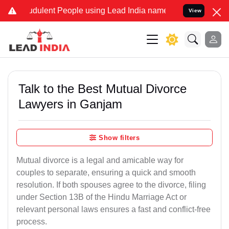
dulent People using Lead India name to Resolve your Legal cases S
View
Talk to the Best Mutual Divorce
Lawyers in Ganjam
Show filters
Mutual divorce is a legal and amicable way for
couples to separate, ensuring a quick and smooth
resolution. If both spouses agree to the divorce, filing
under Section 13B of the Hindu Marriage Act or
relevant personal laws ensures a fast and conflict-free
process.