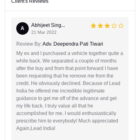
Client's Reviews
Abhijeet Sing...
A
21 Mar 2022
Review By:
Adv. Deependra Pati Tiwari
My ex and I purchased a vehicle together quite a
while back. We separated a couple of months
after the buy and from that point forward I have
been requesting that he remove me from the
credit. He obviously declined. Because of Lead
India he offered me incredible legitimate
guidance to get me off of the advance and get
my life back. I truly value all that he
accomplished for me. I would enthusiastically
prescribe him to everybody! Much appreciated
Again,Lead India!