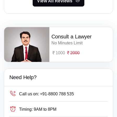
View All Reviews
Consult a Lawyer
No Minutes Limit
1000
2000
Need Help?
Call us on:
+91-8800 788 535
Timing:
9AM to 8PM