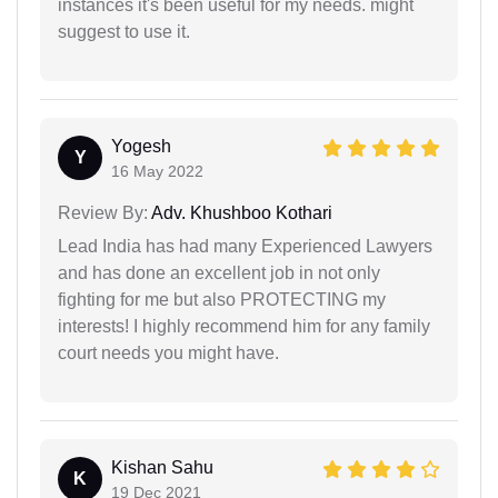
instances it's been useful for my needs. might
suggest to use it.
Yogesh
Y
16 May 2022
Review By:
Adv. Khushboo Kothari
Lead India has had many Experienced Lawyers
and has done an excellent job in not only
fighting for me but also PROTECTING my
interests! I highly recommend him for any family
court needs you might have.
Kishan Sahu
K
19 Dec 2021