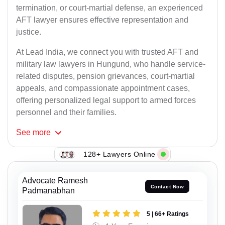
termination, or court-martial defense, an experienced
AFT lawyer ensures effective representation and
justice.
At Lead India, we connect you with trusted AFT and
military law lawyers in Hungund, who handle service-
related disputes, pension grievances, court-martial
appeals, and compassionate appointment cases,
offering personalized legal support to armed forces
personnel and their families.
See
more
128+ Lawyers Online
Advocate Ramesh
Contact Now
Padmanabhan
5 | 66+ Ratings