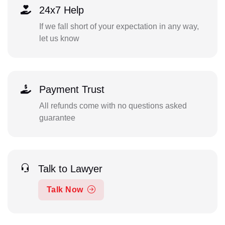
24x7 Help
If we fall short of your expectation in any way,
let us know
Payment Trust
All refunds come with no questions asked
guarantee
Talk to Lawyer
Talk Now