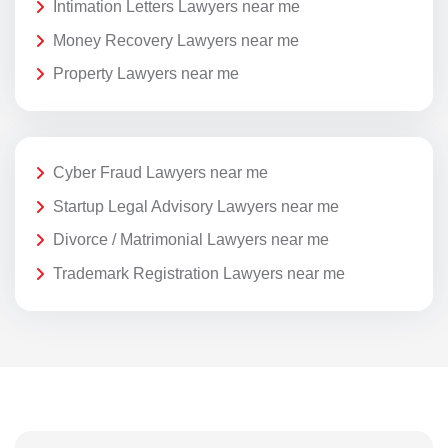
Intimation Letters Lawyers near me
Money Recovery Lawyers near me
Property Lawyers near me
Cyber Fraud Lawyers near me
Startup Legal Advisory Lawyers near me
Divorce / Matrimonial Lawyers near me
Trademark Registration Lawyers near me