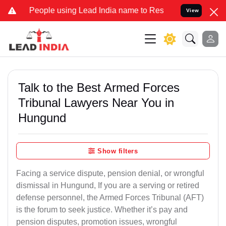
eople using Lead India name to Resolve your Legal cases Specially 
View
Talk to the Best Armed Forces
Tribunal Lawyers Near You in
Hungund
Show filters
Facing a service dispute, pension denial, or wrongful
dismissal in Hungund, If you are a serving or retired
defense personnel, the Armed Forces Tribunal (AFT)
is the forum to seek justice. Whether it’s pay and
pension disputes, promotion issues, wrongful