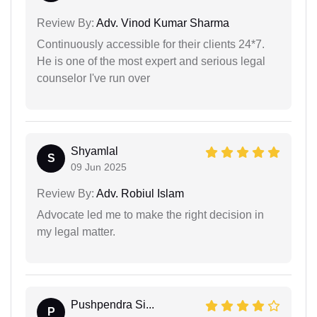
Review By:
Adv. Vinod Kumar Sharma
Continuously accessible for their clients 24*7.
He is one of the most expert and serious legal
counselor I've run over
Shyamlal
S
09 Jun 2025
Review By:
Adv. Robiul Islam
Advocate led me to make the right decision in
my legal matter.
Pushpendra Si...
P