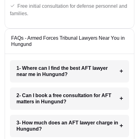
Free initial consultation for defense personnel and
families.
FAQs - Armed Forces Tribunal Lawyers Near You in
Hungund
1- Where can I find the best AFT lawyer
near me in Hungund?
2- Can I book a free consultation for AFT
matters in Hungund?
3- How much does an AFT lawyer charge in
Hungund?