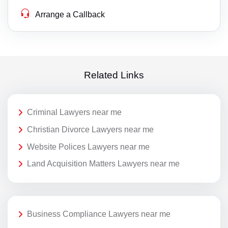
Arrange a Callback
Related Links
Criminal Lawyers near me
Christian Divorce Lawyers near me
Website Polices Lawyers near me
Land Acquisition Matters Lawyers near me
Business Compliance Lawyers near me