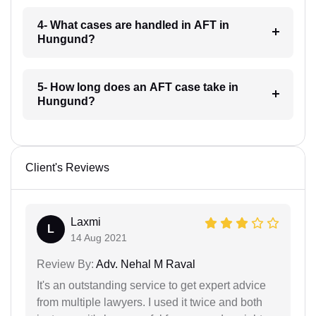
4- What cases are handled in AFT in
Hungund?
5- How long does an AFT case take in
Hungund?
Client's Reviews
Laxmi
L
14 Aug 2021
Review By:
Adv. Nehal M Raval
It's an outstanding service to get expert advice
from multiple lawyers. I used it twice and both