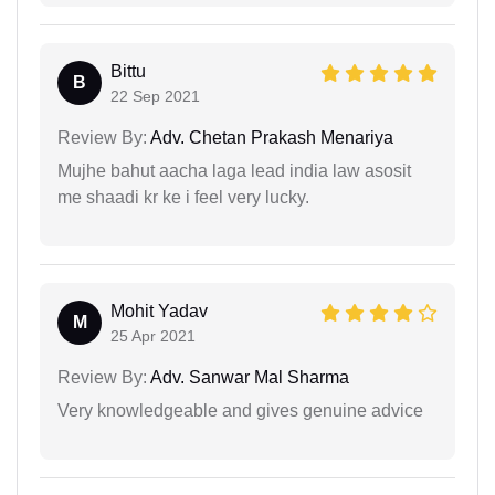
Bittu
B
22 Sep 2021
Review By:
Adv. Chetan Prakash Menariya
Mujhe bahut aacha laga lead india law asosit
me shaadi kr ke i feel very lucky.
Mohit Yadav
M
25 Apr 2021
Review By:
Adv. Sanwar Mal Sharma
Very knowledgeable and gives genuine advice