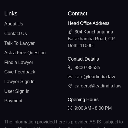
Links
Contact
Head Office Address
About Us
304 Kanchanjunga,
Contact Us
Barakhamba Road, CP,
Talk To Lawyer
Delhi-110001
Ask a Free Question
Contact Details
Find a Lawyer
8800788535
Give Feedback
care@leadindia.law
Lawyer Sign In
careers@leadindia.law
User Sign In
Opening Hours
Payment
9:00 AM - 8:00 PM
The information provided here is provided AS IS, subject to