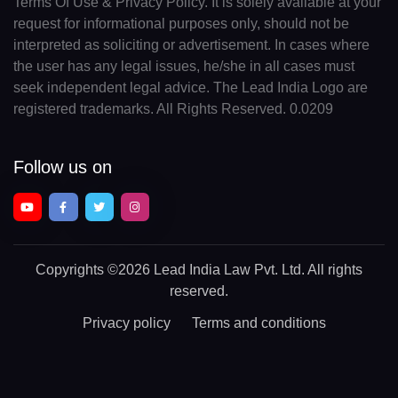
Terms Of Use & Privacy Policy. It is solely available at your
request for informational purposes only, should not be
interpreted as soliciting or advertisement. In cases where
the user has any legal issues, he/she in all cases must
seek independent legal advice. The Lead India Logo are
registered trademarks. All Rights Reserved. 0.0209
Follow us on
Copyrights
©2026 Lead India Law Pvt. Ltd.
All rights
reserved.
Privacy policy
Terms and conditions