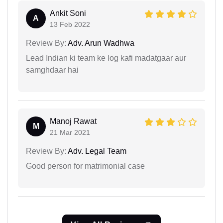
Ankit Soni
A
13 Feb 2022
Review By:
Adv. Arun Wadhwa
Lead Indian ki team ke log kafi madatgaar aur
samghdaar hai
Manoj Rawat
M
21 Mar 2021
Review By:
Adv. Legal Team
Good person for matrimonial case