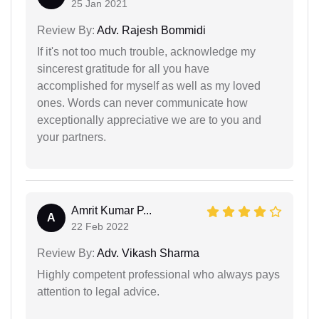
25 Jan 2021
Review By:
Adv. Rajesh Bommidi
If it's not too much trouble, acknowledge my
sincerest gratitude for all you have
accomplished for myself as well as my loved
ones. Words can never communicate how
exceptionally appreciative we are to you and
your partners.
Amrit Kumar P...
A
22 Feb 2022
Review By:
Adv. Vikash Sharma
Highly competent professional who always pays
attention to legal advice.