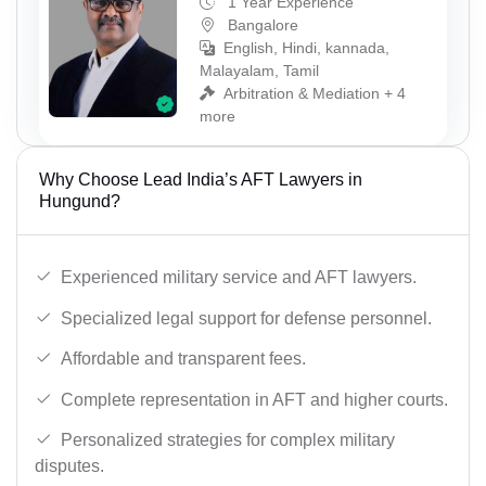
1 Year Experience
Bangalore
English, Hindi, kannada,
Malayalam, Tamil
Arbitration & Mediation + 4
more
Why Choose Lead India’s AFT Lawyers in
Hungund?
Experienced military service and AFT lawyers.
Specialized legal support for defense personnel.
Affordable and transparent fees.
Complete representation in AFT and higher courts.
Personalized strategies for complex military
disputes.