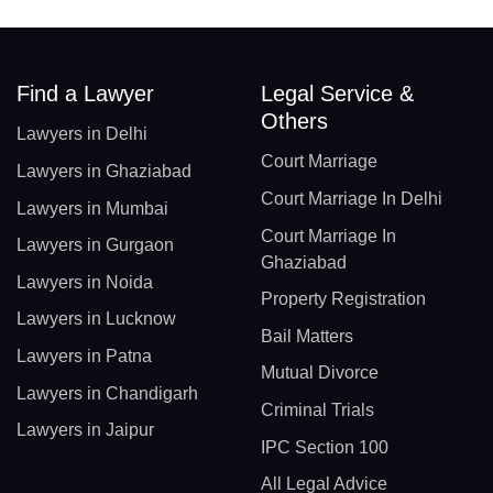
Find a Lawyer
Legal Service &
Others
Lawyers in Delhi
Court Marriage
Lawyers in Ghaziabad
Court Marriage In Delhi
Lawyers in Mumbai
Court Marriage In
Lawyers in Gurgaon
Ghaziabad
Lawyers in Noida
Property Registration
Lawyers in Lucknow
Bail Matters
Lawyers in Patna
Mutual Divorce
Lawyers in Chandigarh
Criminal Trials
Lawyers in Jaipur
IPC Section 100
All Legal Advice