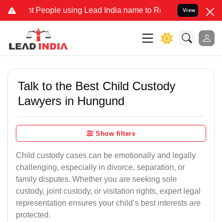
People using Lead India name to Resolve your Legal cases Specially
View
Talk to the Best Child Custody
Lawyers in Hungund
Show filters
Child custody cases can be emotionally and legally
challenging, especially in divorce, separation, or
family disputes. Whether you are seeking sole
custody, joint custody, or visitation rights, expert legal
representation ensures your child’s best interests are
protected.