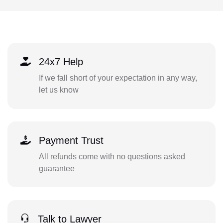
24x7 Help
If we fall short of your expectation in any way,
let us know
Payment Trust
All refunds come with no questions asked
guarantee
Talk to Lawyer