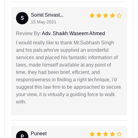
Somit Srivast...
S
15 May 2021
Review By:
Adv. Shaikh Waseem Ahmed
I would really like to thank Mr.Subhash Singh
and his pals,who've supplied an wonderful
services and placed his fantastic information of
laws, made himself available at any point of
time, they had been brief, efficient, and
responsiveness in finding a right technique, i'd
suggest this law firm to be approached to secure
your view, it is virtually a guiding force to walk
with.
Puneet
P