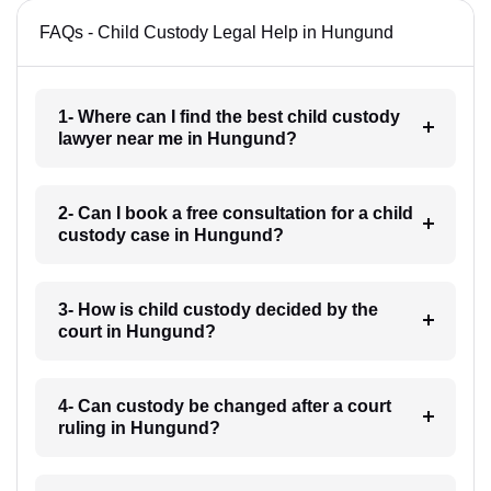
FAQs - Child Custody Legal Help in Hungund
1- Where can I find the best child custody
lawyer near me in Hungund?
2- Can I book a free consultation for a child
custody case in Hungund?
3- How is child custody decided by the
court in Hungund?
4- Can custody be changed after a court
ruling in Hungund?