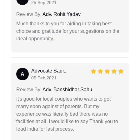
25 Sep 2021
Review By:
Adv. Rohit Yadav
Much thanks to you for aiding in taking best
choice and gratitude for your sugestions on the
ideal opportunity.
Advocate Saur...
A
05 Feb 2021
Review By:
Adv. Banshidhar Sahu
It's good for local couples who wants to get
marry soon against of parents. But my
experience was literally bad there was no
facilities at all. I would like to say Thank you to
lead India for fast process.