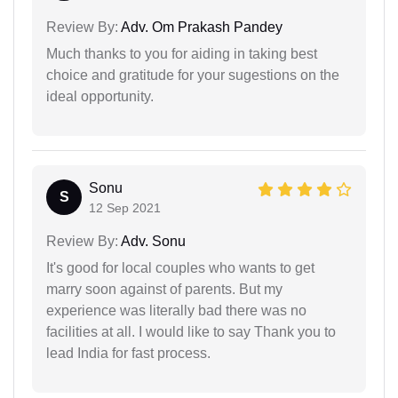
Review By:
Adv. Om Prakash Pandey
Much thanks to you for aiding in taking best
choice and gratitude for your sugestions on the
ideal opportunity.
Sonu
S
12 Sep 2021
Review By:
Adv. Sonu
It's good for local couples who wants to get
marry soon against of parents. But my
experience was literally bad there was no
facilities at all. I would like to say Thank you to
lead India for fast process.