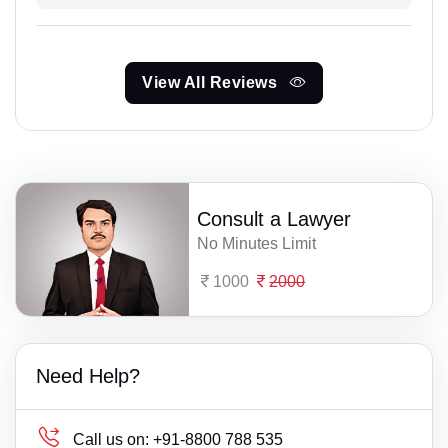
View All Reviews
Consult a Lawyer
No Minutes Limit
1000
2000
Need Help?
Call us on:
+91-8800 788 535