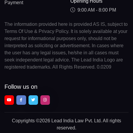
Opening Hours
Payment
9:00 AM - 8:00 PM
The information provided here is provided AS IS, subject to
Terms Of Use & Privacy Policy. It is solely available at your
request for informational purposes only, should not be
interpreted as soliciting or advertisement. In cases where
the user has any legal issues, he/she in all cases must
seek independent legal advice. The Lead India Logo are
registered trademarks. All Rights Reserved. 0.0209
Follow us on
Copyrights
©2026 Lead India Law Pvt. Ltd.
All rights
reserved.