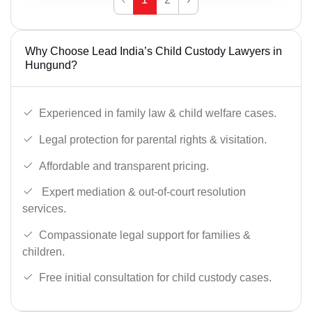
Why Choose Lead India’s Child Custody Lawyers in
Hungund?
Experienced in family law & child welfare cases.
Legal protection for parental rights & visitation.
Affordable and transparent pricing.
Expert mediation & out-of-court resolution
services.
Compassionate legal support for families &
children.
Free initial consultation for child custody cases.