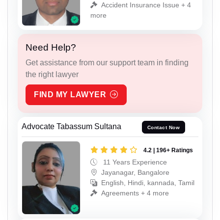
Accident Insurance Issue + 4
more
Need Help?
Get assistance from our support team in finding
the right lawyer
FIND MY LAWYER
Advocate Tabassum Sultana
Contact Now
4.2 | 196+ Ratings
11 Years Experience
Jayanagar, Bangalore
English, Hindi, kannada, Tamil
Agreements + 4 more