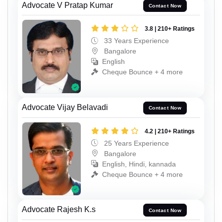
Advocate V Pratap Kumar
Contact Now
3.8 | 210+ Ratings
33 Years Experience
Bangalore
English
Cheque Bounce + 4 more
Advocate Vijay Belavadi
Contact Now
4.2 | 210+ Ratings
25 Years Experience
Bangalore
English, Hindi, kannada
Cheque Bounce + 4 more
Advocate Rajesh K.s
Contact Now