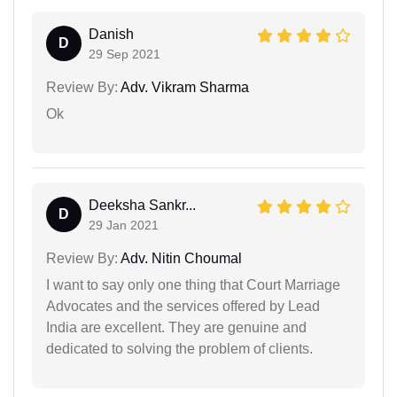
Danish
D
29 Sep 2021
Review By:
Adv. Vikram Sharma
Ok
Deeksha Sankr...
D
29 Jan 2021
Review By:
Adv. Nitin Choumal
I want to say only one thing that Court Marriage
Advocates and the services offered by Lead
India are excellent. They are genuine and
dedicated to solving the problem of clients.