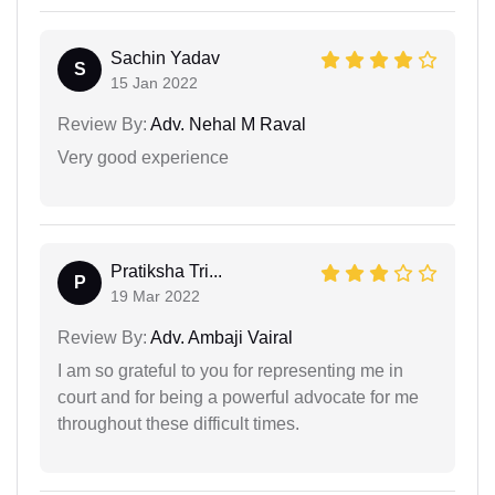
Sachin Yadav
S
15 Jan 2022
Review By:
Adv. Nehal M Raval
Very good experience
Pratiksha Tri...
P
19 Mar 2022
Review By:
Adv. Ambaji Vairal
I am so grateful to you for representing me in
court and for being a powerful advocate for me
throughout these difficult times.