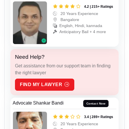
4.2 | 215+ Ratings
20 Years Experience
Bangalore
English, Hindi, kannada
Anticipatory Bail + 4 more
Need Help?
Get assistance from our support team in finding
the right lawyer
FIND MY LAWYER
Advocate Shankar Bandi
Contact Now
3.4 | 289+ Ratings
20 Years Experience