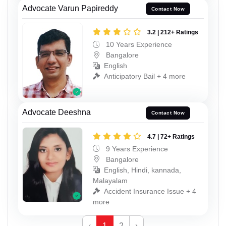
Advocate Varun Papireddy
Contact Now
3.2 | 212+ Ratings
10 Years Experience
Bangalore
English
Anticipatory Bail + 4 more
Advocate Deeshna
Contact Now
4.7 | 72+ Ratings
9 Years Experience
Bangalore
English, Hindi, kannada,
Malayalam
Accident Insurance Issue + 4
more
‹
1
2
›