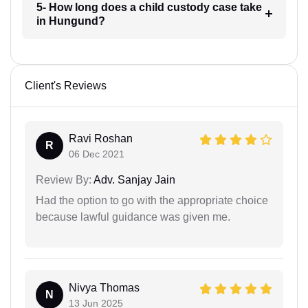
5- How long does a child custody case take
in Hungund?
Client's Reviews
Ravi Roshan
R
06 Dec 2021
Review By:
Adv. Sanjay Jain
Had the option to go with the appropriate choice
because lawful guidance was given me.
Nivya Thomas
N
13 Jun 2025