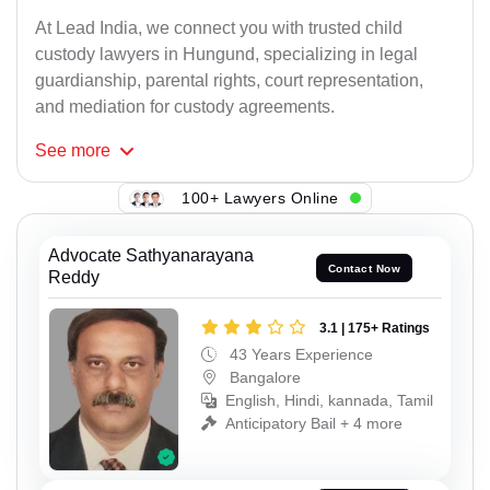
At Lead India, we connect you with trusted child
custody lawyers in Hungund, specializing in legal
guardianship, parental rights, court representation,
and mediation for custody agreements.
See
more
100+ Lawyers Online
Advocate Sathyanarayana
Contact Now
Reddy
3.1 | 175+ Ratings
43 Years Experience
Bangalore
English, Hindi, kannada, Tamil
Anticipatory Bail + 4 more