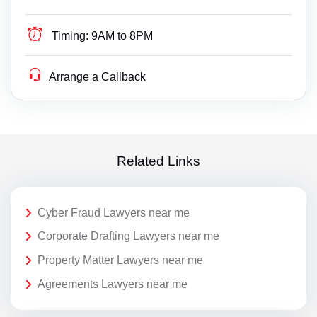
Timing:
9AM to 8PM
Arrange a Callback
Related Links
Cyber Fraud Lawyers near me
Corporate Drafting Lawyers near me
Property Matter Lawyers near me
Agreements Lawyers near me