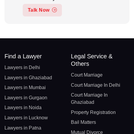
Talk Now
Find a Lawyer
Legal Service &
Others
Lawyers in Delhi
Court Marriage
Lawyers in Ghaziabad
Court Marriage In Delhi
Lawyers in Mumbai
Court Marriage In
Lawyers in Gurgaon
Ghaziabad
Lawyers in Noida
Property Registration
Lawyers in Lucknow
Bail Matters
Lawyers in Patna
Mutual Divorce