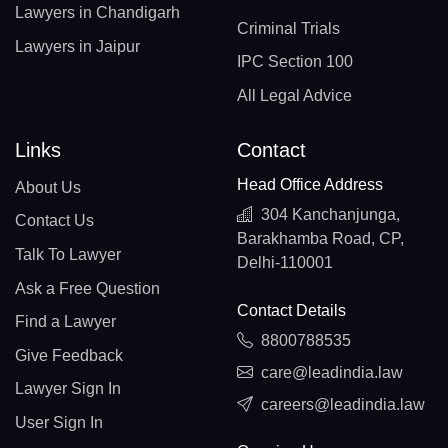
Lawyers in Chandigarh
Criminal Trials
Lawyers in Jaipur
IPC Section 100
All Legal Advice
Links
Contact
Head Office Address
About Us
304 Kanchanjunga,
Contact Us
Barakhamba Road, CP,
Talk To Lawyer
Delhi-110001
Ask a Free Question
Contact Details
Find a Lawyer
8800788535
Give Feedback
care@leadindia.law
Lawyer Sign In
careers@leadindia.law
User Sign In