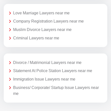
Love Marriage Lawyers near me
Company Registration Lawyers near me
Muslim Divorce Lawyers near me
Criminal Lawyers near me
Divorce / Matrimonial Lawyers near me
Statement At Police Station Lawyers near me
Immigration Issue Lawyers near me
Business/ Corporate/ Startup Issue Lawyers near
me