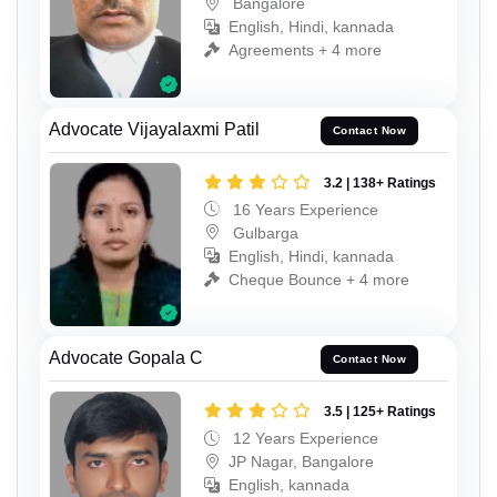
Bangalore
English, Hindi, kannada
Agreements + 4 more
Advocate Vijayalaxmi Patil
Contact Now
3.2 | 138+ Ratings
16 Years Experience
Gulbarga
English, Hindi, kannada
Cheque Bounce + 4 more
Advocate Gopala C
Contact Now
3.5 | 125+ Ratings
12 Years Experience
JP Nagar, Bangalore
English, kannada