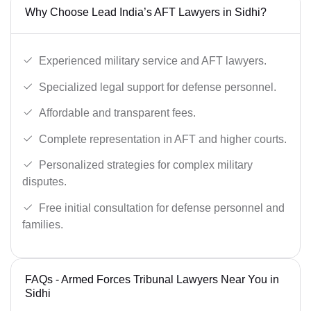
Why Choose Lead India’s AFT Lawyers in Sidhi?
Experienced military service and AFT lawyers.
Specialized legal support for defense personnel.
Affordable and transparent fees.
Complete representation in AFT and higher courts.
Personalized strategies for complex military
disputes.
Free initial consultation for defense personnel and
families.
FAQs - Armed Forces Tribunal Lawyers Near You in
Sidhi