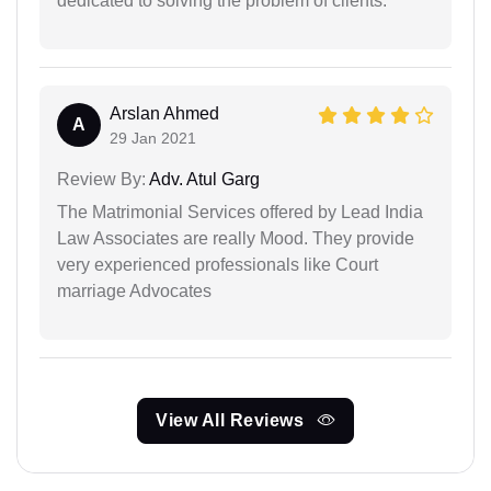
dedicated to solving the problem of clients.
Arslan Ahmed
A
29 Jan 2021
Review By:
Adv. Atul Garg
The Matrimonial Services offered by Lead India
Law Associates are really Mood. They provide
very experienced professionals like Court
marriage Advocates
View All Reviews