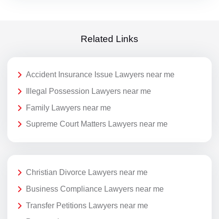
Related Links
Accident Insurance Issue Lawyers near me
Illegal Possession Lawyers near me
Family Lawyers near me
Supreme Court Matters Lawyers near me
Christian Divorce Lawyers near me
Business Compliance Lawyers near me
Transfer Petitions Lawyers near me