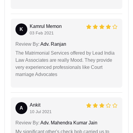
Kamrul Memon
K
03 Feb 2021
Review By:
Adv. Ranjan
The Matrimonial Services offered by Lead India
Law Associates are really Mood. They provide
very experienced professionals like Court
marriage Advocates
Ankit
A
10 Jul 2021
Review By:
Adv. Mahendra Kumar Jain
My significant other's check bob carried us to