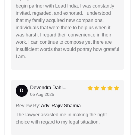
begin partner with Lead India. I was constantly
invited, regarded, and exhorted. I understood
that my family acquired new companions,
individuals that were there to help us when it
was harsh. I regard their convenience in their
work. I can continue to compose yet there are
insufficient words that would portray how grateful
I am.
Devendra Dahi...
D
05 Aug 2025
Review By:
Adv. Rajiv Sharma
The lawyer assisted me in making the right
choice with regard to my legal situation.