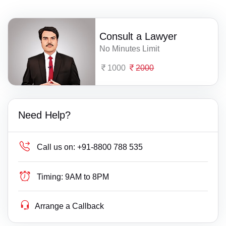
Consult a Lawyer
No Minutes Limit
1000
2000
Need Help?
Call us on:
+91-8800 788 535
Timing:
9AM to 8PM
Arrange a Callback