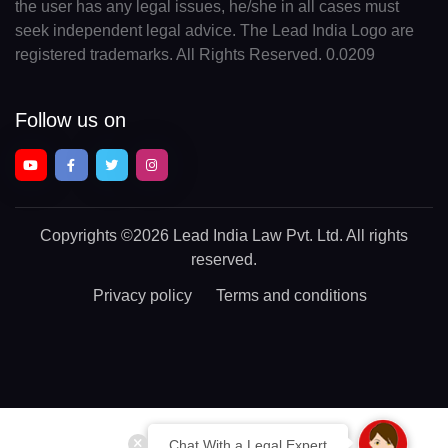
the user has any legal issues, he/she in all cases must
seek independent legal advice. The Lead India Logo are
registered trademarks. All Rights Reserved. 0.0209
Follow us on
Copyrights
©2026 Lead India Law Pvt. Ltd.
All rights
reserved.
Privacy policy
Terms and conditions
Chat With a Legal Expert