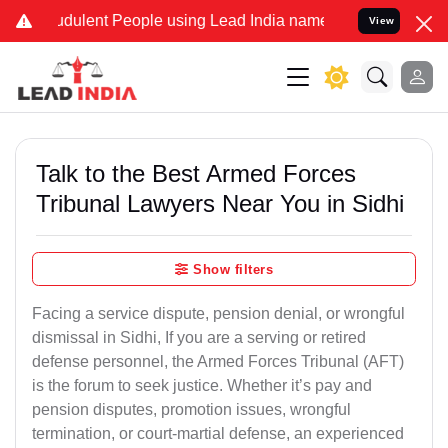
dulent People using Lead India name to Resolve your Legal cases S
View
Talk to the Best Armed Forces
Tribunal Lawyers Near You in Sidhi
Show filters
Facing a service dispute, pension denial, or wrongful
dismissal in Sidhi, If you are a serving or retired
defense personnel, the Armed Forces Tribunal (AFT)
is the forum to seek justice. Whether it’s pay and
pension disputes, promotion issues, wrongful
termination, or court-martial defense, an experienced