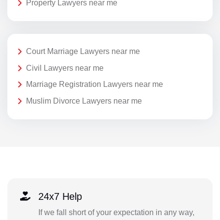
Property Lawyers near me
Court Marriage Lawyers near me
Civil Lawyers near me
Marriage Registration Lawyers near me
Muslim Divorce Lawyers near me
24x7 Help
If we fall short of your expectation in any way,