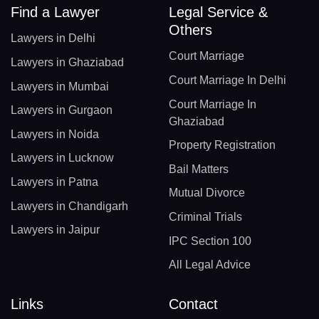
Find a Lawyer
Legal Service &
Others
Lawyers in Delhi
Court Marriage
Lawyers in Ghaziabad
Court Marriage In Delhi
Lawyers in Mumbai
Court Marriage In
Lawyers in Gurgaon
Ghaziabad
Lawyers in Noida
Property Registration
Lawyers in Lucknow
Bail Matters
Lawyers in Patna
Mutual Divorce
Lawyers in Chandigarh
Criminal Trials
Lawyers in Jaipur
IPC Section 100
All Legal Advice
Links
Contact