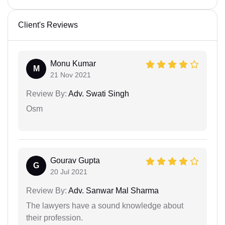
Client's Reviews
Monu Kumar
M
21 Nov 2021
Review By:
Adv. Swati Singh
Osm
Gourav Gupta
G
20 Jul 2021
Review By:
Adv. Sanwar Mal Sharma
The lawyers have a sound knowledge about
their profession.