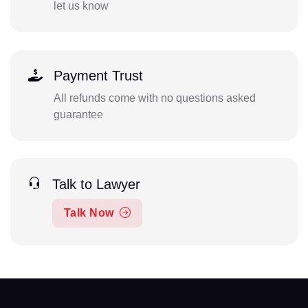
let us know
Payment Trust
All refunds come with no questions asked
guarantee
Talk to Lawyer
Talk Now