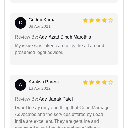
Guddu Kumar
G
08 Apr 2021
Review By:
Adv. Azad Singh Marothia
My issue was taken care of by the all around
presumed legal advisor.
Aaaksh Pareek
A
13 Apr 2022
Review By:
Adv. Janak Patel
I want to say only one thing that Court Marriage
Advocates and the services offered by Lead
India are excellent. They are genuine and