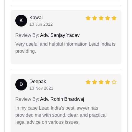
Kawal
K
13 Jun 2022
Review By:
Adv. Sanjay Yadav
Very useful and helpful information Lead India is
providing.
Deepak
D
13 Nov 2021
Review By:
Adv. Rohin Bhardwaj
In my case Lead India's best lawyer has
provided me with sound, clear, and practical
legal advice on various issues.