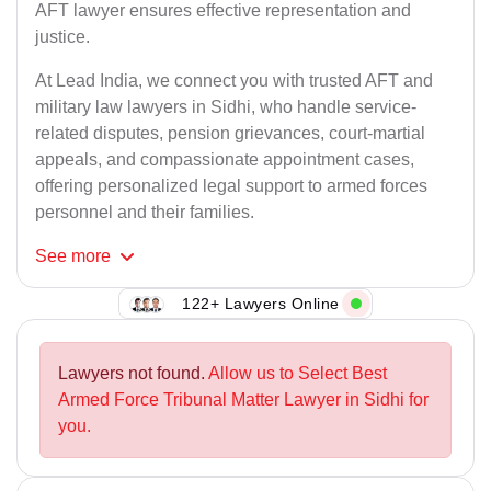
AFT lawyer ensures effective representation and
justice.
At Lead India, we connect you with trusted AFT and
military law lawyers in Sidhi, who handle service-
related disputes, pension grievances, court-martial
appeals, and compassionate appointment cases,
offering personalized legal support to armed forces
personnel and their families.
See
more
122+ Lawyers Online
Lawyers not found.
Allow us to Select Best
Armed Force Tribunal Matter Lawyer in Sidhi for
you.