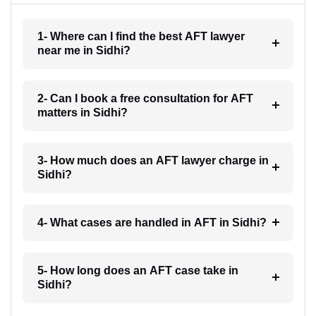
1- Where can I find the best AFT lawyer
near me in Sidhi?
2- Can I book a free consultation for AFT
matters in Sidhi?
3- How much does an AFT lawyer charge in
Sidhi?
4- What cases are handled in AFT in Sidhi?
5- How long does an AFT case take in
Sidhi?