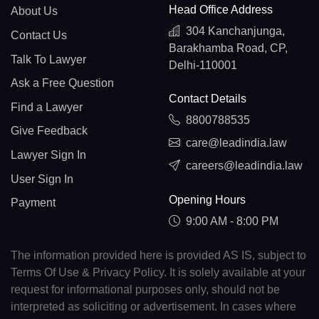
Head Office Address
About Us
304 Kanchanjunga,
Contact Us
Barakhamba Road, CP,
Talk To Lawyer
Delhi-110001
Ask a Free Question
Contact Details
Find a Lawyer
8800788535
Give Feedback
care@leadindia.law
Lawyer Sign In
careers@leadindia.law
User Sign In
Opening Hours
Payment
9:00 AM - 8:00 PM
The information provided here is provided AS IS, subject to
Terms Of Use & Privacy Policy. It is solely available at your
request for informational purposes only, should not be
interpreted as soliciting or advertisement. In cases where