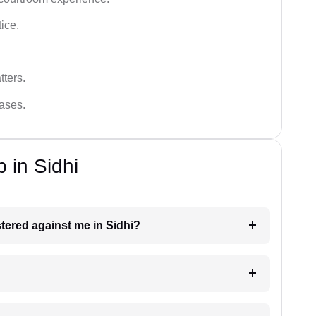
tice.
tters.
cases.
 in Sidhi
istered against me in Sidhi?