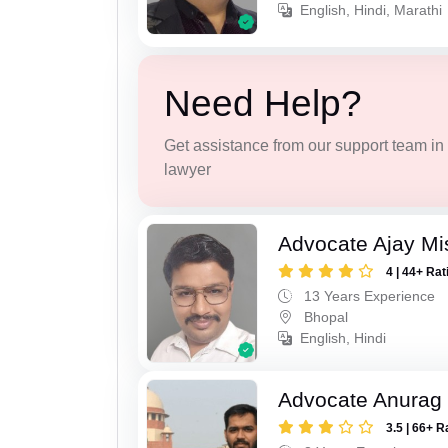
English, Hindi, Marathi
Need Help?
Get assistance from our support team in f
lawyer
Advocate Ajay Mi
4 | 44+ Rat
13 Years Experience
Bhopal
English, Hindi
Advocate Anurag
3.5 | 66+ R