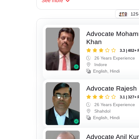
See
more
110
Advocate Moham
Khan
3.3 | 402+ 
26 Years Experience
Indore
English, Hindi
Advocate Rajesh
3.1 | 327+ 
26 Years Experience
Shahdol
English, Hindi
Advocate Anil Ku