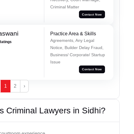
Criminal Matter
Contact Now
aswani
Practice Area & Skills
Agreements, Any Legal
Ratings
Notice, Builder Delay Fraud,
Business/ Corporate/ Startup
Issue
Contact Now
1
2
›
 Criminal Lawyers in Sidhi?
 courtroom experience.