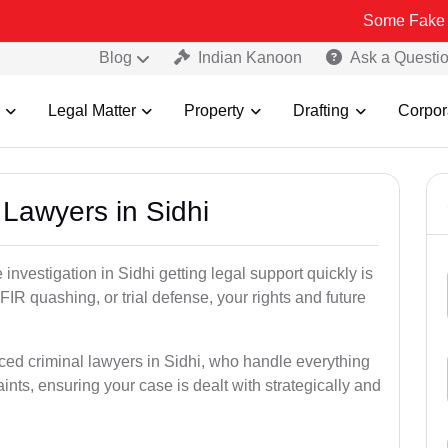
Some Fake and Fraudule
Blog
Indian Kanoon
Ask a Questi
Legal Matter
Property
Drafting
Corpor
 Lawyers in Sidhi
e investigation in Sidhi getting legal support quickly is
, FIR quashing, or trial defense, your rights and future
ced criminal lawyers in Sidhi, who handle everything
ints, ensuring your case is dealt with strategically and