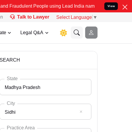
nt People using Lead India name to Resolve your Legal cases Specia
View
on
Talk to Lawyer
Select Language
▼
ate
Legal Q&A
SEARCH
State
Madhya Pradesh
City
Sidhi
Select State
Andaman Nicobar
Practice Area