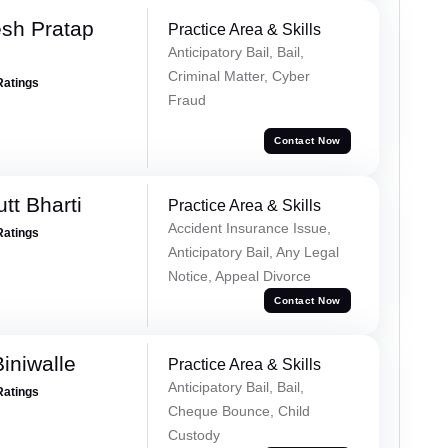
sh Pratap
Practice Area & Skills
Anticipatory Bail, Bail,
Criminal Matter, Cyber
Ratings
Fraud
Contact Now
tt Bharti
Practice Area & Skills
Accident Insurance Issue,
Ratings
Anticipatory Bail, Any Legal
Notice, Appeal Divorce
Contact Now
iniwalle
Practice Area & Skills
Anticipatory Bail, Bail,
Ratings
Cheque Bounce, Child
Custody