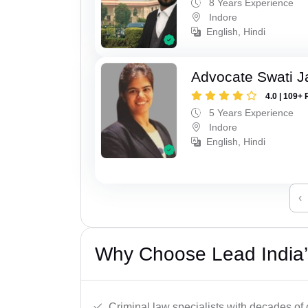
8 Years Experience
Indore
English, Hindi
Advocate Swati J
4.0 | 109+ 
5 Years Experience
Indore
English, Hindi
‹
Why Choose Lead India’s
Criminal law specialists with decades of