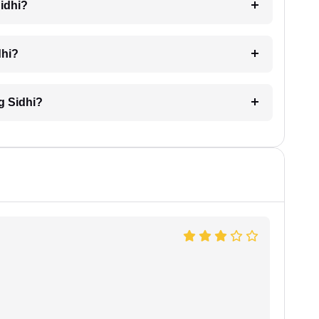
Sidhi?
dhi?
ng Sidhi?