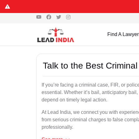
Find A Lawyer
Talk to the Best Criminal
If you’re facing a criminal case, FIR, or polic
essential. Whether it’s bail, anticipatory bail
depend on timely legal action.
At Lead India, we connect you with experien
from serious criminal charges to false compla
professionally.