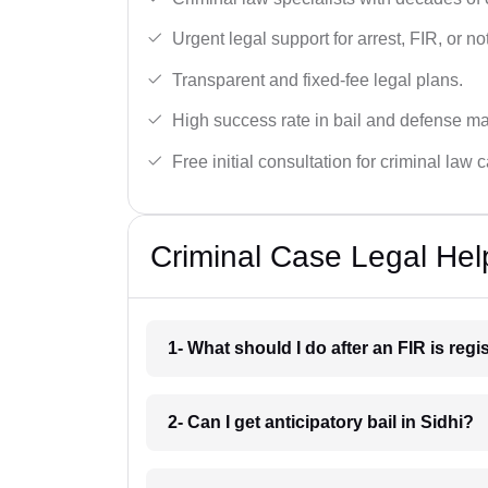
Urgent legal support for arrest, FIR, or no
Transparent and fixed-fee legal plans.
High success rate in bail and defense ma
Free initial consultation for criminal law 
Criminal Case Legal Help
1- What should I do after an FIR is reg
2- Can I get anticipatory bail in Sidhi?