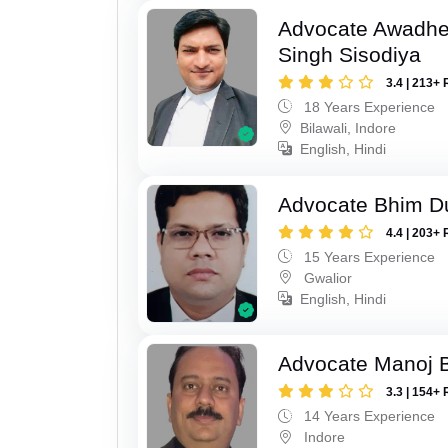
Advocate Awadhe
Singh Sisodiya
3.4 | 213+ 
18 Years Experience
Bilawali, Indore
English, Hindi
Advocate Bhim Du
4.4 | 203+ 
15 Years Experience
Gwalior
English, Hindi
Advocate Manoj B
3.3 | 154+ 
14 Years Experience
Indore