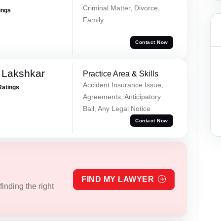
Criminal Matter, Divorce,
ings
Family
Contact Now
 Lakshkar
Practice Area & Skills
Accident Insurance Issue,
Ratings
Agreements, Anticipatory
Bail, Any Legal Notice
Contact Now
FIND MY LAWYER
inding the right