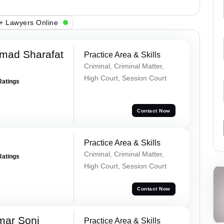
+ Lawyers Online
mad Sharafat
Practice Area & Skills
Criminal, Criminal Matter,
High Court, Session Court
Ratings
Contact Now
Practice Area & Skills
Criminal, Criminal Matter,
Ratings
High Court, Session Court
Contact Now
mar Soni
Practice Area & Skills