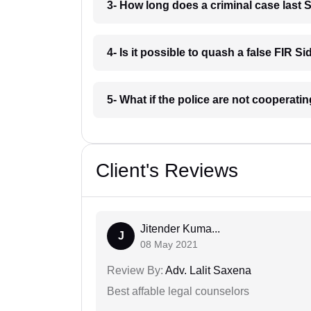
3- How long does a criminal case last 
4- Is it possible to quash a false FIR Si
5- What if the police are not cooperati
Client's Reviews
Jitender Kuma...
J
08 May 2021
Review By:
Adv. Lalit Saxena
Best affable legal counselors