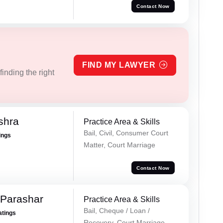
Contact Now
FIND MY LAWYER
inding the right
shra
Practice Area & Skills
Bail, Civil, Consumer Court
ings
Matter, Court Marriage
Contact Now
 Parashar
Practice Area & Skills
Bail, Cheque / Loan /
atings
Recovery, Court Marriage,