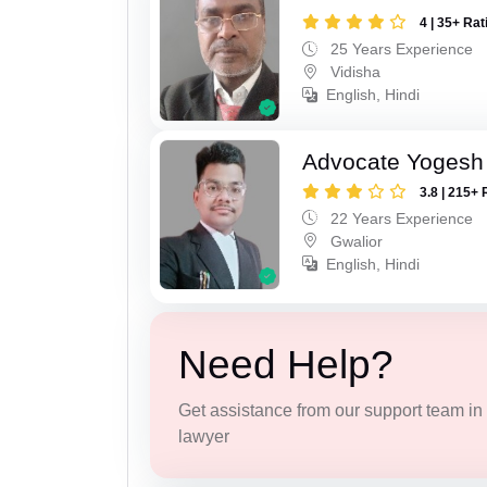
4 | 35+ Rat
25 Years Experience
Vidisha
English, Hindi
Advocate Yogesh
3.8 | 215+ 
22 Years Experience
Gwalior
English, Hindi
Need Help?
Get assistance from our support team in f
lawyer