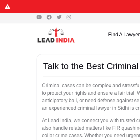
Find A Lawyer
Talk to the Best Criminal
Criminal cases can be complex and stressful
to protect your rights and ensure a fair trial.
anticipatory bail, or need defense against se
an experienced criminal lawyer in Sidhi is cru
At Lead India, we connect you with trusted 
also handle related matters like FIR quashin
collar crime cases. Whether you need urgent b