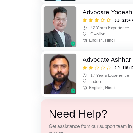
Advocate Yogesh
3.8 | 215+ 
22 Years Experience
Gwalior
English, Hindi
Advocate Ashhar
2.9 | 118+ 
17 Years Experience
Indore
English, Hindi
Need Help?
Get assistance from our support team in f