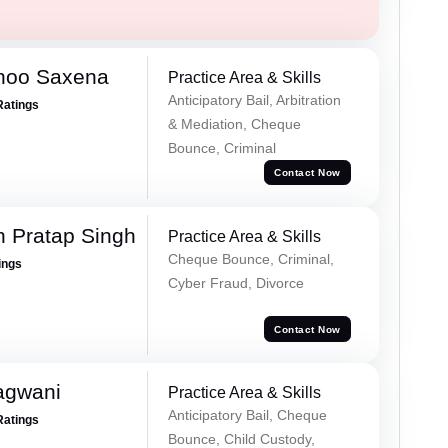
noo Saxena
Practice Area & Skills
Anticipatory Bail, Arbitration
Ratings
& Mediation, Cheque
Bounce, Criminal
Contact Now
 Pratap Singh
Practice Area & Skills
Cheque Bounce, Criminal,
ings
Cyber Fraud, Divorce
Contact Now
agwani
Practice Area & Skills
Anticipatory Bail, Cheque
Ratings
Bounce, Child Custody,