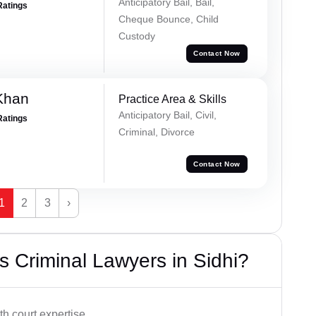
Anticipatory Bail, Bail,
Ratings
Cheque Bounce, Child
Custody
Contact Now
Khan
Practice Area & Skills
Anticipatory Bail, Civil,
Ratings
Criminal, Divorce
Contact Now
1
2
3
›
 Criminal Lawyers in Sidhi?
h court expertise.