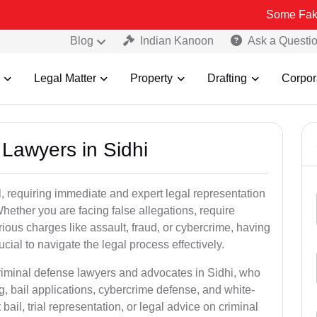
Some Fake and Fraudu
Blog
Indian Kanoon
Ask a Questi
Legal Matter
Property
Drafting
Corpor
 Lawyers in Sidhi
, requiring immediate and expert legal representation
 Whether you are facing false allegations, require
rious charges like assault, fraud, or cybercrime, having
cial to navigate the legal process effectively.
criminal defense lawyers and advocates in Sidhi, who
g, bail applications, cybercrime defense, and white-
ail, trial representation, or legal advice on criminal