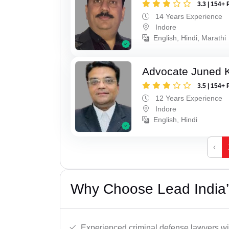
3.3 | 154+ 
14 Years Experience
Indore
English, Hindi, Marathi
Advocate Juned 
3.5 | 154+ 
12 Years Experience
Indore
English, Hindi
‹
Why Choose Lead India’s
Experienced criminal defense lawyers wit