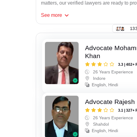
matters, our verified lawyers are ready to pr
See
more
133
Advocate Moham
Khan
3.3 | 402+ 
26 Years Experience
Indore
English, Hindi
Advocate Rajesh
3.1 | 327+ 
26 Years Experience
Shahdol
English, Hindi