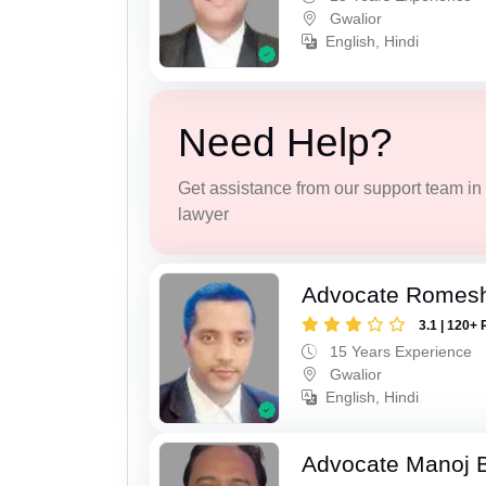
Gwalior
English, Hindi
Need Help?
Get assistance from our support team in f
lawyer
Advocate Romesh
3.1 | 120+ 
15 Years Experience
Gwalior
English, Hindi
Advocate Manoj B