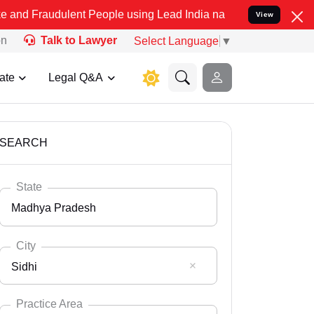
lent People using Lead India name to Resolve your Legal cases Spec
View
on
Talk to Lawyer
Select Language
▼
ate
Legal Q&A
SEARCH
State
Madhya Pradesh
City
Sidhi
Select State
Andaman Nicobar
Practice Area