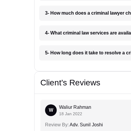
3- How much does a criminal lawyer ch
4- What criminal law services are availa
5- How long does it take to resolve a cr
Client's Reviews
Waliur Rahman
W
18 Jan 2022
Review By:
Adv. Sunil Joshi