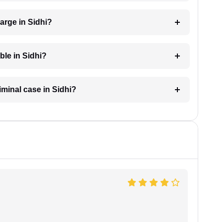
arge in Sidhi?
ble in Sidhi?
iminal case in Sidhi?