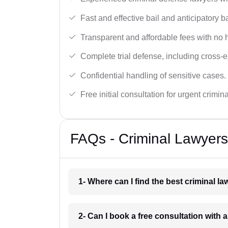
Fast and effective bail and anticipatory b
Transparent and affordable fees with no 
Complete trial defense, including cross-
Confidential handling of sensitive cases.
Free initial consultation for urgent crimin
FAQs - Criminal Lawyers
1- Where can I find the best criminal l
2- Can I book a free consultation with a