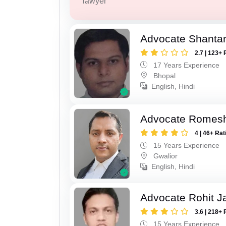
lawyer
Advocate Shanta
2.7 | 123+ 
17 Years Experience
Bhopal
English, Hindi
Advocate Romesh
4 | 46+ Rat
15 Years Experience
Gwalior
English, Hindi
Advocate Rohit J
3.6 | 218+ 
15 Years Experience