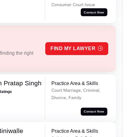
Consumer Court Issue
Contact Now
FIND MY LAWYER
inding the right
 Pratap Singh
Practice Area & Skills
Court Marriage, Criminal,
Ratings
Divorce, Family
Contact Now
iniwalle
Practice Area & Skills