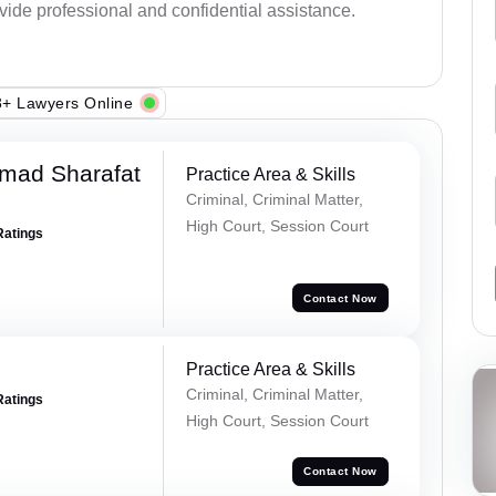
ovide professional and confidential assistance.
+ Lawyers Online
mad Sharafat
Practice Area & Skills
Criminal, Criminal Matter,
High Court, Session Court
Ratings
Contact Now
Practice Area & Skills
Criminal, Criminal Matter,
Ratings
High Court, Session Court
Contact Now