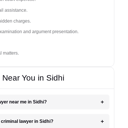
ail assistance.
hidden charges.
examination and argument presentation.
al matters.
 Near You in Sidhi
awyer near me in Sidhi?
 criminal lawyer in Sidhi?