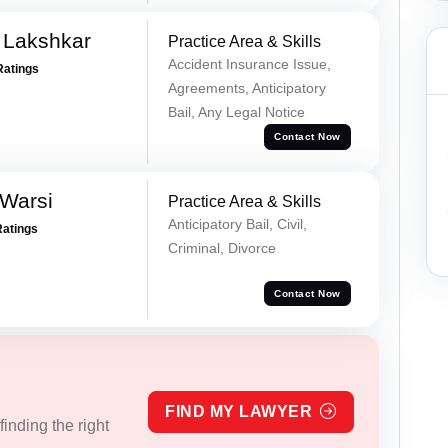
 Lakshkar
Practice Area & Skills
Accident Insurance Issue,
Ratings
Agreements, Anticipatory
Bail, Any Legal Notice
Contact Now
 Warsi
Practice Area & Skills
Anticipatory Bail, Civil,
Ratings
Criminal, Divorce
Contact Now
FIND MY LAWYER
inding the right