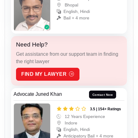
Bhopal
English, Hindi
Bail + 4 more
Need Help?
Get assistance from our support team in finding
the right lawyer
FIND MY LAWYER
Advocate Juned Khan
Contact Now
3.5 | 154+ Ratings
12 Years Experience
Indore
English, Hindi
Anticipatory Bail + 4 more