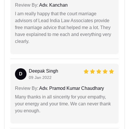
Review By:
Adv. Kanchan
I am really happy that the court marriage
advisors of Lead India Law Associates provide
free marriage advice that helped me a lot. They
have explained to me each and everything very
clearly.
Deepak Singh
D
09 Jan 2022
Review By:
Adv. Pramod Kumar Chaudhary
Many thanks in all sincerity for your empathy,
your energy and your time. We can never thank
you enough.