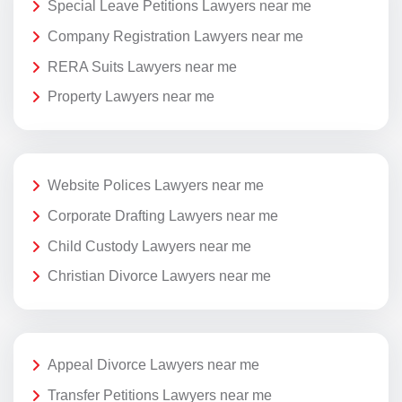
Special Leave Petitions Lawyers near me
Company Registration Lawyers near me
RERA Suits Lawyers near me
Property Lawyers near me
Website Polices Lawyers near me
Corporate Drafting Lawyers near me
Child Custody Lawyers near me
Christian Divorce Lawyers near me
Appeal Divorce Lawyers near me
Transfer Petitions Lawyers near me