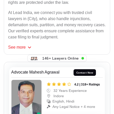
rights are protected under the law.
At Lead India, we connect you with trusted civil
lawyers in {City}, who also handle injunctions,
defamation suits, partition, and money recovery cases.
Our verified experts ensure complete assistance from
case filing to final judgment.
See
more
146+ Lawyers Online
Advocate Mahesh Agrawal
Contact Now
4.2 | 318+ Ratings
32 Years Experience
Indore
English, Hindi
Any Legal Notice + 4 more