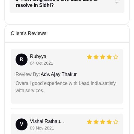
resolve in Sidhi?
Client's Reviews
Rubyya
R
04 Oct 2021
Review By:
Adv. Ajay Thakur
Overall good experience with Lead India.satisfy
with services.
Vishal Rathau...
V
09 Nov 2021