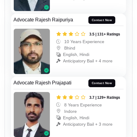
Advocate Rajesh Raipuriya
Contact Now
3.5 | 131+ Ratings
10 Years Experience
Bhind
English, Hindi
Anticipatory Bail + 4 more
Advocate Rajesh Prajapati
Contact Now
3.7 | 129+ Ratings
8 Years Experience
Indore
English, Hindi
Anticipatory Bail + 3 more