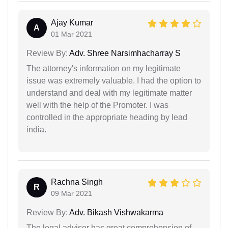
Ajay Kumar
A
01 Mar 2021
Review By:
Adv. Shree Narsimhacharray S
The attorney's information on my legitimate
issue was extremely valuable. I had the option to
understand and deal with my legitimate matter
well with the help of the Promoter. I was
controlled in the appropriate heading by lead
india.
Rachna Singh
R
09 Mar 2021
Review By:
Adv. Bikash Vishwakarma
The legal advisor has great comprehension of