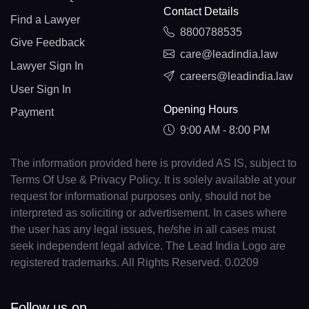
Contact Details
Find a Lawyer
8800788535
Give Feedback
care@leadindia.law
Lawyer Sign In
careers@leadindia.law
User Sign In
Opening Hours
Payment
9:00 AM - 8:00 PM
The information provided here is provided AS IS, subject to
Terms Of Use & Privacy Policy. It is solely available at your
request for informational purposes only, should not be
interpreted as soliciting or advertisement. In cases where
the user has any legal issues, he/she in all cases must
seek independent legal advice. The Lead India Logo are
registered trademarks. All Rights Reserved. 0.0209
Follow us on