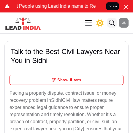
ople using Lead India name to Resolve your Legal cases Specially t
View
Talk to the Best Civil Lawyers Near
You in Sidhi
Show filters
Facing a property dispute, contract issue, or money
recovery problem inSidhiCivil law matters require
experienced legal guidance to ensure proper
representation and timely resolution. Whether it’s a
breach of contract, property partition, or civil suit, an
expert civil lawyer near you in {City} ensures that your