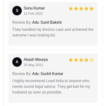
Sonu Kumar
S
12 Feb 2022
Review By:
Adv. Sunil Bakshi
They handled my divorce case and achieved the
outcome I was looking for.
Akash Mourya
A
25 May 2021
Review By:
Adv. Sushil Kumar
I highly recommend Lead India to anyone who
needs sound legal advice. They get bail for my
husband as soon as possible.