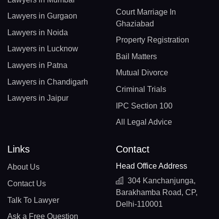
Court Marriage In
Lawyers in Gurgaon
Ghaziabad
Lawyers in Noida
Property Registration
Lawyers in Lucknow
Bail Matters
Lawyers in Patna
Mutual Divorce
Lawyers in Chandigarh
Criminal Trials
Lawyers in Jaipur
IPC Section 100
All Legal Advice
Links
Contact
Head Office Address
About Us
304 Kanchanjunga,
Contact Us
Barakhamba Road, CP,
Talk To Lawyer
Delhi-110001
Ask a Free Question