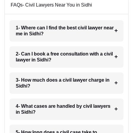
FAQs- Civil Lawyers Near You in Sidhi
1- Where can I find the best civil lawyer near
me in Sidhi?
2- Can I book a free consultation with a civil
lawyer in Sidhi?
3- How much does a civil lawyer charge in
Sidhi?
4- What cases are handled by civil lawyers
in Sidhi?
5- How long does a civil case take to