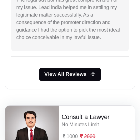
my issue. Lead India helped me in settling my
legitimate matter successfully. As a
consequence of the promoter direction and
guidance I had the option to pick the most ideal
choice conceivable in my lawful issue.
View All Reviews
Consult a Lawyer
No Minutes Limit
1000
2000