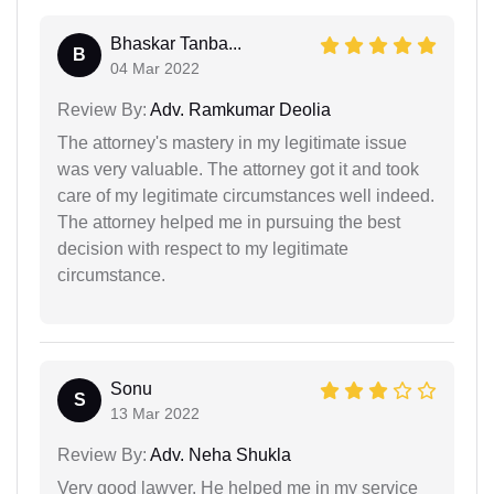
Bhaskar Tanba...
B
04 Mar 2022
Review By:
Adv. Ramkumar Deolia
The attorney's mastery in my legitimate issue
was very valuable. The attorney got it and took
care of my legitimate circumstances well indeed.
The attorney helped me in pursuing the best
decision with respect to my legitimate
circumstance.
Sonu
S
13 Mar 2022
Review By:
Adv. Neha Shukla
Very good lawyer. He helped me in my service