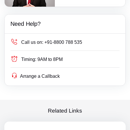
Need Help?
Call us on:
+91-8800 788 535
Timing:
9AM to 8PM
Arrange a Callback
Related Links