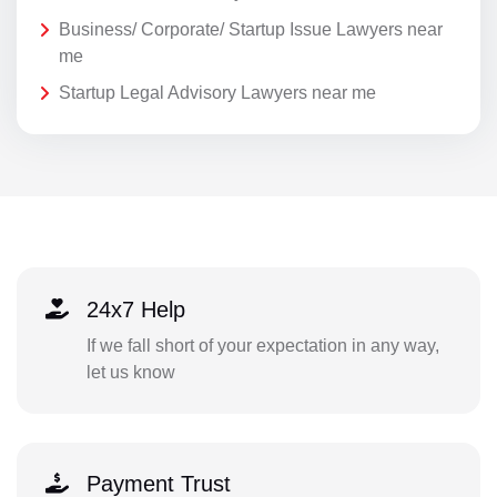
Business/ Corporate/ Startup Issue Lawyers near
me
Startup Legal Advisory Lawyers near me
24x7 Help
If we fall short of your expectation in any way,
let us know
Payment Trust