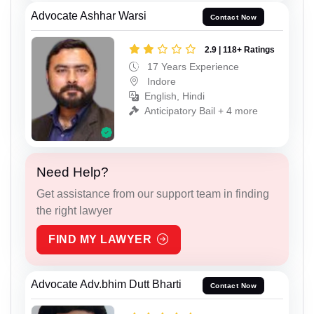
Advocate Ashhar Warsi
Contact Now
2.9 | 118+ Ratings
17 Years Experience
Indore
English, Hindi
Anticipatory Bail + 4 more
Need Help?
Get assistance from our support team in finding
the right lawyer
FIND MY LAWYER
Advocate Adv.bhim Dutt Bharti
Contact Now