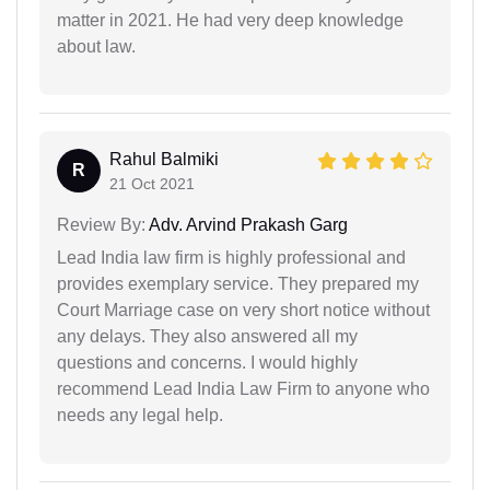
matter in 2021. He had very deep knowledge
about law.
Rahul Balmiki
R
21 Oct 2021
Review By:
Adv. Arvind Prakash Garg
Lead India law firm is highly professional and
provides exemplary service. They prepared my
Court Marriage case on very short notice without
any delays. They also answered all my
questions and concerns. I would highly
recommend Lead India Law Firm to anyone who
needs any legal help.