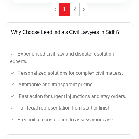
‹
1
2
›
Why Choose Lead India’s Civil Lawyers in Sidhi?
Experienced civil law and dispute resolution
experts.
Personalized solutions for complex civil matters.
Affordable and transparent pricing.
Fast action for urgent injunctions and stay orders.
Full legal representation from start to finish.
Free initial consultation to assess your case.