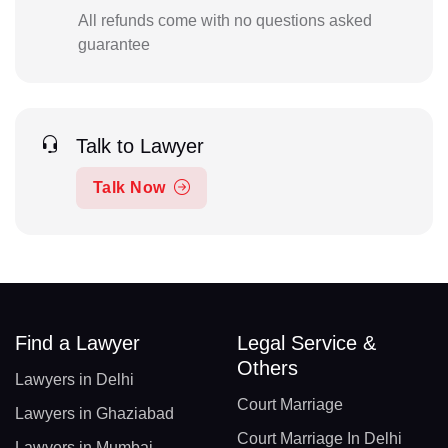
All refunds come with no questions asked
guarantee
Talk to Lawyer
Talk Now
Find a Lawyer
Legal Service &
Others
Lawyers in Delhi
Court Marriage
Lawyers in Ghaziabad
Court Marriage In Delhi
Lawyers in Mumbai