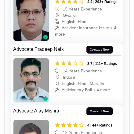
4.4 | 203+ Ratings
15 Years Experience
Gwalior
English, Hindi
Accident Insurance Issue + 4
more
Advocate Pradeep Naik
Contact Now
3.7 | 111+ Ratings
14 Years Experience
Indore
English, Hindi, Marathi
Anticipatory Bail + 4 more
Advocate Ajay Mishra
Contact Now
4 | 44+ Ratings
13 Years Experience