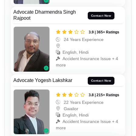
Advocate Dharmendra Singh
Contact Now
Rajpoot
3.9 | 365+ Ratings
24 Years Experience
English, Hindi
Accident Insurance Issue + 4
more
Advocate Yogesh Lakshkar
Contact Now
3.8 | 215+ Ratings
22 Years Experience
Gwalior
English, Hindi
Accident Insurance Issue + 4
more