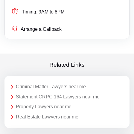
Timing:
9AM to 8PM
Arrange a Callback
Related Links
Criminal Matter Lawyers near me
Statement CRPC 164 Lawyers near me
Property Lawyers near me
Real Estate Lawyers near me