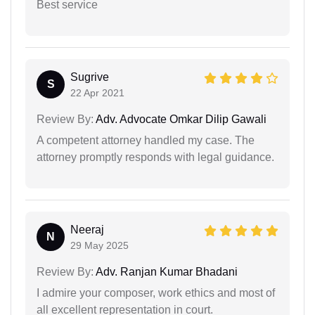
Best service
Sugrive
S
22 Apr 2021
Review By:
Adv. Advocate Omkar Dilip Gawali
A competent attorney handled my case. The
attorney promptly responds with legal guidance.
Neeraj
N
29 May 2025
Review By:
Adv. Ranjan Kumar Bhadani
I admire your composer, work ethics and most of
all excellent representation in court.