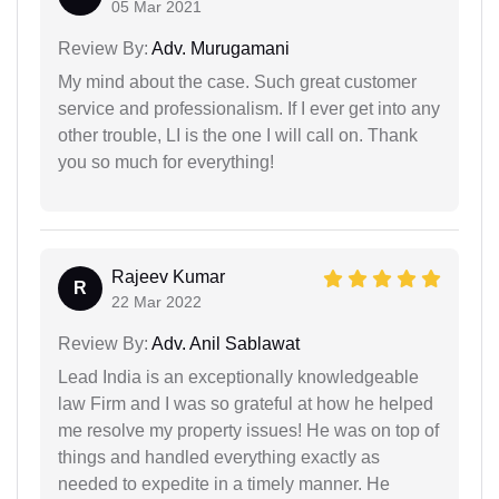
05 Mar 2021
Review By:
Adv. Murugamani
My mind about the case. Such great customer
service and professionalism. If I ever get into any
other trouble, LI is the one I will call on. Thank
you so much for everything!
Rajeev Kumar
R
22 Mar 2022
Review By:
Adv. Anil Sablawat
Lead India is an exceptionally knowledgeable
law Firm and I was so grateful at how he helped
me resolve my property issues! He was on top of
things and handled everything exactly as
needed to expedite in a timely manner. He