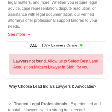
legal matters, and more. Whether you require legal
advice, case representation, dispute resolution, or
assistance with legal documentation, our verified
attorneys offer professional support tailored to your
needs.
See
more
137+ Lawyers Online
Lawyers not found.
Allow us to Select Best Land
Acquisition Matters Lawyer in Sidhi for you.
Why Choose Lead India’s Lawyers & Advocates?
Trusted Legal Professionals
- Experienced and
reputable lawyers with a strong track record.