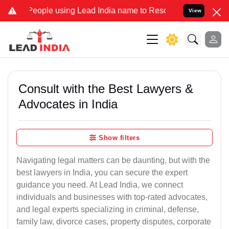
eople using Lead India name to Resolve your Legal cases Specially 
View
Consult with the Best Lawyers &
Advocates in India
Show filters
Navigating legal matters can be daunting, but with the
best lawyers in India, you can secure the expert
guidance you need. At Lead India, we connect
individuals and businesses with top-rated advocates,
and legal experts specializing in criminal, defense,
family law, divorce cases, property disputes, corporate