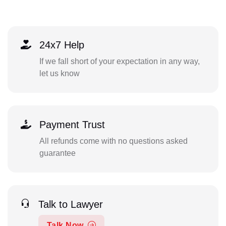
24x7 Help
If we fall short of your expectation in any way,
let us know
Payment Trust
All refunds come with no questions asked
guarantee
Talk to Lawyer
Talk Now