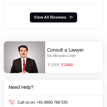
View All Reviews
Consult a Lawyer
No Minutes Limit
1000
2000
Need Help?
Call us on:
+91-8800 788 535