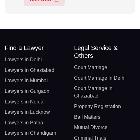
Find a Lawyer
Legal Service &
Others
Lawyers in Delhi
Court Marriage
Lawyers in Ghaziabad
Court Marriage In Delhi
Lawyers in Mumbai
Court Marriage In
Lawyers in Gurgaon
Ghaziabad
Lawyers in Noida
Property Registration
Lawyers in Lucknow
Bail Matters
Lawyers in Patna
Mutual Divorce
Lawyers in Chandigarh
Criminal Trials