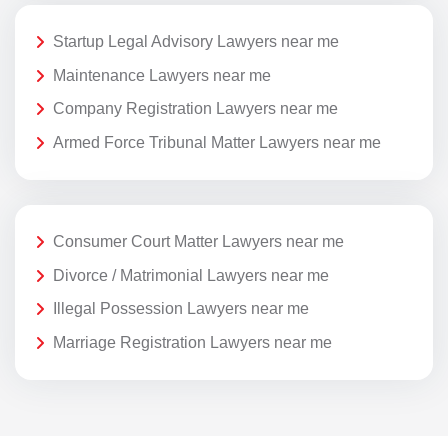
Startup Legal Advisory Lawyers near me
Maintenance Lawyers near me
Company Registration Lawyers near me
Armed Force Tribunal Matter Lawyers near me
Consumer Court Matter Lawyers near me
Divorce / Matrimonial Lawyers near me
Illegal Possession Lawyers near me
Marriage Registration Lawyers near me