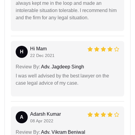
always kept me in the loop and made an
intolerable situation tolerable. I recommend him
and the firm for any legal situation.
Hi Mam
H
22 Dec 2021
Review By:
Adv. Jagdeep Singh
I was well advised by the best lawyer on the
case legal advice of my case.
Adarsh Kumar
A
08 Apr 2022
Review By:
Adv. Vikram Beniwal