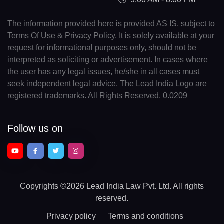
The information provided here is provided AS IS, subject to
Terms Of Use & Privacy Policy. It is solely available at your
request for informational purposes only, should not be
interpreted as soliciting or advertisement. In cases where
the user has any legal issues, he/she in all cases must
seek independent legal advice. The Lead India Logo are
registered trademarks. All Rights Reserved. 0.0209
Follow us on
Copyrights
©2026 Lead India Law Pvt. Ltd.
All rights
reserved.
Privacy policy
Terms and conditions