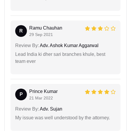
Ramu Chauhan
R
29 Sep 2021
Review By:
Adv. Ashok Kumar Aggarwal
Lead India ki dher sari branches khule, best
team ever
Prince Kumar
P
21 Mar 2022
Review By:
Adv. Sujan
My issue was well understood by the attorney.