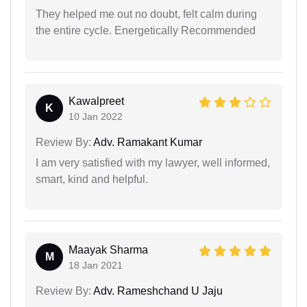
They helped me out no doubt, felt calm during
the entire cycle. Energetically Recommended
Kawalpreet
K
10 Jan 2022
Review By:
Adv. Ramakant Kumar
I am very satisfied with my lawyer, well informed,
smart, kind and helpful.
Maayak Sharma
M
18 Jan 2021
Review By:
Adv. Rameshchand U Jaju