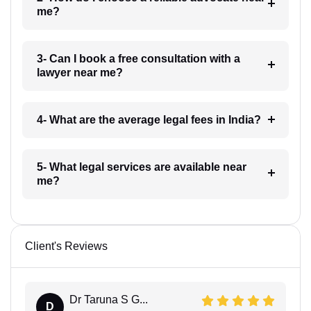
me?
3- Can I book a free consultation with a
lawyer near me?
4- What are the average legal fees in India?
5- What legal services are available near
me?
Client's Reviews
Dr Taruna S G...
D