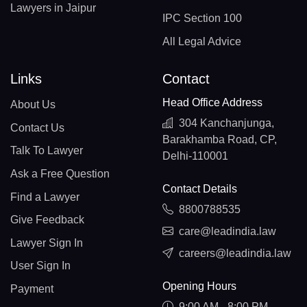
Lawyers in Jaipur
IPC Section 100
All Legal Advice
Links
Contact
Head Office Address
About Us
304 Kanchanjunga,
Contact Us
Barakhamba Road, CP,
Talk To Lawyer
Delhi-110001
Ask a Free Question
Contact Details
Find a Lawyer
8800788535
Give Feedback
care@leadindia.law
Lawyer Sign In
careers@leadindia.law
User Sign In
Opening Hours
Payment
9:00 AM - 8:00 PM