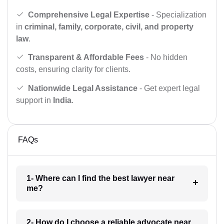
Comprehensive Legal Expertise
- Specialization
in
criminal, family, corporate, civil, and property
law
.
Transparent & Affordable Fees
- No hidden
costs, ensuring clarity for clients.
Nationwide Legal Assistance
- Get expert legal
support in
India
.
FAQs
1- Where can I find the best lawyer near
me?
2- How do I choose a reliable advocate near